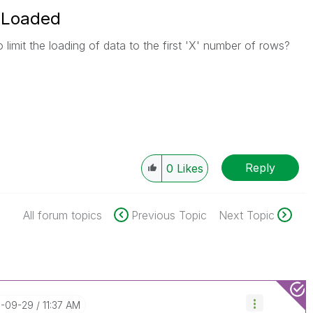
 Loaded
o limit the loading of data to the first 'X' number of rows?
Reply
0
Likes
All forum topics
Previous Topic
Next Topic
6-09-29
11:37 AM