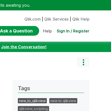
ts awaiting you.
Qlik.com
|
Qlik Services
|
Qlik Help
Ask a Question
Sign In / Register
Help
:
Join the Conversation!
Tags
new_to_qlikview
new to qlikview
qlikview_scripting