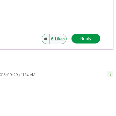
Reply
6
Likes
2016-09-29
11:34 AM