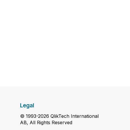
Legal
© 1993-2026 QlikTech International
AB, All Rights Reserved