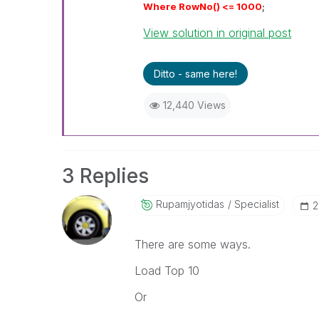
Where RowNo() <= 1000
;
View solution in original post
Ditto - same here!
12,440 Views
3 Replies
Rupamjyotidas
Specialist
‎
There are some ways.
Load Top 10
Or