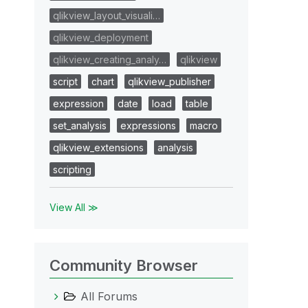
qlikview_layout_visuali…
qlikview_deployment
qlikview_creating_analy…
qlikview
script
chart
qlikview_publisher
expression
date
load
table
set_analysis
expressions
macro
qlikview_extensions
analysis
scripting
View All ≫
Community Browser
All Forums