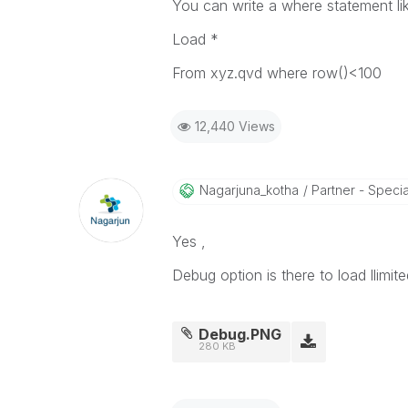
You can write a where statement li
Load *
From xyz.qvd where row()<100
12,440 Views
Nagarjuna_kotha
Partner - Speciali
Yes ,
Debug option is there to load llimi
Debug.PNG
280 KB