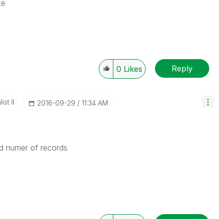
ke
Reply
0
Likes
st II
‎2016-09-29
11:34 AM
ted numer of records