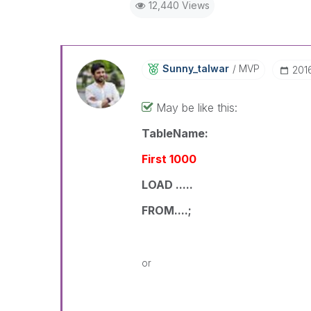
12,440 Views
Sunny_talwar
MVP
‎20
May be like this:
TableName:
First 1000
LOAD .....
FROM....;
or