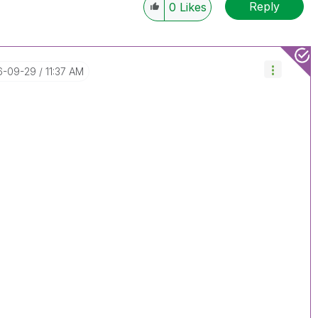
Reply
0
Likes
16-09-29
11:37 AM