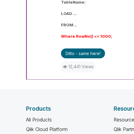
TableName:
LOAD ...
FROM...
Where RowNo() <= 1000
;
Ditto - same here!
12,441 Views
Products
Resour
All Products
Resource
Qlik Cloud Platform
Qlik Part