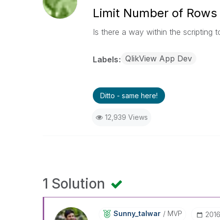
Limit Number of Rows
Is there a way within the scripting t
QlikView App Dev
Labels
Ditto - same here!
12,939 Views
1 Solution
Sunny_talwar
MVP
‎201