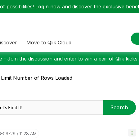
f possibilities!
Login
now and discover the exclusive benefi
iscover
Move to Qlik Cloud
 - Join the discussion and enter to win a pair of Qlik kicks
 Limit Number of Rows Loaded
Search
16-09-29
11:28 AM