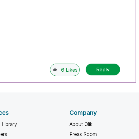
Reply
6
Likes
ces
Company
 Library
About Qlik
ners
Press Room