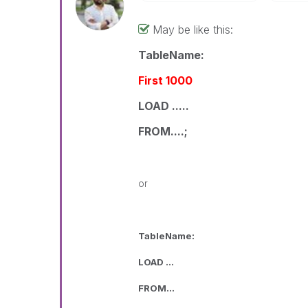
May be like this:
TableName:
First 1000
LOAD .....
FROM....;
or
TableName:
LOAD ...
FROM...