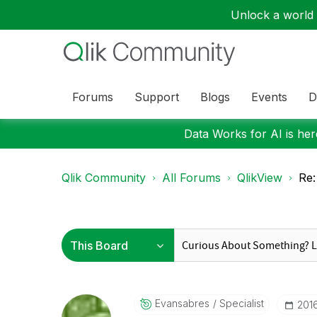
Unlock a world o
Forums
Support
Blogs
Events
D
Data Works for AI is here
Qlik Community
All Forums
QlikView
Re:
Evansabres
Specialist
‎20