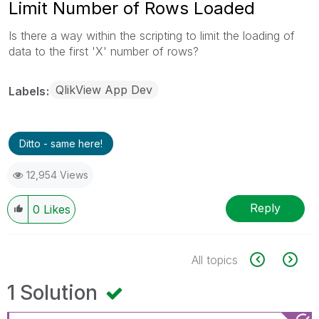
Limit Number of Rows Loaded
Is there a way within the scripting to limit the loading of
data to the first 'X' number of rows?
QlikView App Dev
Labels
Ditto - same here!
12,954 Views
Reply
0
Likes
All topics
1 Solution