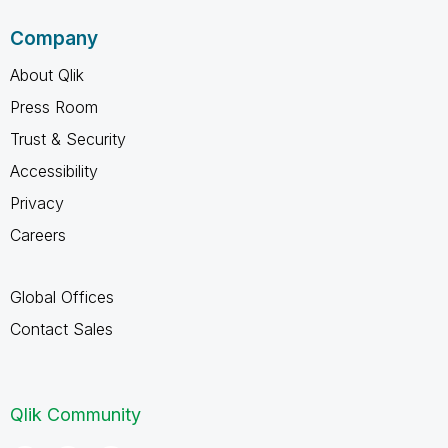
Company
About Qlik
Press Room
Trust & Security
Accessibility
Privacy
Careers
Global Offices
Contact Sales
Qlik Community