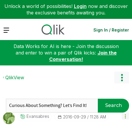
Unlock a world of possibilities!
Login
now and discover
the exclusive benefits awaiting you.
Expand
Sign In / Register
Data Works for AI is here - Join the discussion
and enter to win a pair of Qlik kicks:
Join the
Conversation!
QlikView
Search
Evansabres
‎2016-09-29
11:28 AM