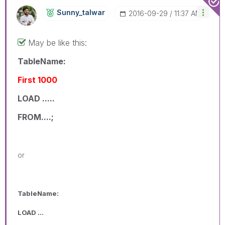
Sunny_talwar
‎2016-09-29
11:37 AM
May be like this:
TableName:
First 1000
LOAD .....
FROM....;
or
TableName:
LOAD ...