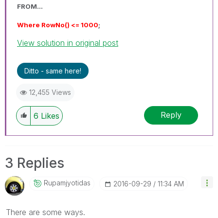
FROM...
Where RowNo() <= 1000
;
View solution in original post
Ditto - same here!
12,455 Views
Reply
6
Likes
3 Replies
Rupamjyotidas
‎2016-09-29
11:34 AM
There are some ways.