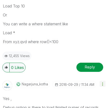
Load Top 10
Or
You can write a where statement like
Load *
From xyz.qvd where row()<100
12,455 Views
Reply
0
Likes
Nagarjuna_kotha
‎2016-09-29
11:34 AM
Yes ,
Debug option is there to load llimited numer of records