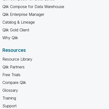
Qlik Compose for Data Warehouse
Qlik Enterprise Manager
Catalog & Lineage
Qlik Gold Client
Why Qlik
Resources
Resource Library
Qlik Partners
Free Trials
Compare Qlik
Glossary
Training
Support