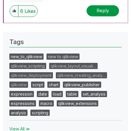
Reply
6
Likes
Tags
new_to_qlikview
new to qlikview
qlikview_scripting
qlikview_layout_visuali…
qlikview_deployment
qlikview_creating_analy…
qlikview
script
chart
qlikview_publisher
expression
date
load
table
set_analysis
expressions
macro
qlikview_extensions
analysis
scripting
View All ≫