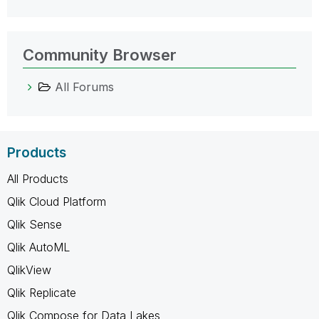
Community Browser
All Forums
Products
All Products
Qlik Cloud Platform
Qlik Sense
Qlik AutoML
QlikView
Qlik Replicate
Qlik Compose for Data Lakes