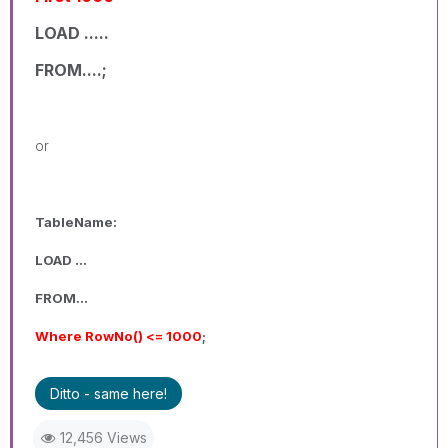
LOAD .....
FROM....;
or
TableName:
LOAD ...
FROM...
Where RowNo() <= 1000
;
Ditto - same here!
12,456 Views