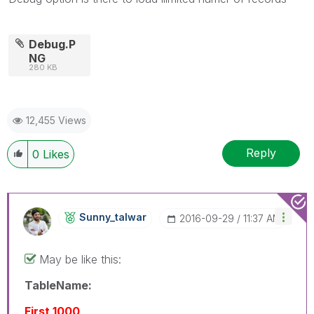
Debug.P
NG
280 KB
12,455 Views
Reply
0
Likes
Sunny_talwar
‎2016-09-29
11:37 AM
May be like this:
TableName:
First 1000