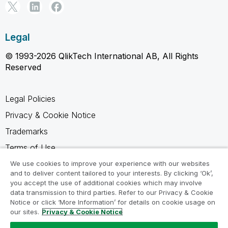
Legal
© 1993-2026 QlikTech International AB, All Rights
Reserved
Legal Policies
Privacy & Cookie Notice
Trademarks
Terms of Use
Legal Agreements
We use cookies to improve your experience with our websites
and to deliver content tailored to your interests. By clicking ‘Ok’,
Product Terms
you accept the use of additional cookies which may involve
data transmission to third parties. Refer to our Privacy & Cookie
Do not share my info
Notice or click ‘More Information’ for details on cookie usage on
our sites.
Privacy & Cookie Notice