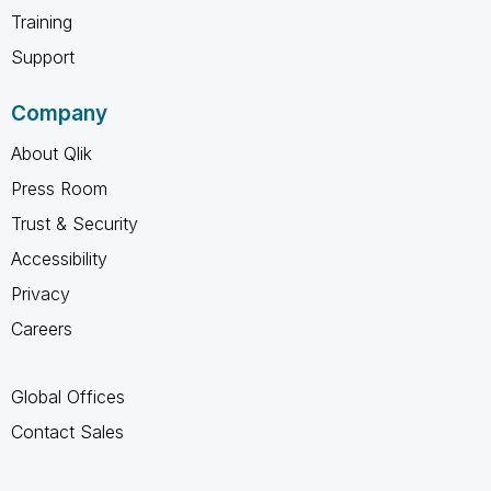
Training
Support
Company
About Qlik
Press Room
Trust & Security
Accessibility
Privacy
Careers
Global Offices
Contact Sales