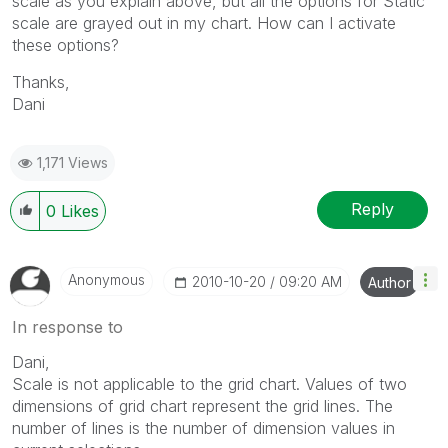
scale as you explain above, but all the options for Static
scale are grayed out in my chart. How can I activate
these options?
Thanks,
Dani
1,171 Views
Reply
0
Likes
Anonymous
‎2010-10-20
09:20 AM
Author
In response to
Dani,
Scale is not applicable to the grid chart. Values of two
dimensions of grid chart represent the grid lines. The
number of lines is the number of dimension values in