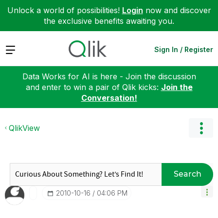
Unlock a world of possibilities!
Login
now and discover
the exclusive benefits awaiting you.
Expand
Sign In / Register
Data Works for AI is here - Join the discussion
and enter to win a pair of Qlik kicks:
Join the
Conversation!
QlikView
Search
‎2010-10-16
04:06 PM