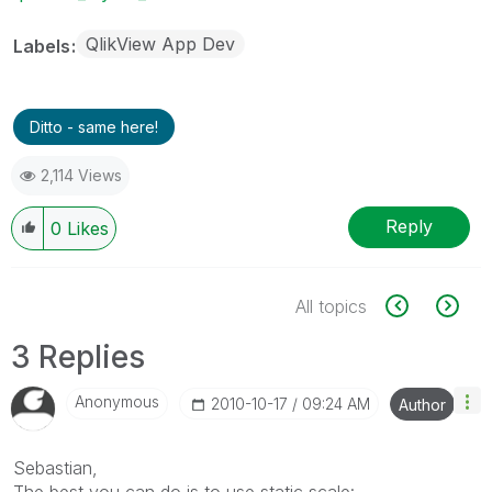
QlikView App Dev
Labels
Ditto - same here!
2,114 Views
Reply
0
Likes
All topics
3 Replies
Anonymous
‎2010-10-17
09:24 AM
Author
Sebastian,
The best you can do is to use static scale: