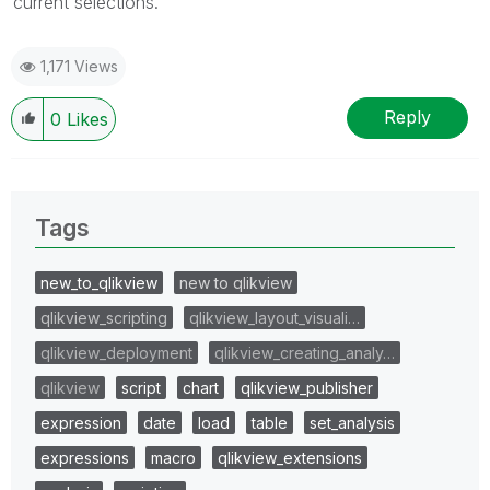
current selections.
1,171 Views
Reply
0
Likes
Tags
new_to_qlikview
new to qlikview
qlikview_scripting
qlikview_layout_visuali…
qlikview_deployment
qlikview_creating_analy…
qlikview
script
chart
qlikview_publisher
expression
date
load
table
set_analysis
expressions
macro
qlikview_extensions