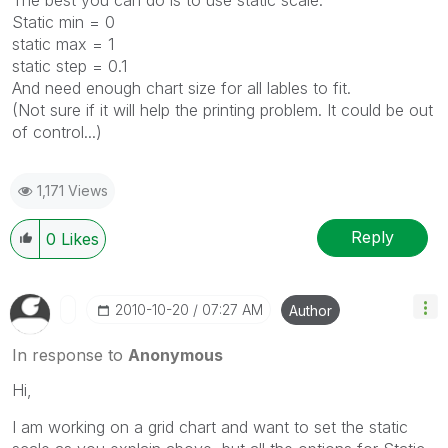
Static min = 0
static max = 1
static step = 0.1
And need enough chart size for all lables to fit.
(Not sure if it will help the printing problem. It could be out
of control...)
1,171 Views
Reply
0
Likes
‎2010-10-20
07:27 AM
Author
In response to
Anonymous
Hi,
I am working on a grid chart and want to set the static