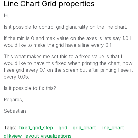
Line Chart Grid properties
Hi,
Is it possible to control grid glanurality on the line chart.
If the min is 0 and max value on the axes is lets say 1.0 I
would like to make the grid have a line every 0.1
This what makes me set this to a fixed value is that I
would like to have this fixed when printing the chart, now
I see grid every 0.1 on the screen but after printing I see it
every 0.05.
Is it possible to fix this?
Regards,
Sebastian
Tags:
fixed_grid_step
grid
grid_chart
line_chart
qlikview_layout_visualizations