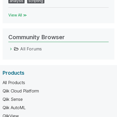
analysis
scripting
View All ≫
Community Browser
All Forums
Products
All Products
Qlik Cloud Platform
Qlik Sense
Qlik AutoML
QlikView