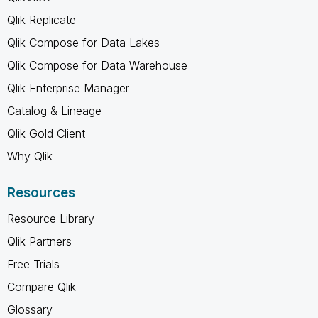
Qlik Replicate
Qlik Compose for Data Lakes
Qlik Compose for Data Warehouse
Qlik Enterprise Manager
Catalog & Lineage
Qlik Gold Client
Why Qlik
Resources
Resource Library
Qlik Partners
Free Trials
Compare Qlik
Glossary