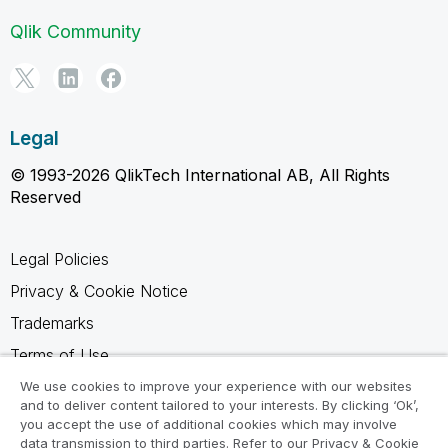
Qlik Community
Legal
© 1993-2026 QlikTech International AB, All Rights
Reserved
Legal Policies
Privacy & Cookie Notice
Trademarks
Terms of Use
Legal Agreements
We use cookies to improve your experience with our websites
and to deliver content tailored to your interests. By clicking ‘Ok’,
Product Terms
you accept the use of additional cookies which may involve
data transmission to third parties. Refer to our Privacy & Cookie