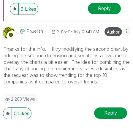
Reply
0
Likes
Phuelish
‎2015-11-06
09:41 AM
Author
Thanks for the info. I'll try modifying the second chart by
adding the second dimension and see if this allows me to
overlay the charts a bit easier. The idea for combining the
charts by changing the requirements is less desirable, as
the request was to show trending for the top 10
companies as it compared to overall trends.
2,203 Views
Reply
0
Likes