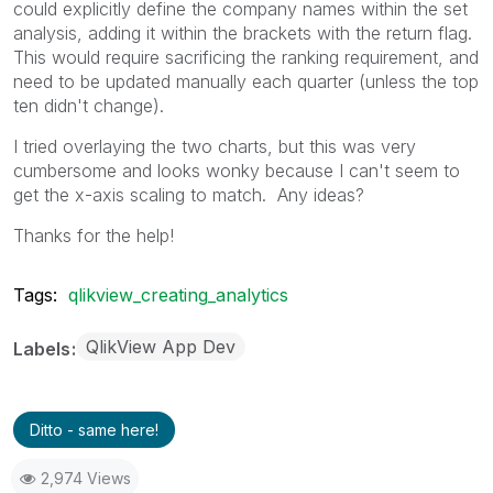
could explicitly define the company names within the set
analysis, adding it within the brackets with the return flag.
This would require sacrificing the ranking requirement, and
need to be updated manually each quarter (unless the top
ten didn't change).
I tried overlaying the two charts, but this was very
cumbersome and looks wonky because I can't seem to
get the x-axis scaling to match. Any ideas?
Thanks for the help!
Tags:
qlikview_creating_analytics
QlikView App Dev
Labels
Ditto - same here!
2,974 Views