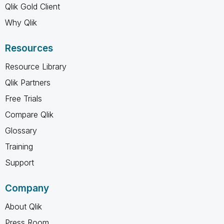
Qlik Gold Client
Why Qlik
Resources
Resource Library
Qlik Partners
Free Trials
Compare Qlik
Glossary
Training
Support
Company
About Qlik
Press Room