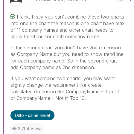
Frank, firstly you can't combine these two charts
into one line chart the reason is one chart have max
of 11 company names and other chart needs to
show trend line for each company name.
In the second chart you don't have 2nd dimension
as Company Name but you need to show trend line
for each company name. So in the second chart
add Company name as 2nd dimension.
If you want combine two charts, you may want
slightly change the requirement like create
calculated dimension like CompanyName - Top 10
or CompanyName - Not in Top 10.
Ditto - same here!
2,204 Views