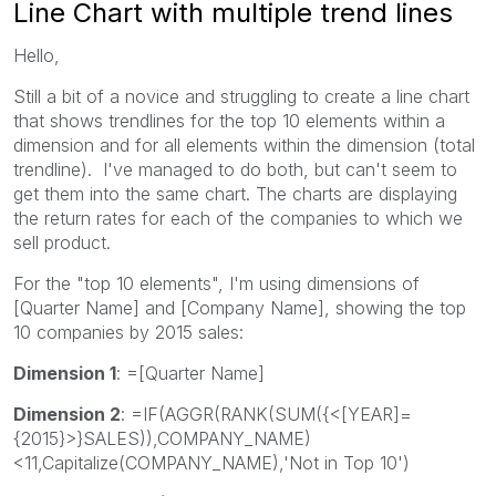
Line Chart with multiple trend lines
Hello,
Still a bit of a novice and struggling to create a line chart
that shows trendlines for the top 10 elements within a
dimension and for all elements within the dimension (total
trendline). I've managed to do both, but can't seem to
get them into the same chart. The charts are displaying
the return rates for each of the companies to which we
sell product.
For the "top 10 elements", I'm using dimensions of
[Quarter Name] and [Company Name], showing the top
10 companies by 2015 sales:
Dimension 1
: =[Quarter Name]
Dimension 2
: =IF(AGGR(RANK(SUM({<[YEAR]=
{2015}>}SALES)),COMPANY_NAME)
<11,Capitalize(COMPANY_NAME),'Not in Top 10')