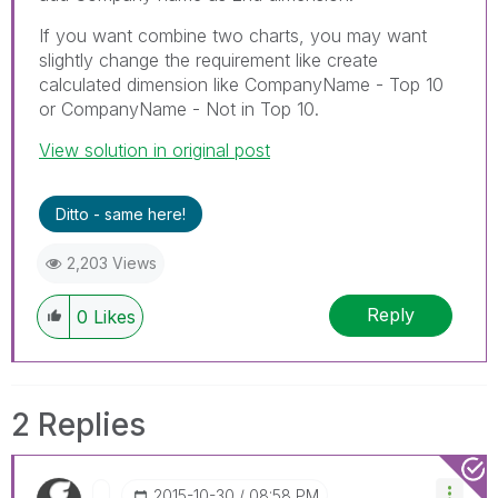
If you want combine two charts, you may want
slightly change the requirement like create
calculated dimension like CompanyName - Top 10
or CompanyName - Not in Top 10.
View solution in original post
Ditto - same here!
2,203 Views
Reply
0
Likes
2 Replies
‎2015-10-30
08:58 PM