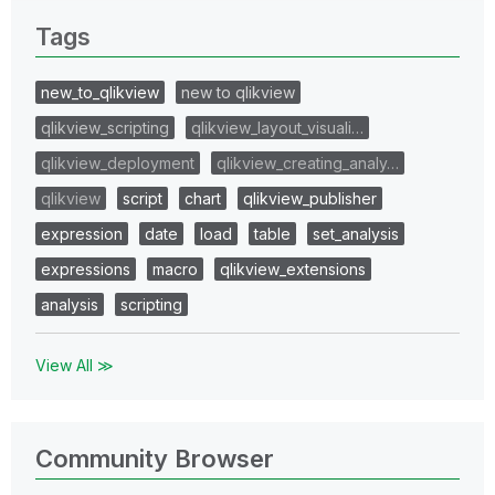
Tags
new_to_qlikview
new to qlikview
qlikview_scripting
qlikview_layout_visuali…
qlikview_deployment
qlikview_creating_analy…
qlikview
script
chart
qlikview_publisher
expression
date
load
table
set_analysis
expressions
macro
qlikview_extensions
analysis
scripting
View All ≫
Community Browser