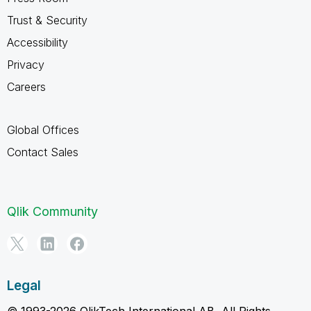
Trust & Security
Accessibility
Privacy
Careers
Global Offices
Contact Sales
Qlik Community
Legal
© 1993-2026 QlikTech International AB, All Rights