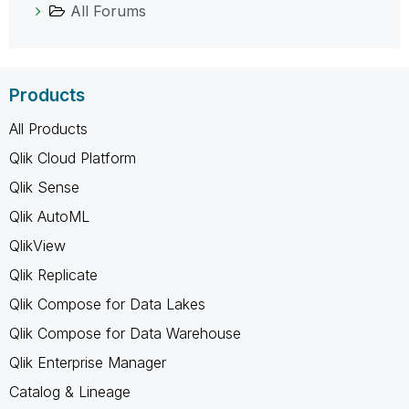
All Forums
Products
All Products
Qlik Cloud Platform
Qlik Sense
Qlik AutoML
QlikView
Qlik Replicate
Qlik Compose for Data Lakes
Qlik Compose for Data Warehouse
Qlik Enterprise Manager
Catalog & Lineage