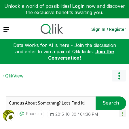
Unlock a world of possibilities!
Login
now and discover
the exclusive benefits awaiting you.
Expand
Sign In / Register
Data Works for AI is here - Join the discussion
and enter to win a pair of Qlik kicks:
Join the
Conversation!
QlikView
Search
Phuelish
‎2015-10-30
04:36 PM