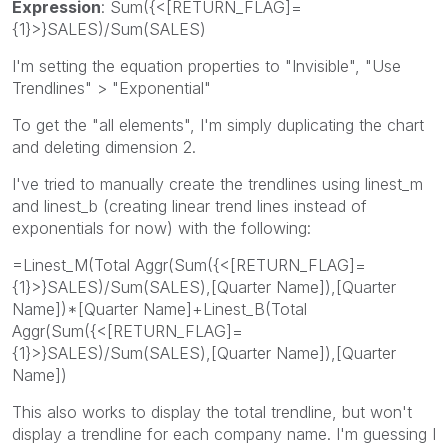
Expression
: Sum({<[RETURN_FLAG]=
{1}>}SALES)/Sum(SALES)
I'm setting the equation properties to "Invisible", "Use
Trendlines" > "Exponential"
To get the "all elements", I'm simply duplicating the chart
and deleting dimension 2.
I've tried to manually create the trendlines using linest_m
and linest_b (creating linear trend lines instead of
exponentials for now) with the following:
=Linest_M(Total Aggr(Sum({<[RETURN_FLAG]=
{1}>}SALES)/Sum(SALES),[Quarter Name]),[Quarter
Name])*[Quarter Name]+Linest_B(Total
Aggr(Sum({<[RETURN_FLAG]=
{1}>}SALES)/Sum(SALES),[Quarter Name]),[Quarter
Name])
This also works to display the total trendline, but won't
display a trendline for each company name. I'm guessing I