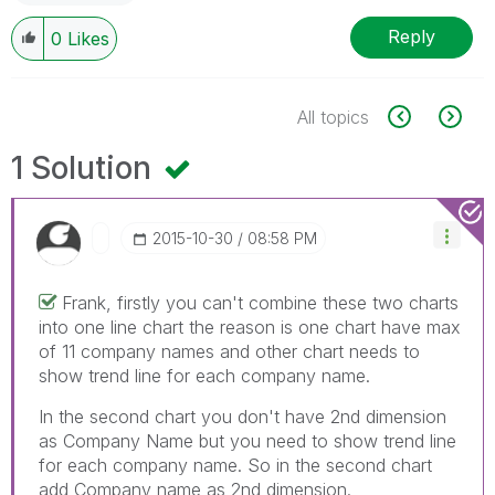
Reply
0
Likes
All topics
1 Solution
‎2015-10-30
08:58 PM
Frank, firstly you can't combine these two charts
into one line chart the reason is one chart have max
of 11 company names and other chart needs to
show trend line for each company name.
In the second chart you don't have 2nd dimension
as Company Name but you need to show trend line
for each company name. So in the second chart
add Company name as 2nd dimension.