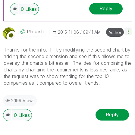
Reply
0
Likes
Phuelish
‎2015-11-06
09:41 AM
Author
Thanks for the info. I'll try modifying the second chart by
adding the second dimension and see if this allows me to
overlay the charts a bit easier. The idea for combining the
charts by changing the requirements is less desirable, as
the request was to show trending for the top 10
companies as it compared to overall trends.
2,199 Views
Reply
0
Likes