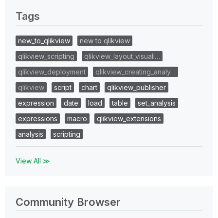
Tags
new_to_qlikview
new to qlikview
qlikview_scripting
qlikview_layout_visuali…
qlikview_deployment
qlikview_creating_analy…
qlikview
script
chart
qlikview_publisher
expression
date
load
table
set_analysis
expressions
macro
qlikview_extensions
analysis
scripting
View All ≫
Community Browser