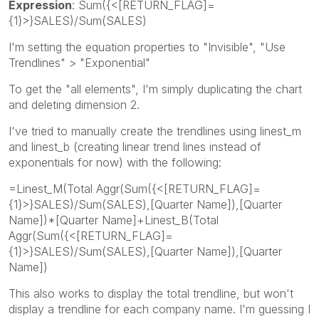
Expression
: Sum({<[RETURN_FLAG]=
{1}>}SALES)/Sum(SALES)
I'm setting the equation properties to "Invisible", "Use
Trendlines" > "Exponential"
To get the "all elements", I'm simply duplicating the chart
and deleting dimension 2.
I've tried to manually create the trendlines using linest_m
and linest_b (creating linear trend lines instead of
exponentials for now) with the following:
=Linest_M(Total Aggr(Sum({<[RETURN_FLAG]=
{1}>}SALES)/Sum(SALES),[Quarter Name]),[Quarter
Name])*[Quarter Name]+Linest_B(Total
Aggr(Sum({<[RETURN_FLAG]=
{1}>}SALES)/Sum(SALES),[Quarter Name]),[Quarter
Name])
This also works to display the total trendline, but won't
display a trendline for each company name. I'm guessing I