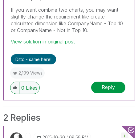
If you want combine two charts, you may want
slightly change the requirement like create
calculated dimension like CompanyName - Top 10
or CompanyName - Not in Top 10.
View solution in original post
Ditto - same here!
2,199 Views
Reply
0
Likes
2 Replies
‎2015-10-30
08:58 PM