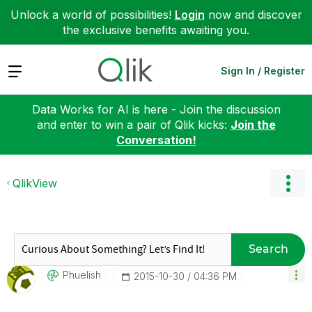
Unlock a world of possibilities!
Login
now and discover
the exclusive benefits awaiting you.
Expand
Sign In / Register
Data Works for AI is here - Join the discussion
and enter to win a pair of Qlik kicks:
Join the
Conversation!
QlikView
Search
Phuelish
‎2015-10-30
04:36 PM