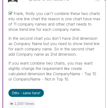
Frank, firstly you can't combine these two charts
into one line chart the reason is one chart have max
of 11 company names and other chart needs to
show trend line for each company name.
In the second chart you don't have 2nd dimension
as Company Name but you need to show trend line
for each company name. So in the second chart
add Company name as 2nd dimension.
If you want combine two charts, you may want
slightly change the requirement like create
calculated dimension like CompanyName - Top 10
or CompanyName - Not in Top 10.
Ditto - same here!
2,200 Views