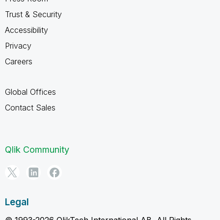
Trust & Security
Accessibility
Privacy
Careers
Global Offices
Contact Sales
Qlik Community
Legal
© 1993-2026 QlikTech International AB, All Rights