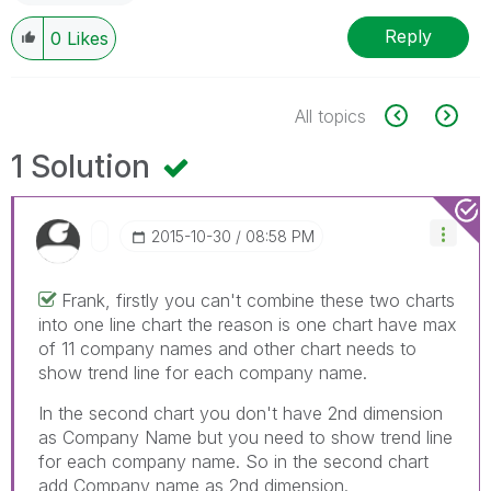
Reply
0
Likes
All topics
1 Solution
‎2015-10-30
08:58 PM
Frank, firstly you can't combine these two charts
into one line chart the reason is one chart have max
of 11 company names and other chart needs to
show trend line for each company name.
In the second chart you don't have 2nd dimension
as Company Name but you need to show trend line
for each company name. So in the second chart
add Company name as 2nd dimension.