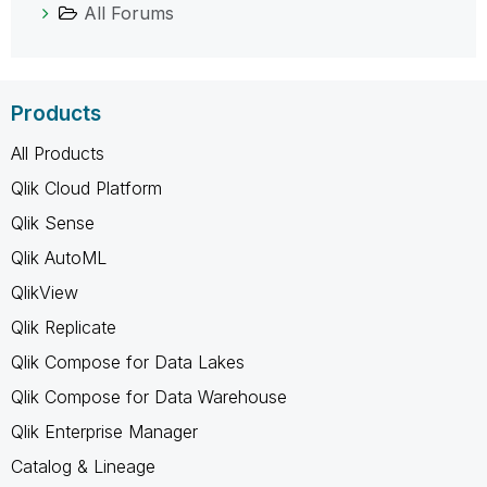
All Forums
Products
All Products
Qlik Cloud Platform
Qlik Sense
Qlik AutoML
QlikView
Qlik Replicate
Qlik Compose for Data Lakes
Qlik Compose for Data Warehouse
Qlik Enterprise Manager
Catalog & Lineage