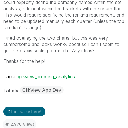
could explicitly define the company names within the set
analysis, adding it within the brackets with the return flag.
This would require sacrificing the ranking requirement, and
need to be updated manually each quarter (unless the top
ten didn't change).
I tried overlaying the two charts, but this was very
cumbersome and looks wonky because I can't seem to
get the x-axis scaling to match. Any ideas?
Thanks for the help!
Tags:
qlikview_creating_analytics
QlikView App Dev
Labels
Ditto - same here!
2,970 Views