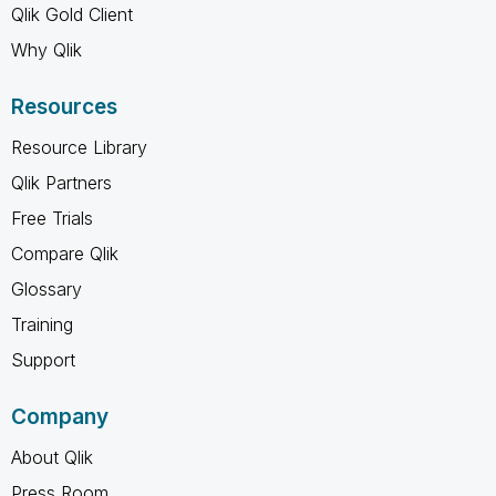
Qlik Gold Client
Why Qlik
Resources
Resource Library
Qlik Partners
Free Trials
Compare Qlik
Glossary
Training
Support
Company
About Qlik
Press Room