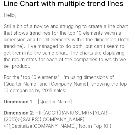
Line Chart with multiple trend lines
Hello,
Still a bit of a novice and struggling to create a line chart
that shows trendlines for the top 10 elements within a
dimension and for all elements within the dimension (total
trendline). I've managed to do both, but can't seem to
get them into the same chart. The charts are displaying
the return rates for each of the companies to which we
sell product.
For the "top 10 elements", I'm using dimensions of
[Quarter Name] and [Company Name], showing the top
10 companies by 2015 sales:
Dimension 1
: =[Quarter Name]
Dimension 2
: =IF(AGGR(RANK(SUM({<[YEAR]=
{2015}>}SALES)),COMPANY_NAME)
<11,Capitalize(COMPANY_NAME),'Not in Top 10')