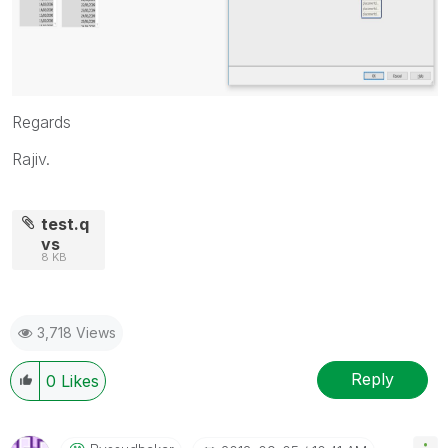
Regards
Rajiv.
test.q
vs
8 KB
3,718 Views
Reply
0
Likes