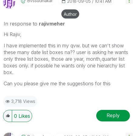
Bvssudhakar
‎2018-09-05
10:41 AM
Author
In response to
rajivmeher
Hi Rajiv,
I have implemented this in my qvw. but we can't show
these many date list boxes na?? user is asking he wants
only three list boxes, those are year, month,quarter list
boxes only. if possible he wants only one hierarchy list
box.
Can you please give me the suggestions for this
3,718 Views
Reply
0
Likes