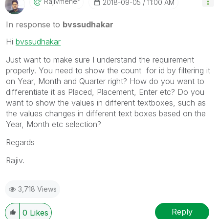
Rajivmeher
‎2018-09-05
11:00 AM
In response to
bvssudhakar
Hi
bvssudhakar
Just want to make sure I understand the requirement
properly. You need to show the count for id by filtering it
on Year, Month and Quarter right? How do you want to
differentiate it as Placed, Placement, Enter etc? Do you
want to show the values in different textboxes, such as
the values changes in different text boxes based on the
Year, Month etc selection?
Regards
Rajiv.
3,718 Views
Reply
0
Likes