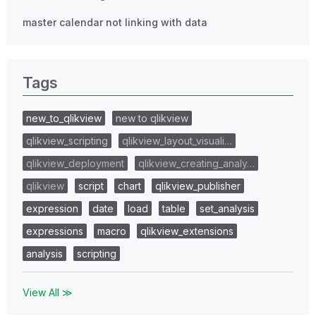
master calendar not linking with data
Tags
new_to_qlikview
new to qlikview
qlikview_scripting
qlikview_layout_visuali…
qlikview_deployment
qlikview_creating_analy…
qlikview
script
chart
qlikview_publisher
expression
date
load
table
set_analysis
expressions
macro
qlikview_extensions
analysis
scripting
View All ≫