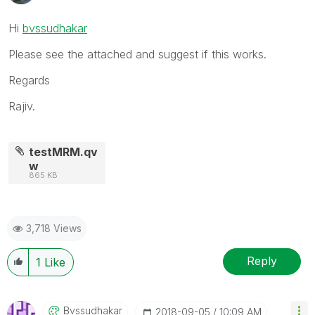
Hi
bvssudhakar
Please see the attached and suggest if this works.
Regards
Rajiv.
testMRM.qv
w
865 KB
3,718 Views
Reply
1
Like
Bvssudhakar
‎2018-09-05
10:09 AM