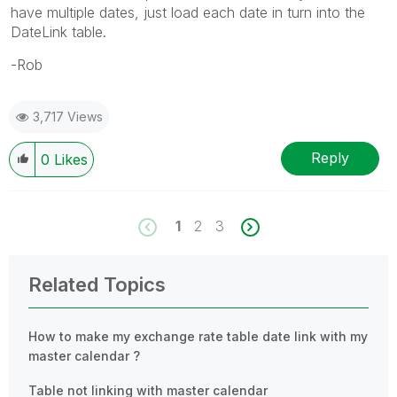
have multiple dates, just load each date in turn into the
DateLink table.
-Rob
3,717 Views
Reply
0
Likes
1
2
3
Related Topics
How to make my exchange rate table date link with my
master calendar ?
Table not linking with master calendar