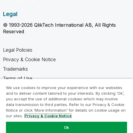
Legal
© 1993-2026 QlikTech International AB, All Rights
Reserved
Legal Policies
Privacy & Cookie Notice
Trademarks
Terms of Use
Legal Agreements
We use cookies to improve your experience with our websites
and to deliver content tailored to your interests. By clicking ‘Ok’,
Product Terms
you accept the use of additional cookies which may involve
data transmission to third parties. Refer to our Privacy & Cookie
Do not share my info
Notice or click ‘More Information’ for details on cookie usage on
our sites.
Privacy & Cookie Notice
Ok