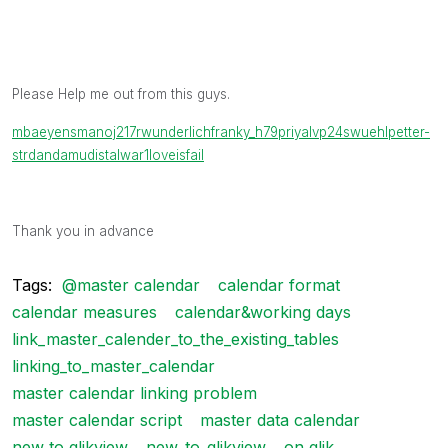
Please Help me out from this guys.
mbaeyens
manoj217
rwunderlich
franky_h79
priyalvp24
swuehl
petter-
s
trdandamudi
stalwar1
loveisfail
Thank you in advance
Tags:
@master calendar
calendar format
calendar measures
calendar&working days
link_master_calender_to_the_existing_tables
linking_to_master_calendar
master calendar linking problem
master calendar script
master data calendar
new to qlikview
new_to_qlikview
on qlik