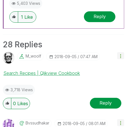
5,403 Views
Reply
1
Like
28 Replies
M_woolf
‎2018-09-05
07:47 AM
Search Recipes | Qlikview Cookbook
3,718 Views
Reply
0
Likes
Bvssudhakar
‎2018-09-05
08:01 AM