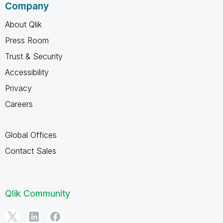
Company
About Qlik
Press Room
Trust & Security
Accessibility
Privacy
Careers
Global Offices
Contact Sales
Qlik Community