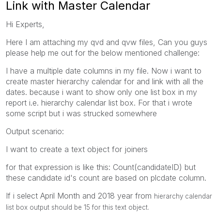
Link with Master Calendar
Hi Experts,
Here I am attaching my qvd and qvw files, Can you guys
please help me out for the below mentioned challenge:
I have a multiple date columns in my file. Now i want to
create master hierarchy calendar for and link with all the
dates. because i want to show only one list box in my
report i.e. hierarchy calendar list box. For that i wrote
some script but i was strucked somewhere
Output scenario:
I want to create a text object for joiners
for that expression is like this: Count(candidateID) but
these candidate id's count are based on plcdate column.
If i select April Month and 2018 year from
hierarchy calendar
list box output should be 15 for this text object.