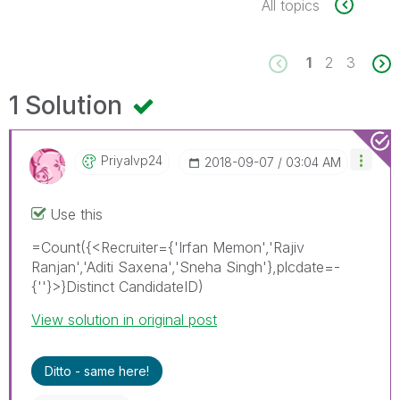
All topics
1
2
3
1 Solution
Priyalvp24
‎2018-09-07
03:04 AM
Use this
=Count({<Recruiter={'Irfan Memon','Rajiv
Ranjan','Aditi Saxena','Sneha Singh'},plcdate=-
{''}>}Distinct CandidateID)
View solution in original post
Ditto - same here!