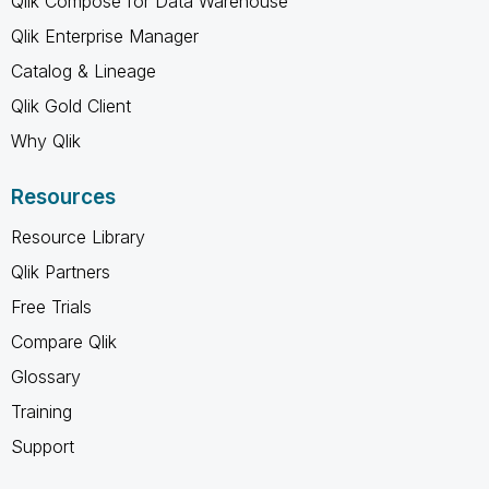
Qlik Compose for Data Warehouse
Qlik Enterprise Manager
Catalog & Lineage
Qlik Gold Client
Why Qlik
Resources
Resource Library
Qlik Partners
Free Trials
Compare Qlik
Glossary
Training
Support