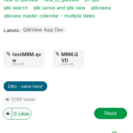
qlik search
qlik sense and qlik view
qlikvieew
qlikview master calendar - multiple dates
QlikView App Dev
Labels
testMRM.qv
MRM.Q
w
VD
589 KB
424 KB
Ditto - same here!
7,058 Views
Reply
0
Likes