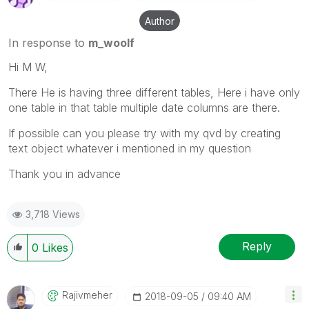
Author
In response to
m_woolf
Hi M W,
There He is having three different tables, Here i have only
one table in that table multiple date columns are there.
If possible can you please try with my qvd by creating
text object whatever i mentioned in my question
Thank you in advance
3,718 Views
Reply
0
Likes
Rajivmeher
‎2018-09-05
09:40 AM