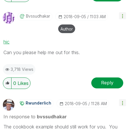
Bvssudhakar
‎2018-09-05
11:03 AM
Author
hic
Can you please help me out for this.
3,718 Views
Reply
0
Likes
Rwunderlich
‎2018-09-05
11:28 AM
In response to
bvssudhakar
The cookbook example should still work for you. You