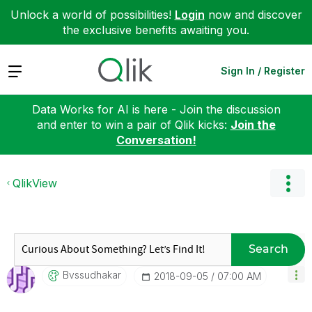
Unlock a world of possibilities!
Login
now and discover
the exclusive benefits awaiting you.
Expand
Sign In / Register
Data Works for AI is here - Join the discussion
and enter to win a pair of Qlik kicks:
Join the
Conversation!
QlikView
Search
Bvssudhakar
‎2018-09-05
07:00 AM