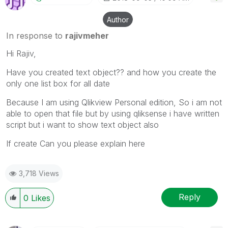
Author
In response to
rajivmeher
Hi Rajiv,
Have you created text object?? and how you create the
only one list box for all date
Because I am using Qlikview Personal edition, So i am not
able to open that file but by using qliksense i have written
script but i want to show text object also
If create Can you please explain here
3,718 Views
Reply
0
Likes