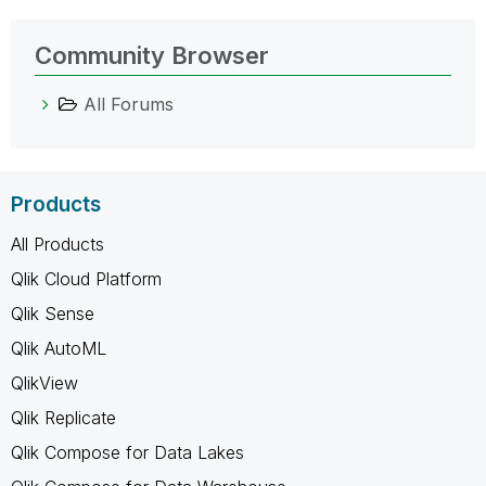
Community Browser
All Forums
Products
All Products
Qlik Cloud Platform
Qlik Sense
Qlik AutoML
QlikView
Qlik Replicate
Qlik Compose for Data Lakes