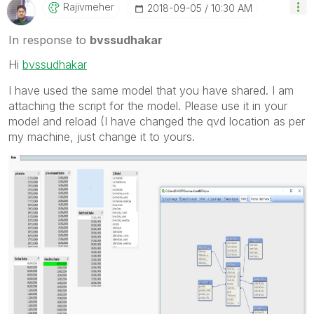
Rajivmeher
‎2018-09-05
10:30 AM
In response to
bvssudhakar
Hi
bvssudhakar
I have used the same model that you have shared. I am
attaching the script for the model. Please use it in your
model and reload (I have changed the qvd location as per
my machine, just change it to yours.