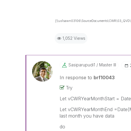
[\\us1sawn03106\SourceDocuments\CWR\03_QVD\
1,052 Views
Sasiparupudi1
Master III
In response to
brf10043
Try
Let vCWRYearMonthStart = Date
Let vCWRYearMonthEnd =Date(Mak
last month you have data
do