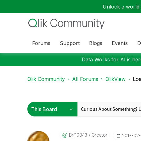
Unlock a world o
Forums
Support
Blogs
Events
D
Data Works for AI is here
Qlik Community
All Forums
QlikView
Loa
Brf10043
Creator
‎2017-02