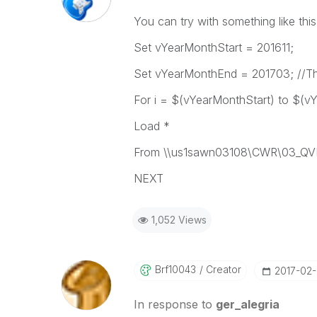
You can try with something like this
Set vYearMonthStart = 201611;
Set vYearMonthEnd = 201703; //This
For i = $(vYearMonthStart) to $(v
Load *
From \\us1sawn03108\CWR\03_QVD
NEXT
1,052 Views
Brf10043
Creator
‎2017-02
In response to
ger_alegria