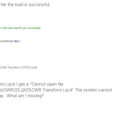
ile the load is successful.
 is the last month you have data
onthEnd)
step
1;
WR Transform 201701.qvd]
 i.qvd I get a "Cannot open file
s\CWR\03_QVD\CWR Transform i.qvd' The system cannot
sage. What am I missing?