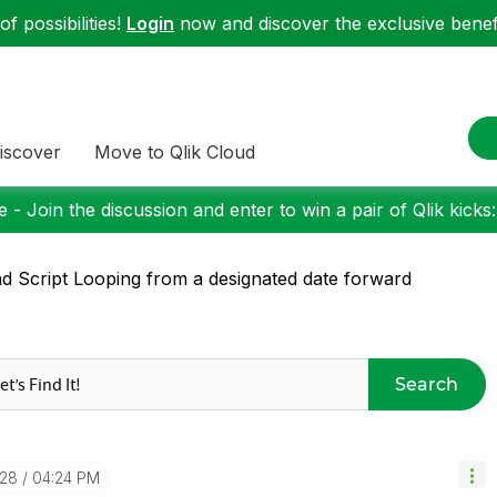
f possibilities!
Login
now and discover the exclusive benefi
iscover
Move to Qlik Cloud
 - Join the discussion and enter to win a pair of Qlik kicks
d Script Looping from a designated date forward
Search
-28
04:24 PM