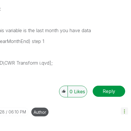
:
 variable is the last month you have data
YearMonthEnd) step 1
\CWR Transform i.qvd];
Reply
0
Likes
-28
06:10 PM
Author