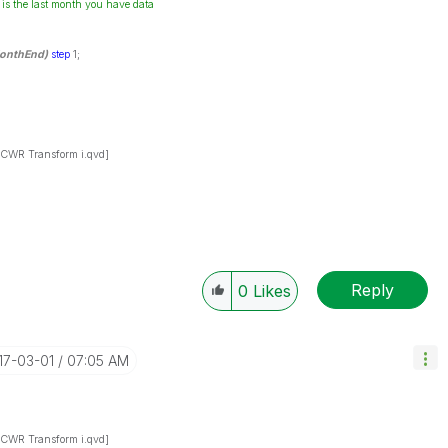
 is the last month you have data
onthEnd)
step
1;
WR Transform i.qvd]
Reply
0
Likes
017-03-01
07:05 AM
WR Transform i.qvd]