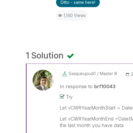
Ditto - same here!
1,140 Views
1 Solution
Sasiparupudi1
Master III
‎
In response to
brf10043
Try
Let vCWRYearMonthStart = Date(
Let vCWRYearMonthEnd =Date(Mak
the last month you have data