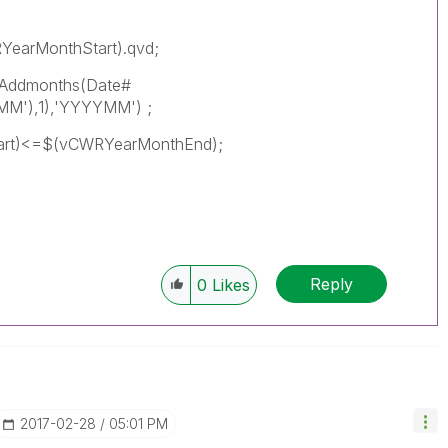
YearMonthStart).qvd;
(Addmonths(Date#
M'),1),'YYYYMM') ;
art)<=$(vCWRYearMonthEnd);
Reply
0
Likes
‎2017-02-28
05:01 PM