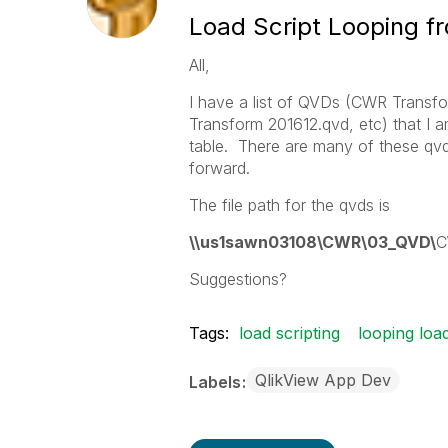
Load Script Looping f
All,
I have a list of QVDs (CWR Trans
Transform 201612.qvd, etc) that I a
table. There are many of these qvd 
forward.
The file path for the qvds is
\\us1sawn03108\CWR\03_QVD\
C
Suggestions?
Tags:
load scripting
looping loa
QlikView App Dev
Labels