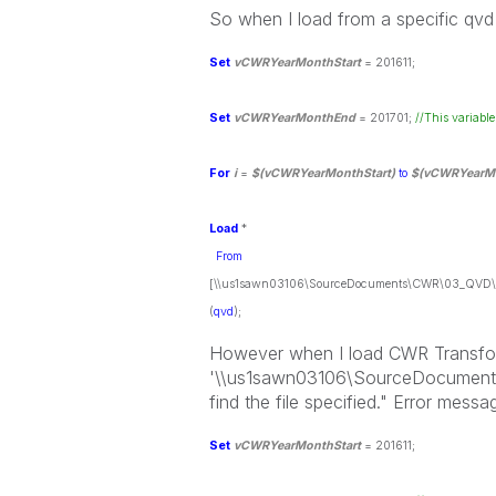
So when I load from a specific qvd f
Set
vCWRYearMonthStart
= 201611;
Set
vCWRYearMonthEnd
= 201701;
//This variable
For
i
=
$(vCWRYearMonthStart)
to
$(vCWRYearM
Load
*
From
[\\us1sawn03106\SourceDocuments\CWR\03_QVD\C
(
qvd
)
;
However when I load CWR Transform
'\\us1sawn03106\SourceDocument
find the file specified." Error mes
Set
vCWRYearMonthStart
= 201611;