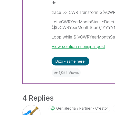
do
trace >> CWR Transform $(vCWR
Let vCWRYearMonthStart =Date
($(vCWRYearMonthStart),'YYYYM
Loop while $(vCWRYearMonthSt
View solution in original post
Ditto - same here!
1,052 Views
4 Replies
Ger_alegria
Partner - Creator