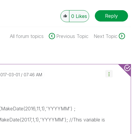
Reply
0
Likes
All forum topics
Previous Topic
Next Topic
2017-03-01
07:46 AM
MakeDate(2016,11,1),'YYYYMM') ;
eDate(2017,1,1),'YYYYMM'); //This variable is