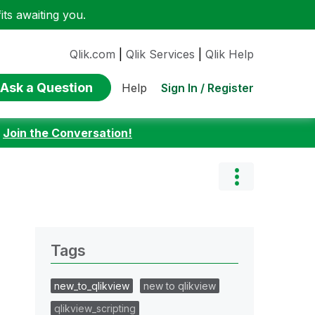
ts awaiting you.
Qlik.com
|
Qlik Services
|
Qlik Help
Ask a Question
Sign In / Register
Help
:
Join the Conversation!
Tags
new_to_qlikview
new to qlikview
qlikview_scripting