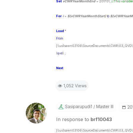
Set
vCWRYearMonthEnd
= 201701;
//This variable
For
i
=
$(vCWRYearMonthStart)
to
$(vCWRYearM
Load
*
From
[\\us1sawn03106\SourceDocuments\CWR\03_QVD\C
(
qvd
) ;
Next
1,052 Views
Sasiparupudi1
Master III
‎2
In response to
brf10043
[\\us1sawn03106\SourceDocuments\CWR\03_QVD\C