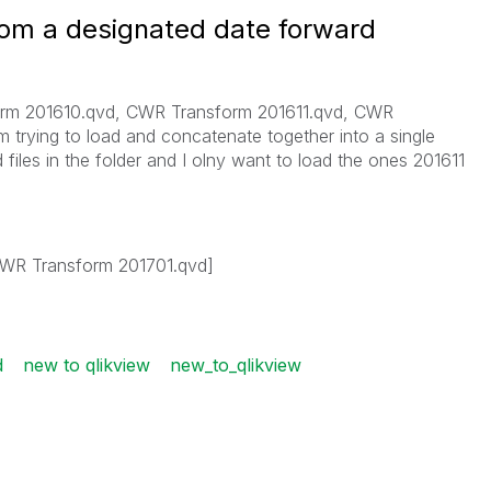
rom a designated date forward
form 201610.qvd, CWR Transform 201611.qvd, CWR
m trying to load and concatenate together into a single
files in the folder and I olny want to load the ones 201611
WR Transform 201701.qvd]
d
new to qlikview
new_to_qlikview