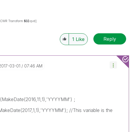
CWR Transform
$(i)
.qvd]
Reply
1
Like
‎2017-03-01
07:46 AM
(MakeDate(2016,11,1),'YYYYMM') ;
eDate(2017,1,1),'YYYYMM'); //This variable is the