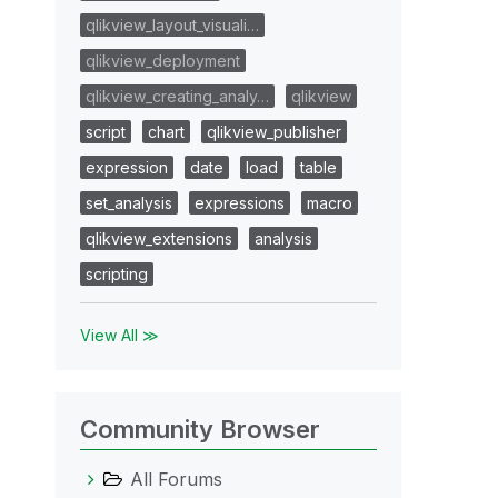
qlikview_layout_visuali…
qlikview_deployment
qlikview_creating_analy…
qlikview
script
chart
qlikview_publisher
expression
date
load
table
set_analysis
expressions
macro
qlikview_extensions
analysis
scripting
View All ≫
Community Browser
All Forums