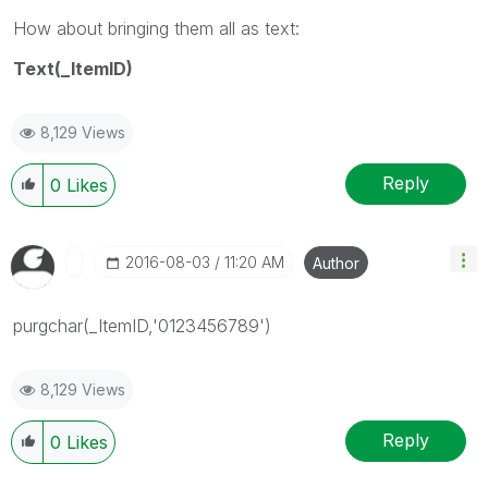
How about bringing them all as text:
Text(_ItemID)
8,129 Views
Reply
0
Likes
‎2016-08-03
11:20 AM
Author
purgchar(_ItemID,'0123456789')
8,129 Views
Reply
0
Likes