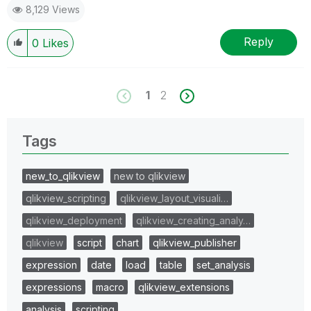
8,129 Views
Reply
0
Likes
1
2
Tags
new_to_qlikview
new to qlikview
qlikview_scripting
qlikview_layout_visuali…
qlikview_deployment
qlikview_creating_analy…
qlikview
script
chart
qlikview_publisher
expression
date
load
table
set_analysis
expressions
macro
qlikview_extensions
analysis
scripting