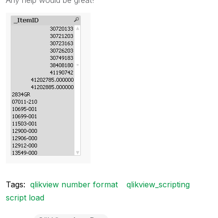
Tags:
qlikview number format
qlikview_scripting
script load