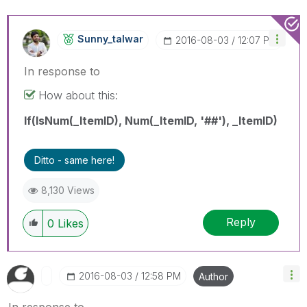
Sunny_talwar
‎2016-08-03
12:07 PM
In response to
How about this:
If(IsNum(_ItemID), Num(_ItemID, '##'), _ItemID)
Ditto - same here!
8,130 Views
Reply
0
Likes
‎2016-08-03
12:58 PM
Author
In response to