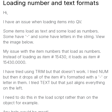
Loading number and text formats
Hi,
I have an issue when loading items into QV.
Some items load as text and some load as numbers.
Some have '-' and some have letters in the string. View
the image below.
My issue with the item numbers that load as numbers.
Instead of loading as item # 15430, it loads as item #
15430.0000.
I have tried using TRIM but that doesn't work. I tried NUM
but then it drops all of the item #'s formatted with a '-' or
letter in them. I tried TEXT but that just aligns everything
on the left.
I need to do this in the load script rather than on the
object for example.
Any help would be great!