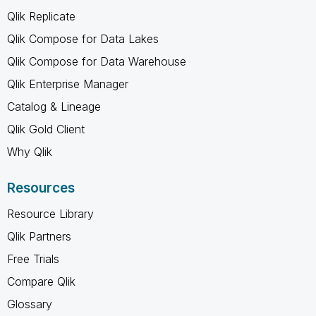
Qlik Replicate
Qlik Compose for Data Lakes
Qlik Compose for Data Warehouse
Qlik Enterprise Manager
Catalog & Lineage
Qlik Gold Client
Why Qlik
Resources
Resource Library
Qlik Partners
Free Trials
Compare Qlik
Glossary