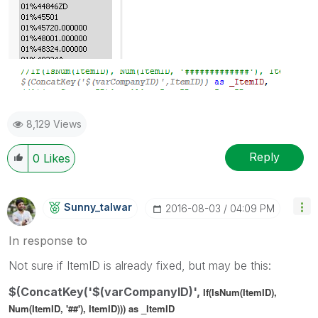
8,129 Views
Reply
0
Likes
Sunny_talwar
‎2016-08-03
04:09 PM
In response to
Not sure if ItemID is already fixed, but may be this:
$(ConcatKey('$(varCompanyID)',
If(IsNum(ItemID),
Num(ItemID, '##'), ItemID))) as _ItemID