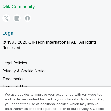
Qlik Community
Legal
© 1993-2026 QlikTech International AB, All Rights
Reserved
Legal Policies
Privacy & Cookie Notice
Trademarks
Terms of Use
Legal Agreements
We use cookies to improve your experience with our websites
and to deliver content tailored to your interests. By clicking ‘Ok’,
Product Terms
you accept the use of additional cookies which may involve
data transmission to third parties. Refer to our Privacy & Cookie
Do not share my info