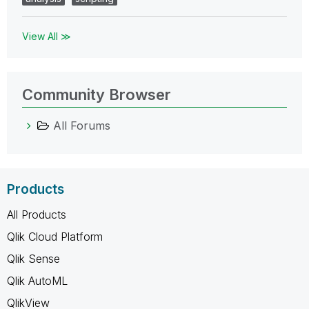
View All ≫
Community Browser
All Forums
Products
All Products
Qlik Cloud Platform
Qlik Sense
Qlik AutoML
QlikView