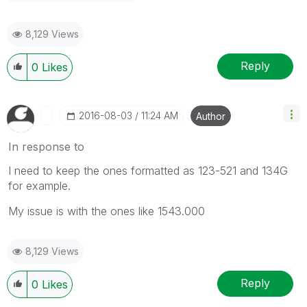
8,129 Views
Reply
0
Likes
‎2016-08-03
11:24 AM
Author
In response to
I need to keep the ones formatted as 123-521 and 134G
for example.
My issue is with the ones like 1543.000
8,129 Views
Reply
0
Likes