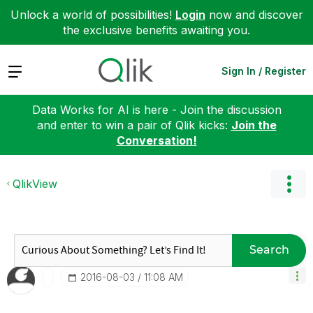
Unlock a world of possibilities!
Login
now and discover
the exclusive benefits awaiting you.
Expand
Sign In / Register
Data Works for AI is here - Join the discussion
and enter to win a pair of Qlik kicks:
Join the
Conversation!
QlikView
Search
‎2016-08-03
11:08 AM