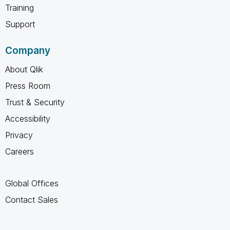
Training
Support
Company
About Qlik
Press Room
Trust & Security
Accessibility
Privacy
Careers
Global Offices
Contact Sales