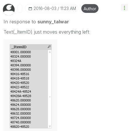
‎2016-08-03
11:23 AM
Author
In response to
sunny_talwar
Text(_ItemID) just moves everything left