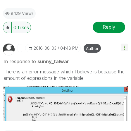
8,129 Views
Reply
0
Likes
‎2016-08-03
04:48 PM
Author
In response to
sunny_talwar
There is an error message which I believe is because the
amount of expressions in the variable