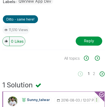
QlikView App Dev
Labels
Ditto - same here!
11,510 Views
Reply
0
Likes
All topics
1
2
1 Solution
Sunny_talwar
‎2016-08-03
12:07 PM