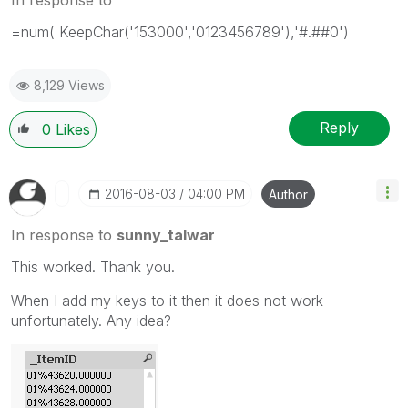
=num( KeepChar('153000','0123456789'),'#.##0')
8,129 Views
Reply
0
Likes
‎2016-08-03
04:00 PM
Author
In response to
sunny_talwar
This worked. Thank you.
When I add my keys to it then it does not work
unfortunately. Any idea?