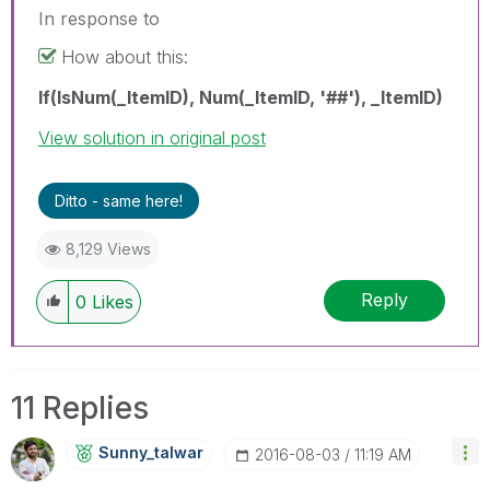
In response to
How about this:
If(IsNum(_ItemID), Num(_ItemID, '##'), _ItemID)
View solution in original post
Ditto - same here!
8,129 Views
Reply
0
Likes
11 Replies
Sunny_talwar
‎2016-08-03
11:19 AM