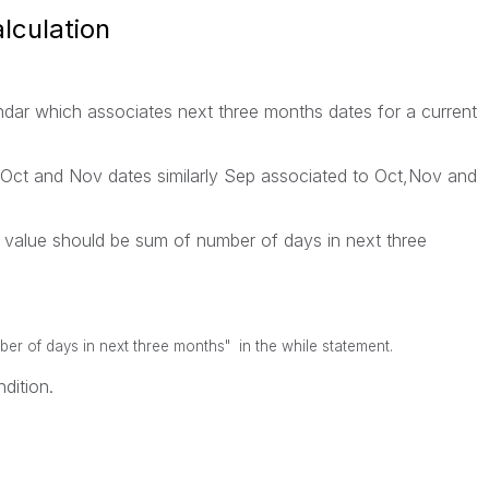
lculation
ndar which associates next three months dates for a current
ct and Nov dates similarly Sep associated to Oct,Nov and
r value should be sum of number of days in next three
er of days in next three months" in the while statement.
dition.