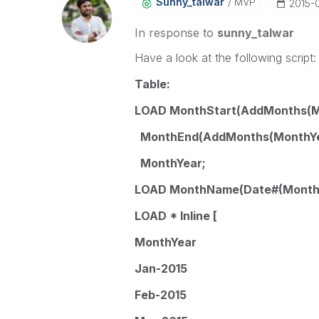
Sunny_talwar
MVP
‎2015-
In response to
sunny_talwar
Have a look at the following script:
Table:
LOAD MonthStart(AddMonths(Mon
MonthEnd(AddMonths(MonthYear
MonthYear;
LOAD MonthName(Date#(MonthY
LOAD * Inline [
MonthYear
Jan-2015
Feb-2015