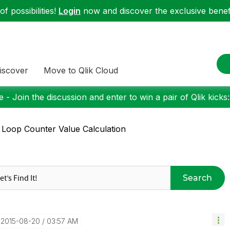
f possibilities!
Login
now and discover the exclusive benefi
iscover
Move to Qlik Cloud
 - Join the discussion and enter to win a pair of Qlik kicks
 Loop Counter Value Calculation
Search
‎2015-08-20
03:57 AM