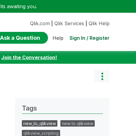
ts awaiting you.
Qlik.com
|
Qlik Services
|
Qlik Help
Ask a Question
Sign In / Register
Help
:
Join the Conversation!
Tags
new_to_qlikview
new to qlikview
qlikview_scripting