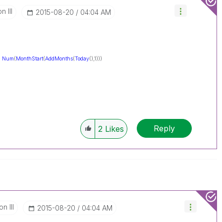
 III
‎2015-08-20
04:04 AM
-
Num
(
MonthStart
(
AddMonths
(
Today
(),1)))
Reply
2
Likes
n III
‎2015-08-20
04:04 AM