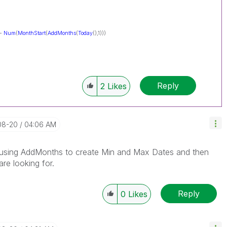
 -
Num
(
MonthStart
(
AddMonths
(
Today
(),1)))
Reply
2
Likes
08-20
04:06 AM
is using AddMonths to create Min and Max Dates and then
re looking for.
Reply
0
Likes