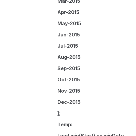
Mar-2015
Apr-2015
May-2015
Jun-2015
Jul-2015
Aug-2015
Sep-2015
Oct-2015
Nov-2015
Dec-2015
];
Temp:
Load min(Start) as minDate,