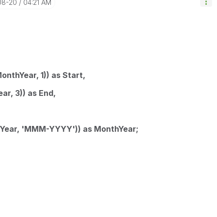
08-20
04:21 AM
thYear, 1)) as Start,
, 3)) as End,
ear, 'MMM-YYYY')) as MonthYear;