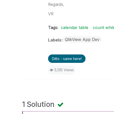
Regards,
VR
Tags:
calendar table
count whil
QlikView App Dev
Labels
Ditto - same here!
5,135 Views
1 Solution