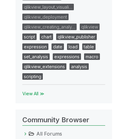
qlikview_layout_visuali…
qlikview_deployment
qlikview_creating_analy…
qlikview
script
chart
qlikview_publisher
expression
date
load
table
set_analysis
expressions
macro
qlikview_extensions
analysis
scripting
View All ≫
Community Browser
All Forums