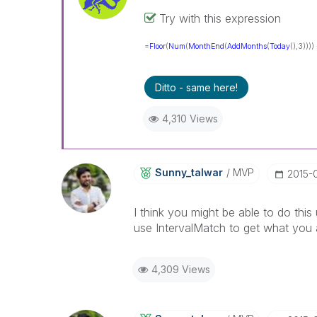
Try with this expression
=
Floor
(
Num
(
MonthEnd
(
AddMonths
(
Today
(),3))))
Ditto - same here!
4,310 Views
Sunny_talwar
MVP
‎2015-
I think you might be able to do th
use IntervalMatch to get what you a
4,309 Views