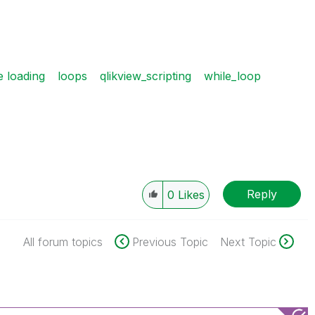
e loading
loops
qlikview_scripting
while_loop
Reply
0
Likes
All forum topics
Previous Topic
Next Topic