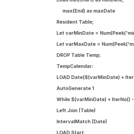
max(End) as maxDate
Resident Table;
Let varMinDate = Num(Peek('min
Let varMaxDate = Num(Peek('ma
DROP Table Temp;
TempCalendar:
LOAD Date($(varMinDate) + IterN
AutoGenerate 1
While $(varMinDate) + IterNo() 
Left Join (Table)
IntervalMatch (Date)
LOAD Start,