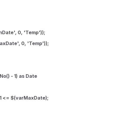
Date', 0, 'Temp'));
xDate', 0, 'Temp'));
o() - 1) as Date
-1 <= $(varMaxDate);