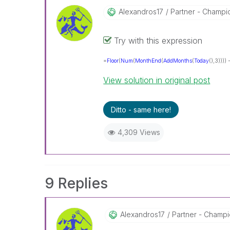
Alexandros17
Partner - Champion
Try with this expression
=
Floor
(
Num
(
MonthEnd
(
AddMonths
(
Today
(),3)))) 
View solution in original post
Ditto - same here!
4,309 Views
9 Replies
Alexandros17
Partner - Champio