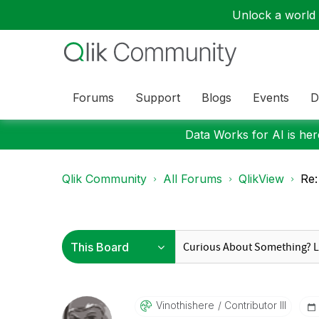
Unlock a world o
Forums
Support
Blogs
Events
D
Data Works for AI is here
Qlik Community
All Forums
QlikView
Re:
Vinothishere
Contributor III