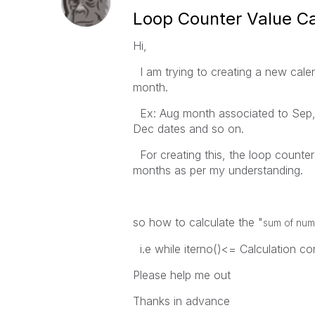
Loop Counter Value Ca
Hi,
I am trying to creating a new cale
month.
Ex: Aug month associated to Sep,O
Dec dates and so on.
For creating this, the loop counte
months as per my understanding.
so how to calculate the "
sum of numb
i.e while iterno()<= Calculation con
Please help me out
Thanks in advance