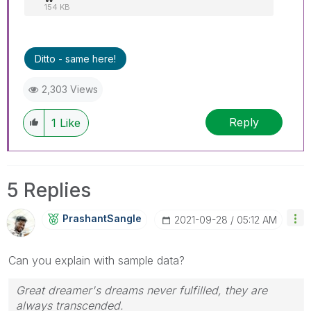
154 KB
Ditto - same here!
2,303 Views
Reply
1
Like
5 Replies
PrashantSangle
‎2021-09-28
05:12 AM
Can you explain with sample data?
Great dreamer's dreams never fulfilled, they are
always transcended.