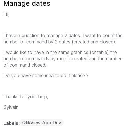
Manage dates
Hi,
I have a question to manage 2 dates. I want to count the
number of command by 2 dates (created and closed).
I would like to have in the same graphics (or table) the
number of commands by month created and the number
of command closed.
Do you have some idea to do it please ?
Thanks for your help,
Sylvain
QlikView App Dev
Labels