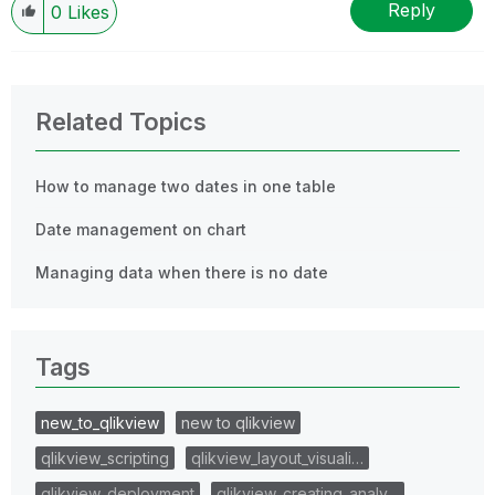
Reply
0
Likes
Related Topics
How to manage two dates in one table
Date management on chart
Managing data when there is no date
Tags
new_to_qlikview
new to qlikview
qlikview_scripting
qlikview_layout_visuali…
qlikview_deployment
qlikview_creating_analy…