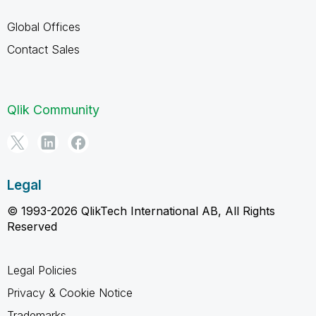
Global Offices
Contact Sales
Qlik Community
Legal
© 1993-2026 QlikTech International AB, All Rights
Reserved
Legal Policies
Privacy & Cookie Notice
Trademarks