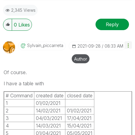
Please appreciate our Qlik community members by
2,345 Views
giving Kudos for sharing their time for your query. If
your query is answered, please mark the topic as
resolved
🙂
Reply
0
Likes
Sylvain_piccarr
Eta
‎2021-09-28
08:33 AM
Author
Of course.
I have a table with
# Command
created date
closed date
1
01/02/2021
2
14/02/2021
01/02/2021
3
04/03/2021
17/04/2021
4
14/03/2021
15/04/2021
5
01/04/2021
05/05/2021