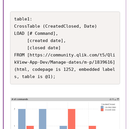
table1:

CrossTable (CreatedClosed, Date)

LOAD [# Command], 

     [created date], 

     [closed date]

FROM [https://community.qlik.com/t5/Qli
kView-App-Dev/Manage-dates/m-p/1839616] 
(html, codepage is 1252, embedded label
s, table is @1);