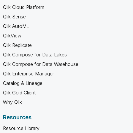
Qlik Cloud Platform
Qlik Sense
Qlik AutoML
QlikView
Qlik Replicate
Qlik Compose for Data Lakes
Qlik Compose for Data Warehouse
Qlik Enterprise Manager
Catalog & Lineage
Qlik Gold Client
Why Qlik
Resources
Resource Library