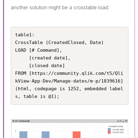
another solution might be a crosstable load:
table1:

CrossTable (CreatedClosed, Date)

LOAD [# Command], 

     [created date], 

     [closed date]

FROM [https://community.qlik.com/t5/Qli
kView-App-Dev/Manage-dates/m-p/1839616] 
(html, codepage is 1252, embedded label
s, table is @1);