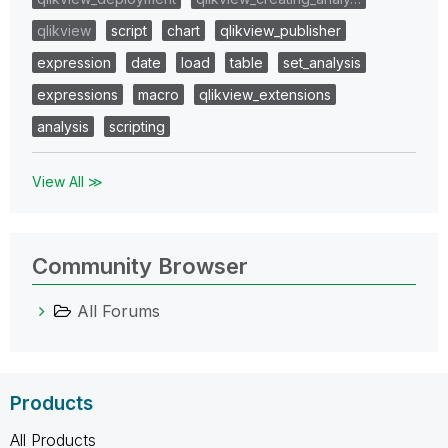
qlikview
script
chart
qlikview_publisher
expression
date
load
table
set_analysis
expressions
macro
qlikview_extensions
analysis
scripting
View All ≫
Community Browser
All Forums
Products
All Products