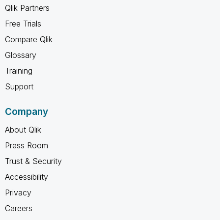
Qlik Partners
Free Trials
Compare Qlik
Glossary
Training
Support
Company
About Qlik
Press Room
Trust & Security
Accessibility
Privacy
Careers