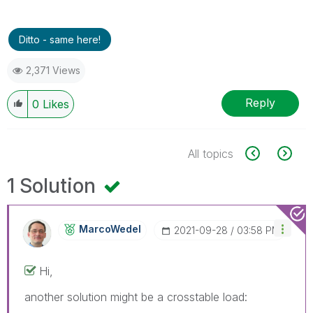
Ditto - same here!
2,371 Views
Reply
0
Likes
All topics
1 Solution
MarcoWedel
‎2021-09-28
03:58 PM
Hi,
another solution might be a crosstable load: