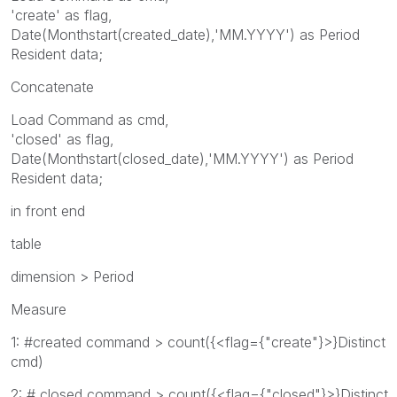
'create' as flag,
Date(Monthstart(created_date),'MM.YYYY') as Period
Resident data;
Concatenate
Load Command as cmd,
'closed' as flag,
Date(Monthstart(closed_date),'MM.YYYY') as Period
Resident data;
in front end
table
dimension > Period
Measure
1: #created command > count({<flag={"create"}>}Distinct
cmd)
2: # closed command > count({<flag={"closed"}>}Distinct