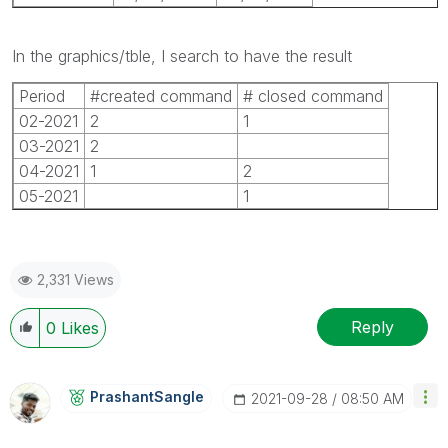
In the graphics/tble, I search to have the result
Period
#created command
# closed command
02-2021
2
1
03-2021
2
04-2021
1
2
05-2021
1
2,331 Views
Reply
0
Likes
PrashantSangle
‎2021-09-28
08:50 AM