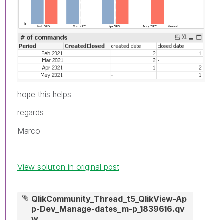
hope this helps
regards
Marco
View solution in original post
QlikCommunity_Thread_t5_QlikView-Ap
p-Dev_Manage-dates_m-p_1839616.qv
w