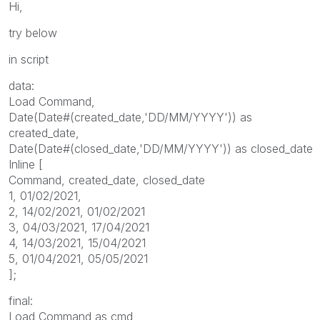
Hi,
try below
in script
data:
Load Command,
Date(Date#(created_date,'DD/MM/YYYY')) as
created_date,
Date(Date#(closed_date,'DD/MM/YYYY')) as closed_date
Inline [
Command, created_date, closed_date
1, 01/02/2021,
2, 14/02/2021, 01/02/2021
3, 04/03/2021, 17/04/2021
4, 14/03/2021, 15/04/2021
5, 01/04/2021, 05/05/2021
];
final:
Load Command as cmd,