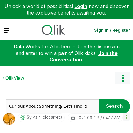
Unlock a world of possibilities!
Login
now and discover
the exclusive benefits awaiting you.
Expand
Sign In / Register
Data Works for AI is here - Join the discussion
and enter to win a pair of Qlik kicks:
Join the
Conversation!
QlikView
Search
Sylvain_piccarr
Eta
‎2021-09-28
04:17 AM