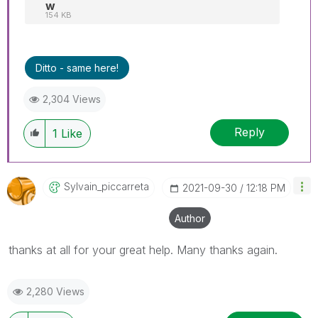
w
154 KB
Ditto - same here!
2,304 Views
Reply
1
Like
Sylvain_piccarr
Eta
‎2021-09-30
12:18 PM
Author
thanks at all for your great help. Many thanks again.
2,280 Views