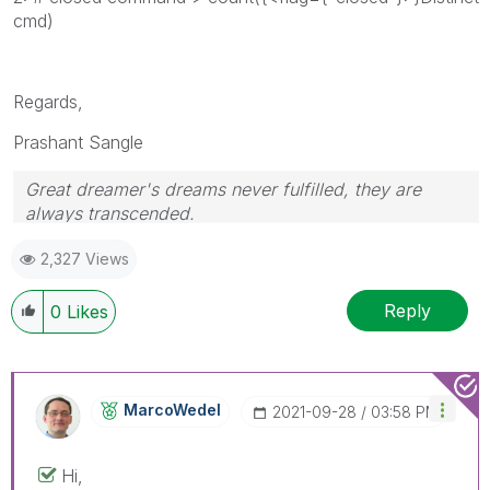
cmd)
Regards,
Prashant Sangle
Great dreamer's dreams never fulfilled, they are
always transcended.
Please appreciate our Qlik community members by
2,327 Views
giving Kudos for sharing their time for your query. If
your query is answered, please mark the topic as
resolved
🙂
Reply
0
Likes
MarcoWedel
‎2021-09-28
03:58 PM
Hi,