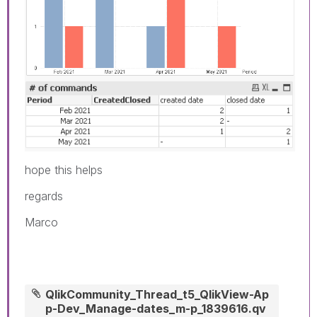
hope this helps
regards
Marco
QlikCommunity_Thread_t5_QlikView-Ap
p-Dev_Manage-dates_m-p_1839616.qv