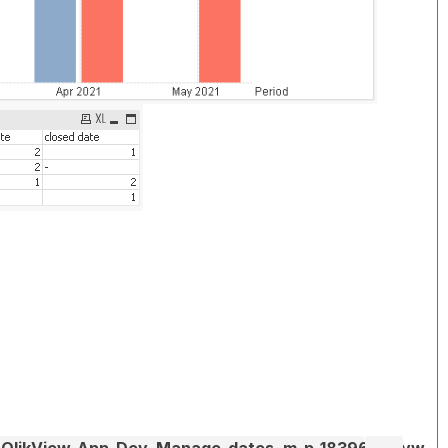
_QlikView-App-Dev_Manage-dates_m-p_1839616.qvw