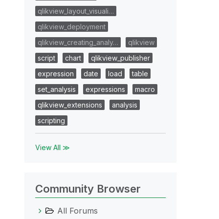
qlikview_layout_visuali…
qlikview_deployment
qlikview_creating_analy…
qlikview
script
chart
qlikview_publisher
expression
date
load
table
set_analysis
expressions
macro
qlikview_extensions
analysis
scripting
View All ≫
Community Browser
All Forums