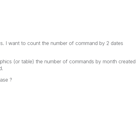
es. I want to count the number of command by 2 dates
raphics (or table) the number of commands by month created
d.
ease ?