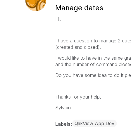
Manage dates
Hi,
I have a question to manage 2 dat
(created and closed).
I would like to have in the same g
and the number of command close
Do you have some idea to do it pl
Thanks for your help,
Sylvain
QlikView App Dev
Labels