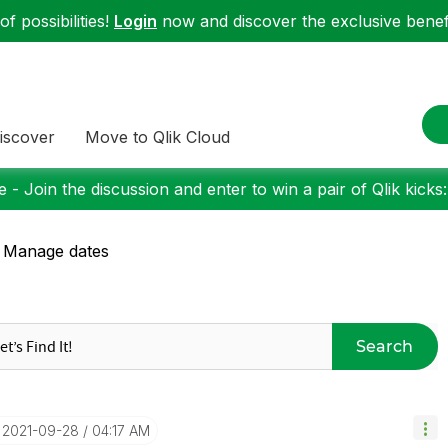
f possibilities!
Login
now and discover the exclusive benefi
iscover
Move to Qlik Cloud
 - Join the discussion and enter to win a pair of Qlik kicks
 Manage dates
Search
‎2021-09-28
04:17 AM