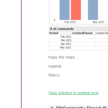
hope this helps
regards
Marco
View solution in original post
QlikCommunity_Thread_t5