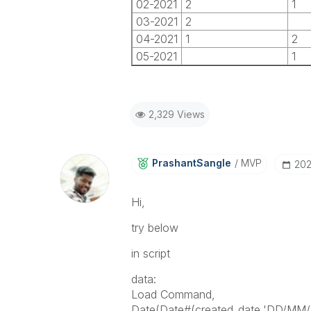
02-2021
2
1
03-2021
2
04-2021
1
2
05-2021
1
2,329 Views
PrashantSangle
MVP
‎20
Hi,
try below
in script
data:
Load Command,
Date(Date#(created_date,'DD/MM/Y