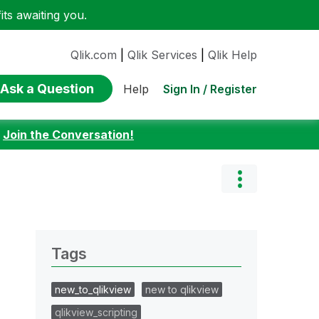
ts awaiting you.
Qlik.com
|
Qlik Services
|
Qlik Help
Ask a Question
Sign In / Register
Help
:
Join the Conversation!
Tags
new_to_qlikview
new to qlikview
qlikview_scripting