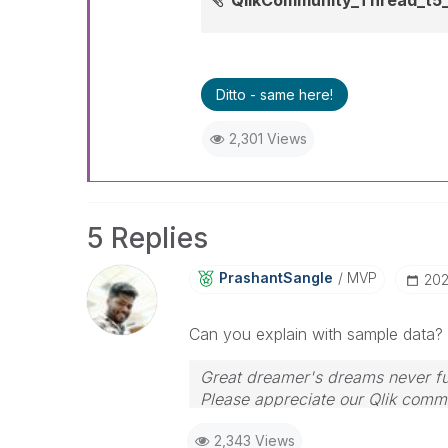
Ditto - same here!
2,301 Views
5 Replies
PrashantSangle
MVP
‎20
Can you explain with sample data?
Great dreamer's dreams never ful
Please appreciate our Qlik commu
your query. If your query is ans
2,343 Views