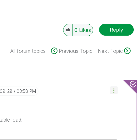
Reply
0
Likes
All forum topics
Previous Topic
Next Topic
-09-28
03:58 PM
able load: