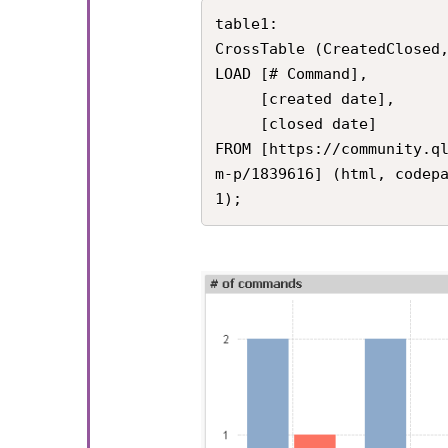
table1:

CrossTable (CreatedClosed,
LOAD [# Command], 

     [created date], 

     [closed date]

FROM [https://community.q
m-p/1839616] (html, codep
1);