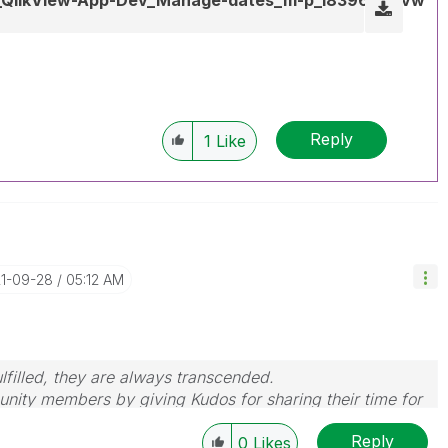
Reply
1
Like
21-09-28
05:12 AM
filled, they are always transcended.
nity members by giving Kudos for sharing their time for
wered, please mark the topic as resolved
🙂
Reply
0
Likes