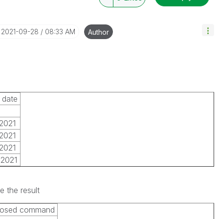
‎2021-09-28
08:33 AM
Author
 date
2021
2021
2021
/2021
e the result
losed command