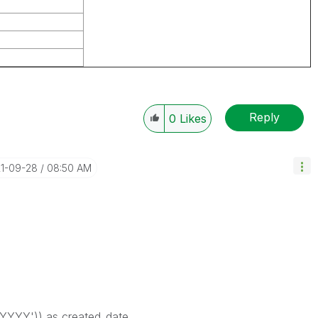
Reply
0
Likes
21-09-28
08:50 AM
YYY')) as created_date,