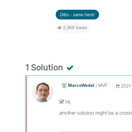
Ditto - same here!
2,369 Views
1 Solution
MarcoWedel
MVP
‎2021
Hi,
another solution might be a crosst