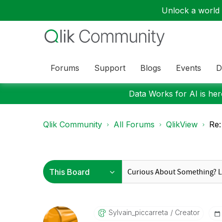
Unlock a world o
Forums
Support
Blogs
Events
D
Data Works for AI is here
Qlik Community
All Forums
QlikView
Re:
Sylvain_piccarr
Eta
Creator