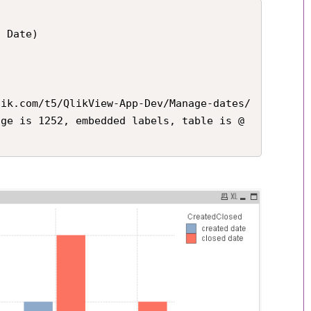
 Date)

lik.com/t5/QlikView-App-Dev/Manage-dates/
age is 1252, embedded labels, table is @