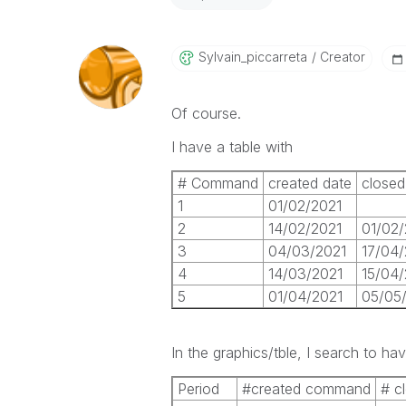
Sylvain_piccarr
Eta
Creator
Of course.
I have a table with
# Command
created date
closed
1
01/02/2021
2
14/02/2021
01/02/
3
04/03/2021
17/04/
4
14/03/2021
15/04/
5
01/04/2021
05/05
In the graphics/tble, I search to hav
Period
#created command
# c