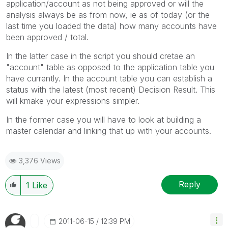
application/account as not being approved or will the
analysis always be as from now, ie as of today (or the
last time you loaded the data) how many accounts have
been approved / total.
In the latter case in the script you should cretae an
"account" table as opposed to the application table you
have currently. In the account table you can establish a
status with the latest (most recent) Decision Result. This
will kmake your expressions simpler.
In the former case you will have to look at building a
master calendar and linking that up with your accounts.
3,376 Views
Reply
1
Like
‎2011-06-15
12:39 PM