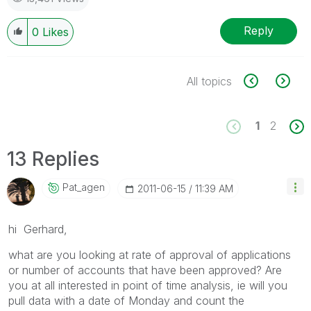
Reply
0
Likes
All topics
1
2
13 Replies
Pat_agen
‎2011-06-15
11:39 AM
hi Gerhard,
what are you looking at rate of approval of applications
or number of accounts that have been approved? Are
you at all interested in point of time analysis, ie will you
pull data with a date of Monday and count the