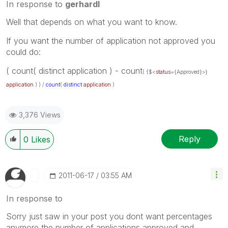
In response to
gerhardl
Well that depends on what you want to know.
If you want the number of application not approved you
could do:
( count( distinct application ) - count
( {$<
status
={Approved}>}
application
) ) /
count
(
distinct
application
)
3,376 Views
Reply
0
Likes
‎2011-06-17
03:55 AM
In response to
Sorry just saw in your post you dont want percentages
anymore the number of applications approved and