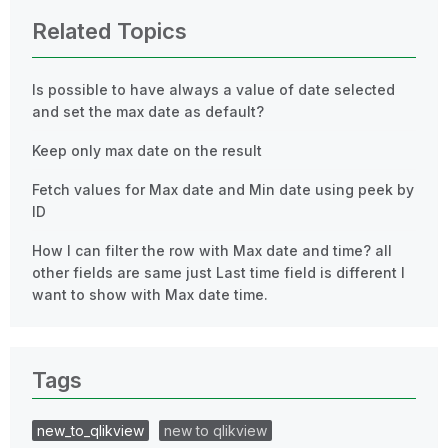
Related Topics
Is possible to have always a value of date selected
and set the max date as default?
Keep only max date on the result
Fetch values for Max date and Min date using peek by
ID
How I can filter the row with Max date and time? all
other fields are same just Last time field is different I
want to show with Max date time.
Tags
new_to_qlikview
new to qlikview