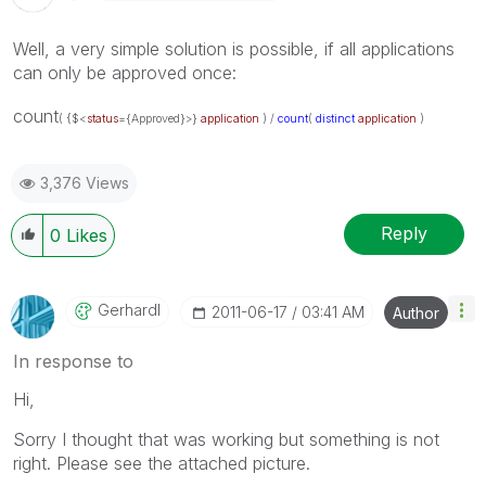
Well, a very simple solution is possible, if all applications
can only be approved once:
count
( {$<
status
={Approved}>}
application
) /
count
(
distinct
application
)
3,376 Views
Reply
0
Likes
Gerhardl
‎2011-06-17
03:41 AM
Author
In response to
Hi,
Sorry I thought that was working but something is not
right. Please see the attached picture.