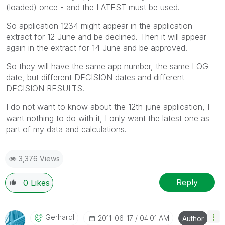
(loaded) once - and the LATEST must be used.
So application 1234 might appear in the application
extract for 12 June and be declined. Then it will appear
again in the extract for 14 June and be approved.
So they will have the same app number, the same LOG
date, but different DECISION dates and different
DECISION RESULTS.
I do not want to know about the 12th june application, I
want nothing to do with it, I only want the latest one as
part of my data and calculations.
3,376 Views
Reply
0
Likes
Gerhardl
‎2011-06-17
04:01 AM
Author