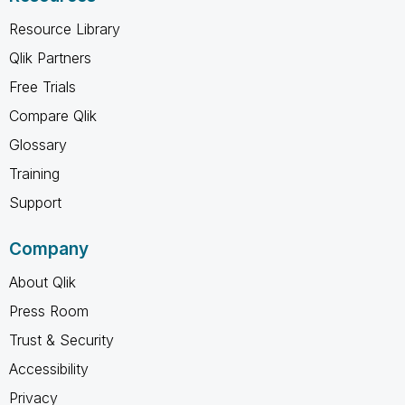
Resource Library
Qlik Partners
Free Trials
Compare Qlik
Glossary
Training
Support
Company
About Qlik
Press Room
Trust & Security
Accessibility
Privacy