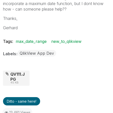
incorporate a maximum date function, but I dont know
how - can someone please help??
Thanks,
Gerhard
Tags:
max_date_range
new_to_qlikview
QlikView App Dev
Labels
QV111.J
PG
45 KB
Ditto - same here!
13,461 Views