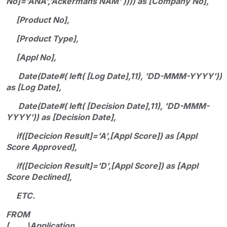
No]='ANA','Ackermans NAM' )))) as [Company No],
[Product No],
[Product Type],
[Appl No],
Date(Date#( left( [Log Date],11), 'DD-MMM-YYYY'))
as [Log Date],
Date(Date#( left( [Decision Date],11), 'DD-MMM-
YYYY')) as [Decision Date],
if([Decicion Result]='A',[Appl Score]) as [Appl
Score Approved],
if([Decicion Result]='D',[Appl Score]) as [Appl
Score Declined],
ETC.
FROM
[.......\Application