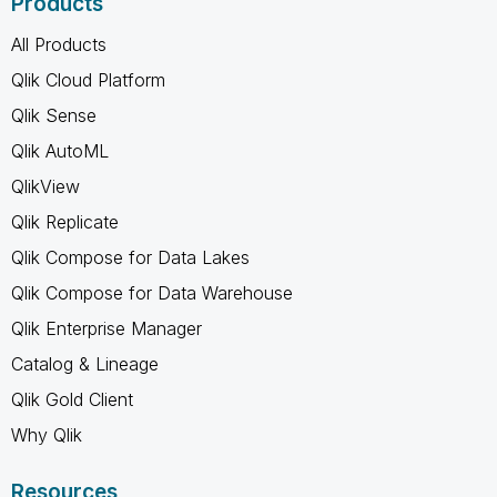
Products
All Products
Qlik Cloud Platform
Qlik Sense
Qlik AutoML
QlikView
Qlik Replicate
Qlik Compose for Data Lakes
Qlik Compose for Data Warehouse
Qlik Enterprise Manager
Catalog & Lineage
Qlik Gold Client
Why Qlik
Resources