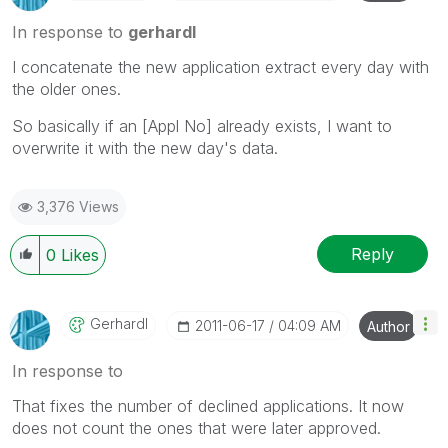
In response to
gerhardl
I concatenate the new application extract every day with
the older ones.
So basically if an [Appl No] already exists, I want to
overwrite it with the new day's data.
3,376 Views
Reply
0
Likes
Gerhardl
‎2011-06-17
04:09 AM
Author
In response to
That fixes the number of declined applications. It now
does not count the ones that were later approved.