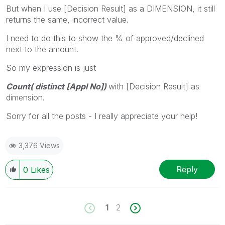
But when I use [Decision Result] as a DIMENSION, it still
returns the same, incorrect value.
I need to do this to show the % of approved/declined
next to the amount.
So my expression is just
Count( distinct [Appl No])
with [Decision Result] as
dimension.
Sorry for all the posts - I really appreciate your help!
3,376 Views
Reply
0
Likes
1
2