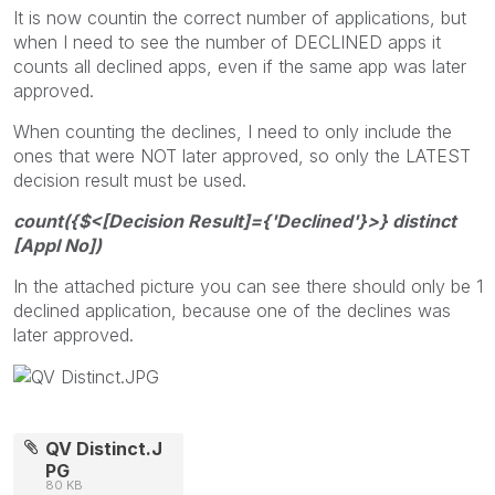
It is now countin the correct number of applications, but
when I need to see the number of DECLINED apps it
counts all declined apps, even if the same app was later
approved.
When counting the declines, I need to only include the
ones that were NOT later approved, so only the LATEST
decision result must be used.
count({$<[Decision Result]={'Declined'}>} distinct
[Appl No])
In the attached picture you can see there should only be 1
declined application, because one of the declines was
later approved.
QV Distinct.J
PG
80 KB