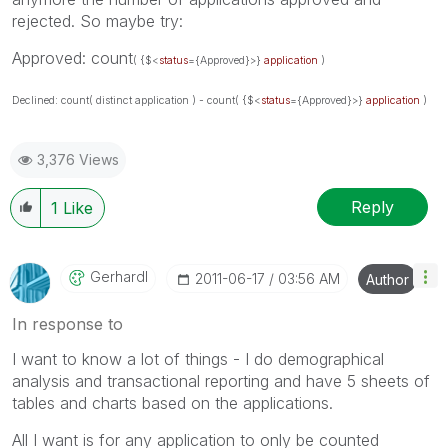
rejected. So maybe try:
Approved: count
( {$<
status
={Approved}>}
application
)
Declined: count( distinct application ) - count
( {$<
status
={Approved}>}
application
)
3,376 Views
Reply
1
Like
Gerhardl
‎2011-06-17
03:56 AM
Author
In response to
I want to know a lot of things - I do demographical
analysis and transactional reporting and have 5 sheets of
tables and charts based on the applications.
All I want is for any application to only be counted