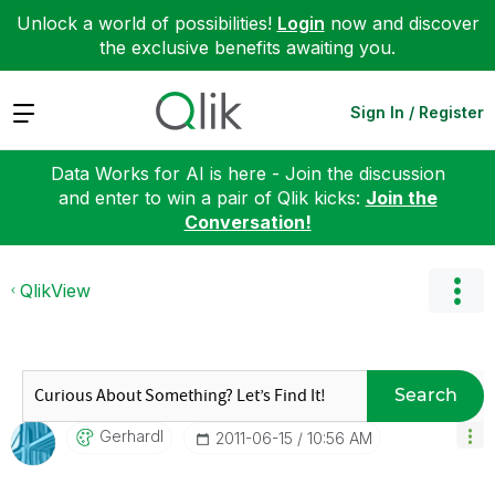
Unlock a world of possibilities!
Login
now and discover
the exclusive benefits awaiting you.
Expand
Sign In / Register
Data Works for AI is here - Join the discussion
and enter to win a pair of Qlik kicks:
Join the
Conversation!
QlikView
Search
Gerhardl
‎2011-06-15
10:56 AM