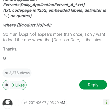
Extracts\Daily_ApplicationExtract_A_*.txt]
(txt, codepage is 1252, embedded labels, delimiter is
'~', no quotes)
where ([Product No]>4);
So if an [Appl No] appears more than once, I only want
to load the one where the [Decision Date] is the latest.
Thanks,
G
3,376 Views
Reply
0
Likes
‎2011-06-17
03:49 AM