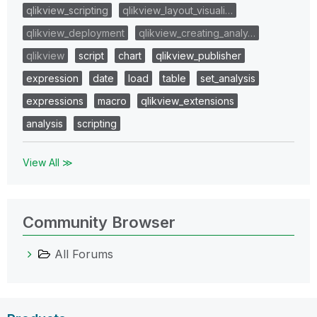
qlikview_scripting
qlikview_layout_visuali…
qlikview_deployment
qlikview_creating_analy…
qlikview
script
chart
qlikview_publisher
expression
date
load
table
set_analysis
expressions
macro
qlikview_extensions
analysis
scripting
View All ≫
Community Browser
All Forums