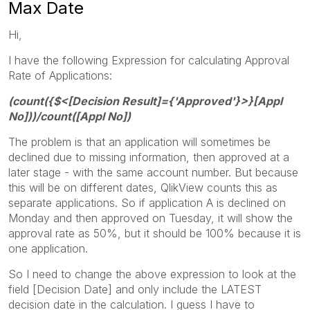
Max Date
Hi,
I have the following Expression for calculating Approval
Rate of Applications:
(count({$<[Decision Result]={'Approved'}>}[Appl
No]))/count([Appl No])
The problem is that an application will sometimes be
declined due to missing information, then approved at a
later stage - with the same account number. But because
this will be on different dates, QlikView counts this as
separate applications. So if application A is declined on
Monday and then approved on Tuesday, it will show the
approval rate as 50%, but it should be 100% because it is
one application.
So I need to change the above expression to look at the
field [Decision Date] and only include the LATEST
decision date in the calculation. I guess I have to