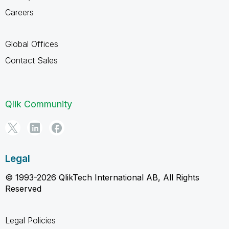
Careers
Global Offices
Contact Sales
Qlik Community
Legal
© 1993-2026 QlikTech International AB, All Rights
Reserved
Legal Policies