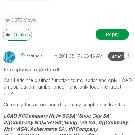
3,376 Views
Reply
0
Likes
Gerhardl
‎2011-06-17
03:48 AM
Author
In response to
gerhardl
Can I add the distinct function to my script and only LOAD
an application number once - and only load the latest
one?
Currently the application data in my script looks like this:
LOAD if([Company No]='SCSA','Shoe City SA',
if([Company No]='HTSA','Hang Ten SA', if([Company
No]='ASA','Ackermans SA', if([Company