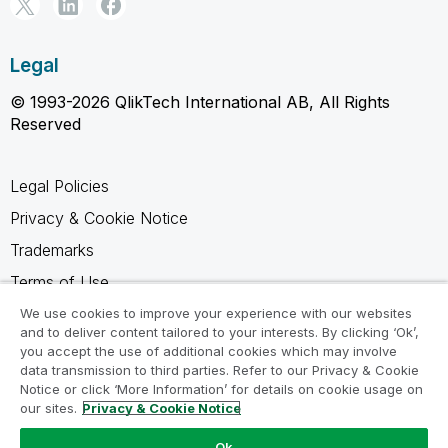
Legal
© 1993-2026 QlikTech International AB, All Rights
Reserved
Legal Policies
Privacy & Cookie Notice
Trademarks
Terms of Use
Legal Agreements
We use cookies to improve your experience with our websites
and to deliver content tailored to your interests. By clicking ‘Ok’,
Product Terms
you accept the use of additional cookies which may involve
data transmission to third parties. Refer to our Privacy & Cookie
Do not share my info
Notice or click ‘More Information’ for details on cookie usage on
our sites.
Privacy & Cookie Notice
Ok