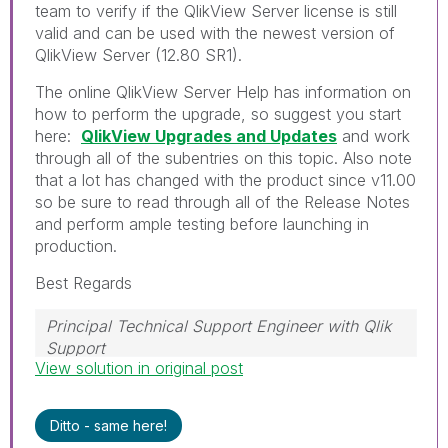
team to verify if the QlikView Server license is still
valid and can be used with the newest version of
QlikView Server (12.80 SR1).
The online QlikView Server Help has information on
how to perform the upgrade, so suggest you start
here:
QlikView Upgrades and Updates
and work
through all of the subentries on this topic. Also note
that a lot has changed with the product since v11.00
so be sure to read through all of the Release Notes
and perform ample testing before launching in
production.
Best Regards
Principal Technical Support Engineer with Qlik
Support
View solution in original post
Help users find answers! Don't forget to mark a
solution that worked for you!
Ditto - same here!