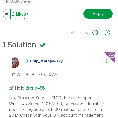
1,009 Views
Reply
2
Likes
All topics
1 Solution
Chip_Matejowsky
‎2024-02-02
08:50 AM
Hello
@eno456
,
No, QlikView Server v11.00 doesn't support
Windows Server 2016/2019, so you will definitely
need to upgrade as v11.00 reached end of life in
2017. Check with your Qlik account management