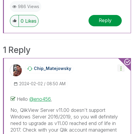
986 Views
Reply
0
Likes
1 Reply
Chip_Matejowsky
‎2024-02-02
08:50 AM
Hello
@eno456
,
No, QlikView Server v11.00 doesn't support
Windows Server 2016/2019, so you will definitely
need to upgrade as v11.00 reached end of life in
2017. Check with your Qlik account management