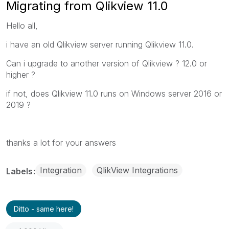
Migrating from Qlikview 11.0
Hello all,
i have an old Qlikview server running Qlikview 11.0.
Can i upgrade to another version of Qlikview ? 12.0 or
higher ?
if not, does Qlikview 11.0 runs on Windows server 2016 or
2019 ?
thanks a lot for your answers
Integration
QlikView Integrations
Labels
Ditto - same here!