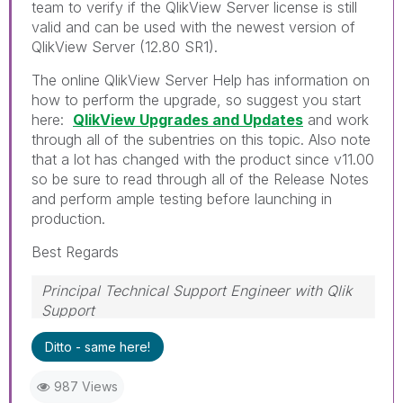
team to verify if the QlikView Server license is still
valid and can be used with the newest version of
QlikView Server (12.80 SR1).
The online QlikView Server Help has information on
how to perform the upgrade, so suggest you start
here:
QlikView Upgrades and Updates
and work
through all of the subentries on this topic. Also note
that a lot has changed with the product since v11.00
so be sure to read through all of the Release Notes
and perform ample testing before launching in
production.
Best Regards
Principal Technical Support Engineer with Qlik
Support
Help users find answers! Don't forget to mark a
Ditto - same here!
solution that worked for you!
987 Views