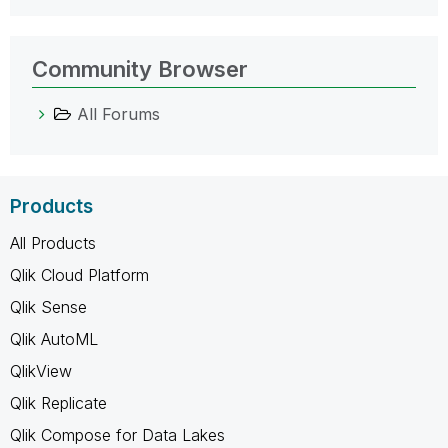
Community Browser
All Forums
Products
All Products
Qlik Cloud Platform
Qlik Sense
Qlik AutoML
QlikView
Qlik Replicate
Qlik Compose for Data Lakes