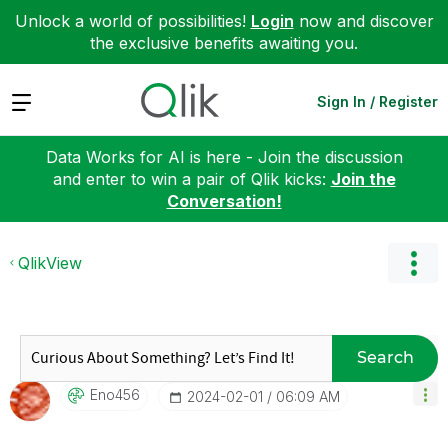
Unlock a world of possibilities!
Login
now and discover
the exclusive benefits awaiting you.
Expand
Sign In / Register
Data Works for AI is here - Join the discussion
and enter to win a pair of Qlik kicks:
Join the
Conversation!
QlikView
Search
Eno456
‎2024-02-01
06:09 AM