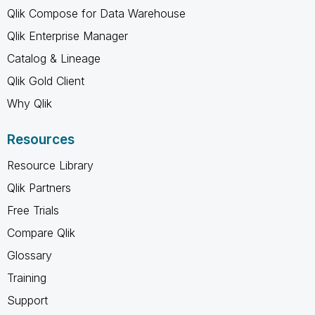
Qlik Compose for Data Warehouse
Qlik Enterprise Manager
Catalog & Lineage
Qlik Gold Client
Why Qlik
Resources
Resource Library
Qlik Partners
Free Trials
Compare Qlik
Glossary
Training
Support