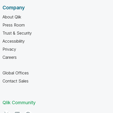
Company
About Qlik
Press Room
Trust & Security
Accessibility
Privacy
Careers
Global Offices
Contact Sales
Qlik Community