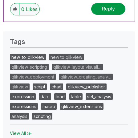
Reply
0
Likes
Tags
new_to_qlikview
new to qlikview
qlikview_scripting
qlikview_layout_visuali…
qlikview_deployment
qlikview_creating_analy…
qlikview
script
chart
qlikview_publisher
expression
date
load
table
set_analysis
expressions
macro
qlikview_extensions
analysis
scripting
View All ≫