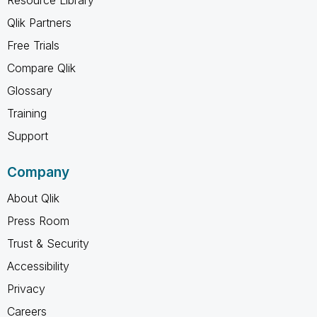
Qlik Partners
Free Trials
Compare Qlik
Glossary
Training
Support
Company
About Qlik
Press Room
Trust & Security
Accessibility
Privacy
Careers