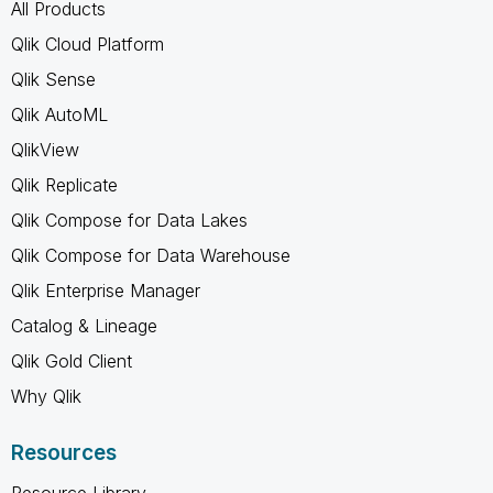
All Products
Qlik Cloud Platform
Qlik Sense
Qlik AutoML
QlikView
Qlik Replicate
Qlik Compose for Data Lakes
Qlik Compose for Data Warehouse
Qlik Enterprise Manager
Catalog & Lineage
Qlik Gold Client
Why Qlik
Resources
Resource Library