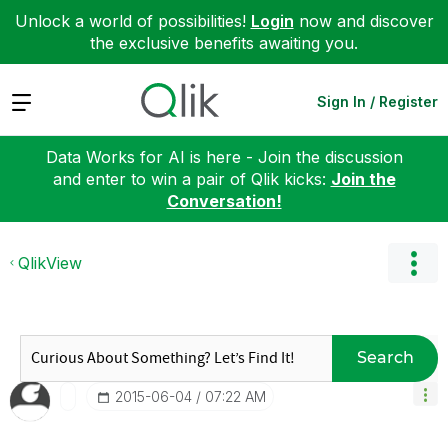
Unlock a world of possibilities!
Login
now and discover
the exclusive benefits awaiting you.
Expand
Sign In / Register
Data Works for AI is here - Join the discussion
and enter to win a pair of Qlik kicks:
Join the
Conversation!
QlikView
Search
‎2015-06-04
07:22 AM