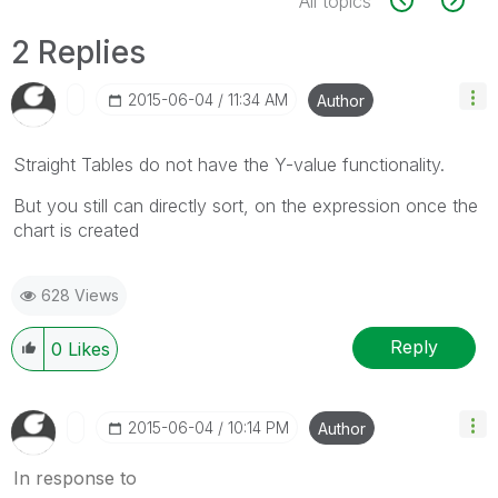
All topics
2 Replies
‎2015-06-04
11:34 AM
Author
Straight Tables do not have the Y-value functionality.
But you still can directly sort, on the expression once the
chart is created
628 Views
Reply
0
Likes
‎2015-06-04
10:14 PM
Author
In response to