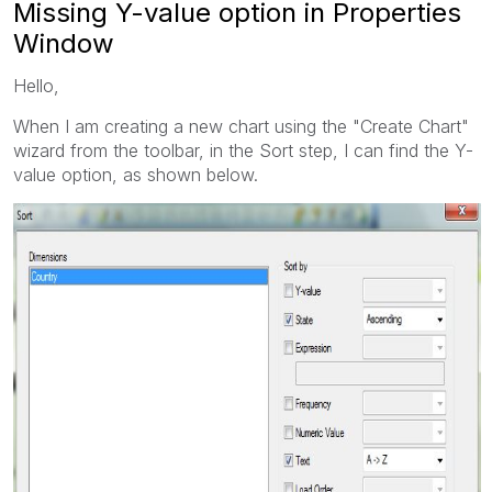
Missing Y-value option in Properties
Window
Hello,
When I am creating a new chart using the "Create Chart"
wizard from the toolbar, in the Sort step, I can find the Y-
value option, as shown below.