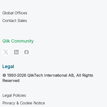
Global Offices
Contact Sales
Qlik Community
Legal
© 1993-2026 QlikTech International AB, All Rights
Reserved
Legal Policies
Privacy & Cookie Notice