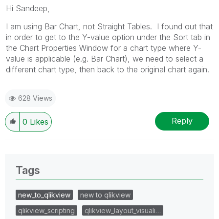
Hi Sandeep,
I am using Bar Chart, not Straight Tables. I found out that
in order to get to the Y-value option under the Sort tab in
the Chart Properties Window for a chart type where Y-
value is applicable (e.g. Bar Chart), we need to select a
different chart type, then back to the original chart again.
628 Views
Reply
0
Likes
Tags
new_to_qlikview
new to qlikview
qlikview_scripting
qlikview_layout_visuali…