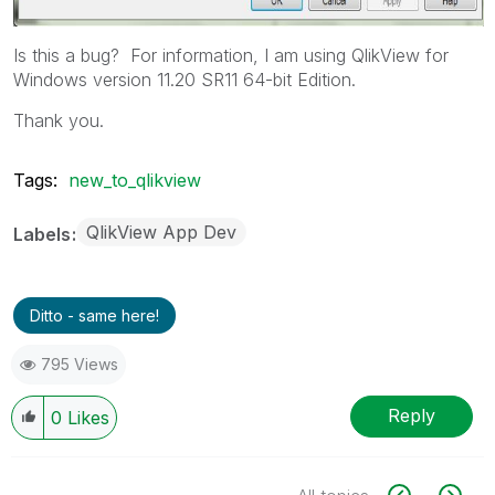
Is this a bug? For information, I am using QlikView for
Windows version 11.20 SR11 64-bit Edition.
Thank you.
Tags:
new_to_qlikview
QlikView App Dev
Labels
Ditto - same here!
795 Views
Reply
0
Likes