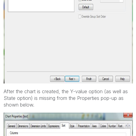
After the chart is created, the Y-value option (as well as
State option) is missing from the Properties pop-up as
shown below.