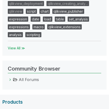
qlikview_deployment
qlikview_creating_analy…
qlikview
script
chart
qlikview_publisher
expression
date
load
table
set_analysis
expressions
macro
qlikview_extensions
analysis
scripting
View All ≫
Community Browser
All Forums
Products