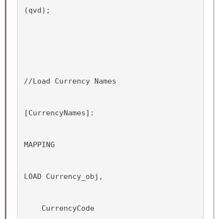
(qvd);
//Load Currency Names
[CurrencyNames]:
MAPPING
LOAD Currency_obj,
    CurrencyCode