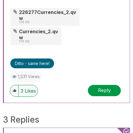
226277Currencies_2.qv
w
178 KB
Currencies_2.qv
w
178 KB
Ditto - same here!
1,531 Views
Reply
3
Likes
3 Replies