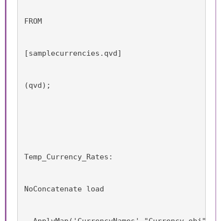
FROM
[samplecurrencies.qvd]
(qvd);
Temp_Currency_Rates:
NoConcatenate load
  ApplyMap('CurrencyNames',"Currency_obj") a