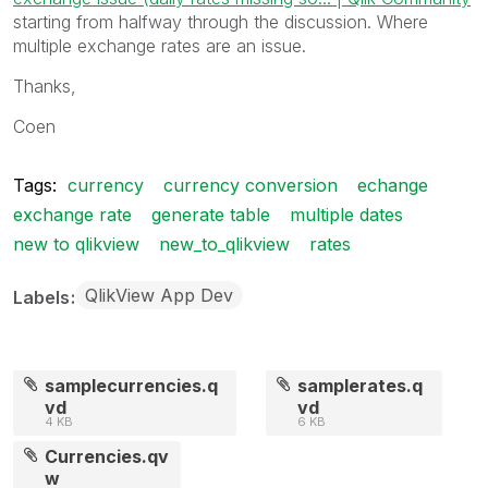
starting from halfway through the discussion. Where
multiple exchange rates are an issue.
Thanks,
Coen
Tags:
currency
currency conversion
echange
exchange rate
generate table
multiple dates
new to qlikview
new_to_qlikview
rates
QlikView App Dev
Labels
samplecurrencies.q
samplerates.q
vd
vd
4 KB
6 KB
Currencies.qv
w