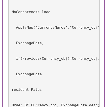
NoConcatenate load
  ApplyMap('CurrencyNames',"Currency_obj") a
  ExchangeDate,
  If(Previous(Currency_obj)=Currency_obj, Da
  ExchangeRate
resident Rates
Order BY Currency_obj, ExchangeDate desc;