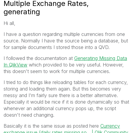
Multiple Exchange Rates,
generating
Hi all,
I have a question regarding multiple currencies from one
source. Normally I have the source being a database, but
for sample documents I stored those into a QVD.
I followed the documentation at
Generating Missing Data
In QlikView
which provided to be very useful. However,
this doesn't seem to work for multiple currencies.
I tried to do things like reloading tables for each currency,
storing and loading them again. But this becomes very
messy and I'm fairly sure there is a better alternative.
Especially it would be nice if it is done dynamically so that
whenever an additional currency pops up, the script
doesn't need changing.
Basically it is the same issue as posted here
Currency
exchange issue (daily rates missing so... | Qlik Community