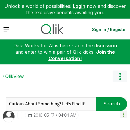
Unlock a world of possibilities!
Login
now and discover
the exclusive benefits awaiting you.
Expand
Sign In / Register
Data Works for AI is here - Join the discussion
and enter to win a pair of Qlik kicks:
Join the
Conversation!
QlikView
Search
‎2016-05-17
04:04 AM