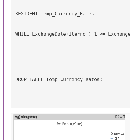
RESIDENT Temp_Currency_Rates
WHILE ExchangeDate+iterno()-1 <= ExchangeDat
DROP TABLE Temp_Currency_Rates;