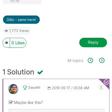
156 KB
Ditto - same here!
1,773 Views
Reply
0
Likes
All topics
1 Solution
Swuehl
‎2016-05-17
05:58 AM
Maybe like this?