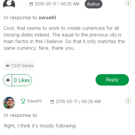
‎2016-05-17
06:25 AM
Author
In response to
swuehl
Cool, that seems to work to create currencies for all
missing dates indeed. The equal to the previous obj is
main factor in this I believe. So that it only matches the
same currency. Nice, thank you.
1,531 Views
Reply
0
Likes
Swuehl
‎2016-05-17
06:29 AM
In response to
Right, I think it's mostly following