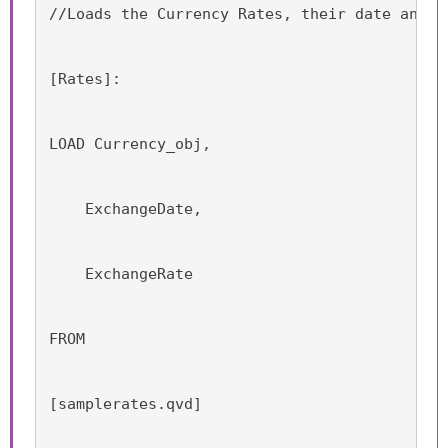
//Loads the Currency Rates, their date and t
[Rates]:
LOAD Currency_obj,
    ExchangeDate,
    ExchangeRate
FROM
[samplerates.qvd]