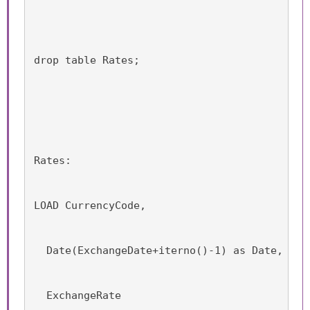
drop table Rates;
Rates:
LOAD CurrencyCode,
  Date(ExchangeDate+iterno()-1) as Date,
  ExchangeRate