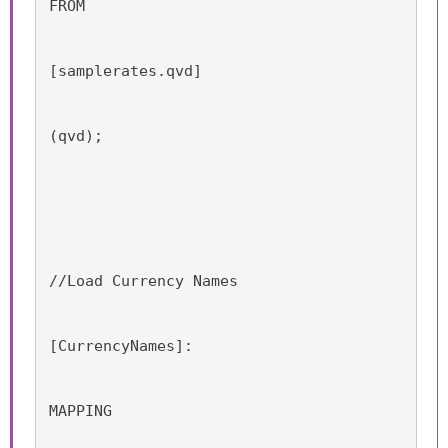
FROM
[samplerates.qvd]
(qvd);
//Load Currency Names
[CurrencyNames]:
MAPPING