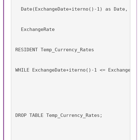
  Date(ExchangeDate+iterno()-1) as Date,
  ExchangeRate
RESIDENT Temp_Currency_Rates
WHILE ExchangeDate+iterno()-1 <= ExchangeDat
DROP TABLE Temp_Currency_Rates;