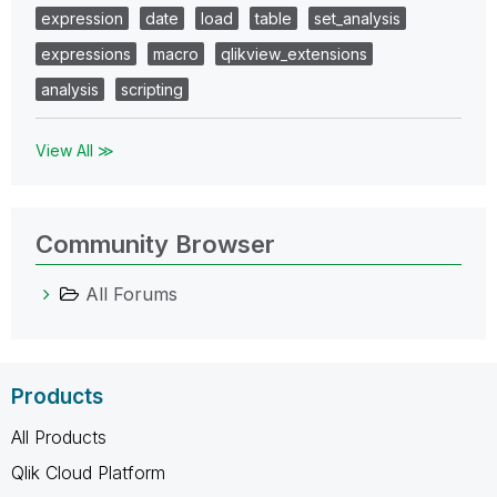
expression
date
load
table
set_analysis
expressions
macro
qlikview_extensions
analysis
scripting
View All ≫
Community Browser
All Forums
Products
All Products
Qlik Cloud Platform