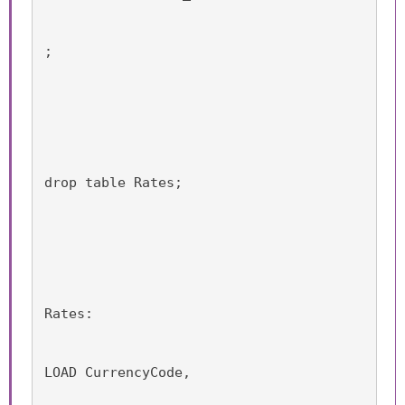
;
drop table Rates;
Rates:
LOAD CurrencyCode,