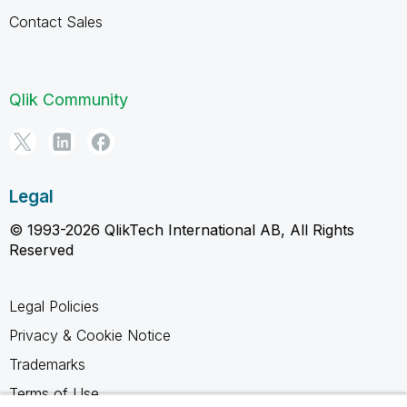
Contact Sales
Qlik Community
Legal
© 1993-2026 QlikTech International AB, All Rights
Reserved
Legal Policies
Privacy & Cookie Notice
Trademarks
Terms of Use