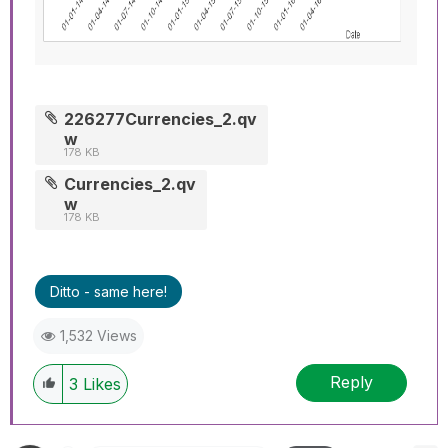
226277Currencies_2.qv
w
178 KB
Currencies_2.qv
w
178 KB
Ditto - same here!
1,532 Views
Reply
3
Likes