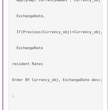
  ExchangeDate,
  If(Previous(Currency_obj)=Currency_obj, Da
  ExchangeRate
resident Rates
Order BY Currency_obj, ExchangeDate desc;
;