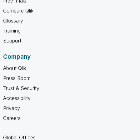
Free Trials
Compare Qlik
Glossary
Training
Support
Company
About Qlik
Press Room
Trust & Security
Accessibility
Privacy
Careers
Global Offices