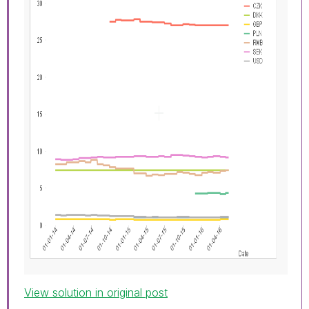
View solution in original post