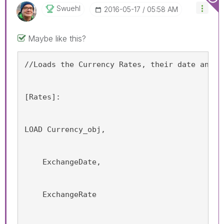
Swuehl
‎2016-05-17
05:58 AM
Maybe like this?
//Loads the Currency Rates, their date and t
[Rates]:
LOAD Currency_obj,
    ExchangeDate,
    ExchangeRate