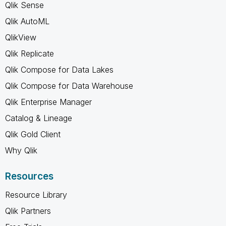
Qlik Sense
Qlik AutoML
QlikView
Qlik Replicate
Qlik Compose for Data Lakes
Qlik Compose for Data Warehouse
Qlik Enterprise Manager
Catalog & Lineage
Qlik Gold Client
Why Qlik
Resources
Resource Library
Qlik Partners