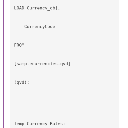
LOAD Currency_obj,
    CurrencyCode
FROM
[samplecurrencies.qvd]
(qvd);
Temp_Currency_Rates: