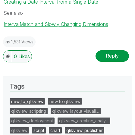
Creating a Date Interval from a Single Date
See also
IntervalMatch and Slowly Changing Dimensions
1,531 Views
Reply
0
Likes
Tags
new_to_qlikview
new to qlikview
qlikview_scripting
qlikview_layout_visuali…
qlikview_deployment
qlikview_creating_analy…
qlikview
script
chart
qlikview_publisher