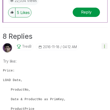
22,034 Views
Reply
5
Likes
8 Replies
TresB
‎2016-11-18
04:12 AM
Try like:
Price:
LOAD Date,
ProductNo,
Date & ProductNo as PrimKey,
ProductPrice