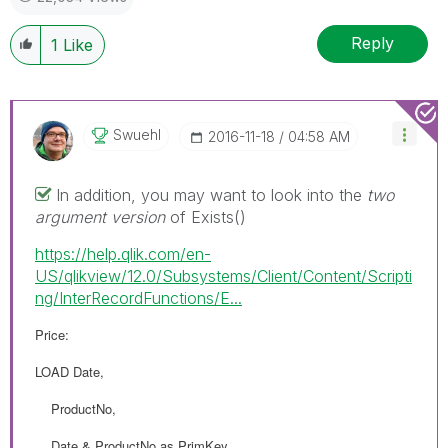
Reply
1
Like
Swuehl
‎2016-11-18
04:58 AM
In addition, you may want to look into the
two
argument version
of Exists()
https://help.qlik.com/en-
US/qlikview/12.0/Subsystems/Client/Content/Scripti
ng/InterRecordFunctions/E...
Price:
LOAD Date,
ProductNo,
Date & ProductNo as PrimKey,