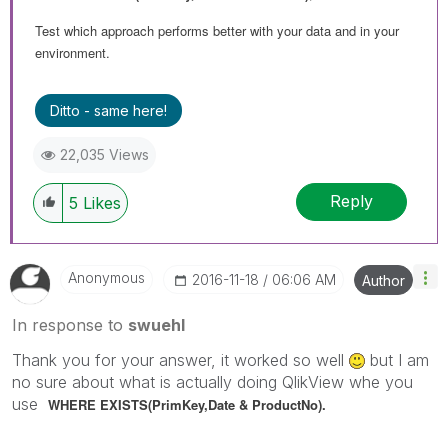
Test which approach performs better with your data and in your
environment.
Ditto - same here!
22,035 Views
Reply
5
Likes
Anonymous
‎2016-11-18
06:06 AM
Author
In response to
swuehl
Thank you for your answer, it worked so well
but I am
no sure about what is actually doing QlikView whe you
use
WHERE EXISTS(PrimKey,
Date & ProductNo).