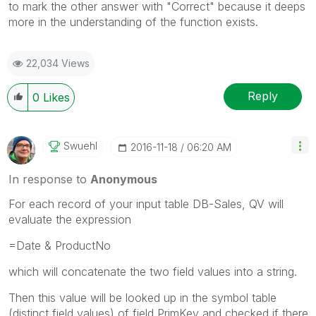
to mark the other answer with "Correct" because it deeps
more in the understanding of the function exists.
22,034 Views
Reply
0
Likes
Swuehl
‎2016-11-18
06:20 AM
In response to
Anonymous
For each record of your input table DB-Sales, QV will
evaluate the expression
=Date & ProductNo
which will concatenate the two field values into a string.
Then this value will be looked up in the symbol table
(distinct field values) of field PrimKey and checked if there