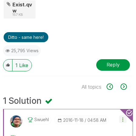
Exist.qv
w
157 KB
Ditto - same here!
25,795 Views
Reply
1
Like
All topics
1 Solution
Swuehl
‎2016-11-18
04:58 AM