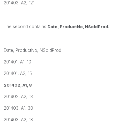
201403, A2, 121
The second contains
Date, ProductNo, NSoldProd
:
Date, ProductNo, NSoldProd
201401, A1, 10
201401, A2, 15
201402, A1, 8
201402, A2, 13
201403, A1, 30
201403, A2, 18