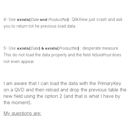
4- Use
exists(
Date
and
ProductNo
)
: QlikView just crash and ask
you to return tot he previous load data.
5- Use
exists(
Date
)
&
exists(
ProductNo
)
: desperate measure.
This do not load the data properly and the field
NSoldProd
does
not even appear.
I am aware that I can load the data with the PrimaryKey
on a QVD and then reload and drop the previous table the
new field using the option 2 (and that is what I have by
the moment).
My questions are: