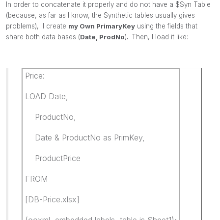
In order to concatenate it properly and do not have a $Syn Table
(because, as far as I know, the Synthetic tables usually gives
problems), I create
my Own PrimaryKey
using the fields that
share both data bases (
Date, ProdNo
)
.
Then, I load it like:
Price:
LOAD Date,
ProductNo,
Date & ProductNo as PrimKey,
ProductPrice
FROM
[DB-Price.xlsx]
(ooxml, embedded labels, table is Sheet1);