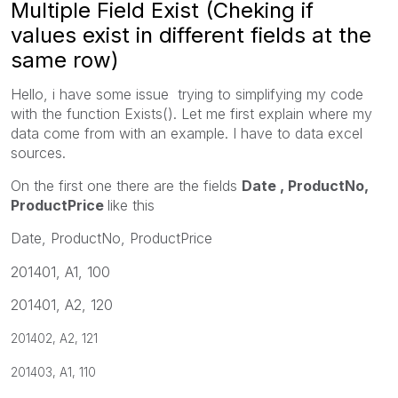
Multiple Field Exist (Cheking if
values exist in different fields at the
same row)
Hello, i have some issue trying to simplifying my code
with the function Exists(). Let me first explain where my
data come from with an example. I have to data excel
sources.
On the first one there are the fields
Date , ProductNo,
ProductPrice
like this
Date, ProductNo, ProductPrice
201401, A1, 100
201401, A2, 120
201402, A2, 121
201403, A1, 110