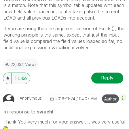
is a match. Note that this symbol table updates with each
new field value loaded in, so it's taking also the current
LOAD and all previous LOADs into account.
If you are using the one argument version of Exists(), the
working principle is the same, except that just the input
field value is compared the field values loaded so far, no
additional expression evaluation involved.
22,034 Views
Reply
1
Like
Anonymous
‎2016-11-24
04:07 AM
Author
In response to
swuehl
Thank You very much for your answer, it was very usefull