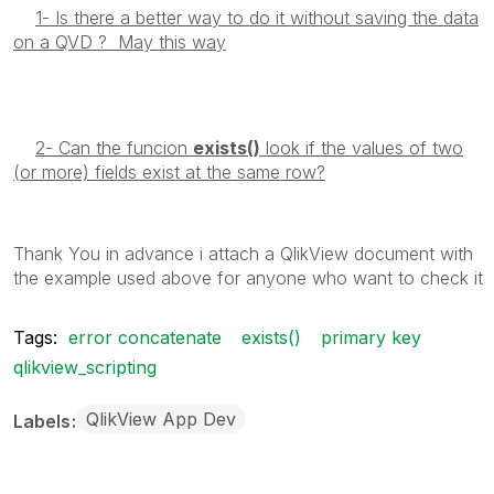
1- Is there a better way to do it without saving the data
on a QVD ? May this way
2- Can the funcion
exists()
look if the values of two
(or more) fields exist at the same row?
Thank You in advance i attach a QlikView document with
the example used above for anyone who want to check it
Tags:
error concatenate
exists()
primary key
qlikview_scripting
QlikView App Dev
Labels