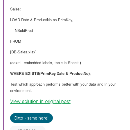
Sales:
LOAD Date & ProductNo as PrimKey,
NSoldProd
FROM
[DB-Sales.xlsx]
(ooxml, embedded labels, table is Sheet1)
WHERE EXISTS(PrimKey,
Date & ProductNo)
;
Test which approach performs better with your data and in your
environment.
View solution in original post
Ditto - same here!