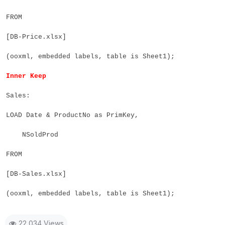
FROM
[DB-Price.xlsx]
(ooxml, embedded labels, table is Sheet1);
Inner Keep
Sales:
LOAD Date & ProductNo as PrimKey,
NSoldProd
FROM
[DB-Sales.xlsx]
(ooxml, embedded labels, table is Sheet1);
22,034 Views