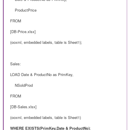
ProductPrice
FROM
[DB-Price.xlsx]
(ooxml, embedded labels, table is Sheet1);
Sales:
LOAD Date & ProductNo as PrimKey,
NSoldProd
FROM
[DB-Sales.xlsx]
(ooxml, embedded labels, table is Sheet1)
WHERE EXISTS(PrimKey,
Date & ProductNo)
;