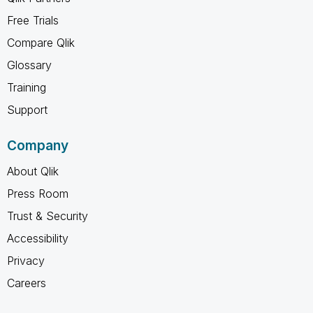
Free Trials
Compare Qlik
Glossary
Training
Support
Company
About Qlik
Press Room
Trust & Security
Accessibility
Privacy
Careers