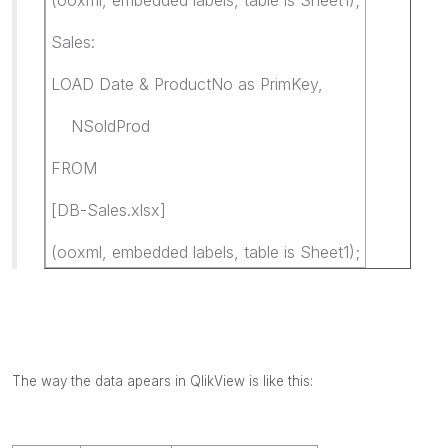
Sales:
LOAD Date & ProductNo as PrimKey,
NSoldProd
FROM
[DB-Sales.xlsx]
(ooxml, embedded labels, table is Sheet1);
The way the data apears in QlikView is like this: