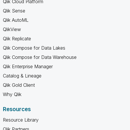
Qlik Cloud Platform
Qlik Sense
Qlik AutoML
QlikView
Qlik Replicate
Qlik Compose for Data Lakes
Qlik Compose for Data Warehouse
Qlik Enterprise Manager
Catalog & Lineage
Qlik Gold Client
Why Qlik
Resources
Resource Library
Qlik Partners