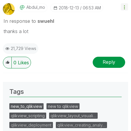
Abdul_mo
‎2018-12-13
06:53 AM
In response to
swuehl
thanks a lot
21,729 Views
Reply
0
Likes
Tags
new_to_qlikview
new to qlikview
qlikview_scripting
qlikview_layout_visuali…
qlikview_deployment
qlikview_creating_analy…