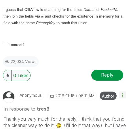
I guess that QlikView is searching for the fields
Date
and
ProductNo
,
then join the fields via
&
and checks for the existence
in memory
for a
field with the name
PrimaryKey
to mach this union.
Is it correct?
22,034 Views
Reply
0
Likes
Anonymous
‎2016-11-18
06:11 AM
Author
In response to
tresB
Thank you very much for the reply, I think that you found
the cleaner way to do it
(I'll do it that way) but i have