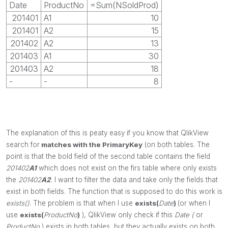
Date
ProductNo
=Sum(NSoldProd)
201401
A1
10
201401
A2
15
201402
A2
13
201403
A1
30
201403
A2
18
-
-
8
The explanation of this is peaty easy if you know that QlikView
search for
matches with the PrimaryKey
(on both tables. The
point is that the bold field of the second table contains the field
201402
A1
which does not exist on the firs table where only exists
the
201402
A2
.
I want to filter the data and take only the fields that
exist in both fields. The function that is supposed to do this work is
exists()
. The problem is that when I use
exists(
Date
)
(or when I
use
exists(
ProductNo
)
),
QlikView only check if this
Date (
or
ProductNo
) exists in both tables, but they actually exists on both