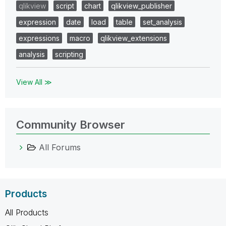
qlikview
script
chart
qlikview_publisher
expression
date
load
table
set_analysis
expressions
macro
qlikview_extensions
analysis
scripting
View All ≫
Community Browser
All Forums
Products
All Products