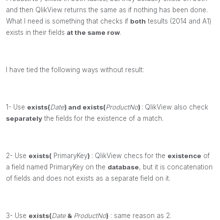
and then QlikView returns the same as if nothing has been done.
What I need is something that checks if
both
tesults (2014 and A1)
exists in their fields
at the same row
.
I have tied the following ways without result:
1- Use
exists(
Date
)
and
exists(
ProductNo
)
:
QlikView also check
separately
the fields for the existence of a match.
2- Use
exists(
PrimaryKey
)
: QlikView checs for the
existence
of
a field named PrimaryKey
on the
database
, but it is concatenation
of fields and does not exists as a separate field on it.
3-
Use
exists(
Date
&
ProductNo
)
: same reason as 2.