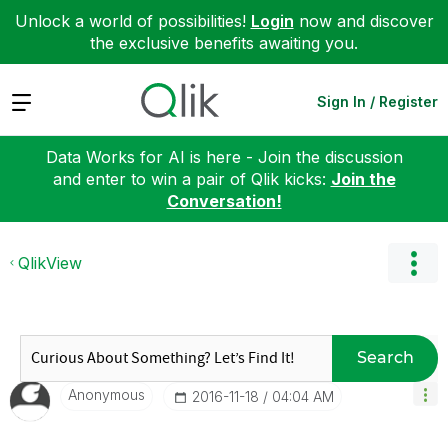
Unlock a world of possibilities!
Login
now and discover
the exclusive benefits awaiting you.
Expand
Sign In / Register
Data Works for AI is here - Join the discussion
and enter to win a pair of Qlik kicks:
Join the
Conversation!
QlikView
Search
Anonymous
‎2016-11-18
04:04 AM