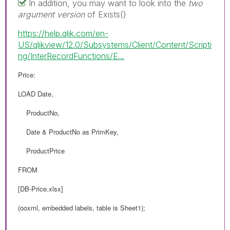
In addition, you may want to look into the
two
argument version
of Exists()
https://help.qlik.com/en-
US/qlikview/12.0/Subsystems/Client/Content/Scripti
ng/InterRecordFunctions/E...
Price:
LOAD Date,
ProductNo,
Date & ProductNo as PrimKey,
ProductPrice
FROM
[DB-Price.xlsx]
(ooxml, embedded labels, table is Sheet1);