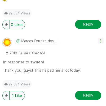
22,034 Views
Reply
0
Likes
Marcos_Ferreira
_dos_Santos
‎2018-04-04
10:42 AM
In response to
swuehl
Thank you, guys! This helped me a lot today.
22,034 Views
Reply
1
Like