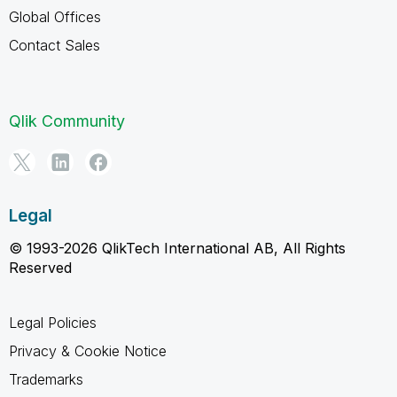
Global Offices
Contact Sales
Qlik Community
Legal
© 1993-2026 QlikTech International AB, All Rights
Reserved
Legal Policies
Privacy & Cookie Notice
Trademarks