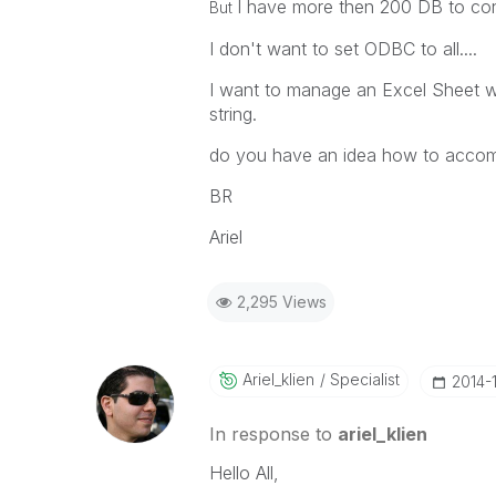
I have more then 200 DB to con
But
I don't want to set ODBC to all....
I want to manage an Excel Sheet wi
string.
do you have an idea how to accomp
BR
Ariel
2,295 Views
Ariel_klien
Specialist
‎2014-
In response to
ariel_klien
Hello All,