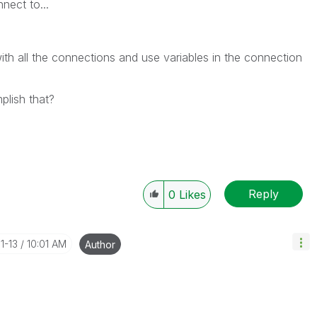
nect to...
th all the connections and use variables in the connection
lish that?
Reply
0
Likes
11-13
10:01 AM
Author