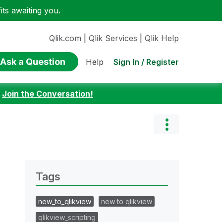
ts awaiting you.
Qlik.com
|
Qlik Services
|
Qlik Help
Ask a Question
Sign In / Register
Help
:
Join the Conversation!
Tags
new_to_qlikview
new to qlikview
qlikview_scripting