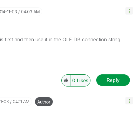
014-11-03
04:03 AM
 first and then use it in the OLE DB connection string.
Reply
0
Likes
11-03
04:11 AM
Author