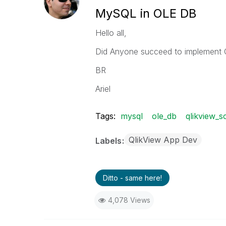
MySQL in OLE DB
Hello all,
Did Anyone succeed to implemen
BR
Ariel
Tags:
mysql
ole_db
qlikview_sc
QlikView App Dev
Labels
Ditto - same here!
4,078 Views