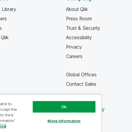
 Library
About Qlik
ners
Press Room
s
Trust & Security
Qlik
Accessibility
Privacy
Careers
Global Offices
Contact Sales
 and to
Ok
Qlik Community
accept the
to third
ormation’
More Information
tice