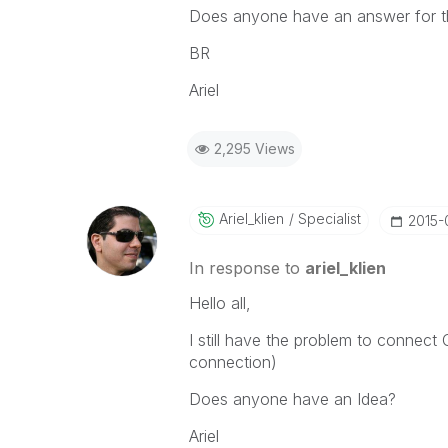
Does anyone have an answer for t
BR
Ariel
2,295 Views
Ariel_klien
Specialist
‎2015
In response to
ariel_klien
Hello all,
I still have the problem to conne
connection)
Does anyone have an Idea?
Ariel