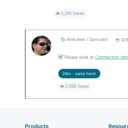
2,295 Views
Ariel_klien
Specialist
‎20
Please look at
Connection str
Ditto - same here!
2,296 Views
Products
Resour