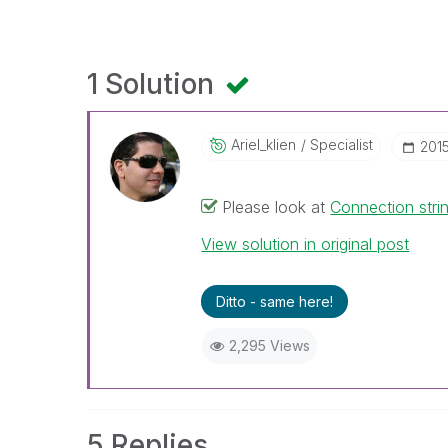
1 Solution
Ariel_klien
Specialist
‎201
Please look at
Connection str
View solution in original post
Ditto - same here!
2,295 Views
5 Replies