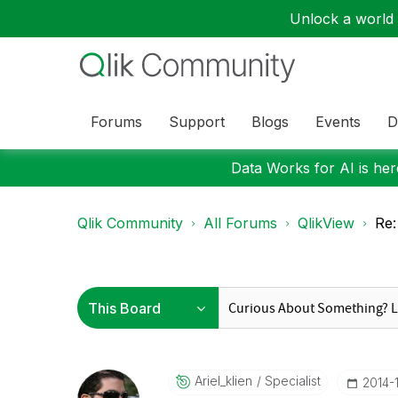
Unlock a world o
Forums
Support
Blogs
Events
D
Data Works for AI is here
Qlik Community
All Forums
QlikView
Re
Ariel_klien
Specialist
‎2014-