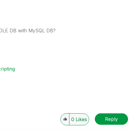
t OLE DB with MySQL DB?
ripting
Reply
0
Likes