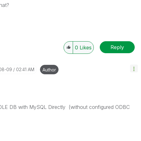
hat?
Reply
0
Likes
-08-09
02:41 AM
Author
ct OLE DB with MySQL Directly (without configured ODBC