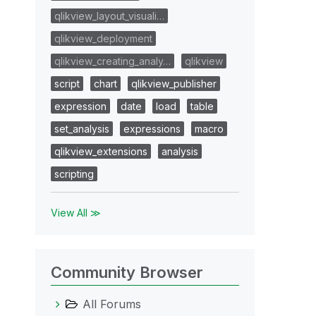
qlikview_layout_visuali…
qlikview_deployment
qlikview_creating_analy…
qlikview
script
chart
qlikview_publisher
expression
date
load
table
set_analysis
expressions
macro
qlikview_extensions
analysis
scripting
View All ≫
Community Browser
All Forums