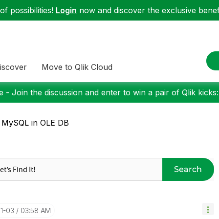
f possibilities!
Login
now and discover the exclusive benefi
iscover
Move to Qlik Cloud
 - Join the discussion and enter to win a pair of Qlik kicks
: MySQL in OLE DB
Search
11-03
03:58 AM