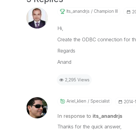
Its_anandrjs
Champion III
‎2
Hi,
Create the ODBC connection for this
Regards
Anand
2,295 Views
Ariel_klien
Specialist
‎2014-
In response to
its_anandrjs
Thanks for the quick answer,