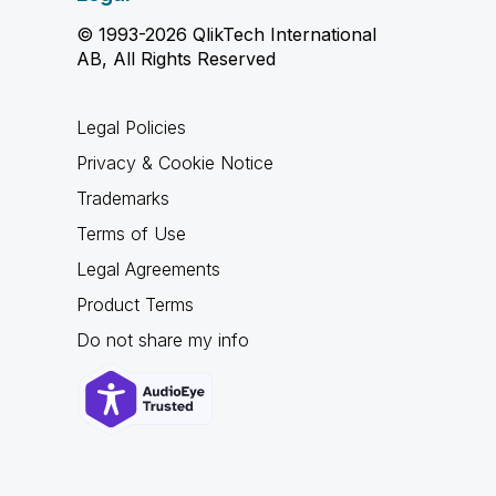
© 1993-2026 QlikTech International
AB, All Rights Reserved
Legal Policies
Privacy & Cookie Notice
Trademarks
Terms of Use
Legal Agreements
Product Terms
Do not share my info