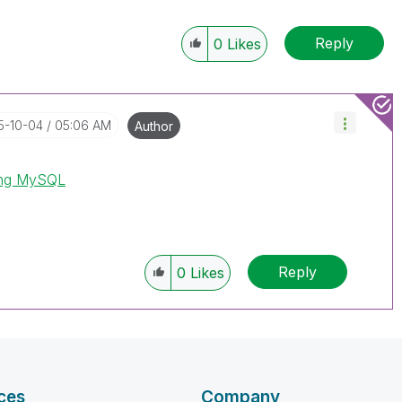
Reply
0
Likes
15-10-04
05:06 AM
Author
ing MySQL
Reply
0
Likes
ces
Company