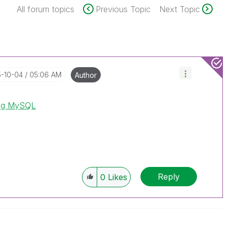
All forum topics
Previous Topic
Next Topic
5-10-04
05:06 AM
Author
ing MySQL
Reply
0
Likes