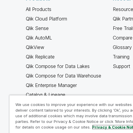
All Products
Resource
Qlik Cloud Platform
Qlik Part
Qlik Sense
Free Trial
Qlik AutoML
Compare 
QlikView
Glossary
Qlik Replicate
Training
Qlik Compose for Data Lakes
Support
Qlik Compose for Data Warehouse
Qlik Enterprise Manager
Catalog & Lineage
Qlik Gold Client
We use cookies to improve your experience with our websites
deliver content tailored to your interests. By clicking ‘Ok’, you 
Why Qlik
use of additional cookies which may involve data transmission 
parties. Refer to our Privacy & Cookie Notice or click ‘More Inf
for details on cookie usage on our sites.
Privacy & Cookie No