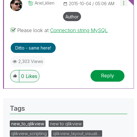
Ariel_klien
‎2015-10-04
05:06 AM
Author
Please look at
Connection string MySQL
Ditto - same here!
2,303 Views
Reply
0
Likes
Tags
new_to_qlikview
new to qlikview
qlikview_scripting
qlikview_layout_visuali…