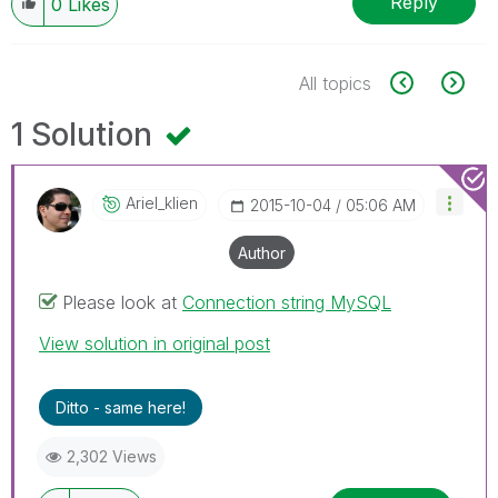
Reply
0
Likes
All topics
1 Solution
Ariel_klien
‎2015-10-04
05:06 AM
Author
Please look at
Connection string MySQL
View solution in original post
Ditto - same here!
2,302 Views