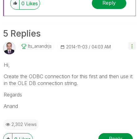
Reply
0
Likes
5 Replies
Its_anandrjs
‎2014-11-03
04:03 AM
Hi,
Create the ODBC connection for this first and then use it
in the OLE DB connection string.
Regards
Anand
2,302 Views
Reply