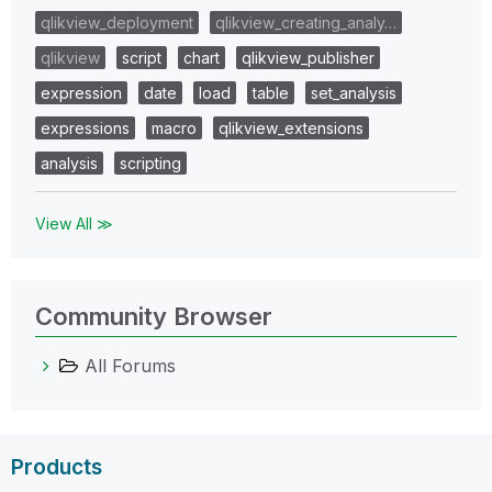
qlikview_deployment
qlikview_creating_analy…
qlikview
script
chart
qlikview_publisher
expression
date
load
table
set_analysis
expressions
macro
qlikview_extensions
analysis
scripting
View All ≫
Community Browser
All Forums
Products