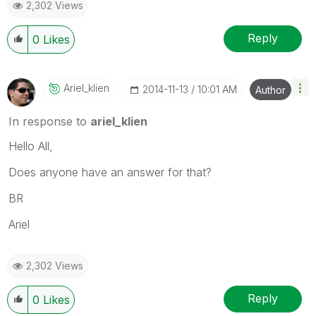
2,302 Views
Reply
0
Likes
Ariel_klien
‎2014-11-13
10:01 AM
Author
In response to
ariel_klien
Hello All,
Does anyone have an answer for that?
BR
Ariel
2,302 Views
Reply
0
Likes