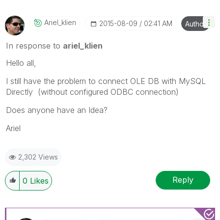
Ariel_klien
‎2015-08-09
02:41 AM
Author
In response to
ariel_klien
Hello all,
I still have the problem to connect OLE DB with MySQL
Directly (without configured ODBC connection)
Does anyone have an Idea?
Ariel
2,302 Views
Reply
0
Likes