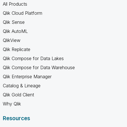
All Products
Qlik Cloud Platform
Qlik Sense
Qlik AutoML
QlikView
Qlik Replicate
Qlik Compose for Data Lakes
Qlik Compose for Data Warehouse
Qlik Enterprise Manager
Catalog & Lineage
Qlik Gold Client
Why Qlik
Resources