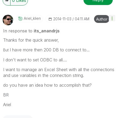
0
Likes
Ariel_klien
‎2014-11-03
04:11 AM
Author
In response to
its_anandrjs
Thanks for the quick answer,
I have more then 200 DB to connect to...
But
I don't want to set ODBC to all....
I want to manage an Excel Sheet with all the connections
and use variables in the connection string.
do you have an idea how to accomplish that?
BR
Ariel