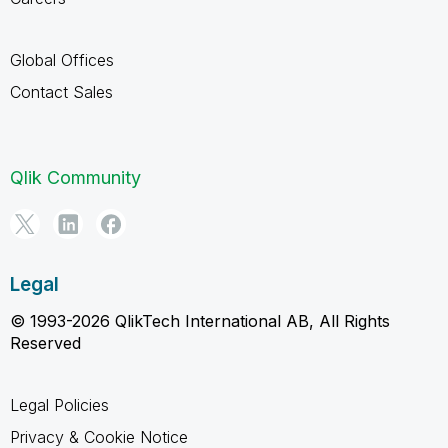
Global Offices
Contact Sales
Qlik Community
Legal
© 1993-2026 QlikTech International AB, All Rights
Reserved
Legal Policies
Privacy & Cookie Notice