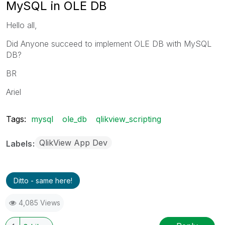
MySQL in OLE DB
Hello all,
Did Anyone succeed to implement OLE DB with MySQL
DB?
BR
Ariel
Tags:
mysql
ole_db
qlikview_scripting
QlikView App Dev
Labels
Ditto - same here!
4,085 Views