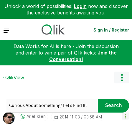
Unlock a world of possibilities!
Login
now and discover
the exclusive benefits awaiting you.
Expand
Sign In / Register
Data Works for AI is here - Join the discussion
and enter to win a pair of Qlik kicks:
Join the
Conversation!
QlikView
Search
Ariel_klien
‎2014-11-03
03:58 AM