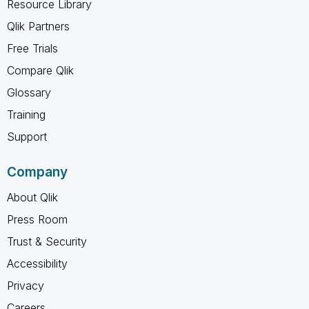
Resource Library
Qlik Partners
Free Trials
Compare Qlik
Glossary
Training
Support
Company
About Qlik
Press Room
Trust & Security
Accessibility
Privacy
Careers