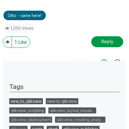
Ditto - same here!
1,050 Views
Reply
1
Like
All topics
0 Replies
Tags
new_to_qlikview
new to qlikview
qlikview_scripting
qlikview_layout_visuali…
qlikview_deployment
qlikview_creating_analy…
qlikview
script
chart
qlikview_publisher