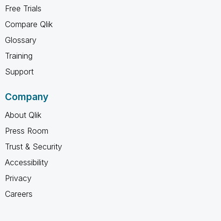
Free Trials
Compare Qlik
Glossary
Training
Support
Company
About Qlik
Press Room
Trust & Security
Accessibility
Privacy
Careers