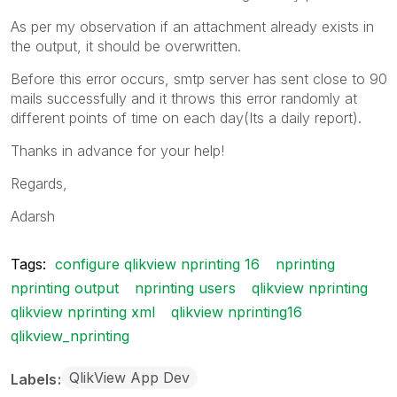
As per my observation if an attachment already exists in
the output, it should be overwritten.
Before this error occurs, smtp server has sent close to 90
mails successfully and it throws this error randomly at
different points of time on each day(Its a daily report).
Thanks in advance for your help!
Regards,
Adarsh
Tags:
configure qlikview nprinting 16
nprinting
nprinting output
nprinting users
qlikview nprinting
qlikview nprinting xml
qlikview nprinting16
qlikview_nprinting
QlikView App Dev
Labels