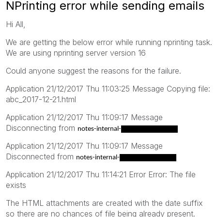
NPrinting error while sending emails
Hi All,
We are getting the below error while running nprinting task.
We are using nprinting server version 16
Could anyone suggest the reasons for the failure.
Application 21/12/2017 Thu 11:03:25 Message Copying file:
abc_2017-12-21.html
Application 21/12/2017 Thu 11:09:17 Message
Disconnecting from
notes-internal-
smtp.uk.hibm.hsbc
Application 21/12/2017 Thu 11:09:17 Message
Disconnected from
notes-internal-
smtp.uk.hibm.hsbc
Application 21/12/2017 Thu 11:14:21 Error Error: The file
exists
The HTML attachments are created with the date suffix
so there are no chances of file being already present.