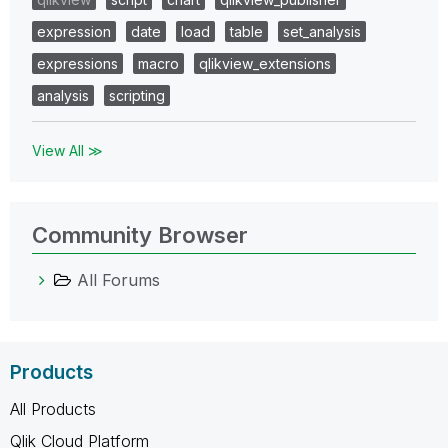
expression
date
load
table
set_analysis
expressions
macro
qlikview_extensions
analysis
scripting
View All ≫
Community Browser
All Forums
Products
All Products
Qlik Cloud Platform