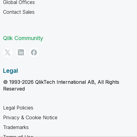
Global Offices
Contact Sales
Qlik Community
Legal
© 1993-2026 QlikTech International AB, All Rights
Reserved
Legal Policies
Privacy & Cookie Notice
Trademarks
Terms of Use