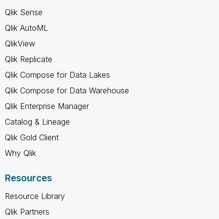
Qlik Sense
Qlik AutoML
QlikView
Qlik Replicate
Qlik Compose for Data Lakes
Qlik Compose for Data Warehouse
Qlik Enterprise Manager
Catalog & Lineage
Qlik Gold Client
Why Qlik
Resources
Resource Library
Qlik Partners