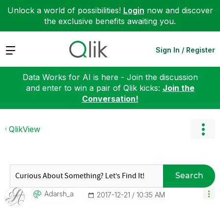
Unlock a world of possibilities!
Login
now and discover
the exclusive benefits awaiting you.
Expand
Sign In / Register
Data Works for AI is here - Join the discussion
and enter to win a pair of Qlik kicks:
Join the
Conversation!
QlikView
Search
Adarsh_a
‎2017-12-21
10:35 AM