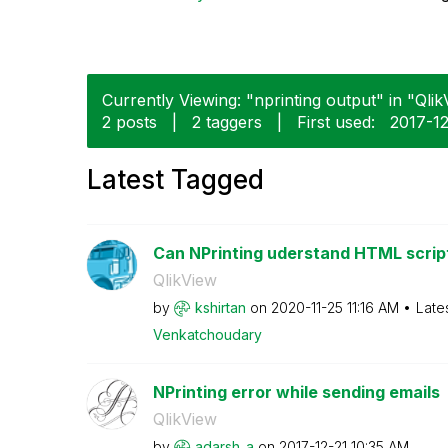
Currently Viewing: "nprinting output" in "Qlik
2 posts
|
2 taggers
|
First used:
‎2017-1
Latest Tagged
Can NPrinting uderstand HTML script i
QlikView
by
kshirtan
on
‎2020-11-25
11:16 AM
Late
Venkatchoudary
NPrinting error while sending emails
QlikView
by
adarsh_a
on
‎2017-12-21
10:35 AM