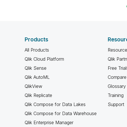
Products
Resour
All Products
Resource
Qlik Cloud Platform
Qlik Part
Qlik Sense
Free Trial
Qlik AutoML
Compare 
QlikView
Glossary
Qlik Replicate
Training
Qlik Compose for Data Lakes
Support
Qlik Compose for Data Warehouse
Qlik Enterprise Manager