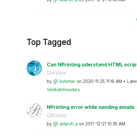
Top Tagged
Can NPrinting uderstand HTML script i
QlikView
by
kshirtan
on
‎2020-11-25
11:16 AM
Late
Venkatchoudary
NPrinting error while sending emails
QlikView
by
adarsh_a
on
‎2017-12-21
10:35 AM