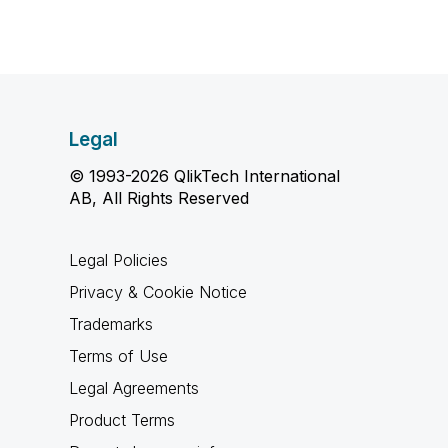
Legal
© 1993-2026 QlikTech International
AB, All Rights Reserved
Legal Policies
Privacy & Cookie Notice
Trademarks
Terms of Use
Legal Agreements
Product Terms