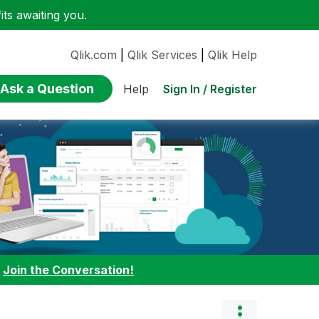
ts awaiting you.
Qlik.com
|
Qlik Services
|
Qlik Help
Ask a Question
Sign In / Register
Help
:
Join the Conversation!