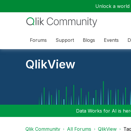
Unlock a world o
Forums
Support
Blogs
Events
D
QlikView
Data Works for AI is here
Qlik Community
All Forums
QlikView
Tag