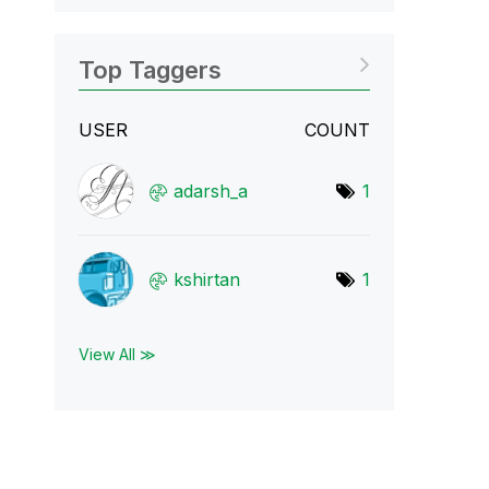
Top Taggers
USER
COUNT
adarsh_a
1
kshirtan
1
View All ≫