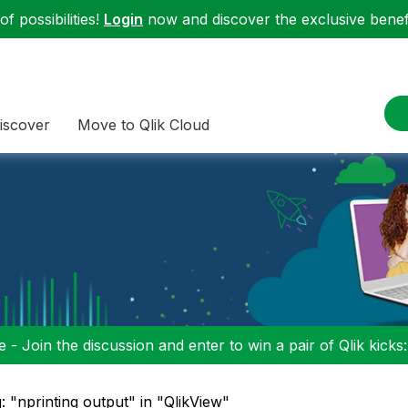
f possibilities!
Login
now and discover the exclusive benefi
iscover
Move to Qlik Cloud
 - Join the discussion and enter to win a pair of Qlik kicks
: "nprinting output" in "QlikView"