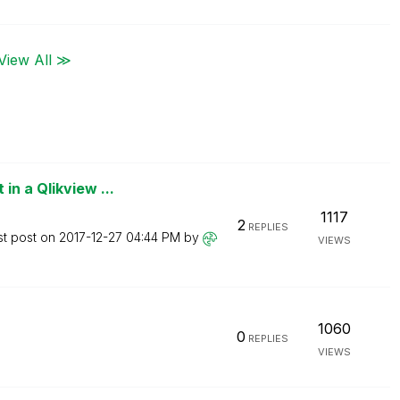
View All ≫
n a Qlikview ...
1117
2
REPLIES
st post on
‎2017-12-27
04:44 PM
by
VIEWS
1060
0
REPLIES
VIEWS