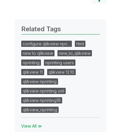
Related Tags
configure qlikview npri…
html
new to qlikview
new_to_qlikview
nprinting
nprinting users
qlikview 11
qlikview 12.10
qlikview nprinting
qlikview nprinting xml
qlikview nprinting16
qlikview_nprinting
View All ≫