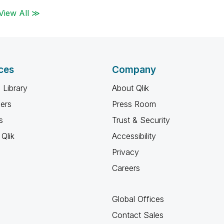
View All ≫
ces
Company
 Library
About Qlik
ners
Press Room
s
Trust & Security
Qlik
Accessibility
Privacy
Careers
Global Offices
Contact Sales