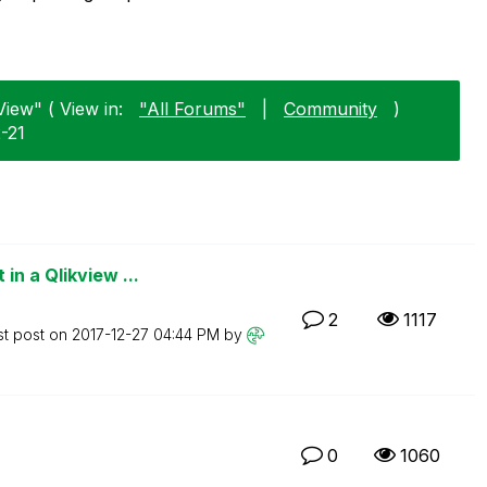
View" ( View in:
"All Forums"
|
Community
)
2-21
n a Qlikview ...
2
1117
st post on
‎2017-12-27
04:44 PM
by
0
1060