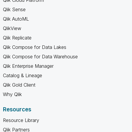
Qlik Sense
Qlik AutoML
QlikView
Qlik Replicate
Qlik Compose for Data Lakes
Qlik Compose for Data Warehouse
Qlik Enterprise Manager
Catalog & Lineage
Qlik Gold Client
Why Qlik
Resources
Resource Library
Qlik Partners