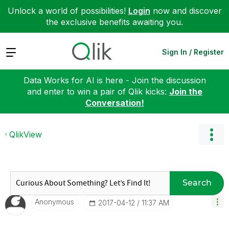
Unlock a world of possibilities!
Login
now and discover
the exclusive benefits awaiting you.
Expand
Sign In / Register
Data Works for AI is here - Join the discussion
and enter to win a pair of Qlik kicks:
Join the
Conversation!
QlikView
Search
Anonymous
‎2017-04-12
11:37 AM