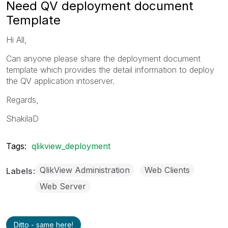
Need QV deployment document
Template
Hi All,
Can anyone please share the deployment document
template which provides the detail information to deploy
the QV application intoserver.
Regards,
ShakilaD
Tags:
qlikview_deployment
QlikView Administration
Web Clients
Labels
Web Server
Ditto - same here!