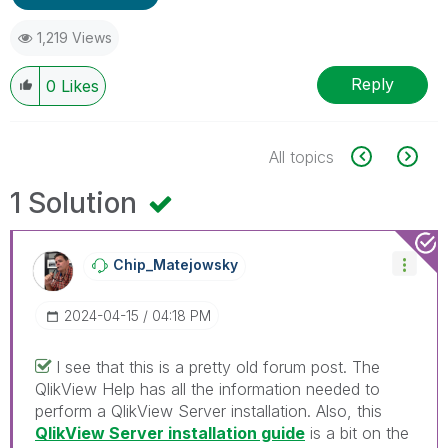
1,219 Views
Reply
0
Likes
All topics
1 Solution
Chip_Matejowsky
‎2024-04-15
04:18 PM
I see that this is a pretty old forum post. The
QlikView Help has all the information needed to
perform a QlikView Server installation. Also, this
QlikView Server installation guide
is a bit on the