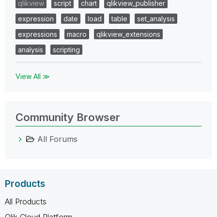
qlikview
script
chart
qlikview_publisher
expression
date
load
table
set_analysis
expressions
macro
qlikview_extensions
analysis
scripting
View All ≫
Community Browser
All Forums
Products
All Products
Qlik Cloud Platform