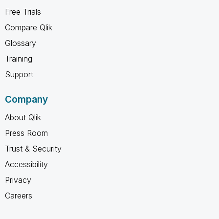
Free Trials
Compare Qlik
Glossary
Training
Support
Company
About Qlik
Press Room
Trust & Security
Accessibility
Privacy
Careers