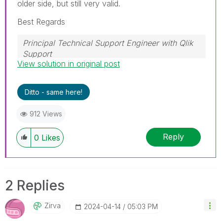
older side, but still very valid.
Best Regards
Principal Technical Support Engineer with Qlik
Support
View solution in original post
Help users find answers! Don't forget to mark a
solution that worked for you!
Ditto - same here!
912 Views
Reply
0
Likes
2 Replies
Zirva
‎2024-04-14
05:03 PM