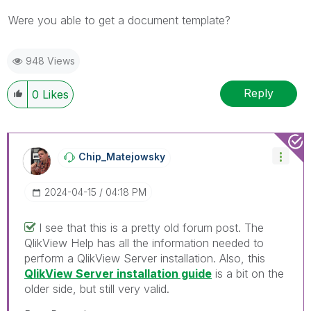
Were you able to get a document template?
948 Views
Reply
0
Likes
Chip_Matejowsky
‎2024-04-15
04:18 PM
I see that this is a pretty old forum post. The
QlikView Help has all the information needed to
perform a QlikView Server installation. Also, this
QlikView Server installation guide
is a bit on the
older side, but still very valid.