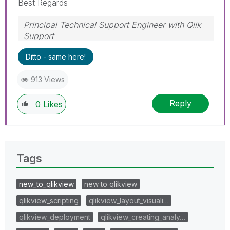
Best Regards
Principal Technical Support Engineer with Qlik
Support
Help users find answers! Don't forget to mark a
Ditto - same here!
solution that worked for you!
913 Views
Reply
0
Likes
Tags
new_to_qlikview
new to qlikview
qlikview_scripting
qlikview_layout_visuali…
qlikview_deployment
qlikview_creating_analy…