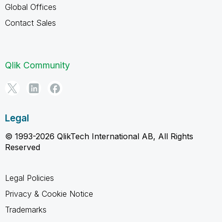
Global Offices
Contact Sales
Qlik Community
Legal
© 1993-2026 QlikTech International AB, All Rights
Reserved
Legal Policies
Privacy & Cookie Notice
Trademarks