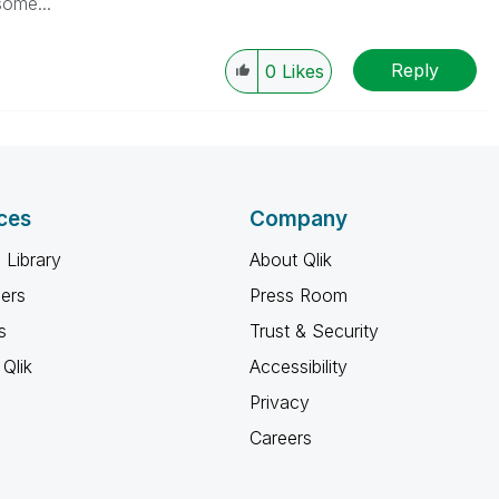
some...
Reply
0
Likes
ces
Company
 Library
About Qlik
ners
Press Room
s
Trust & Security
Qlik
Accessibility
Privacy
Careers