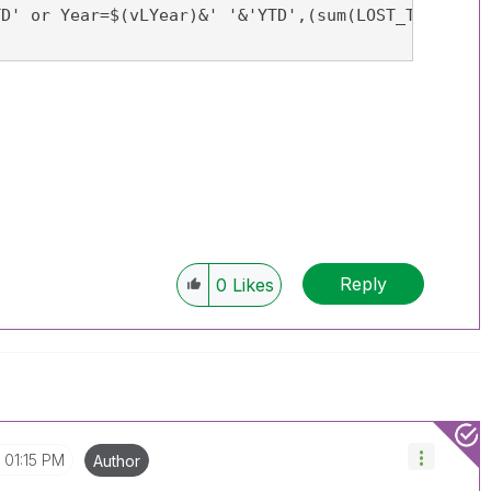
TD' or Year=$(vLYear)&' '&'YTD',(sum(LOST_TIME_CAS
Reply
0
Likes
01:15 PM
Author