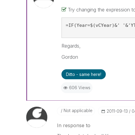
Try changing the expression to
=IF(Year=$(vCYear)&' '&'Y
Regards,
Gordon
Ditto - same here!
606 Views
Not applicable
‎2011-09-13
0
In response to