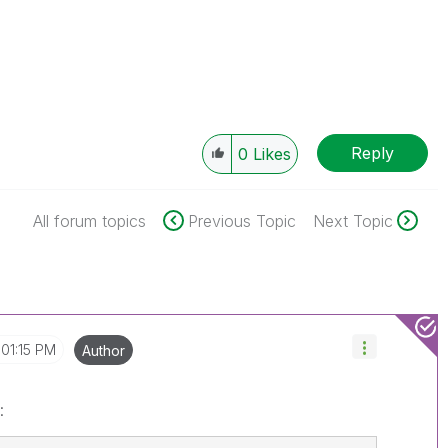
Reply
0
Likes
All forum topics
Previous Topic
Next Topic
01:15 PM
Author
: