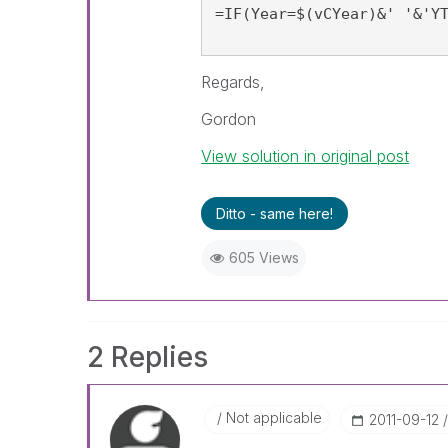
=IF(Year=$(vCYear)&' '&'Y
Regards,
Gordon
View solution in original post
Ditto - same here!
605 Views
2 Replies
Not applicable
‎2011-09-12