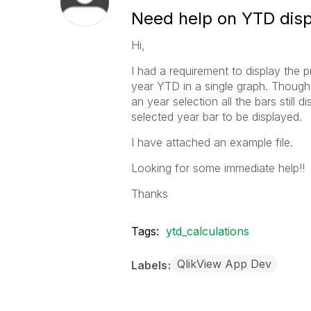
Need help on YTD disp
Hi,
I had a requirement to display the
year YTD in a single graph. Though
an year selection all the bars still d
selected year bar to be displayed.
I have attached an example file.
Looking for some immediate help!!
Thanks
Tags:
ytd_calculations
QlikView App Dev
Labels