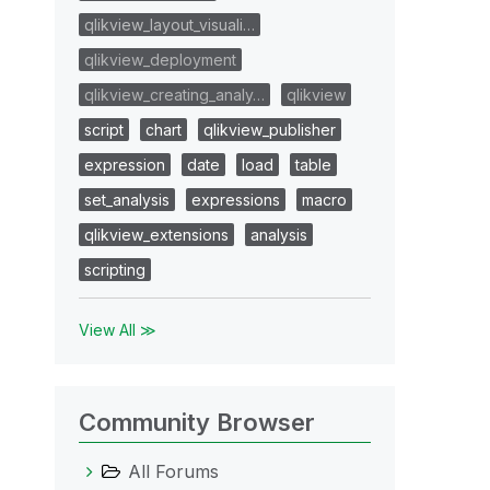
qlikview_layout_visuali…
qlikview_deployment
qlikview_creating_analy…
qlikview
script
chart
qlikview_publisher
expression
date
load
table
set_analysis
expressions
macro
qlikview_extensions
analysis
scripting
View All ≫
Community Browser
All Forums