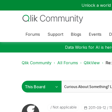
Unlock a world o
Forums
Support
Blogs
Events
D
Data Works for AI is here
Qlik Community
All Forums
QlikView
Re:
Not applicable
‎2011-09-12
1