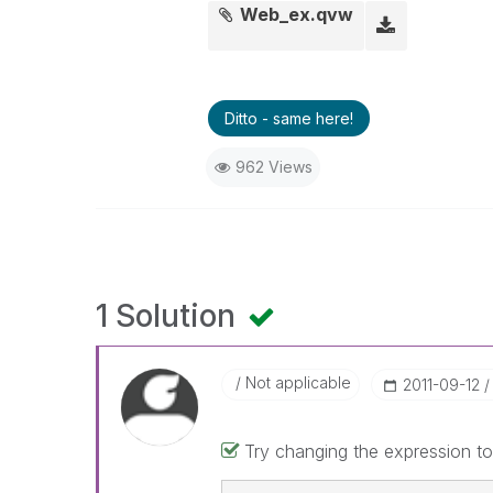
Web_ex.qvw
Ditto - same here!
962 Views
1 Solution
Not applicable
‎2011-09-12
Try changing the expression to