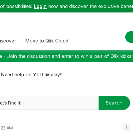
f possibilities!
Login
now and discover the exclusive benefi
iscover
Move to Qlik Cloud
 - Join the discussion and enter to win a pair of Qlik kicks
 Need help on YTD display!!
Search
1:22 AM