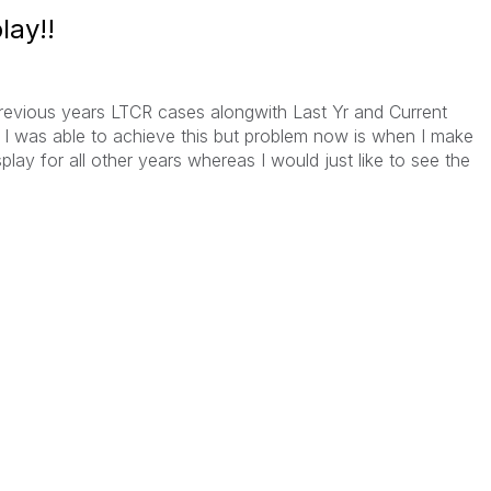
lay!!
 previous years LTCR cases alongwith Last Yr and Current
 I was able to achieve this but problem now is when I make
isplay for all other years whereas I would just like to see the