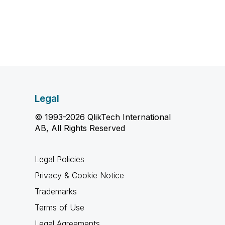
Legal
© 1993-2026 QlikTech International
AB, All Rights Reserved
Legal Policies
Privacy & Cookie Notice
Trademarks
Terms of Use
Legal Agreements