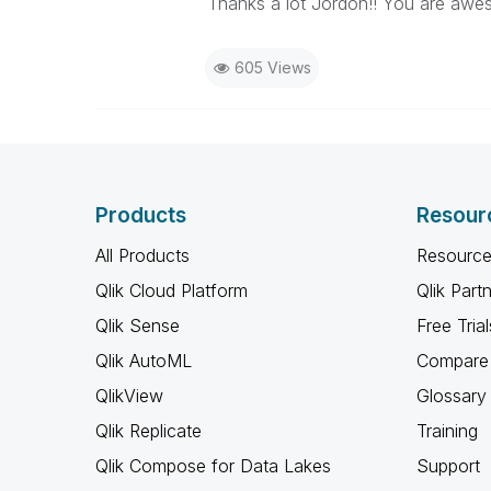
Thanks a lot Jordon!! You are awe
605 Views
Products
Resour
All Products
Resource
Qlik Cloud Platform
Qlik Part
Qlik Sense
Free Trial
Qlik AutoML
Compare 
QlikView
Glossary
Qlik Replicate
Training
Qlik Compose for Data Lakes
Support