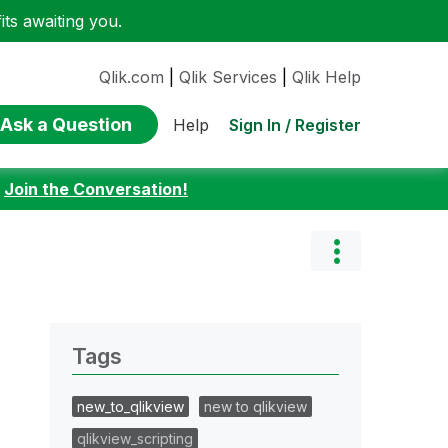
ts awaiting you.
Qlik.com
|
Qlik Services
|
Qlik Help
Ask a Question
Sign In / Register
Help
:
Join the Conversation!
Tags
new_to_qlikview
new to qlikview
qlikview_scripting