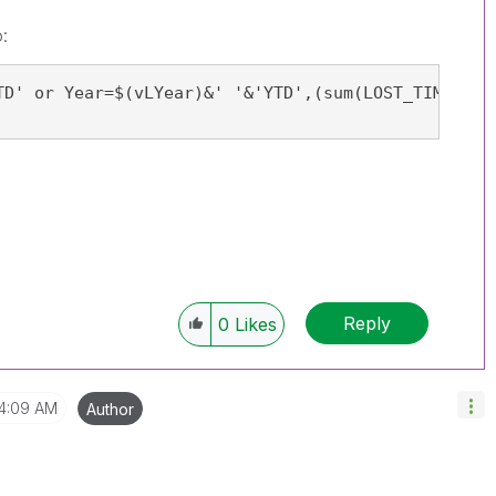
:
TD' or Year=$(vLYear)&' '&'YTD',(sum(LOST_TIME_CAS
Reply
0
Likes
4:09 AM
Author