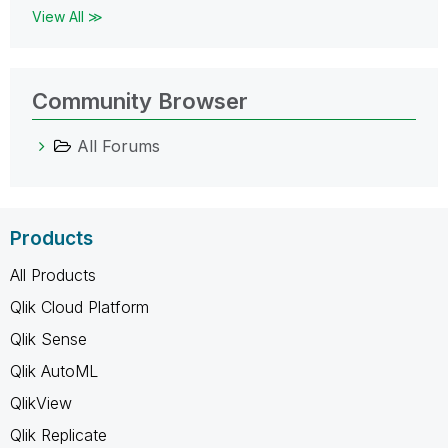
View All ≫
Community Browser
All Forums
Products
All Products
Qlik Cloud Platform
Qlik Sense
Qlik AutoML
QlikView
Qlik Replicate