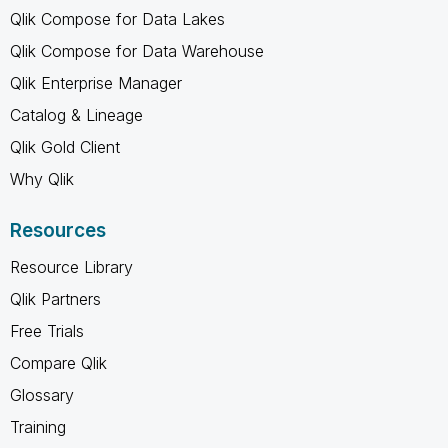
Qlik Compose for Data Lakes
Qlik Compose for Data Warehouse
Qlik Enterprise Manager
Catalog & Lineage
Qlik Gold Client
Why Qlik
Resources
Resource Library
Qlik Partners
Free Trials
Compare Qlik
Glossary
Training