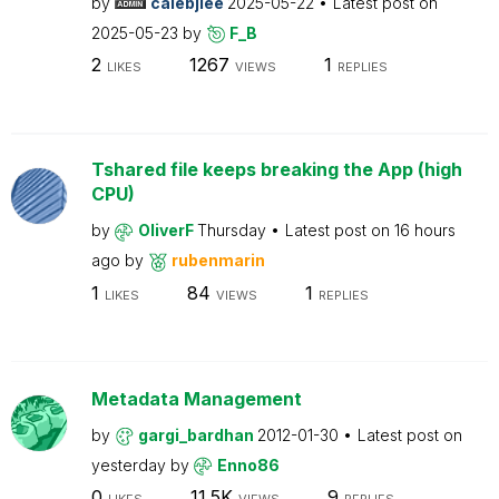
by
calebjlee
2025-05-22
Latest post on
2025-05-23
by
F_B
2
1267
1
LIKES
VIEWS
REPLIES
Tshared file keeps breaking the App (high
CPU)
by
OliverF
Thursday
Latest post on
16 hours
ago
by
rubenmarin
1
84
1
LIKES
VIEWS
REPLIES
Metadata Management
by
gargi_bardhan
2012-01-30
Latest post on
yesterday
by
Enno86
0
11.5K
9