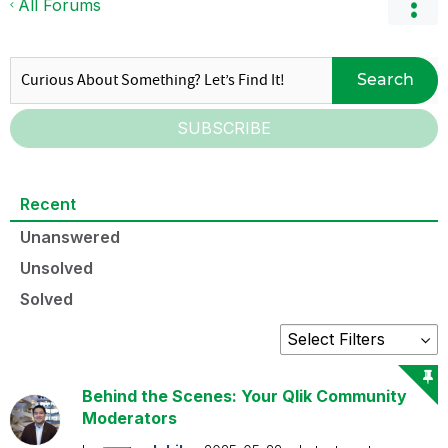
All Forums
Search
SUBSCRIBE
Recent
Unanswered
Unsolved
Solved
Behind the Scenes: Your Qlik Community
Moderators