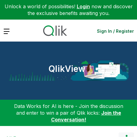
Unlock a world of possibilities!
Login
now and discover
the exclusive benefits awaiting you.
Expand
Sign In / Register
QlikView
Data Works for AI is here - Join the discussion
and enter to win a pair of Qlik kicks:
Join the
Conversation!