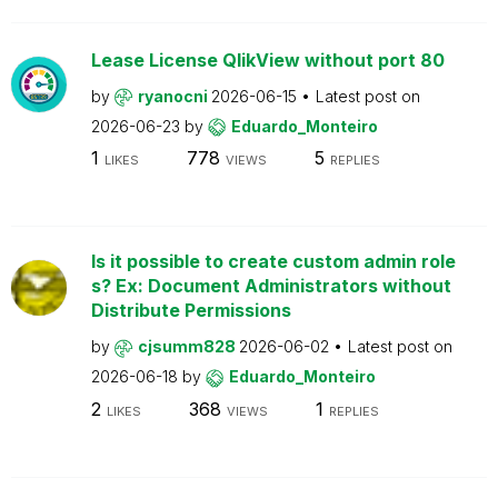
Lease License QlikView without port 80
by
ryanocni
2026-06-15
Latest post on
2026-06-23
by
Eduardo_Monteiro
1
778
5
LIKES
VIEWS
REPLIES
Is it possible to create custom admin role
s? Ex: Document Administrators without
Distribute Permissions
by
cjsumm828
2026-06-02
Latest post on
2026-06-18
by
Eduardo_Monteiro
2
368
1
LIKES
VIEWS
REPLIES