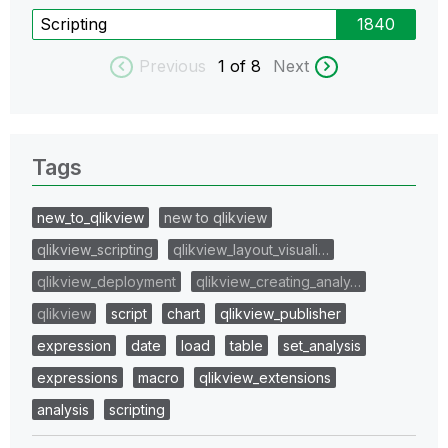
Scripting
1840
Previous
1
of 8
Next
Tags
new_to_qlikview
new to qlikview
qlikview_scripting
qlikview_layout_visuali…
qlikview_deployment
qlikview_creating_analy…
qlikview
script
chart
qlikview_publisher
expression
date
load
table
set_analysis
expressions
macro
qlikview_extensions
analysis
scripting