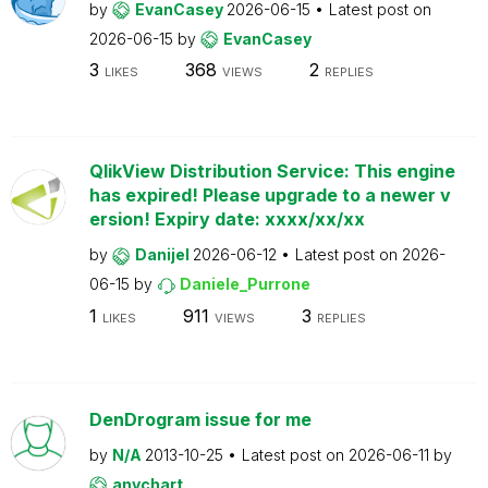
by
EvanCasey
2026-06-15
Latest post on
2026-06-15
by
EvanCasey
3
368
2
LIKES
VIEWS
REPLIES
QlikView Distribution Service: This engine
has expired! Please upgrade to a newer v
ersion! Expiry date: xxxx/xx/xx
by
Danijel
2026-06-12
Latest post on
2026-
06-15
by
Daniele_Purrone
1
911
3
LIKES
VIEWS
REPLIES
DenDrogram issue for me
by
N/A
2013-10-25
Latest post on
2026-06-11
by
anychart