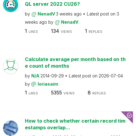
QL server 2022 CU26?
by
NenadV
3 weeks ago
Latest post on
3
weeks ago
by
NenadV
1
134
1
LIKES
VIEWS
REPLIES
Calculate average per month based on th
e count of months
by
N/A
2014-09-29
Latest post on
2026-07-04
by
loriasaim
1
5355
8
LIKES
VIEWS
REPLIES
How to check whether certain record tim
estamps overlap...