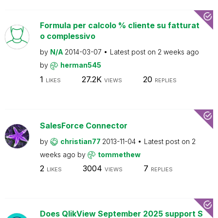
Formula per calcolo % cliente su fatturat
o complessivo
by
N/A
2014-03-07
Latest post on
2 weeks ago
by
herman545
1
27.2K
20
LIKES
VIEWS
REPLIES
SalesForce Connector
by
christian77
2013-11-04
Latest post on
2
weeks ago
by
tommethew
2
3004
7
LIKES
VIEWS
REPLIES
Does QlikView September 2025 support S