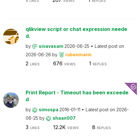
LIKES
VIEWS
REPLIES
qlikview script or chat expression neede
d.
by
sivavasam
2026-06-25
Latest post on
2026-06-26
by
rubenmarin
2
676
1
LIKES
VIEWS
REPLIES
Print Report - Timeout has been exceede
d
by
simospa
2016-01-11
Latest post on
2026-
06-25
by
shaan007
3
12.2K
8
LIKES
VIEWS
REPLIES