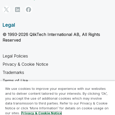
Legal
© 1993-2026 QlikTech International AB, All Rights
Reserved
Legal Policies
Privacy & Cookie Notice
Trademarks
Terms of Use
Legal Agreements
We use cookies to improve your experience with our websites
and to deliver content tailored to your interests. By clicking ‘Ok’,
Product Terms
you accept the use of additional cookies which may involve
data transmission to third parties. Refer to our Privacy & Cookie
Do not share my info
Notice or click ‘More Information’ for details on cookie usage on
our sites.
Privacy & Cookie Notice