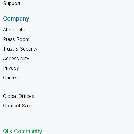
Support
Company
About Qlik
Press Room
Trust & Security
Accessibility
Privacy
Careers
Global Offices
Contact Sales
Qlik Community