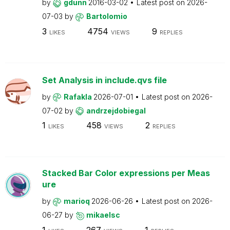
by
gdunn
2016-03-02
Latest post on
2026-
07-03
by
Bartolomio
3
4754
9
LIKES
VIEWS
REPLIES
Set Analysis in include.qvs file
by
Rafakla
2026-07-01
Latest post on
2026-
07-02
by
andrzejdobiegal
1
458
2
LIKES
VIEWS
REPLIES
Stacked Bar Color expressions per Meas
ure
by
marioq
2026-06-26
Latest post on
2026-
06-27
by
mikaelsc
1
267
1