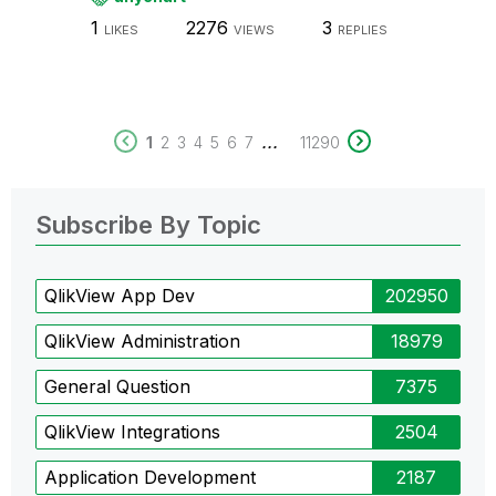
1
2276
3
LIKES
VIEWS
REPLIES
...
1
2
3
4
5
6
7
11290
Subscribe By Topic
QlikView App Dev
202950
QlikView Administration
18979
General Question
7375
QlikView Integrations
2504
Application Development
2187