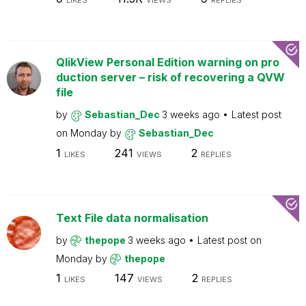
LIKES
VIEWS
REPLIES
QlikView Personal Edition warning on pro
duction server – risk of recovering a QVW
file
by
Sebastian_Dec
3 weeks ago
Latest post
on
Monday
by
Sebastian_Dec
1
241
2
LIKES
VIEWS
REPLIES
Text File data normalisation
by
thepope
3 weeks ago
Latest post on
Monday
by
thepope
1
147
2
LIKES
VIEWS
REPLIES