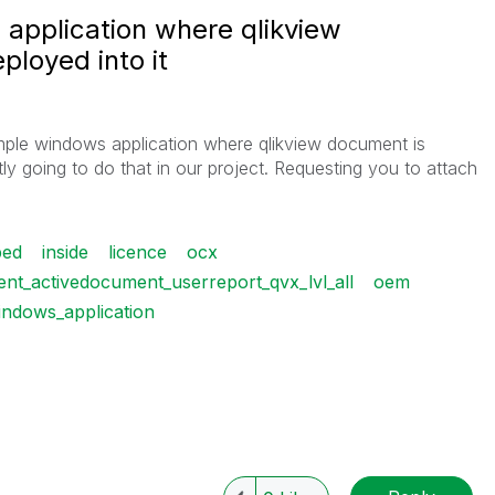
application where qlikview
loyed into it
ple windows application where qlikview document is
ly going to do that in our project. Requesting you to attach
ed
inside
licence
ocx
t_activedocument_userreport_qvx_lvl_all
oem
indows_application