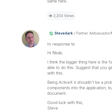
same here.
2,204 Views
Stevedark
Partner Ambassador
In response to
Hi Rikab,
I think the bigger thing here is the
able to do this. Suggest that you ge
with this.
Being ActiveX it shouldn't be a prob
components into the application, bu
document.
Good luck with this,
Steve