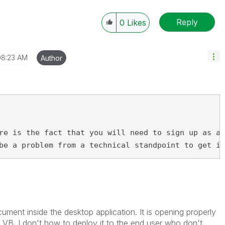
Reply
0
Likes
08:23 AM
Author
re is the fact that you will need to sign up as an
be a problem from a technical standpoint to get in
ment inside the desktop application. It is opening properly
n VB. I don't how to deploy it to the end user who don't