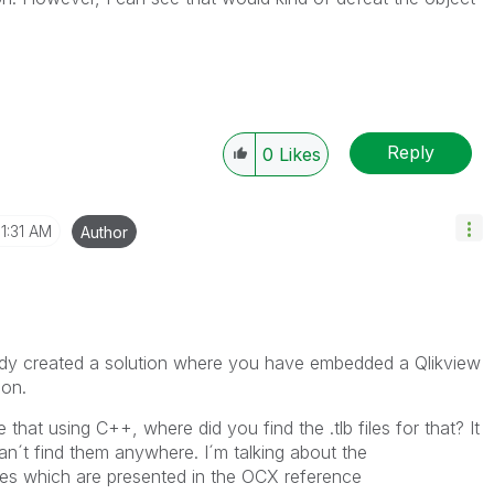
Reply
0
Likes
11:31 AM
Author
dy created a solution where you have embedded a Qlikview
ion.
that using C++, where did you find the .tlb files for that? It
n´t find them anywhere. I´m talking about the
les which are presented in the OCX reference