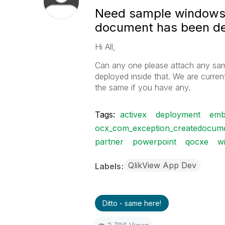
Need sample windows 
document has been dep
Hi All,
Can any one please attach any sam
deployed inside that. We are current
the same if you have any.
Tags:
activex
deployment
emb
ocx_com_exception_createdocumen
partner
powerpoint
qocxe
w
QlikView App Dev
Labels
Ditto - same here!