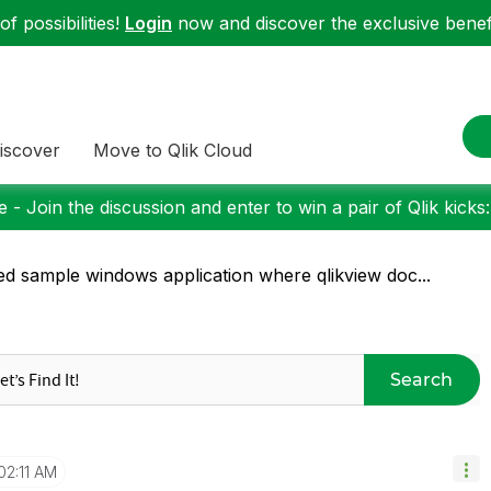
f possibilities!
Login
now and discover the exclusive benefi
iscover
Move to Qlik Cloud
 - Join the discussion and enter to win a pair of Qlik kicks
d sample windows application where qlikview doc...
Search
02:11 AM