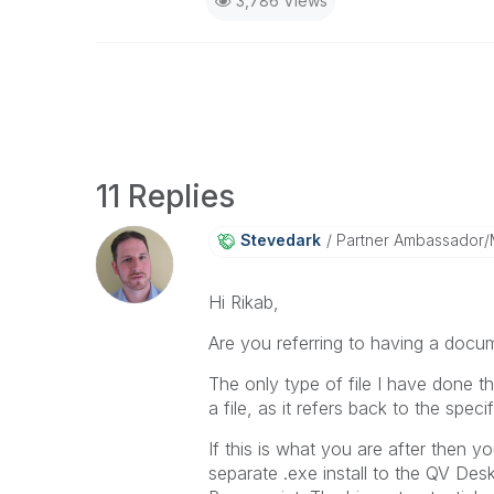
3,786 Views
11 Replies
Stevedark
Partner Ambassador
Hi Rikab,
Are you referring to having a docu
The only type of file I have done t
a file, as it refers back to the spe
If this is what you are after then 
separate .exe install to the QV Des