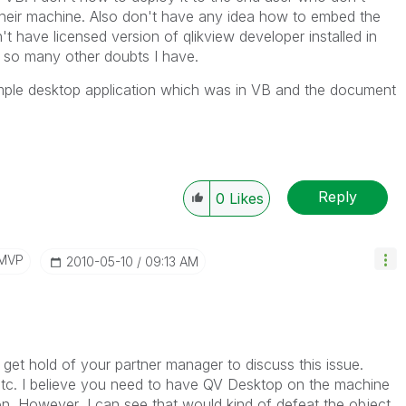
 their machine. Also don't have any idea how to embed the
t have licensed version of qlikview developer installed in
re so many other doubts I have.
mple desktop application which was in VB and the document
Reply
0
Likes
/MVP
‎2010-05-10
09:13 AM
to get hold of your partner manager to discuss this issue.
c. I believe you need to have QV Desktop on the machine
n. However, I can see that would kind of defeat the object