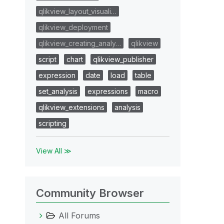
qlikview_layout_visuali…
qlikview_deployment
qlikview_creating_analy…
qlikview
script
chart
qlikview_publisher
expression
date
load
table
set_analysis
expressions
macro
qlikview_extensions
analysis
scripting
View All ≫
Community Browser
All Forums