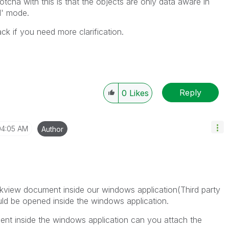
tcha with this is that the objects are only data aware in
l' mode.
ck if you need more clarification.
Reply
0
Likes
04:05 AM
Author
likview document inside our windows application(Third party
ld be opened inside the windows application.
ent inside the windows application can you attach the