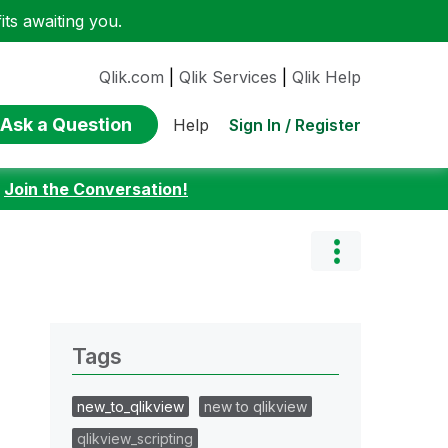
ts awaiting you.
Qlik.com
|
Qlik Services
|
Qlik Help
Ask a Question
Sign In / Register
Help
:
Join the Conversation!
Tags
new_to_qlikview
new to qlikview
qlikview_scripting