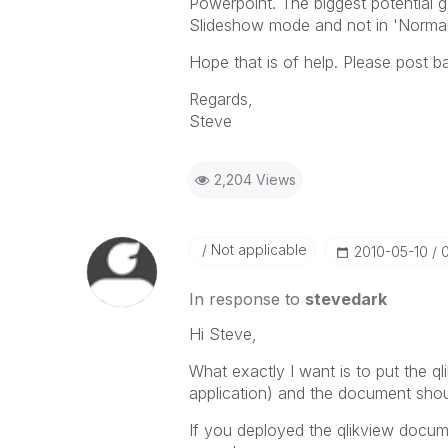
Powerpoint. The biggest potential go
Slideshow mode and not in 'Norma
Hope that is of help. Please post ba
Regards,
Steve
2,204 Views
Not applicable
‎2010-05-10
In response to
stevedark
Hi Steve,
What exactly I want is to put the q
application) and the document shou
If you deployed the qlikview docum