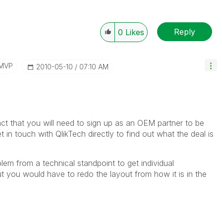
Reply
0
Likes
/MVP
‎2010-05-10
07:10 AM
 fact that you will need to sign up as an OEM partner to be
t in touch with QlikTech directly to find out what the deal is
lem from a technical standpoint to get individual
t you would have to redo the layout from how it is in the