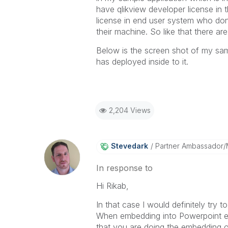
have qlikview developer license in
license in end user system who don'
their machine. So like that there a
Below is the screen shot of my sa
has deployed inside to it.
2,204 Views
Stevedark
Partner Ambassador
In response to
Hi Rikab,
In that case I would definitely try 
When embedding into Powerpoint et
that you are doing the embedding o