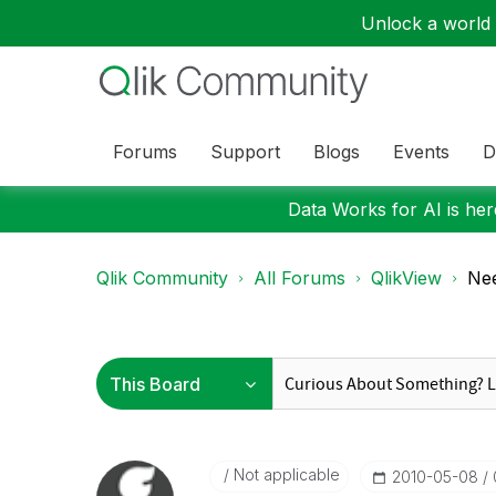
Unlock a world o
Forums
Support
Blogs
Events
D
Data Works for AI is here
Qlik Community
All Forums
QlikView
Nee
Not applicable
‎2010-05-08