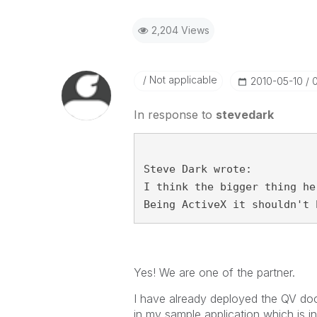
2,204 Views
Not applicable
‎2010-05-10
In response to
stevedark
Steve Dark wrote:
I think the bigger thing he
Being ActiveX it shouldn't 
Yes! We are one of the partner.
I have already deployed the QV docu
in my sample application which is i