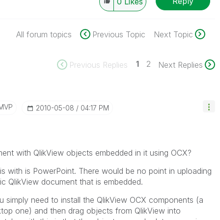
Reply
0
Likes
All forum topics
Previous Topic
Next Topic
1
2
Previous Replies
Next Replies
/MVP
‎2010-05-08
04:17 PM
ment with QlikView objects embedded in it using OCX?
his with is PowerPoint. There would be no point in uploading
cific QlikView document that is embedded.
you simply need to install the QlikView OCX components (a
ktop one) and then drag objects from QlikView into