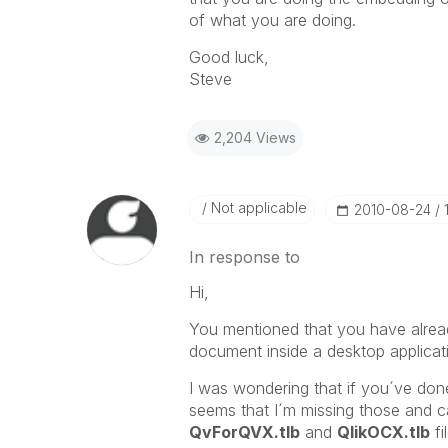
of what you are doing.
Good luck,
Steve
2,204 Views
Not applicable
‎2010-08-24
In response to
Hi,
You mentioned that you have alrea
document inside a desktop applicat
I was wondering that if you´ve done 
seems that I´m missing those and ca
QvForQVX.tlb
and
QlikOCX.tlb
fi