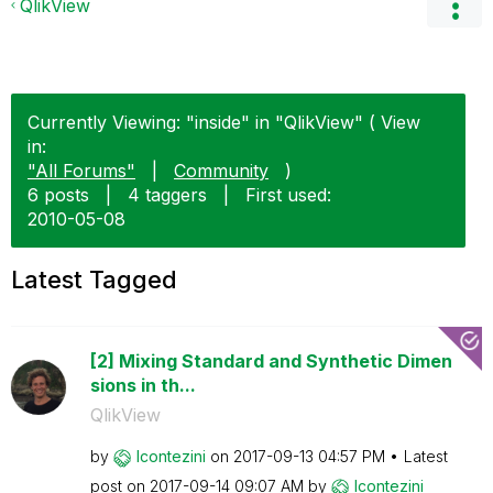
QlikView
Currently Viewing: "inside" in "QlikView" ( View
in:
"All Forums"
|
Community
)
6 posts
|
4 taggers
|
First used:
‎2010-05-08
Latest Tagged
[2] Mixing Standard and Synthetic Dimen
sions in th...
QlikView
by
lcontezini
on
‎2017-09-13
04:57 PM
Latest
post on
‎2017-09-14
09:07 AM
by
lcontezini