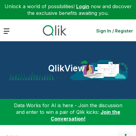
Unlock a world of possibilities!
Login
now and discover
the exclusive benefits awaiting you.
Expand
Sign In / Register
QlikView
Data Works for AI is here - Join the discussion
and enter to win a pair of Qlik kicks:
Join the
Conversation!