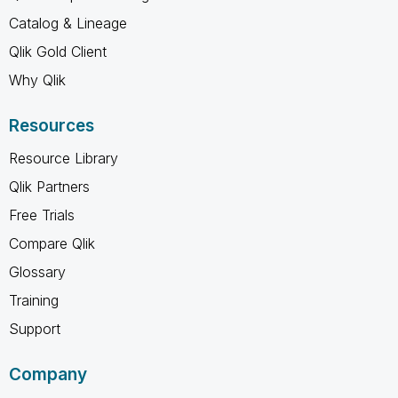
Catalog & Lineage
Qlik Gold Client
Why Qlik
Resources
Resource Library
Qlik Partners
Free Trials
Compare Qlik
Glossary
Training
Support
Company