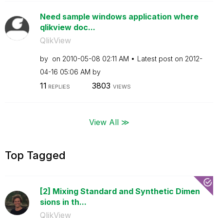
Need sample windows application where
qlikview doc...
QlikView
by
on
‎2010-05-08
02:11 AM
Latest post on
‎2012-
04-16
05:06 AM
by
11
3803
REPLIES
VIEWS
View All ≫
Top Tagged
[2] Mixing Standard and Synthetic Dimen
sions in th...
QlikView