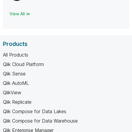
View All ≫
Products
All Products
Qlik Cloud Platform
Qlik Sense
Qlik AutoML
QlikView
Qlik Replicate
Qlik Compose for Data Lakes
Qlik Compose for Data Warehouse
Qlik Enterprise Manager