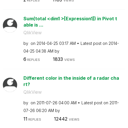
REPLIES
VIEWS
Sum(total <dim1 >[Expression1]) in Pivot t
able is ...
QlikView
by
on
‎2014-04-25
03:17 AM
Latest post on
‎2014-
04-25
04:38 AM
by
6
1833
REPLIES
VIEWS
Different color in the inside of a radar cha
rt?
QlikView
by
on
‎2011-07-26
04:00 AM
Latest post on
‎2011-
07-26
06:20 AM
by
11
12442
REPLIES
VIEWS