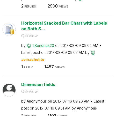
2
2900
REPLIES
VIEWS
Horizontal Stacked Bar Chart with Labels
on Both S...
QlikView
by
TKendrick20
on
‎2017-08-09
09:04 AM
Latest post on
‎2017-08-09
09:07 AM
by
avinashelite
1
1457
REPLY
VIEWS
Dimension fields
QlikView
by
Anonymous
on
‎2015-07-16
09:26 AM
Latest
post on
‎2015-07-16
09:51 AM
by
Anonymous
2
1103