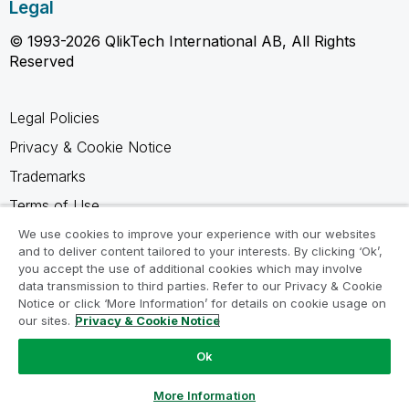
Legal
© 1993-2026 QlikTech International AB, All Rights
Reserved
Legal Policies
Privacy & Cookie Notice
Trademarks
Terms of Use
Legal Agreements
We use cookies to improve your experience with our websites
and to deliver content tailored to your interests. By clicking ‘Ok’,
Product Terms
you accept the use of additional cookies which may involve
data transmission to third parties. Refer to our Privacy & Cookie
Do not share my info
Notice or click ‘More Information’ for details on cookie usage on
our sites.
Privacy & Cookie Notice
Ok
Ask a Question
More Information