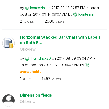
by
lcontezini
on
‎2017-09-13
04:57 PM
Latest
post on
‎2017-09-14
09:07 AM
by
lcontezini
2
2900
REPLIES
VIEWS
Horizontal Stacked Bar Chart with Labels
on Both S...
QlikView
by
TKendrick20
on
‎2017-08-09
09:04 AM
Latest post on
‎2017-08-09
09:07 AM
by
avinashelite
1
1457
REPLY
VIEWS
Dimension fields
QlikView