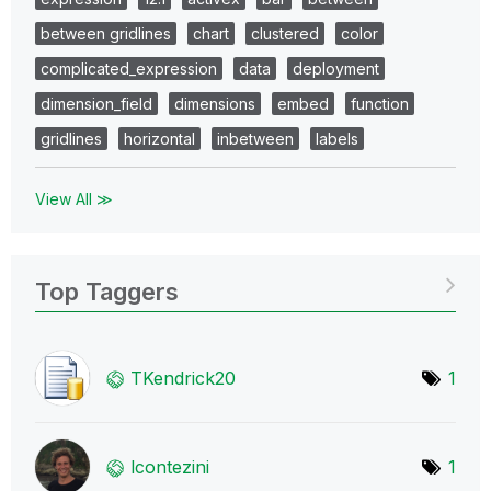
between gridlines
chart
clustered
color
complicated_expression
data
deployment
dimension_field
dimensions
embed
function
gridlines
horizontal
inbetween
labels
View All ≫
Top Taggers
TKendrick20
1
lcontezini
1