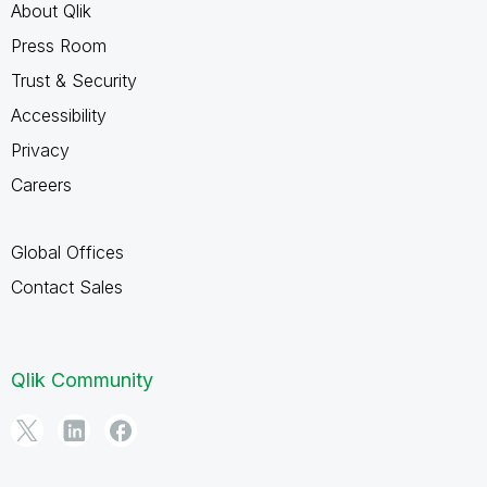
About Qlik
Press Room
Trust & Security
Accessibility
Privacy
Careers
Global Offices
Contact Sales
Qlik Community