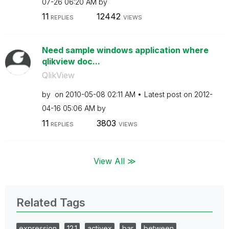
07-26
06:20 AM
by
11
12442
REPLIES
VIEWS
Need sample windows application where
qlikview doc...
QlikView
by
on
‎2010-05-08
02:11 AM
Latest post on
‎2012-
04-16
05:06 AM
by
11
3803
REPLIES
VIEWS
View All ≫
Related Tags
expression
12.1
activex
bar
between