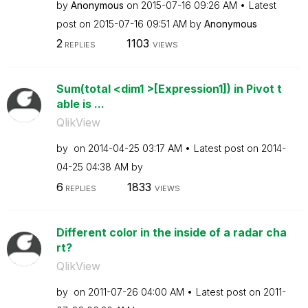
by
Anonymous
on
‎2015-07-16
09:26 AM
Latest
post on
‎2015-07-16
09:51 AM
by
Anonymous
2
1103
REPLIES
VIEWS
Sum(total <dim1 >[Expression1]) in Pivot t
able is ...
QlikView
by
on
‎2014-04-25
03:17 AM
Latest post on
‎2014-
04-25
04:38 AM
by
6
1833
REPLIES
VIEWS
Different color in the inside of a radar cha
rt?
QlikView
by
on
‎2011-07-26
04:00 AM
Latest post on
‎2011-