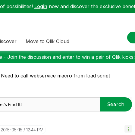
f possibilities!
Login
now and discover the exclusive benefi
iscover
Move to Qlik Cloud
 - Join the discussion and enter to win a pair of Qlik kicks
 Need to call webservice macro from load script
Search
‎2015-05-15
12:44 PM