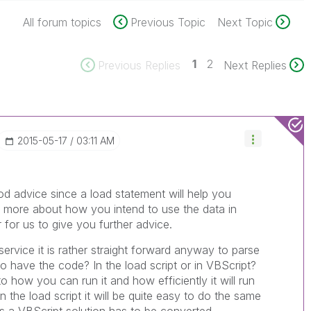
All forum topics
Previous Topic
Next Topic
1
2
Previous Replies
Next Replies
‎2015-05-17
03:11 AM
d advice since a load statement will help you
ll more about how you intend to use the data in
r for us to give you further advice.
service it is rather straight forward anyway to parse
o have the code? In the load script or in VBScript?
o how you can run it and how efficiently it will run
n the load script it will be quite easy to do the same