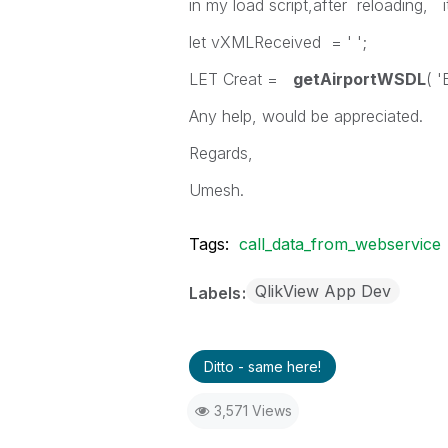
in my load script,after reloading, i
let vXMLReceived = ' ';
LET Creat =
getAirportWSDL
( '
Any help, would be appreciated.
Regards,
Umesh.
Tags:
call_data_from_webservice
QlikView App Dev
Labels
Ditto - same here!
3,571 Views