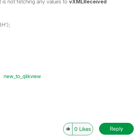
t is not fetching any values to
vXMLReceived
BH');
new_to_qlikview
Reply
0
Likes