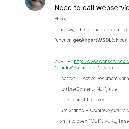
Need to call webservi
Hello,
In my QV, I have macro to call w
function
getAirportWSDL
(vInput)
vURL = "
http://www.webservicex.c
CountryAbbrviation=
"+ vInput
'set txt1 = ActiveDocument.Vari
'txt1.setContent "Null", true
'Create xmlhttp opject
Set xmlhttp = CreateObject("Mi
xmlhttp.open "GET", vURL, false