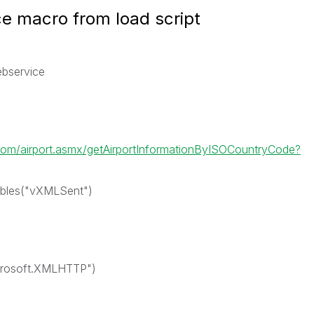
ce macro from load script
ebservice
om/airport.asmx/getAirportInformationByISOCountryCode?
ables("vXMLSent")
crosoft.XMLHTTP")