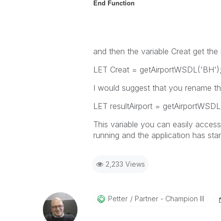
End Function
and then the variable Creat get the 
LET Creat = getAirportWSDL('BH')
I would suggest that you rename the
LET resultAirport = getAirportWSDL
This variable you can easily access
running and the application has star
2,233 Views
Petter
Partner - Champion III