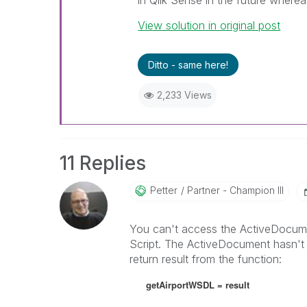
in Qlik Sense in the future where
View solution in original post
Ditto - same here!
2,233 Views
11 Replies
Petter
Partner - Champion III
You can't access the ActiveDocume
Script. The ActiveDocument hasn't be
return result from the function:
getAirportWSDL = result