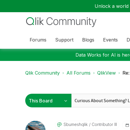
Unlock a world o
Forums
Support
Blogs
Events
D
Data Works for AI is here
Qlik Community
All Forums
QlikView
Re:
Sbumeshqlik
Contributor III