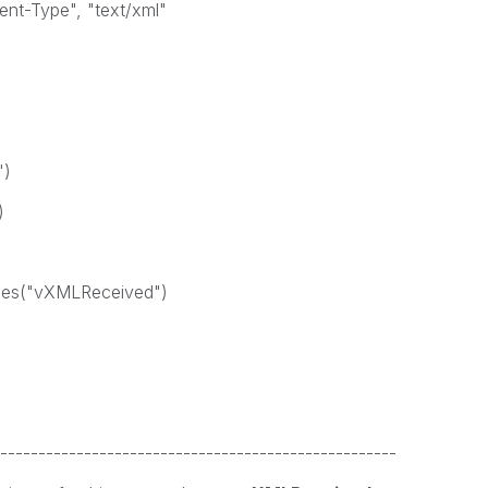
t-Type", "text/xml"
")
)
les("vXMLReceived")
----------------------------------------------------