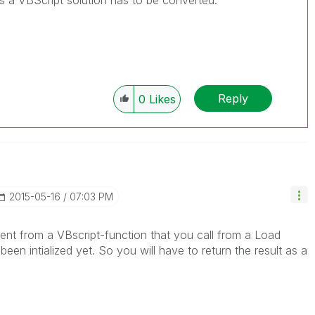
as a VBScript solution has to be converted.
Reply
0
Likes
‎2015-05-16
07:03 PM
nt from a VBscript-function that you call from a Load
en intialized yet. So you will have to return the result as a