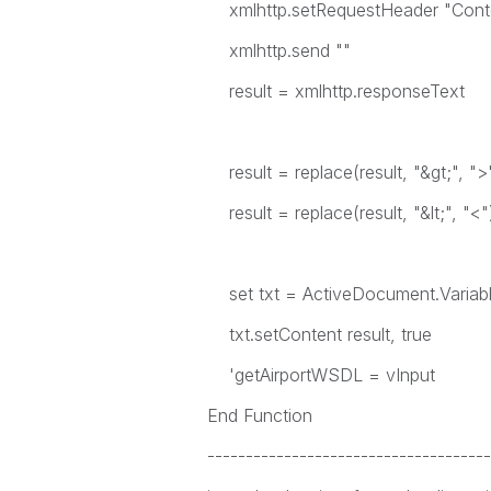
xmlhttp.setRequestHeader "Conten
xmlhttp.send ""
result = xmlhttp.responseText
result = replace(result, "&gt;", ">
result = replace(result, "&lt;", "<"
set txt = ActiveDocument.Variab
txt.setContent result, true
'getAirportWSDL = vInput
End Function
-------------------------------------