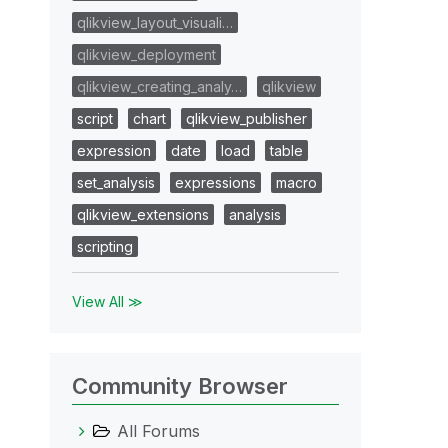
qlikview_layout_visuali…
qlikview_deployment
qlikview_creating_analy…
qlikview
script
chart
qlikview_publisher
expression
date
load
table
set_analysis
expressions
macro
qlikview_extensions
analysis
scripting
View All ≫
Community Browser
All Forums