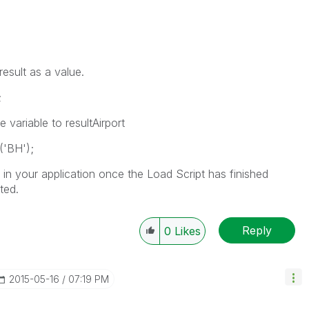
result as a value.
;
 variable to resultAirport
('BH');
 in your application once the Load Script has finished
ted.
Reply
0
Likes
‎2015-05-16
07:19 PM