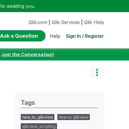
ts awaiting you.
Qlik.com
|
Qlik Services
|
Qlik Help
Ask a Question
Sign In / Register
Help
:
Join the Conversation!
Tags
new_to_qlikview
new to qlikview
qlikview_scripting