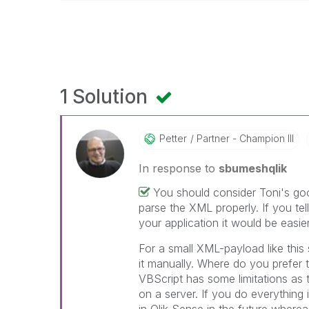
1 Solution
Petter
Partner - Champion III
In response to
sbumeshqlik
You should consider Toni's goo
parse the XML properly. If you te
your application it would be easie
For a small XML-payload like this 
it manually. Where do you prefer t
VBScript has some limitations as t
on a server. If you do everything i