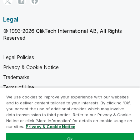
Legal
© 1993-2026 QlikTech International AB, All Rights
Reserved
Legal Policies
Privacy & Cookie Notice
Trademarks
Terms of Use
Legal Agreements
We use cookies to improve your experience with our websites
and to deliver content tailored to your interests. By clicking ‘Ok’,
Product Terms
you accept the use of additional cookies which may involve
data transmission to third parties. Refer to our Privacy & Cookie
Do not share my info
Notice or click ‘More Information’ for details on cookie usage on
our sites.
Privacy & Cookie Notice
Ok