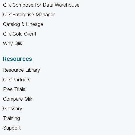
Qlik Compose for Data Warehouse
Qlik Enterprise Manager
Catalog & Lineage
Qlik Gold Client
Why Qlik
Resources
Resource Library
Qlik Partners
Free Trials
Compare Qlik
Glossary
Training
Support