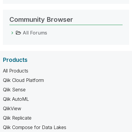
Community Browser
All Forums
Products
All Products
Qlik Cloud Platform
Qlik Sense
Qlik AutoML
QlikView
Qlik Replicate
Qlik Compose for Data Lakes