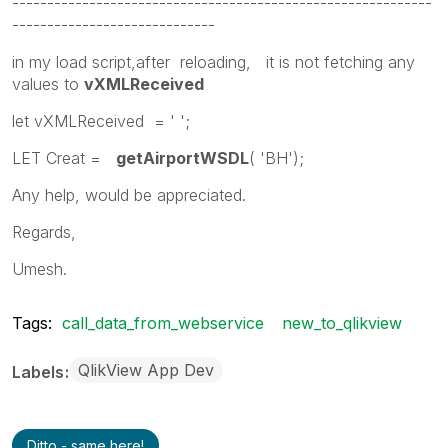
------------------------------------------------------------
-----------------------------
in my load script,after reloading, it is not fetching any
values to
vXMLReceived
let vXMLReceived = ' ';
LET Creat =
getAirportWSDL
( 'BH');
Any help, would be appreciated.
Regards,
Umesh.
Tags:
call_data_from_webservice
new_to_qlikview
QlikView App Dev
Labels
Ditto - same here!