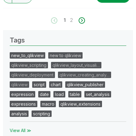
1
2
Tags
new_to_qlikview
new to qlikview
qlikview_scripting
qlikview_layout_visuali…
qlikview_deployment
qlikview_creating_analy…
qlikview
script
chart
qlikview_publisher
expression
date
load
table
set_analysis
expressions
macro
qlikview_extensions
analysis
scripting
View All ≫