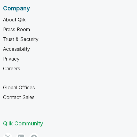
Company
About Qlik
Press Room
Trust & Security
Accessibility
Privacy
Careers
Global Offices
Contact Sales
Qlik Community