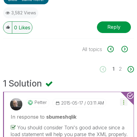
3,582 Views
Reply
0
Likes
All topics
1
2
1 Solution
Petter
‎2015-05-17
03:11 AM
In response to
sbumeshqlik
You should consider Toni's good advice since a
load statement will help you parse the XML properly.