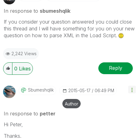
In response to
sbumeshqlik
If you consider your question answered you could close
this thread and I will have something for you on your new
question on how to parse XML in the Load Script.
2,242 Views
Reply
0
Likes
Sbumeshqlik
‎2015-05-17
06:49 PM
Author
In response to
petter
Hi Peter,
Thanks.