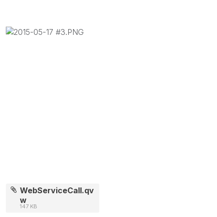
WebServiceCall.qv
w
147 KB