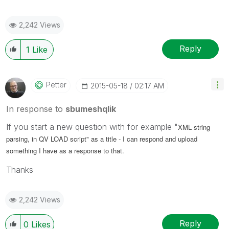
2,242 Views
Reply
1
Like
Petter
‎2015-05-18
02:17 AM
In response to
sbumeshqlik
If you start a new question with for example "
XML string
parsing, in QV LOAD script" as a title - I can respond and upload
something I have as a response to that.
Thanks
2,242 Views
Reply
0
Likes