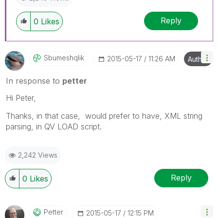
Reply
0
Likes
Sbumeshqlik
‎2015-05-17
11:26 AM
Author
In response to
petter
Hi Peter,
Thanks, in that case, would prefer to have, XML string
parsing, in QV LOAD script.
2,242 Views
Reply
0
Likes
Petter
‎2015-05-17
12:15 PM