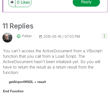
Reply
0
Likes
11 Replies
Petter
‎2015-05-16
07:03 PM
You can't access the ActiveDocument from a VBscript-
function that you call from a Load Script. The
ActiveDocument hasn't been intialized yet. So you will
have to return the result as a return result from the
function:
getAirportWSDL = result
End Function