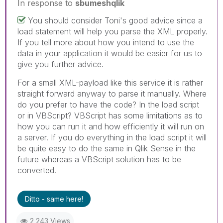
In response to
sbumeshqlik
You should consider Toni's good advice since a
load statement will help you parse the XML properly.
If you tell more about how you intend to use the
data in your application it would be easier for us to
give you further advice.
For a small XML-payload like this service it is rather
straight forward anyway to parse it manually. Where
do you prefer to have the code? In the load script
or in VBScript? VBScript has some limitations as to
how you can run it and how efficiently it will run on
a server. If you do everything in the load script it will
be quite easy to do the same in Qlik Sense in the
future whereas a VBScript solution has to be
converted.
Ditto - same here!
2,243 Views