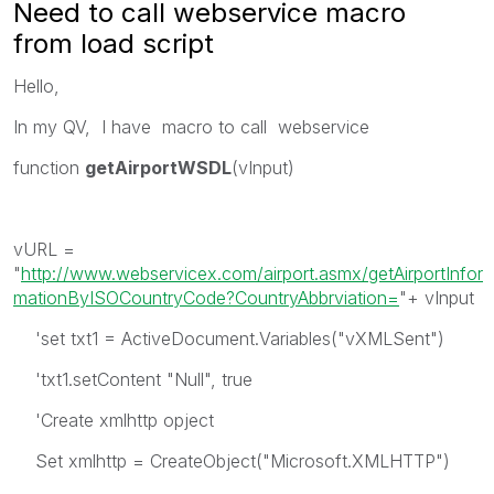
Need to call webservice macro
from load script
Hello,
In my QV, I have macro to call webservice
function
getAirportWSDL
(vInput)
vURL =
"
http://www.webservicex.com/airport.asmx/getAirportInfor
mationByISOCountryCode?CountryAbbrviation=
"+ vInput
'set txt1 = ActiveDocument.Variables("vXMLSent")
'txt1.setContent "Null", true
'Create xmlhttp opject
Set xmlhttp = CreateObject("Microsoft.XMLHTTP")