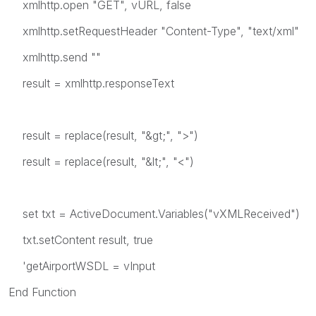
xmlhttp.open "GET", vURL, false
xmlhttp.setRequestHeader "Content-Type", "text/xml"
xmlhttp.send ""
result = xmlhttp.responseText
result = replace(result, "&gt;", ">")
result = replace(result, "&lt;", "<")
set txt = ActiveDocument.Variables("vXMLReceived")
txt.setContent result, true
'getAirportWSDL = vInput
End Function