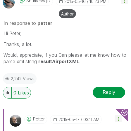
Sbumeshqlik
‎2015-05-16
10:23 PM
Author
In response to
petter
Hi Peter,
Thanks, a lot.
Would, appreciate, if you Can please let me know how to
parse xml string
resultAirportXML
.
2,242 Views
Reply
0
Likes
Petter
‎2015-05-17
03:11 AM