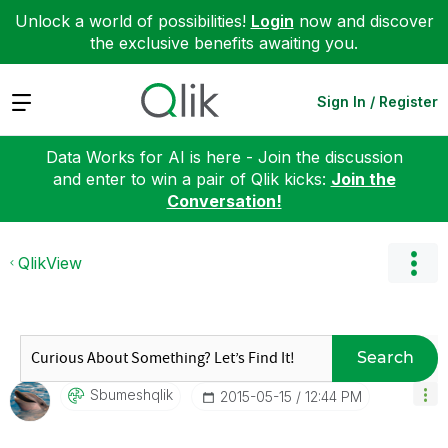
Unlock a world of possibilities!
Login
now and discover
the exclusive benefits awaiting you.
Expand
Sign In / Register
Data Works for AI is here - Join the discussion
and enter to win a pair of Qlik kicks:
Join the
Conversation!
QlikView
Search
Sbumeshqlik
‎2015-05-15
12:44 PM