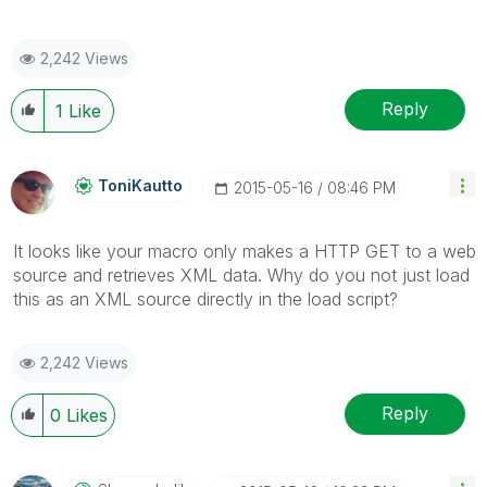
2,242 Views
Reply
1
Like
ToniKautto
‎2015-05-16
08:46 PM
It looks like your macro only makes a HTTP GET to a web
source and retrieves XML data. Why do you not just load
this as an XML source directly in the load script?
2,242 Views
Reply
0
Likes