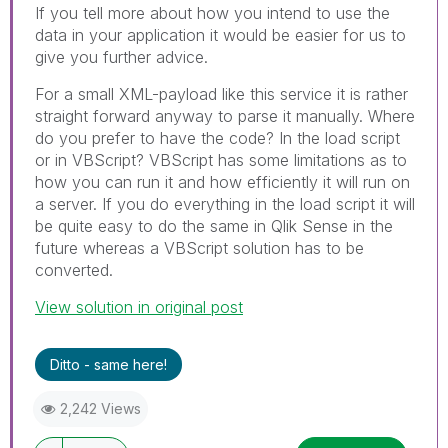
If you tell more about how you intend to use the
data in your application it would be easier for us to
give you further advice.
For a small XML-payload like this service it is rather
straight forward anyway to parse it manually. Where
do you prefer to have the code? In the load script
or in VBScript? VBScript has some limitations as to
how you can run it and how efficiently it will run on
a server. If you do everything in the load script it will
be quite easy to do the same in Qlik Sense in the
future whereas a VBScript solution has to be
converted.
View solution in original post
Ditto - same here!
2,242 Views