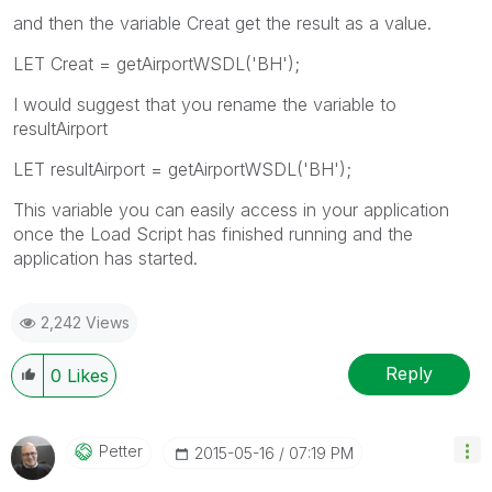
and then the variable Creat get the result as a value.
LET Creat = getAirportWSDL('BH');
I would suggest that you rename the variable to
resultAirport
LET resultAirport = getAirportWSDL('BH');
This variable you can easily access in your application
once the Load Script has finished running and the
application has started.
2,242 Views
Reply
0
Likes
Petter
‎2015-05-16
07:19 PM