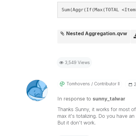
Sum(Aggr(If(Max(TOTAL <Item
Nested Aggregation.qvw
3,549 Views
Tomhovens
Contributor II
‎
In response to
sunny_talwar
Thanks Sunny, it works for most of
max it's totalizing. Do you have an s
But it don't work.