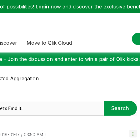
f possibilities!
Login
now and discover the exclusive benefi
iscover
Move to Qlik Cloud
 - Join the discussion and enter to win a pair of Qlik kicks
ted Aggregation
Search
2019-01-17
03:50 AM