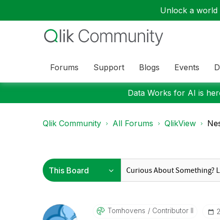
Unlock a world o
Forums
Support
Blogs
Events
D
Data Works for AI is here
Qlik Community
All Forums
QlikView
Nes
Tomhovens
Contributor II
‎