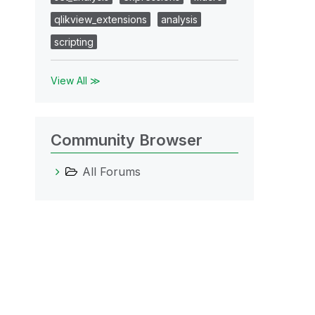
qlikview_extensions
analysis
scripting
View All ≫
Community Browser
All Forums