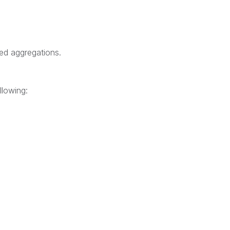
ted aggregations.
llowing: