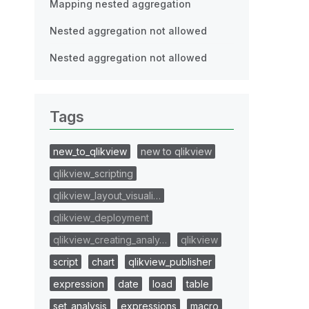
Mapping nested aggregation
Nested aggregation not allowed
Nested aggregation not allowed
Tags
new_to_qlikview
new to qlikview
qlikview_scripting
qlikview_layout_visuali…
qlikview_deployment
qlikview_creating_analy…
qlikview
script
chart
qlikview_publisher
expression
date
load
table
set_analysis
expressions
macro