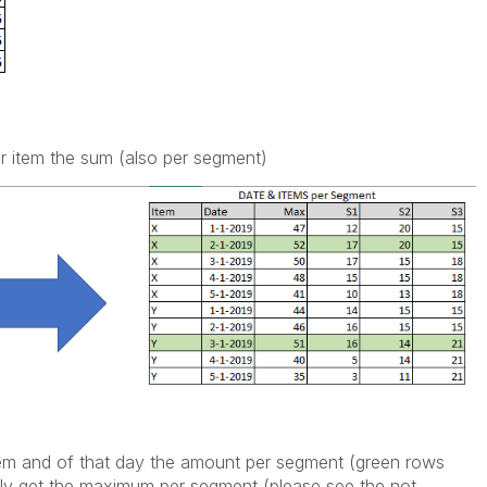
er item the sum (also per segment)
em and of that day the amount per segment (green rows
only get the maximum per segment (please see the not