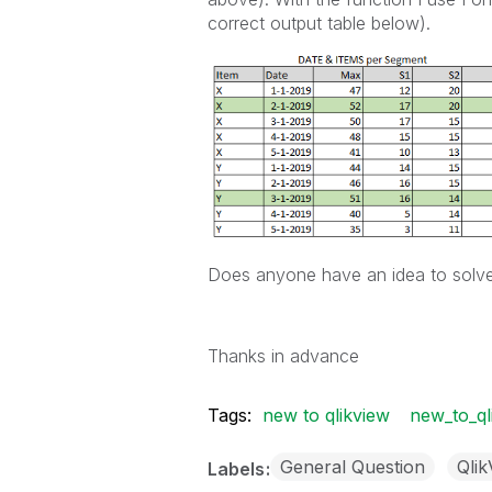
correct output table below).
Does anyone have an idea to solve
Thanks in advance
Tags:
new to qlikview
new_to_ql
General Question
Qli
Labels