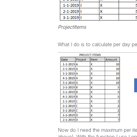
ProjectItems
What I do is to calculate per day p
Now do I need the maximum per it
above). With the function I use I 