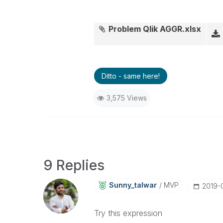
Problem Qlik AGGR.xlsx
Ditto - same here!
3,575 Views
9 Replies
Sunny_talwar
MVP
‎2019-
Try this expression