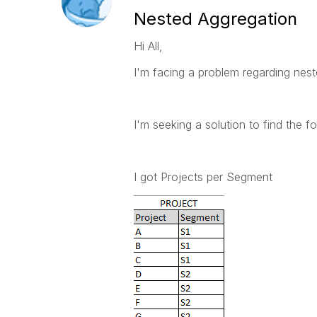
Nested Aggregation
Hi All,
I'm facing a problem regarding nes
I'm seeking a solution to find the fo
I got Projects per Segment