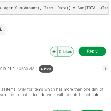
> Aggr(Sum(Amount), Item, Date)) = Sum(TOTAL <Item
Reply
0
Likes
2019-01-21
02:30 AM
Author
 all items. Only for items which has more than one day of
olution to that. It tried to work with count(distinct date).