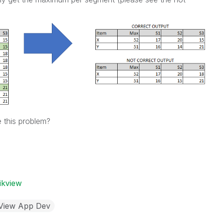
 this problem?
ikview
kView App Dev