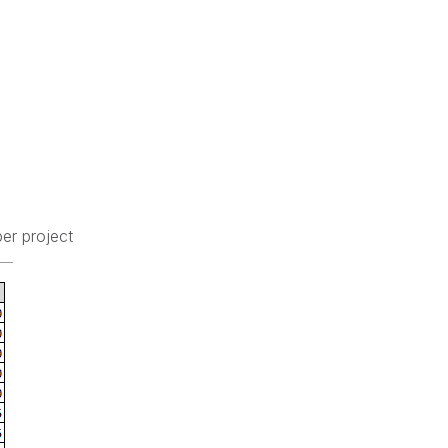
er project