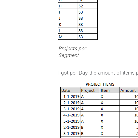
Projects per
Segment
I got per Day the amount of items p