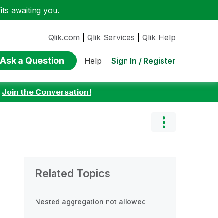
ts awaiting you.
Qlik.com
|
Qlik Services
|
Qlik Help
Ask a Question
Sign In / Register
Help
:
Join the Conversation!
Related Topics
Nested aggregation not allowed