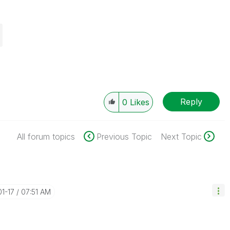
Reply
0
Likes
All forum topics
Previous Topic
Next Topic
01-17
07:51 AM