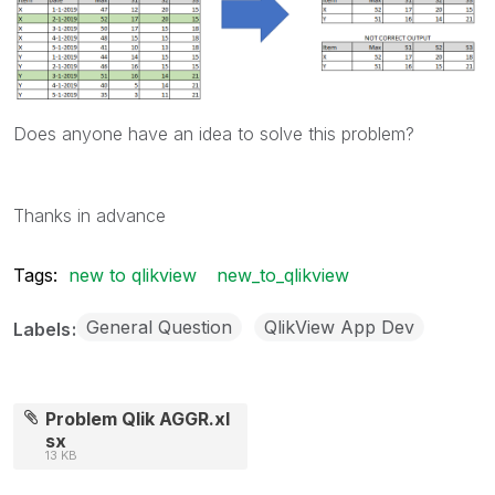
Does anyone have an idea to solve this problem?
Thanks in advance
Tags:
new to qlikview
new_to_qlikview
General Question
QlikView App Dev
Labels
Problem Qlik AGGR.xl
sx
13 KB