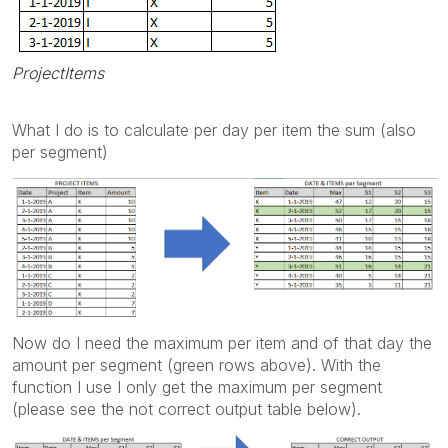
ProjectItems
What I do is to calculate per day per item the sum (also
per segment)
Now do I need the maximum per item and of that day the
amount per segment (green rows above). With the
function I use I only get the maximum per segment
(please see the not correct output table below).