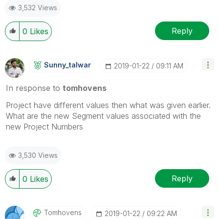
3,532 Views
Reply
0
Likes
Sunny_talwar
‎2019-01-22
09:11 AM
In response to
tomhovens
Project have different values then what was given earlier.
What are the new Segment values associated with the
new Project Numbers
3,530 Views
Reply
0
Likes
Tomhovens
‎2019-01-22
09:22 AM