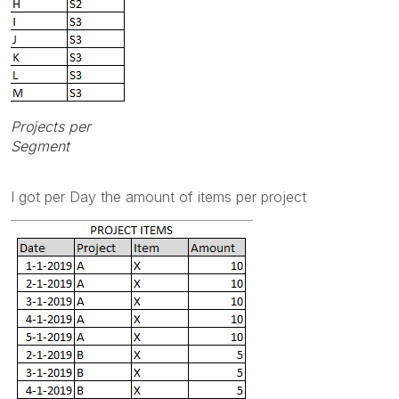
Projects per
Segment
I got per Day the amount of items per project