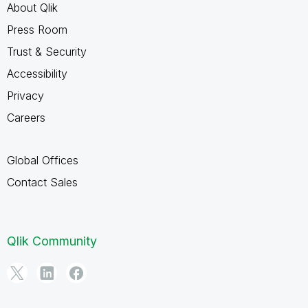
About Qlik
Press Room
Trust & Security
Accessibility
Privacy
Careers
Global Offices
Contact Sales
Qlik Community