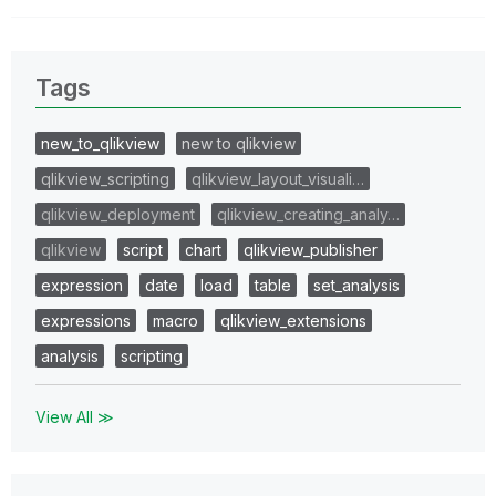
Tags
new_to_qlikview
new to qlikview
qlikview_scripting
qlikview_layout_visuali…
qlikview_deployment
qlikview_creating_analy…
qlikview
script
chart
qlikview_publisher
expression
date
load
table
set_analysis
expressions
macro
qlikview_extensions
analysis
scripting
View All ≫