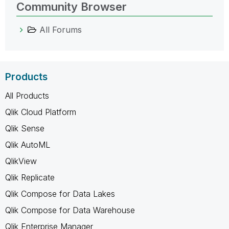
Community Browser
All Forums
Products
All Products
Qlik Cloud Platform
Qlik Sense
Qlik AutoML
QlikView
Qlik Replicate
Qlik Compose for Data Lakes
Qlik Compose for Data Warehouse
Qlik Enterprise Manager