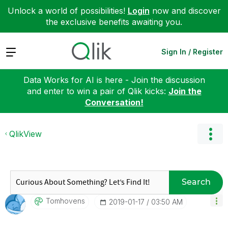
Unlock a world of possibilities!
Login
now and discover
the exclusive benefits awaiting you.
Expand
Sign In / Register
Data Works for AI is here - Join the discussion
and enter to win a pair of Qlik kicks:
Join the
Conversation!
QlikView
Search
Tomhovens
‎2019-01-17
03:50 AM