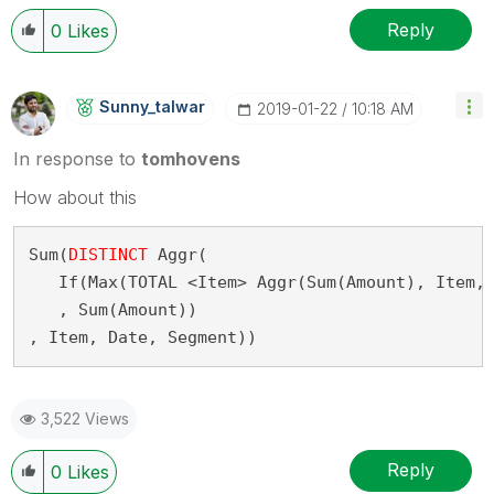
Reply
0
Likes
Sunny_talwar
‎2019-01-22
10:18 AM
In response to
tomhovens
How about this
Sum(
DISTINCT
 Aggr(
   If(Max(TOTAL <Item> Aggr(Sum(Amount), Item,
   , Sum(Amount))
, Item, Date, Segment))
3,522 Views
Reply
0
Likes