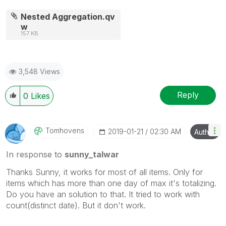
Nested Aggregation.qv
w
157 KB
3,548 Views
Reply
0
Likes
Tomhovens
‎2019-01-21
02:30 AM
Author
In response to
sunny_talwar
Thanks Sunny, it works for most of all items. Only for
items which has more than one day of max it's totalizing.
Do you have an solution to that. It tried to work with
count(distinct date). But it don't work.