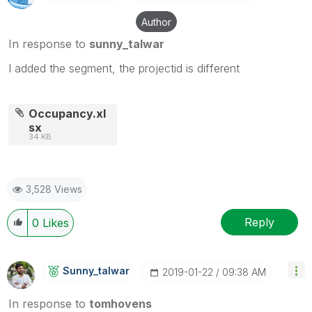
Author
In response to
sunny_talwar
I added the segment, the projectid is different
Occupancy.xl
sx
34 KB
3,528 Views
Reply
0
Likes
Sunny_talwar
‎2019-01-22
09:38 AM
In response to
tomhovens