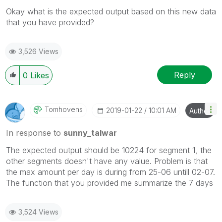
Okay what is the expected output based on this new data
that you have provided?
3,526 Views
Reply
0
Likes
Tomhovens
‎2019-01-22
10:01 AM
Author
In response to
sunny_talwar
The expected output should be 10224 for segment 1, the
other segments doesn't have any value. Problem is that
the max amount per day is during from 25-06 untill 02-07.
The function that you provided me summarize the 7 days
3,524 Views