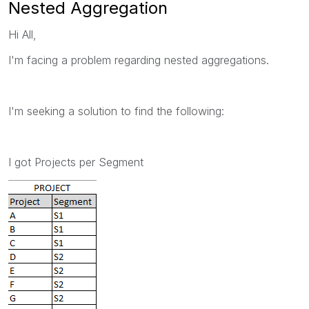
Nested Aggregation
Hi All,
I'm facing a problem regarding nested aggregations.
I'm seeking a solution to find the following:
I got Projects per Segment