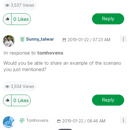
3,537 Views
Reply
0
Likes
Sunny_talwar
‎2019-01-22
07:23 AM
In response to
tomhovens
Would you be able to share an example of the scenario
you just mentioned?
3,534 Views
Reply
0
Likes
Tomhovens
‎2019-01-22
08:46 AM