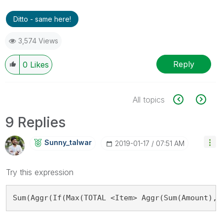
Ditto - same here!
3,574 Views
Reply
0
Likes
All topics
9 Replies
Sunny_talwar
‎2019-01-17
07:51 AM
Try this expression
Sum(Aggr(If(Max(TOTAL <Item> Aggr(Sum(Amount),