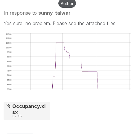
Author
In response to
sunny_talwar
Yes sure, no problem. Please see the attached files
Occupancy.xl
sx
32 KB