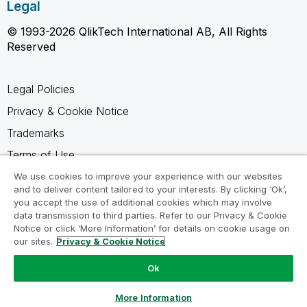
Legal
© 1993-2026 QlikTech International AB, All Rights
Reserved
Legal Policies
Privacy & Cookie Notice
Trademarks
Terms of Use
Legal Agreements
We use cookies to improve your experience with our websites
and to deliver content tailored to your interests. By clicking ‘Ok’,
Product Terms
you accept the use of additional cookies which may involve
data transmission to third parties. Refer to our Privacy & Cookie
Do not share my info
Notice or click ‘More Information’ for details on cookie usage on
our sites.
Privacy & Cookie Notice
Ok
Ask a Question
More Information