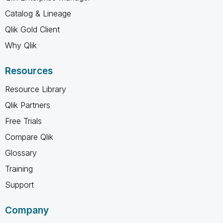
Catalog & Lineage
Qlik Gold Client
Why Qlik
Resources
Resource Library
Qlik Partners
Free Trials
Compare Qlik
Glossary
Training
Support
Company