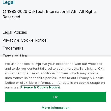
Legal
© 1993-2026 QlikTech International AB, All Rights
Reserved
Legal Policies
Privacy & Cookie Notice
Trademarks
Terms of Use
Legal Agreements
We use cookies to improve your experience with our websites
and to deliver content tailored to your interests. By clicking ‘Ok’,
Product Terms
you accept the use of additional cookies which may involve
data transmission to third parties. Refer to our Privacy & Cookie
Do not share my info
Notice or click ‘More Information’ for details on cookie usage on
our sites.
Privacy & Cookie Notice
Ok
Ask a Question
More Information