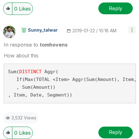
Reply
0
Likes
Sunny_talwar
‎2019-01-22
10:18 AM
In response to
tomhovens
How about this
Sum(
DISTINCT
 Aggr(
   If(Max(TOTAL <Item> Aggr(Sum(Amount), Item,
   , Sum(Amount))
, Item, Date, Segment))
3,532 Views
Reply
0
Likes