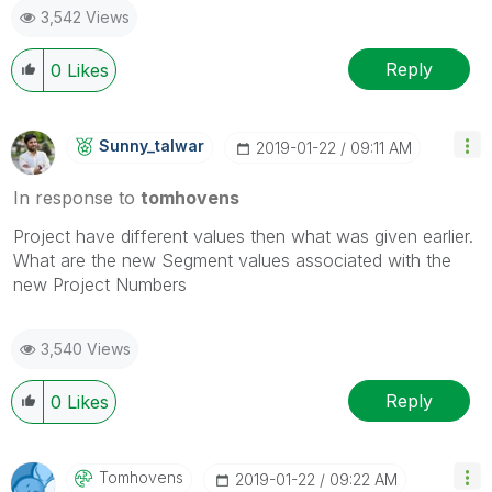
3,542 Views
Reply
0
Likes
Sunny_talwar
‎2019-01-22
09:11 AM
In response to
tomhovens
Project have different values then what was given earlier.
What are the new Segment values associated with the
new Project Numbers
3,540 Views
Reply
0
Likes
Tomhovens
‎2019-01-22
09:22 AM