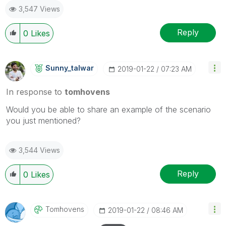
3,547 Views
Reply
0
Likes
Sunny_talwar
‎2019-01-22
07:23 AM
In response to
tomhovens
Would you be able to share an example of the scenario
you just mentioned?
3,544 Views
Reply
0
Likes
Tomhovens
‎2019-01-22
08:46 AM