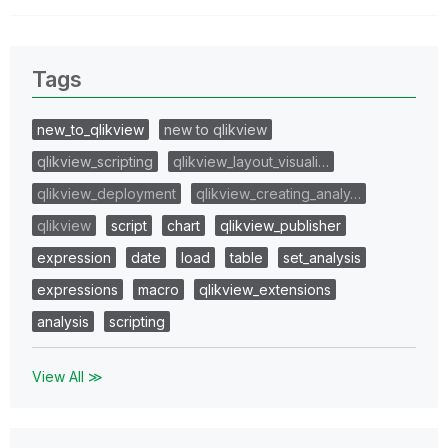
Tags
new_to_qlikview
new to qlikview
qlikview_scripting
qlikview_layout_visuali…
qlikview_deployment
qlikview_creating_analy…
qlikview
script
chart
qlikview_publisher
expression
date
load
table
set_analysis
expressions
macro
qlikview_extensions
analysis
scripting
View All ≫