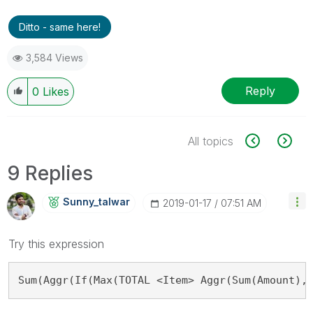
Ditto - same here!
3,584 Views
Reply
0
Likes
All topics
9 Replies
Sunny_talwar
‎2019-01-17
07:51 AM
Try this expression
Sum(Aggr(If(Max(TOTAL <Item> Aggr(Sum(Amount),