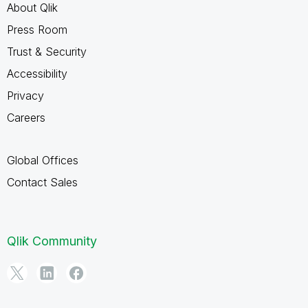
About Qlik
Press Room
Trust & Security
Accessibility
Privacy
Careers
Global Offices
Contact Sales
Qlik Community