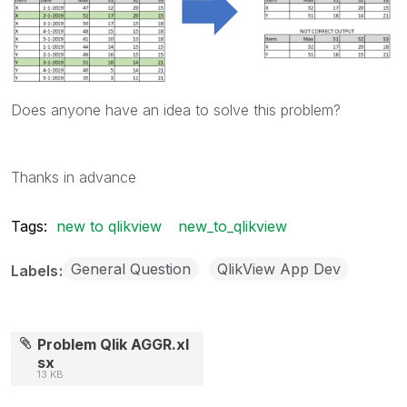
Does anyone have an idea to solve this problem?
Thanks in advance
Tags:
new to qlikview
new_to_qlikview
General Question
QlikView App Dev
Labels
Problem Qlik AGGR.xl
sx
13 KB