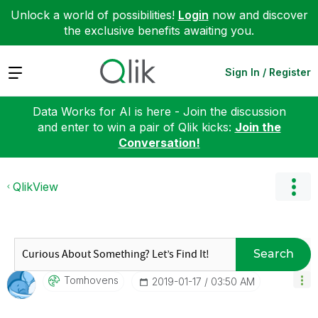
Unlock a world of possibilities!
Login
now and discover
the exclusive benefits awaiting you.
Expand
Sign In / Register
Data Works for AI is here - Join the discussion
and enter to win a pair of Qlik kicks:
Join the
Conversation!
QlikView
Search
Tomhovens
‎2019-01-17
03:50 AM