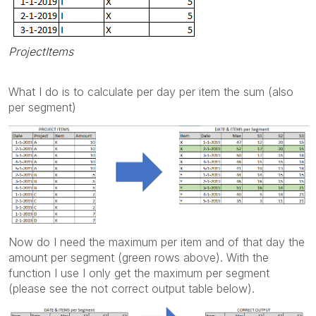
ProjectItems
What I do is to calculate per day per item the sum (also
per segment)
Now do I need the maximum per item and of that day the
amount per segment (green rows above). With the
function I use I only get the maximum per segment
(please see the not correct output table below).