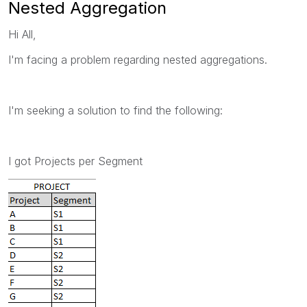
Nested Aggregation
Hi All,
I'm facing a problem regarding nested aggregations.
I'm seeking a solution to find the following:
I got Projects per Segment