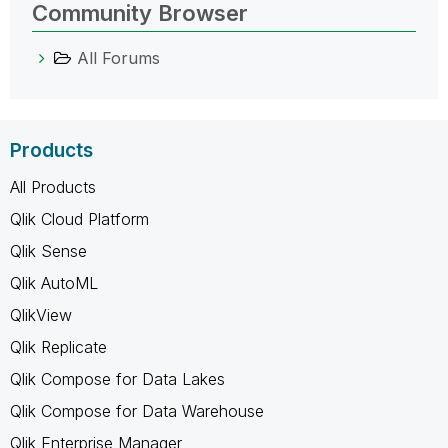
Community Browser
All Forums
Products
All Products
Qlik Cloud Platform
Qlik Sense
Qlik AutoML
QlikView
Qlik Replicate
Qlik Compose for Data Lakes
Qlik Compose for Data Warehouse
Qlik Enterprise Manager