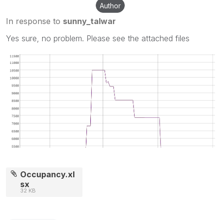
Author
In response to
sunny_talwar
Yes sure, no problem. Please see the attached files
Occupancy.xl
sx
32 KB