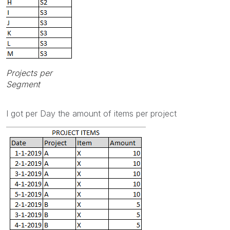
Projects per
Segment
I got per Day the amount of items per project