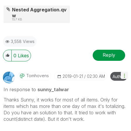
Nested Aggregation.qv
w
157 KB
3,558 Views
Reply
0
Likes
Tomhovens
‎2019-01-21
02:30 AM
Author
In response to
sunny_talwar
Thanks Sunny, it works for most of all items. Only for
items which has more than one day of max it's totalizing.
Do you have an solution to that. It tried to work with
count(distinct date). But it don't work.