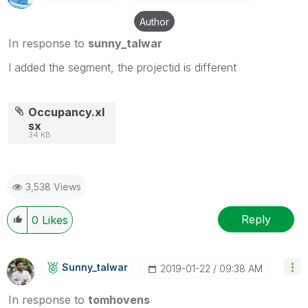
Author
In response to
sunny_talwar
I added the segment, the projectid is different
Occupancy.xl
sx
34 KB
3,538 Views
Reply
0
Likes
Sunny_talwar
‎2019-01-22
09:38 AM
In response to
tomhovens