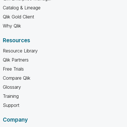
Catalog & Lineage
Qlik Gold Client
Why Qlik
Resources
Resource Library
Qlik Partners
Free Trials
Compare Qlik
Glossary
Training
Support
Company