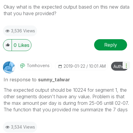
Okay what is the expected output based on this new data
that you have provided?
3,536 Views
Reply
0
Likes
Tomhovens
‎2019-01-22
10:01 AM
Author
In response to
sunny_talwar
The expected output should be 10224 for segment 1, the
other segments doesn't have any value. Problem is that
the max amount per day is during from 25-06 untill 02-07.
The function that you provided me summarize the 7 days
3,534 Views