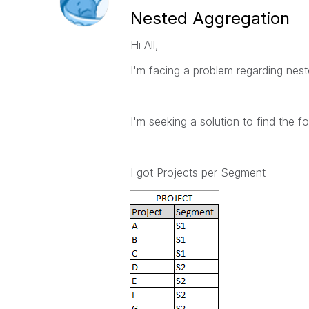
Nested Aggregation
Hi All,
I'm facing a problem regarding nes
I'm seeking a solution to find the fo
I got Projects per Segment