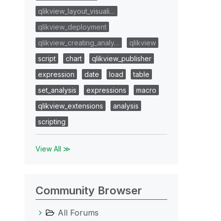
qlikview_layout_visuali…
qlikview_deployment
qlikview_creating_analy…
qlikview
script
chart
qlikview_publisher
expression
date
load
table
set_analysis
expressions
macro
qlikview_extensions
analysis
scripting
View All ≫
Community Browser
All Forums