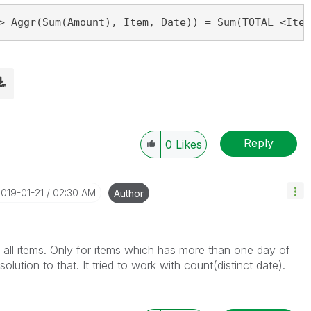
> Aggr(Sum(Amount), Item, Date)) = Sum(TOTAL <Item
Reply
0
Likes
2019-01-21
02:30 AM
Author
 all items. Only for items which has more than one day of
olution to that. It tried to work with count(distinct date).