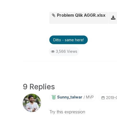
Problem Qlik AGGR.xlsx
Ditto - same here!
3,566 Views
9 Replies
Sunny_talwar
MVP
‎2019-
Try this expression