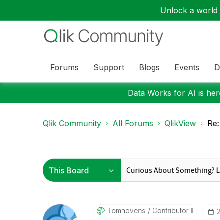
Unlock a world o
Forums
Support
Blogs
Events
D
Data Works for AI is here
Qlik Community
All Forums
QlikView
Re:
Tomhovens
Contributor II
‎