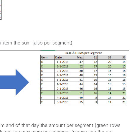
er item the sum (also per segment)
em and of that day the amount per segment (green rows
only get the maximum per segment (please see the not