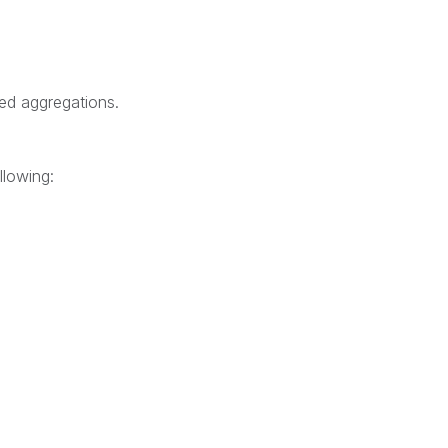
ted aggregations.
llowing: