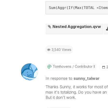
Sum(Aggr(If(Max(TOTAL <Item
Nested Aggregation.qvw
3,540 Views
Tomhovens
Contributor II
‎
In response to
sunny_talwar
Thanks Sunny, it works for most of
max it's totalizing. Do you have an s
But it don't work.