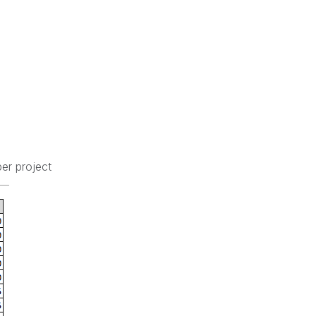
er project