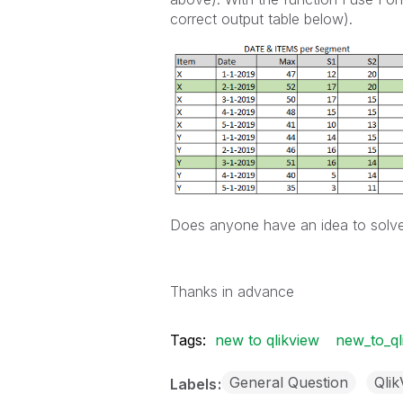
correct output table below).
Does anyone have an idea to solve
Thanks in advance
Tags:
new to qlikview
new_to_ql
General Question
Qli
Labels