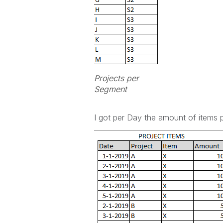
Projects per
Segment
I got per Day the amount of items p