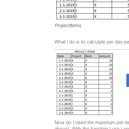
ProjectItems
What I do is to calculate per day p
Now do I need the maximum per it
above). With the function I use I 