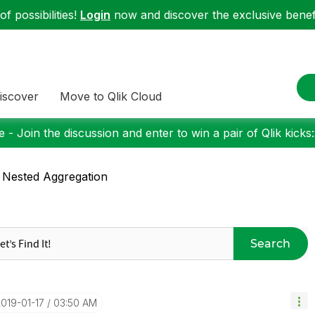
f possibilities!
Login
now and discover the exclusive benefi
iscover
Move to Qlik Cloud
 - Join the discussion and enter to win a pair of Qlik kicks
 Nested Aggregation
Search
2019-01-17
03:50 AM