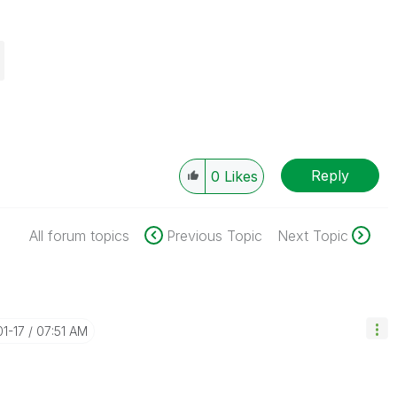
Reply
0
Likes
All forum topics
Previous Topic
Next Topic
01-17
07:51 AM