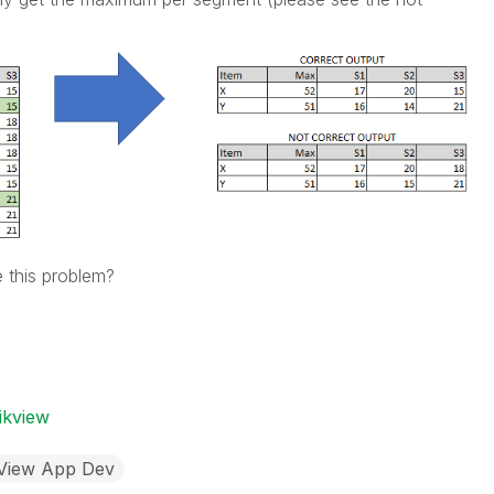
 this problem?
ikview
kView App Dev