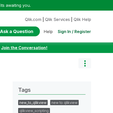
ts awaiting you.
Qlik.com
|
Qlik Services
|
Qlik Help
Ask a Question
Sign In / Register
Help
:
Join the Conversation!
Tags
new_to_qlikview
new to qlikview
qlikview_scripting