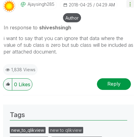
Ajaysingh285
‎2018-04-25
04:29 AM
Author
In response to
shiveshsingh
i want to say that you can ignore that data where the
value of sub class is zero but sub class will be included as
per attached document.
1,838 Views
Reply
0
Likes
Tags
new_to_qlikview
new to qlikview