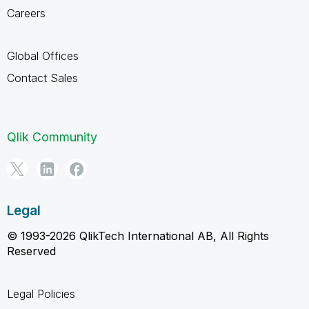
Careers
Global Offices
Contact Sales
Qlik Community
Legal
© 1993-2026 QlikTech International AB, All Rights
Reserved
Legal Policies