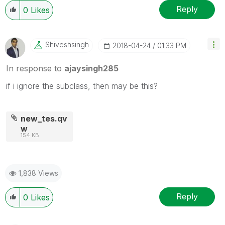
Reply
0
Likes
Shiveshsingh
‎2018-04-24
01:33 PM
In response to
ajaysingh285
if i ignore the subclass, then may be this?
new_tes.qv
w
154 KB
1,838 Views
Reply
0
Likes