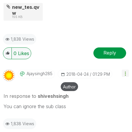
new_tes.qv
w
155 KB
1,838 Views
Reply
0
Likes
Ajaysingh285
‎2018-04-24
01:29 PM
Author
In response to
shiveshsingh
You can ignore the sub class
1,838 Views