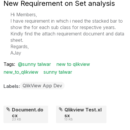
New Requirement on Set analysis
Hi Members,
I have requirement in which i need the stacked bar to
show the for each sub class for respective years.
Kindly find the attach requirement document and data
sheet.
Regards,
AJay
Tags:
@sunny talwar
new to qlikview
new_to_qlikview
sunny talwar
QlikView App Dev
Labels
Document.do
Qlikview Test.xl
cx
sx
23 KB
13 KB