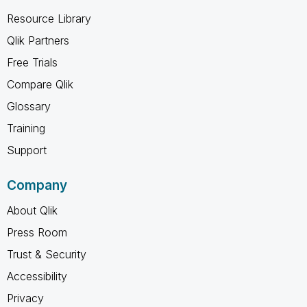
Resource Library
Qlik Partners
Free Trials
Compare Qlik
Glossary
Training
Support
Company
About Qlik
Press Room
Trust & Security
Accessibility
Privacy