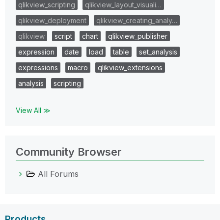
qlikview_scripting
qlikview_layout_visuali…
qlikview_deployment
qlikview_creating_analy…
qlikview
script
chart
qlikview_publisher
expression
date
load
table
set_analysis
expressions
macro
qlikview_extensions
analysis
scripting
View All ≫
Community Browser
All Forums
Products