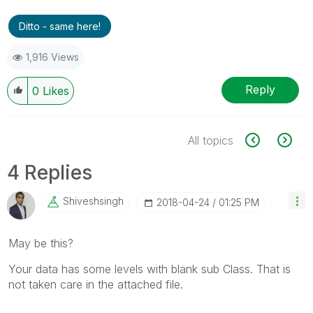
Ditto - same here!
1,916 Views
Reply
0
Likes
All topics
4 Replies
Shiveshsingh
‎2018-04-24
01:25 PM
May be this?
Your data has some levels with blank sub Class. That is
not taken care in the attached file.