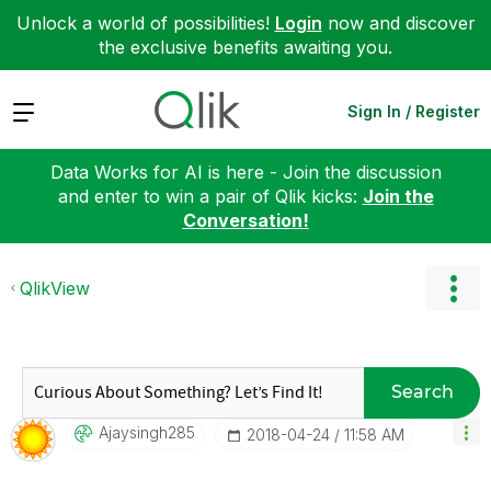
Unlock a world of possibilities!
Login
now and discover
the exclusive benefits awaiting you.
Expand
Sign In / Register
Data Works for AI is here - Join the discussion
and enter to win a pair of Qlik kicks:
Join the
Conversation!
QlikView
Search
Ajaysingh285
‎2018-04-24
11:58 AM