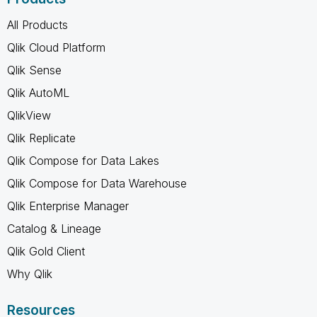
All Products
Qlik Cloud Platform
Qlik Sense
Qlik AutoML
QlikView
Qlik Replicate
Qlik Compose for Data Lakes
Qlik Compose for Data Warehouse
Qlik Enterprise Manager
Catalog & Lineage
Qlik Gold Client
Why Qlik
Resources