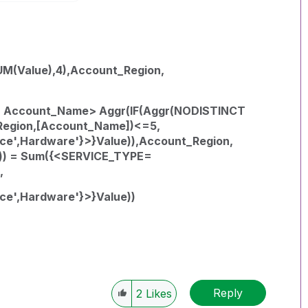
M(Value),4),Account_Region,
 Account_Name> Aggr(IF(Aggr(NODISTINCT
Region,[Account_Name])<=5,
e',Hardware'}>}Value)),Account_Region,
e)) = Sum({<SERVICE_TYPE=
,
e',Hardware'}>}Value))
Reply
2
Likes