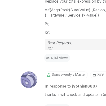
Replace your total expression by th
=If(Aggr(Rank(Sum(Value)),Regi
{'Hardware','Service'}>}Value))
Br,
KC
Best Regards,
KC
4,141 Views
Soniasweety
Master
‎2018
In response to
jyothish8807
thanks i will check and update in 5