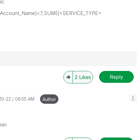
is:
on,Account_Name)<7,SUM({<SERVICE_TYPE=
Reply
2
Likes
-10-22
06:55 AM
Author
min