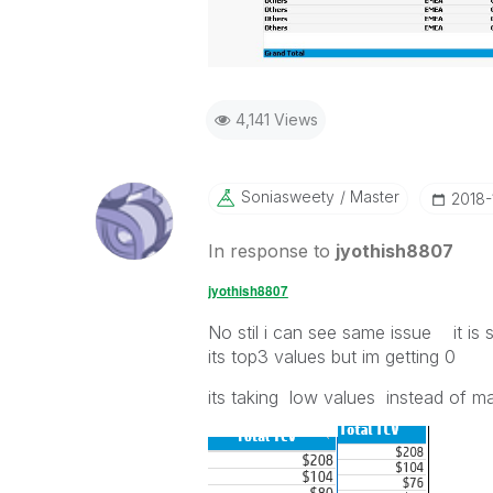
4,141 Views
Soniasweety
Master
‎2018
In response to
jyothish8807
jyothish8807
No stil i can see same issue it is
its top3 values but im getting 0
its taking low values instead of m