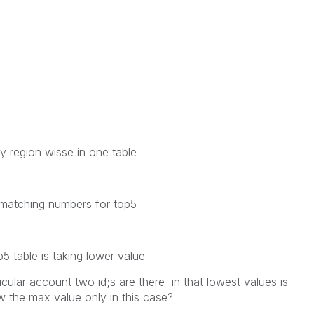
y region wisse in one table
he matching numbers for top5
 table is taking lower value
cular account two id;s are there in that lowest values is
 the max value only in this case?