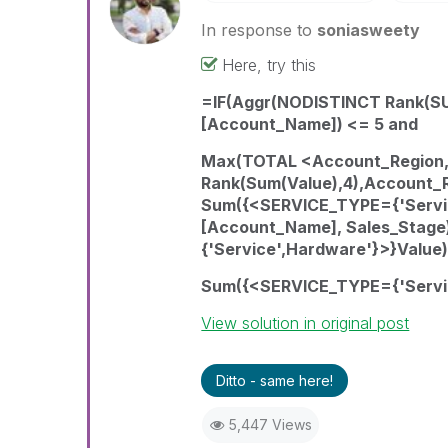
In response to
soniasweety
Here, try this
=IF(Aggr(NODISTINCT Rank(SU
[Account_Name]) <= 5 and
Max(TOTAL <Account_Region,
Rank(Sum(Value),4),Account_
Sum({<SERVICE_TYPE={'Servic
[Account_Name], Sales_Stag
{'Service',Hardware'}>}Value)
Sum({<SERVICE_TYPE={'Servic
View solution in original post
Ditto - same here!
5,447 Views