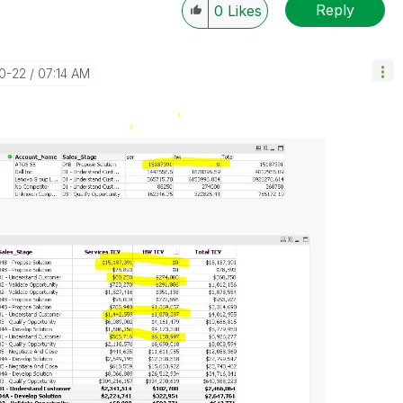
Reply
0
Likes
10-22
07:14 AM