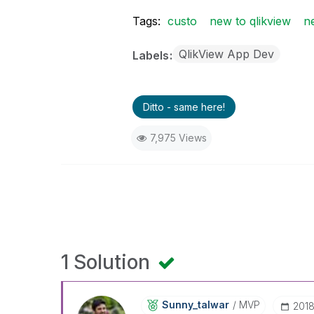
Tags:
custo
new to qlikview
n
QlikView App Dev
Labels
Ditto - same here!
7,975 Views
1 Solution
Sunny_talwar
MVP
‎201