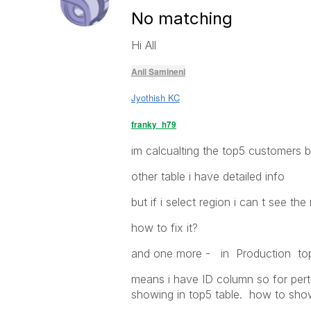
No matching
Hi All
Anil Samineni
Jyothish KC
franky_h79
im calcualting the top5 customers b
other table i have detailed info
but if i select region i can t see t
how to fix it?
and one more - in Production top5
means i have ID column so for perti
showing in top5 table. how to show