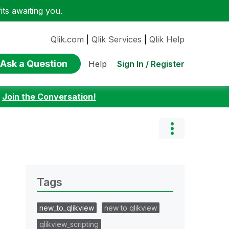
ts awaiting you.
Qlik.com
|
Qlik Services
|
Qlik Help
Ask a Question
Sign In / Register
Help
:
Join the Conversation!
Tags
new_to_qlikview
new to qlikview
qlikview_scripting