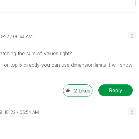
10-22
06:44 AM
atching the sum of values right?
for top 5 directly you can use dimension limits it will show
Reply
2
Likes
18-10-22
06:54 AM