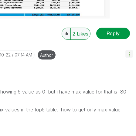
Reply
2
Likes
-10-22
07:14 AM
Author
 showing 5 value as 0 but i have max value for that is 80
ax values in the top5 table. how to get only max value