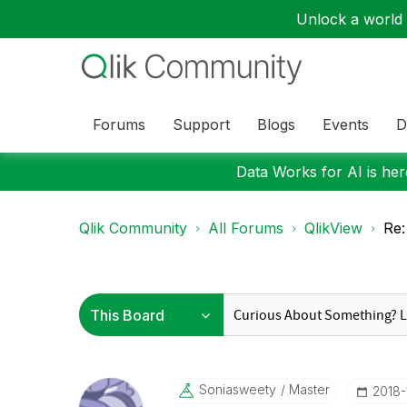
Unlock a world o
Forums
Support
Blogs
Events
D
Data Works for AI is here
Qlik Community
All Forums
QlikView
Re:
Soniasweety
Master
‎2018