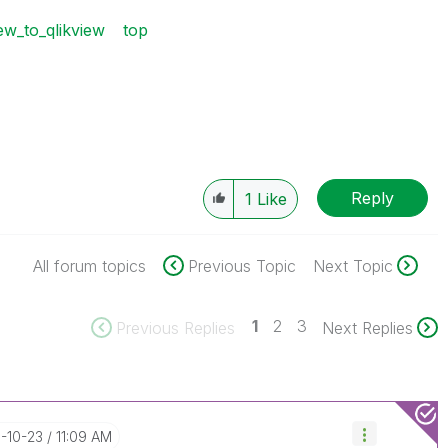
ew_to_qlikview
top
Reply
1
Like
All forum topics
Previous Topic
Next Topic
1
2
3
Previous Replies
Next Replies
8-10-23
11:09 AM