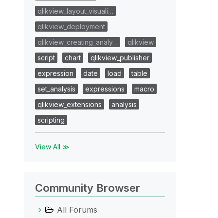
qlikview_layout_visuali…
qlikview_deployment
qlikview_creating_analy…
qlikview
script
chart
qlikview_publisher
expression
date
load
table
set_analysis
expressions
macro
qlikview_extensions
analysis
scripting
View All ≫
Community Browser
All Forums