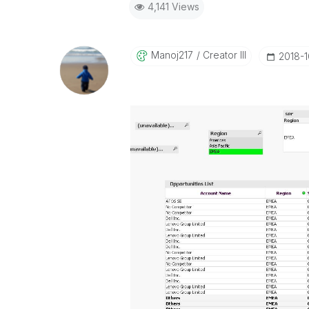
4,141 Views
Manoj217
Creator III
‎2018-