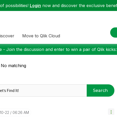
f possibilities!
Login
now and discover the exclusive benefi
iscover
Move to Qlik Cloud
 - Join the discussion and enter to win a pair of Qlik kicks
 No matching
Search
-10-22
06:26 AM