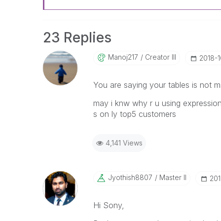
23 Replies
Manoj217
Creator III
‎2018-
You are saying your tables is not m
may i knw why r u using expression 
s on ly top5 customers
4,141 Views
Jyothish8807
Master II
‎20
Hi Sony,