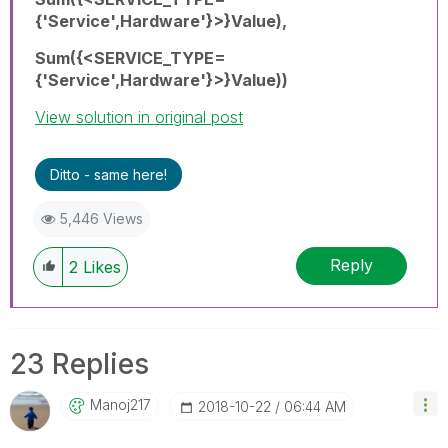
{'Service',Hardware'}>}Value),
Sum({<SERVICE_TYPE=
{'Service',Hardware'}>}Value))
View solution in original post
Ditto - same here!
5,446 Views
Reply
2
Likes
23 Replies
Manoj217
‎2018-10-22
06:44 AM