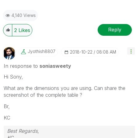
4,140 Views
Reply
2
Likes
Jyothish8807
‎2018-10-22
08:08 AM
In response to
soniasweety
Hi Sony,
What are the dimensions you are using. Can share the
screenshot of the complete table ?
Br,
KC
Best Regards,
KC