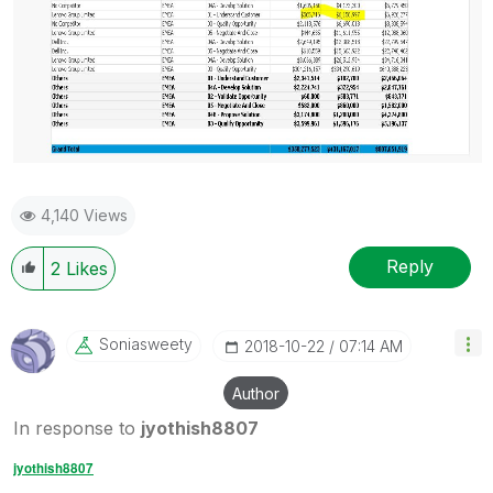
4,140 Views
Reply
2
Likes
Soniasweety
‎2018-10-22
07:14 AM
Author
In response to
jyothish8807
jyothish8807