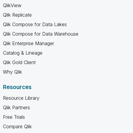
QlikView
Qlik Replicate
Qlik Compose for Data Lakes
Qlik Compose for Data Warehouse
Qlik Enterprise Manager
Catalog & Lineage
Qlik Gold Client
Why Qlik
Resources
Resource Library
Qlik Partners
Free Trials
Compare Qlik