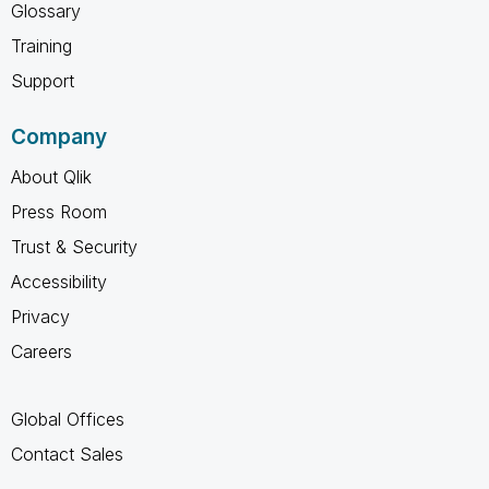
Glossary
Training
Support
Company
About Qlik
Press Room
Trust & Security
Accessibility
Privacy
Careers
Global Offices
Contact Sales