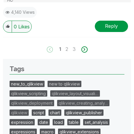
4,140 Views
Reply
0
Likes
1
2
3
Tags
new_to_qlikview
new to qlikview
qlikview_scripting
qlikview_layout_visuali…
qlikview_deployment
qlikview_creating_analy…
qlikview
script
chart
qlikview_publisher
expression
date
load
table
set_analysis
expressions
macro
qlikview_extensions