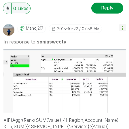
Reply
0
Likes
Manoj217
‎2018-10-22
07:58 AM
In response to
soniasweety
=IF(Aggr(Rank(SUM(Value),4),Region,Account_Name)
<=5,SUM({<SERVICE_TYPE={'Service'}>}Value))