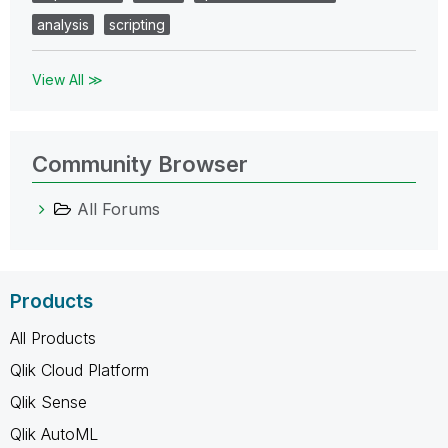
analysis
scripting
View All ≫
Community Browser
All Forums
Products
All Products
Qlik Cloud Platform
Qlik Sense
Qlik AutoML