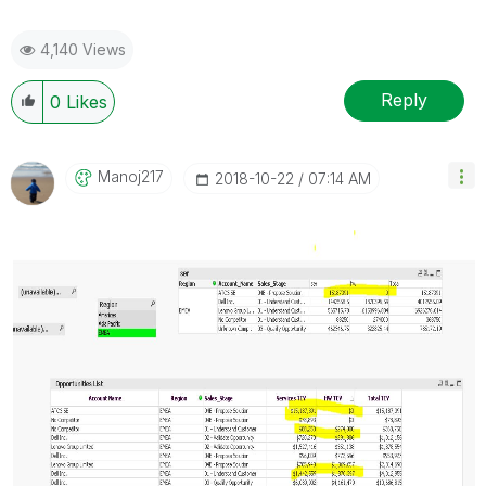
4,140 Views
Reply
0
Likes
Manoj217
‎2018-10-22
07:14 AM