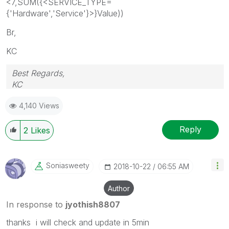
<7,SUM({<SERVICE_TYPE=
{'Hardware','Service'}>}Value))
Br,
KC
Best Regards,
KC
4,140 Views
Reply
2
Likes
Soniasweety
‎2018-10-22
06:55 AM
Author
In response to
jyothish8807
thanks i will check and update in 5min