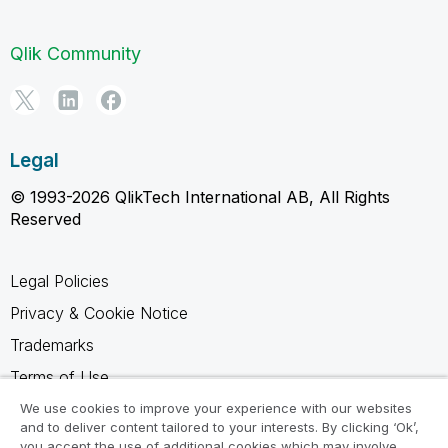
Qlik Community
Legal
© 1993-2026 QlikTech International AB, All Rights
Reserved
Legal Policies
Privacy & Cookie Notice
Trademarks
Terms of Use
Legal Agreements
We use cookies to improve your experience with our websites
and to deliver content tailored to your interests. By clicking ‘Ok’,
Product Terms
you accept the use of additional cookies which may involve