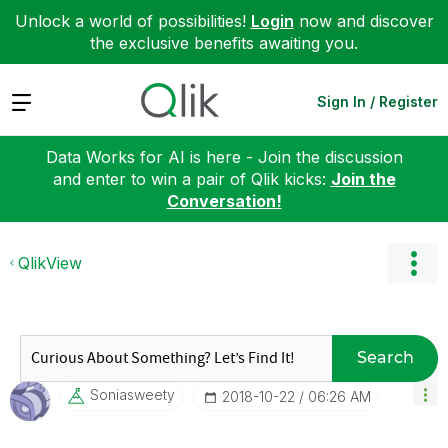
Unlock a world of possibilities!
Login
now and discover
the exclusive benefits awaiting you.
Expand
Sign In / Register
Data Works for AI is here - Join the discussion
and enter to win a pair of Qlik kicks:
Join the
Conversation!
QlikView
Search
Soniasweety
‎2018-10-22
06:26 AM