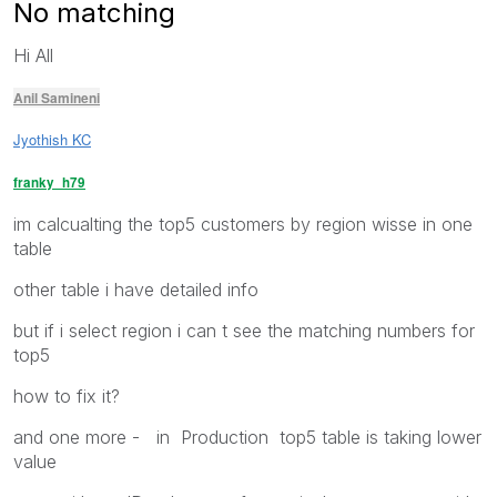
No matching
Hi All
Anil Samineni
Jyothish KC
franky_h79
im calcualting the top5 customers by region wisse in one
table
other table i have detailed info
but if i select region i can t see the matching numbers for
top5
how to fix it?
and one more - in Production top5 table is taking lower
value