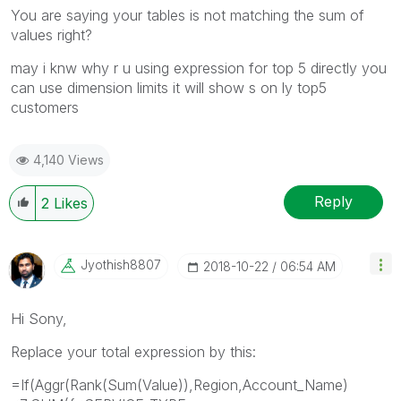
You are saying your tables is not matching the sum of
values right?
may i knw why r u using expression for top 5 directly you
can use dimension limits it will show s on ly top5
customers
4,140 Views
Reply
2
Likes
Jyothish8807
‎2018-10-22
06:54 AM
Hi Sony,
Replace your total expression by this:
=If(Aggr(Rank(Sum(Value)),Region,Account_Name)