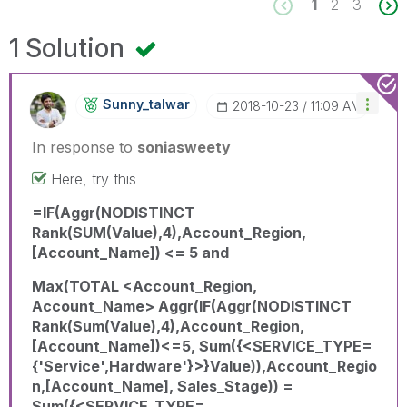
1
2
3
1 Solution
Sunny_talwar
‎2018-10-23
11:09 AM
In response to
soniasweety
Here, try this
=IF(Aggr(NODISTINCT
Rank(SUM(Value),4),Account_Region,
[Account_Name]) <= 5 and
Max(TOTAL <Account_Region,
Account_Name> Aggr(IF(Aggr(NODISTINCT
Rank(Sum(Value),4),Account_Region,
[Account_Name])<=5, Sum({<SERVICE_TYPE=
{'Service',Hardware'}>}Value)),Account_Regio
n,[Account_Name], Sales_Stage)) =
Sum({<SERVICE_TYPE=