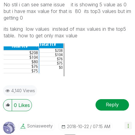
No stil i can see same issue it is showing 5 value as 0
but i have max value for that is 80 its top3 values but im
getting 0
its taking low values instead of max values in the top5
table. how to get only max value
4,140 Views
Reply
0
Likes
Soniasweety
‎2018-10-22
07:15 AM