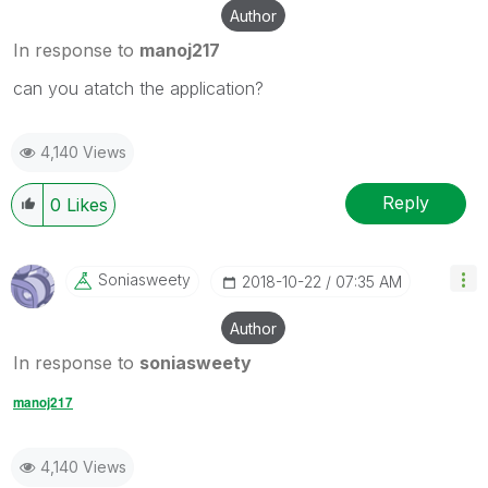
Author
In response to
manoj217
can you atatch the application?
4,140 Views
Reply
0
Likes
Soniasweety
‎2018-10-22
07:35 AM
Author
In response to
soniasweety
manoj217
4,140 Views