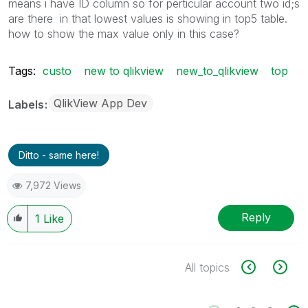
means i have ID column so for perticular account two id;s
are there in that lowest values is showing in top5 table.
how to show the max value only in this case?
Tags:
custo
new to qlikview
new_to_qlikview
top
QlikView App Dev
Labels
Ditto - same here!
7,972 Views
Reply
1
Like
All topics