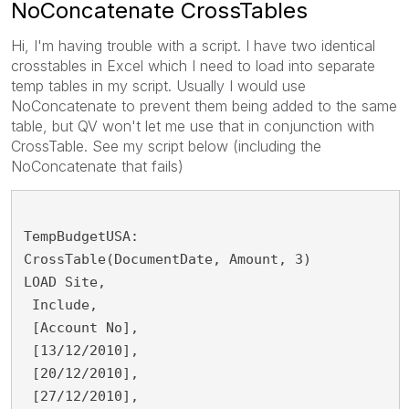
NoConcatenate CrossTables
Hi, I'm having trouble with a script. I have two identical
crosstables in Excel which I need to load into separate
temp tables in my script. Usually I would use
NoConcatenate to prevent them being added to the same
table, but QV won't let me use that in conjunction with
CrossTable. See my script below (including the
NoConcatenate that fails)
TempBudgetUSA:
CrossTable(DocumentDate, Amount, 3)
LOAD Site,
 Include,
 [Account No],
 [13/12/2010],
 [20/12/2010],
 [27/12/2010],