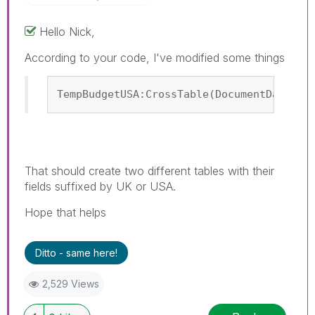
Hello Nick,
According to your code, I've modified some things
TempBudgetUSA:CrossTable(DocumentDateUSA
That should create two different tables with their
fields suffixed by UK or USA.
Hope that helps
Ditto - same here!
2,529 Views