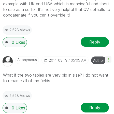
example with UK and USA which is meaningful and short
to use as a suffix. It's not very helpful that QV defaults to
concatenate if you can't override it!
2,528 Views
Reply
0
Likes
Anonymous
‎2014-03-19
05:05 AM
Author
What if the two tables are very big in size? I do not want
to rename all of my fields
2,528 Views
Reply
0
Likes