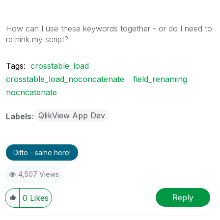
How can I use these keywords together - or do I need to
rethink my script?
Tags:
crosstable_load
crosstable_load_noconcatenate
field_renaming
nocncatenate
QlikView App Dev
Labels
Ditto - same here!
4,507 Views
Reply
0
Likes