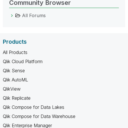
Community Browser
All Forums
Products
All Products
Qlik Cloud Platform
Qlik Sense
Qlik AutoML
QlikView
Qlik Replicate
Qlik Compose for Data Lakes
Qlik Compose for Data Warehouse
Qlik Enterprise Manager