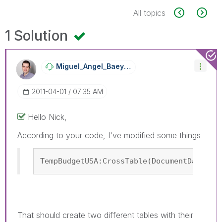
All topics
1 Solution
Miguel_Angel_Ba
Eyens
‎2011-04-01
07:35 AM
Hello Nick,
According to your code, I've modified some things
TempBudgetUSA:CrossTable(DocumentDateUSA
That should create two different tables with their