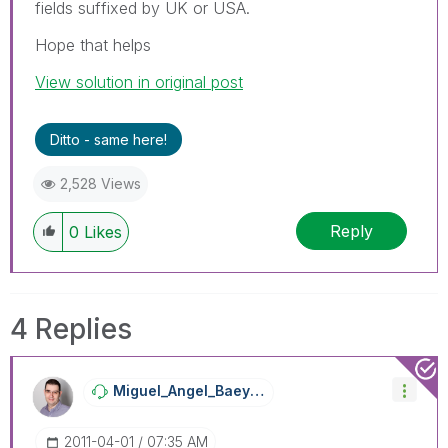
fields suffixed by UK or USA.
Hope that helps
View solution in original post
Ditto - same here!
2,528 Views
Reply
0
Likes
4 Replies
Miguel_Angel_Ba
Eyens
‎2011-04-01
07:35 AM