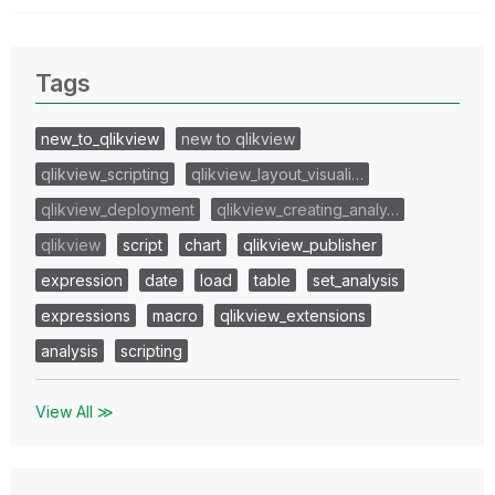
Tags
new_to_qlikview
new to qlikview
qlikview_scripting
qlikview_layout_visuali…
qlikview_deployment
qlikview_creating_analy…
qlikview
script
chart
qlikview_publisher
expression
date
load
table
set_analysis
expressions
macro
qlikview_extensions
analysis
scripting
View All ≫