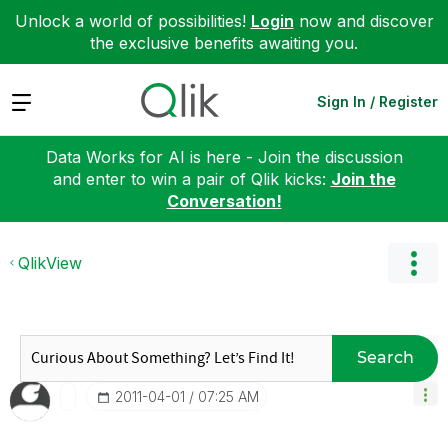
Unlock a world of possibilities!
Login
now and discover
the exclusive benefits awaiting you.
Expand
Sign In / Register
Data Works for AI is here - Join the discussion
and enter to win a pair of Qlik kicks:
Join the
Conversation!
QlikView
Search
‎2011-04-01
07:25 AM