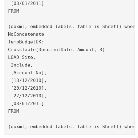
 [03/01/2011]
FROM
(ooxml, embedded labels, table is Sheet1) wher
NoConcatenate
TempBudgetUK:
CrossTable(DocumentDate, Amount, 3)
LOAD Site,
 Include,
 [Account No],
 [13/12/2010],
 [20/12/2010],
 [27/12/2010],
 [03/01/2011]
FROM
(ooxml, embedded labels, table is Sheet1) wher