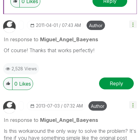
Reply
0
Likes
‎2011-04-01
07:43 AM
Author
In response to
Miguel_Angel_Baeyens
Of course! Thanks that works perfectly!
2,528 Views
Reply
0
Likes
‎2013-07-03
07:32 AM
Author
In response to
Miguel_Angel_Baeyens
Is this workaround the only way to solve the problem? It's
fine if you have something simple like the original post