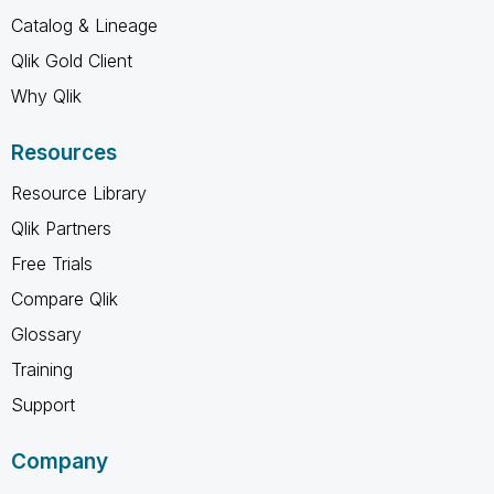
Catalog & Lineage
Qlik Gold Client
Why Qlik
Resources
Resource Library
Qlik Partners
Free Trials
Compare Qlik
Glossary
Training
Support
Company