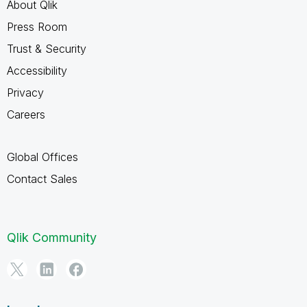
About Qlik
Press Room
Trust & Security
Accessibility
Privacy
Careers
Global Offices
Contact Sales
Qlik Community