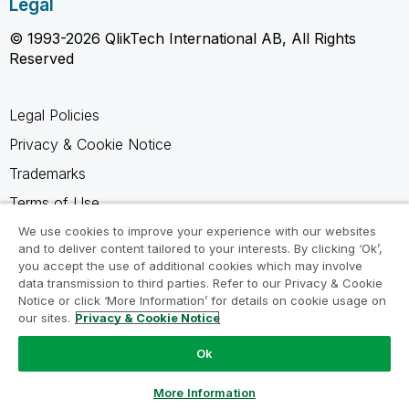
Legal
© 1993-2026 QlikTech International AB, All Rights
Reserved
Legal Policies
Privacy & Cookie Notice
Trademarks
Terms of Use
Legal Agreements
We use cookies to improve your experience with our websites
and to deliver content tailored to your interests. By clicking ‘Ok’,
Product Terms
you accept the use of additional cookies which may involve
data transmission to third parties. Refer to our Privacy & Cookie
Do not share my info
Notice or click ‘More Information’ for details on cookie usage on
our sites.
Privacy & Cookie Notice
Ok
Ask a Question
More Information