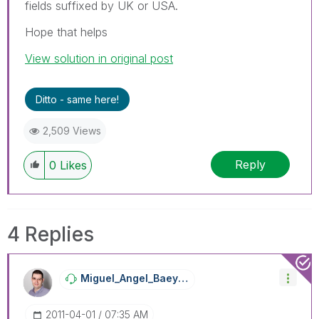
fields suffixed by UK or USA.
Hope that helps
View solution in original post
Ditto - same here!
2,509 Views
Reply
0
Likes
4 Replies
Miguel_Angel_Ba
Eyens
‎2011-04-01
07:35 AM