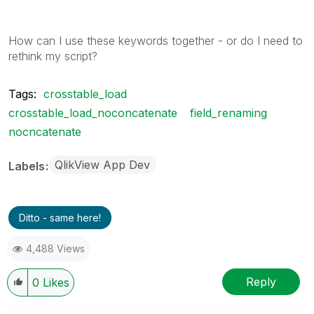
How can I use these keywords together - or do I need to
rethink my script?
Tags:
crosstable_load
crosstable_load_noconcatenate
field_renaming
nocncatenate
QlikView App Dev
Labels
Ditto - same here!
4,488 Views
Reply
0
Likes