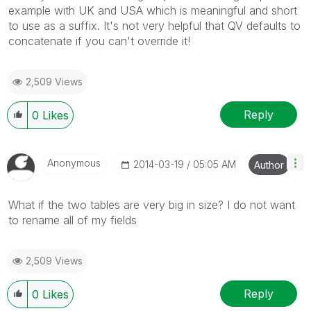
example with UK and USA which is meaningful and short
to use as a suffix. It's not very helpful that QV defaults to
concatenate if you can't override it!
2,509 Views
Reply
0
Likes
Anonymous
‎2014-03-19
05:05 AM
Author
What if the two tables are very big in size? I do not want
to rename all of my fields
2,509 Views
Reply
0
Likes