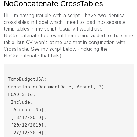
NoConcatenate CrossTables
Hi, I'm having trouble with a script. I have two identical
crosstables in Excel which I need to load into separate
temp tables in my script. Usually I would use
NoConcatenate to prevent them being added to the same
table, but QV won't let me use that in conjunction with
CrossTable. See my script below (including the
NoConcatenate that fails)
TempBudgetUSA:
CrossTable(DocumentDate, Amount, 3)
LOAD Site,
 Include,
 [Account No],
 [13/12/2010],
 [20/12/2010],
 [27/12/2010],