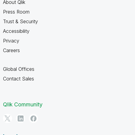
About Qlik
Press Room
Trust & Security
Accessibility
Privacy
Careers
Global Offices
Contact Sales
Qlik Community