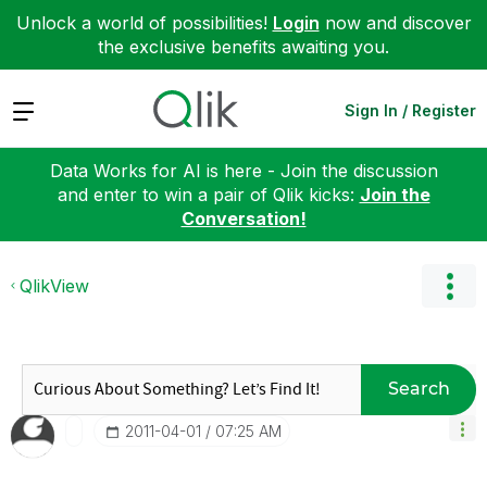
Unlock a world of possibilities!
Login
now and discover
the exclusive benefits awaiting you.
Expand
Sign In / Register
Data Works for AI is here - Join the discussion
and enter to win a pair of Qlik kicks:
Join the
Conversation!
QlikView
Search
‎2011-04-01
07:25 AM