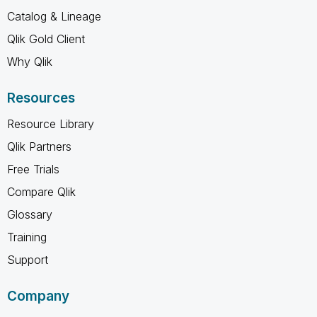
Catalog & Lineage
Qlik Gold Client
Why Qlik
Resources
Resource Library
Qlik Partners
Free Trials
Compare Qlik
Glossary
Training
Support
Company