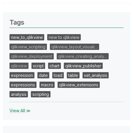
Tags
new_to_qlikview
new to qlikview
qlikview_scripting
qlikview_layout_visuali…
qlikview_deployment
qlikview_creating_analy…
qlikview
script
chart
qlikview_publisher
expression
date
load
table
set_analysis
expressions
macro
qlikview_extensions
analysis
scripting
View All ≫