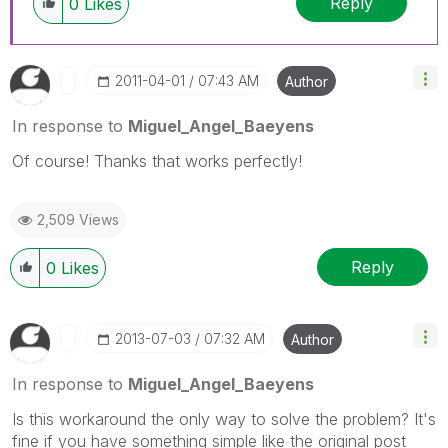
Reply
0
Likes
‎2011-04-01
07:43 AM
Author
In response to
Miguel_Angel_Baeyens
Of course! Thanks that works perfectly!
2,509 Views
Reply
0
Likes
‎2013-07-03
07:32 AM
Author
In response to
Miguel_Angel_Baeyens
Is this workaround the only way to solve the problem? It's
fine if you have something simple like the original post