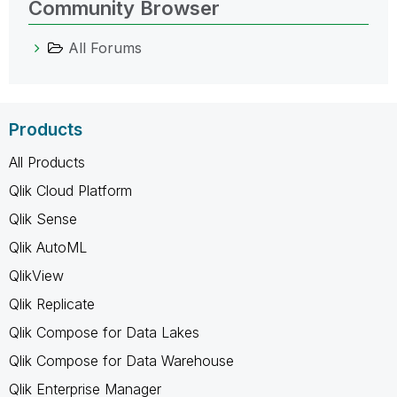
Community Browser
All Forums
Products
All Products
Qlik Cloud Platform
Qlik Sense
Qlik AutoML
QlikView
Qlik Replicate
Qlik Compose for Data Lakes
Qlik Compose for Data Warehouse
Qlik Enterprise Manager