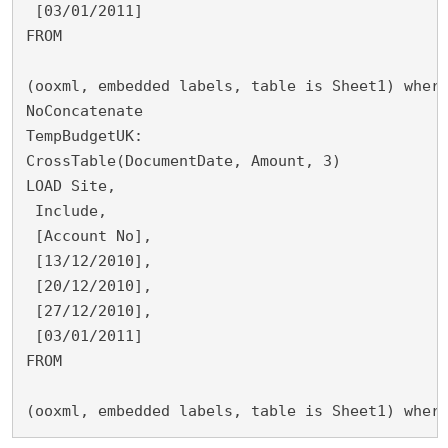
 [03/01/2011]
FROM
(ooxml, embedded labels, table is Sheet1) wher
NoConcatenate
TempBudgetUK:
CrossTable(DocumentDate, Amount, 3)
LOAD Site,
 Include,
 [Account No],
 [13/12/2010],
 [20/12/2010],
 [27/12/2010],
 [03/01/2011]
FROM
(ooxml, embedded labels, table is Sheet1) wher