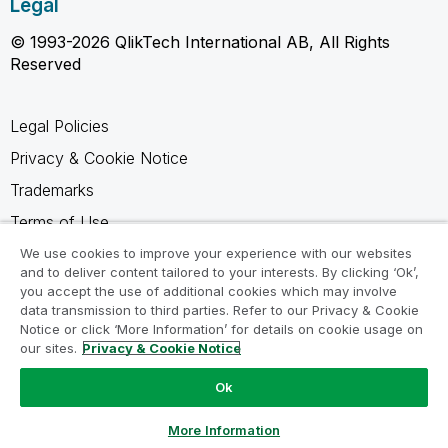
Legal
© 1993-2026 QlikTech International AB, All Rights
Reserved
Legal Policies
Privacy & Cookie Notice
Trademarks
Terms of Use
Legal Agreements
We use cookies to improve your experience with our websites
and to deliver content tailored to your interests. By clicking ‘Ok’,
Product Terms
you accept the use of additional cookies which may involve
data transmission to third parties. Refer to our Privacy & Cookie
Do not share my info
Notice or click ‘More Information’ for details on cookie usage on
our sites.
Privacy & Cookie Notice
Ok
Ask a Question
More Information