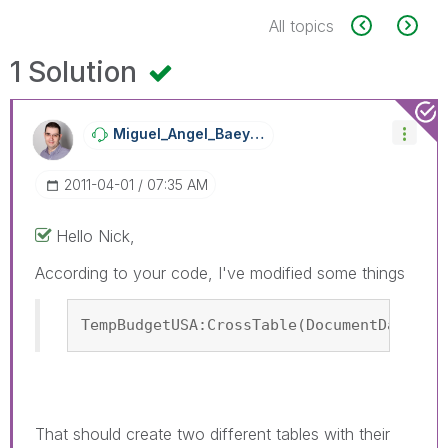
All topics
1 Solution
Miguel_Angel_Ba
Eyens
‎2011-04-01
07:35 AM
Hello Nick,
According to your code, I've modified some things
TempBudgetUSA:CrossTable(DocumentDateUSA
That should create two different tables with their