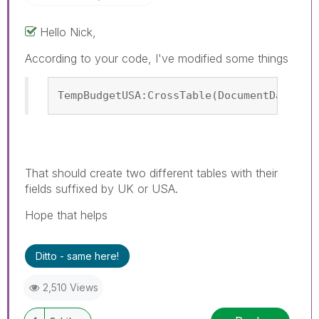
Hello Nick,
According to your code, I've modified some things
TempBudgetUSA:CrossTable(DocumentDateUSA
That should create two different tables with their
fields suffixed by UK or USA.
Hope that helps
Ditto - same here!
2,510 Views