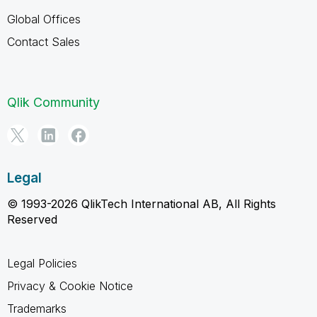
Global Offices
Contact Sales
Qlik Community
Legal
© 1993-2026 QlikTech International AB, All Rights
Reserved
Legal Policies
Privacy & Cookie Notice
Trademarks