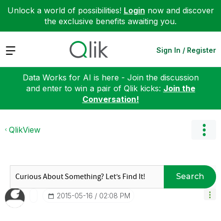
Unlock a world of possibilities!
Login
now and discover
the exclusive benefits awaiting you.
Expand
Sign In / Register
Data Works for AI is here - Join the discussion
and enter to win a pair of Qlik kicks:
Join the
Conversation!
QlikView
Search
‎2015-05-16
02:08 PM