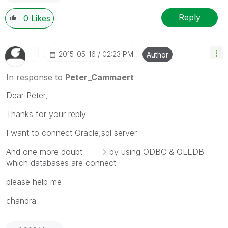
Reply
0
Likes
‎2015-05-16
02:23 PM
Author
In response to
Peter_Cammaert
Dear Peter,
Thanks for your reply
I want to connect Oracle,sql server
And one more doubt ---> by using ODBC & OLEDB
which databases are connect
please help me
chandra