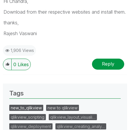
Hi Chandra,
Download from their respective websites and install them.
thanks,
Rajesh Vaswani
1,906 Views
Reply
0
Likes
Tags
new_to_qlikview
new to qlikview
qlikview_scripting
qlikview_layout_visuali…
qlikview_deployment
qlikview_creating_analy…