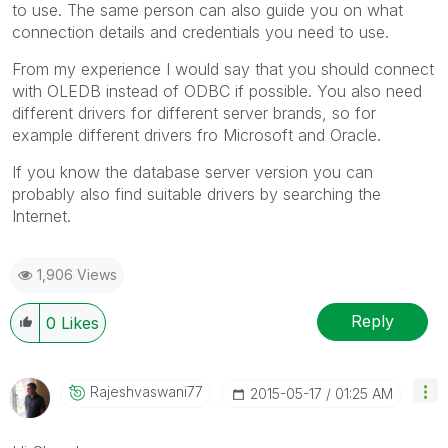
to use. The same person can also guide you on what
connection details and credentials you need to use.
From my experience I would say that you should connect
with OLEDB instead of ODBC if possible. You also need
different drivers for different server brands, so for
example different drivers fro Microsoft and Oracle.
If you know the database server version you can
probably also find suitable drivers by searching the
Internet.
1,906 Views
Reply
0
Likes
Rajeshvaswani77
‎2015-05-17
01:25 AM