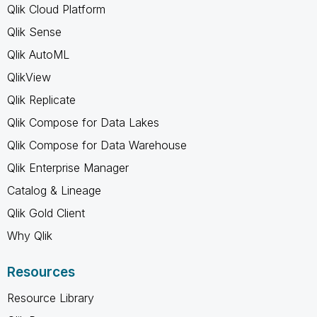
Qlik Cloud Platform
Qlik Sense
Qlik AutoML
QlikView
Qlik Replicate
Qlik Compose for Data Lakes
Qlik Compose for Data Warehouse
Qlik Enterprise Manager
Catalog & Lineage
Qlik Gold Client
Why Qlik
Resources
Resource Library