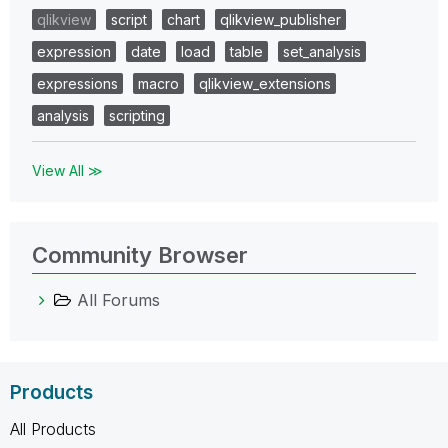
qlikview
script
chart
qlikview_publisher
expression
date
load
table
set_analysis
expressions
macro
qlikview_extensions
analysis
scripting
View All ≫
Community Browser
All Forums
Products
All Products