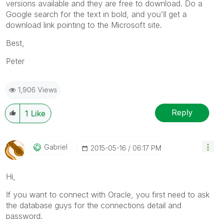
versions available and they are free to download. Do a
Google search for the text in bold, and you'll get a
download link pointing to the Microsoft site.
Best,
Peter
1,906 Views
Reply
1
Like
Gabriel
‎2015-05-16
06:17 PM
Hi,
If you want to connect with Oracle, you first need to ask
the database guys for the connections detail and
password.