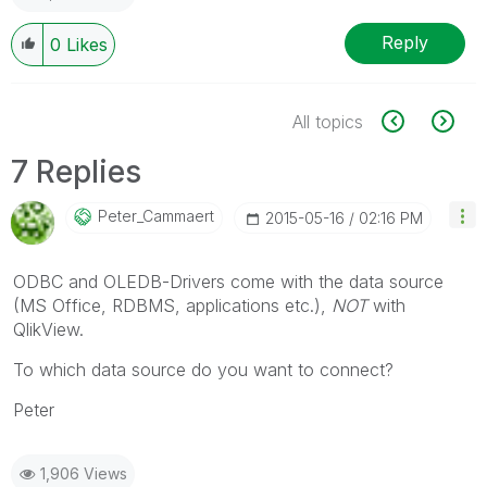
Reply
0
Likes
All topics
7 Replies
Peter_Cammaert
‎2015-05-16
02:16 PM
ODBC and OLEDB-Drivers come with the data source
(MS Office, RDBMS, applications etc.),
NOT
with
QlikView.
To which data source do you want to connect?
Peter
1,906 Views