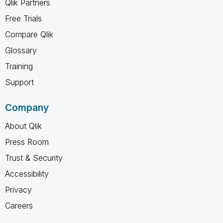
Qlik Partners
Free Trials
Compare Qlik
Glossary
Training
Support
Company
About Qlik
Press Room
Trust & Security
Accessibility
Privacy
Careers