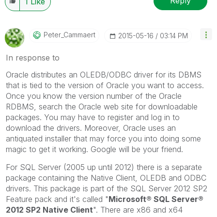
Reply
1
Like
Peter_Cammaert
‎2015-05-16
03:14 PM
In response to
Oracle distributes an OLEDB/ODBC driver for its DBMS
that is tied to the version of Oracle you want to access.
Once you know the version number of the Oracle
RDBMS, search the Oracle web site for downloadable
packages. You may have to register and log in to
download the drivers. Moreover, Oracle uses an
antiquated installer that may force you into doing some
magic to get it working. Google will be your friend.
For SQL Server (2005 up until 2012) there is a separate
package containing the Native Client, OLEDB and ODBC
drivers. This package is part of the SQL Server 2012 SP2
Feature pack and it's called "
Microsoft® SQL Server®
2012 SP2 Native Client
". There are x86 and x64