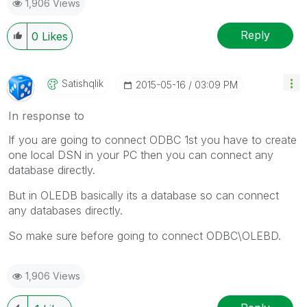
1,906 Views
Reply
0
Likes
Satishqlik
‎2015-05-16
03:09 PM
In response to
If you are going to connect ODBC 1st you have to create
one local DSN in your PC then you can connect any
database directly.
But in OLEDB basically its a database so can connect
any databases directly.
So make sure before going to connect ODBC\OLEBD.
1,906 Views