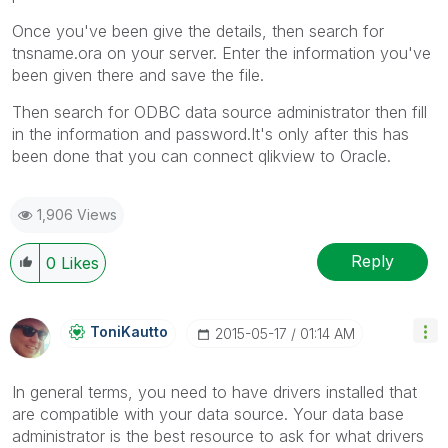
Once you've been give the details, then search for
tnsname.ora on your server. Enter the information you've
been given there and save the file.
Then search for ODBC data source administrator then fill
in the information and password.It's only after this has
been done that you can connect qlikview to Oracle.
1,906 Views
Reply
0
Likes
ToniKautto
‎2015-05-17
01:14 AM
In general terms, you need to have drivers installed that
are compatible with your data source. Your data base
administrator is the best resource to ask for what drivers