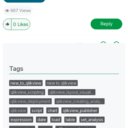
667 Views
Reply
0
Likes
All topics
0 Replies
Tags
new_to_qlikview
new to qlikview
qlikview_scripting
qlikview_layout_visuali…
qlikview_deployment
qlikview_creating_analy…
qlikview
script
chart
qlikview_publisher
expression
date
load
table
set_analysis