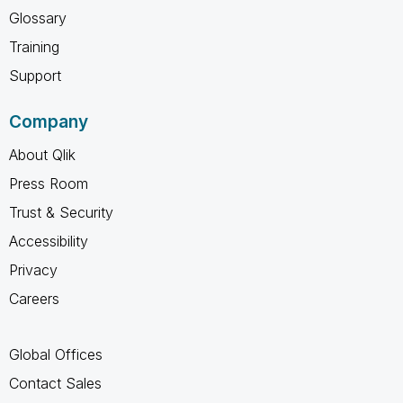
Glossary
Training
Support
Company
About Qlik
Press Room
Trust & Security
Accessibility
Privacy
Careers
Global Offices
Contact Sales