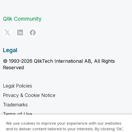
Qlik Community
Legal
© 1993-2026 QlikTech International AB, All Rights
Reserved
Legal Policies
Privacy & Cookie Notice
Trademarks
Terms of Use
Legal Agreements
We use cookies to improve your experience with our websites
and to deliver content tailored to your interests. By clicking ‘Ok’,