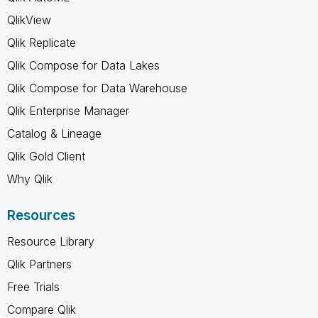
QlikView
Qlik Replicate
Qlik Compose for Data Lakes
Qlik Compose for Data Warehouse
Qlik Enterprise Manager
Catalog & Lineage
Qlik Gold Client
Why Qlik
Resources
Resource Library
Qlik Partners
Free Trials
Compare Qlik