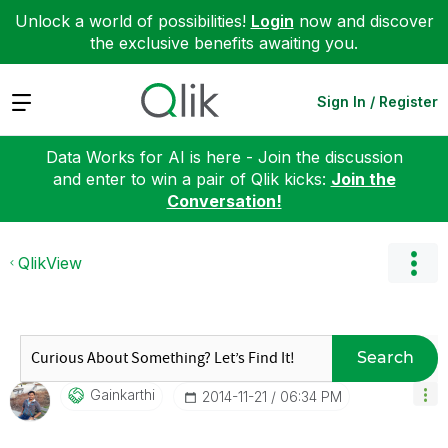
Unlock a world of possibilities!
Login
now and discover
the exclusive benefits awaiting you.
Expand
Sign In / Register
Data Works for AI is here - Join the discussion
and enter to win a pair of Qlik kicks:
Join the
Conversation!
QlikView
Search
Gainkarthi
‎2014-11-21
06:34 PM