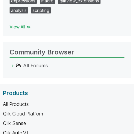
expressions
macro
qlikview_extensions
analysis
scripting
View All ≫
Community Browser
All Forums
Products
All Products
Qlik Cloud Platform
Qlik Sense
Qlik AutoML