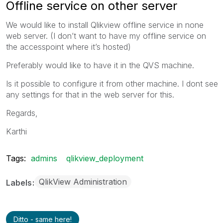
Offline service on other server
We would like to install Qlikview offline service in none
web server. (I don’t want to have my offline service on
the accesspoint where it’s hosted)
Preferably would like to have it in the QVS machine.
Is it possible to configure it from other machine. I dont see
any settings for that in the web server for this.
Regards,
Karthi
Tags:
admins
qlikview_deployment
QlikView Administration
Labels
Ditto - same here!