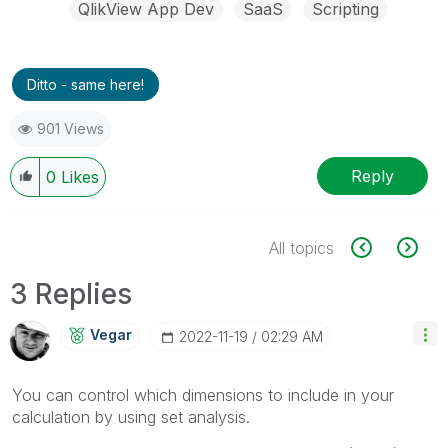
QlikView App Dev
SaaS
Scripting
Ditto - same here!
901 Views
Reply
0
Likes
All topics
3 Replies
Vegar
‎2022-11-19
02:29 AM
You can control which dimensions to include in your
calculation by using set analysis.