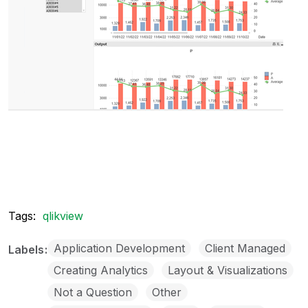
Tags:
qlikview
Application Development
Client Managed
Labels
Creating Analytics
Layout & Visualizations
Not a Question
Other