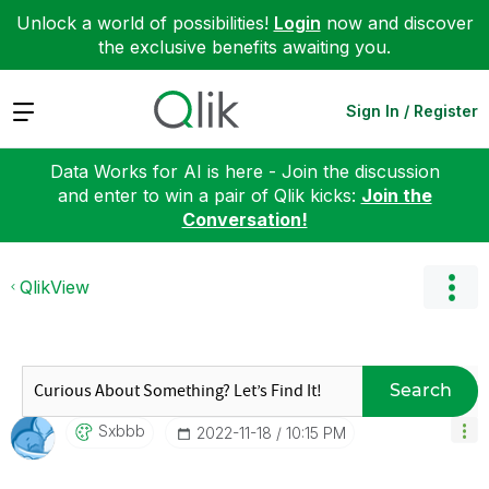
Unlock a world of possibilities!
Login
now and discover
the exclusive benefits awaiting you.
Expand
Sign In / Register
Data Works for AI is here - Join the discussion
and enter to win a pair of Qlik kicks:
Join the
Conversation!
QlikView
Search
Sxbbb
‎2022-11-18
10:15 PM