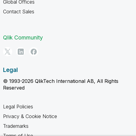
Global Offices
Contact Sales
Qlik Community
Legal
© 1993-2026 QlikTech International AB, All Rights
Reserved
Legal Policies
Privacy & Cookie Notice
Trademarks
Terms of Use