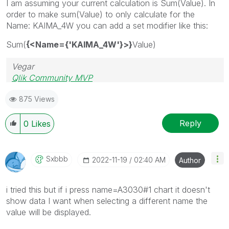
I am assuming your current calculation is Sum(Value). In
order to make sum(Value) to only calculate for the
Name:
KAIMA_4W you can add a set modifier like this:
Sum(
{<Name={'KAIMA_4W'}>}
Value)
Vegar
Qlik Community MVP
875 Views
Reply
0
Likes
Sxbbb
‎2022-11-19
02:40 AM
Author
i tried this but if i press name=A3030#1 chart it doesn't
show data I want when selecting a different name the
value will be displayed.