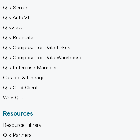
Qlik Sense
Qlik AutoML
QlikView
Qlik Replicate
Qlik Compose for Data Lakes
Qlik Compose for Data Warehouse
Qlik Enterprise Manager
Catalog & Lineage
Qlik Gold Client
Why Qlik
Resources
Resource Library
Qlik Partners