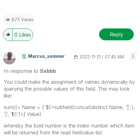
873 Views
Reply
0
Likes
Marcus_sommer
‎2022-11-21
07:45 AM
In response to
Sxbbb
You could make the assignment of names dynamically by
querying the possible values of this field. This may look
like:
sum(
{< Name = {'$(=subfield(concat(distinct Name, '|',),
'|',
1
))'}>}
Value)
whereby the bold number is the index-number which item
will be returned from the read fieldvalue-list.