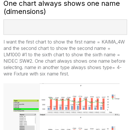
One chart always shows one name
(dimensions)
I want the first chart to show the first name = KAIMA_4W
and the second chart to show the second name =
LM1000 #1 to the sixth chart to show the sixth name =
NIDEC SW#2. One chart always shows one name before
selecting. name in another type always shows type= 4-
wire Fixture with six name first.