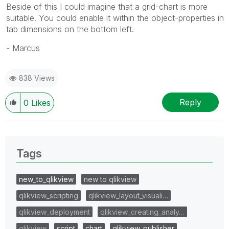
Beside of this I could imagine that a grid-chart is more
suitable. You could enable it within the object-properties in
tab dimensions on the bottom left.
- Marcus
838 Views
Reply
0
Likes
Tags
new_to_qlikview
new to qlikview
qlikview_scripting
qlikview_layout_visuali…
qlikview_deployment
qlikview_creating_analy…
qlikview
script
chart
qlikview_publisher