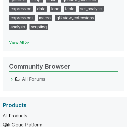
expression
date
load
table
set_analysis
expressions
macro
qlikview_extensions
analysis
scripting
View All ≫
Community Browser
All Forums
Products
All Products
Qlik Cloud Platform