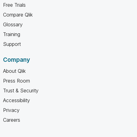
Free Trials
Compare Qlik
Glossary
Training
Support
Company
About Qlik
Press Room
Trust & Security
Accessibility
Privacy
Careers