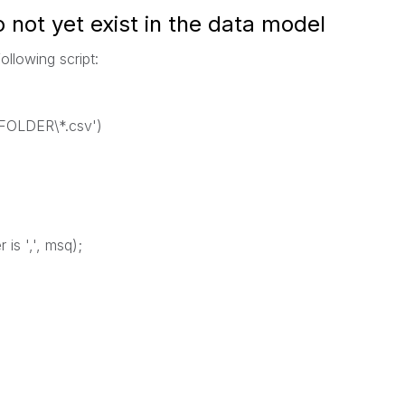
o not yet exist in the data model
ollowing script:
O\FOLDER\*.csv')
 is ',', msq);