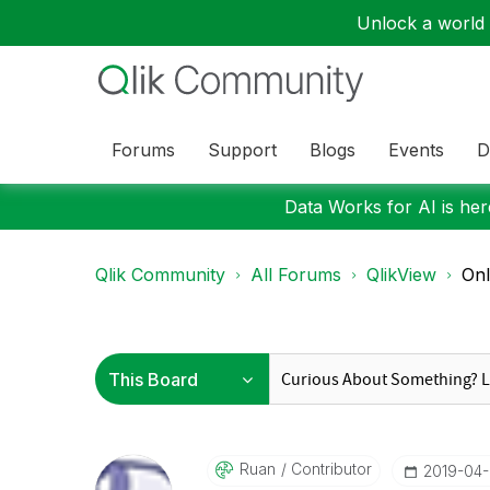
Unlock a world o
Forums
Support
Blogs
Events
D
Data Works for AI is here
Qlik Community
All Forums
QlikView
Onl
Ruan
Contributor
‎2019-04