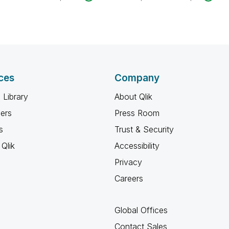
ces
Company
 Library
About Qlik
ners
Press Room
s
Trust & Security
Qlik
Accessibility
Privacy
Careers
Global Offices
Contact Sales