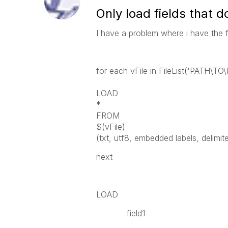
Only load fields that d
I have a problem where i have the f
for each vFile in FileList('PATH\T
LOAD
*
FROM
$(vFile)
(txt, utf8, embedded labels, delimiter
next
LOAD
field1