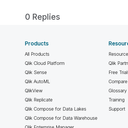
0 Replies
Products
Resour
All Products
Resource
Qlik Cloud Platform
Qlik Part
Qlik Sense
Free Trial
Qlik AutoML
Compare 
QlikView
Glossary
Qlik Replicate
Training
Qlik Compose for Data Lakes
Support
Qlik Compose for Data Warehouse
Qlik Enterprise Manager