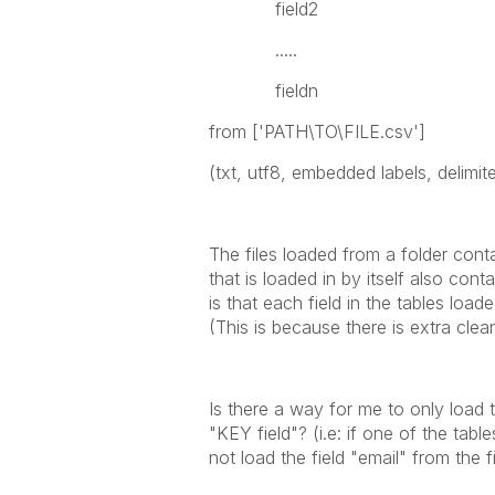
field2
.....
fieldn
from ['PATH\TO\FILE.csv']
(txt, utf8, embedded labels, delimiter
The files loaded from a folder cont
that is loaded in by itself also co
is that each field in the tables load
(This is because there is extra cle
Is there a way for me to only load t
"KEY field"? (i.e: if one of the tabl
not load the field "email" from the f