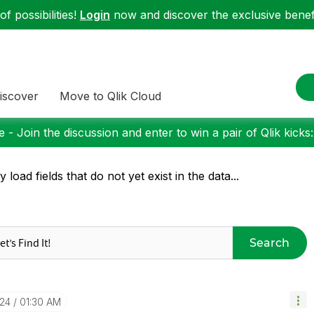
f possibilities!
Login
now and discover the exclusive benefi
iscover
Move to Qlik Cloud
 - Join the discussion and enter to win a pair of Qlik kicks
y load fields that do not yet exist in the data...
Search
-24
01:30 AM