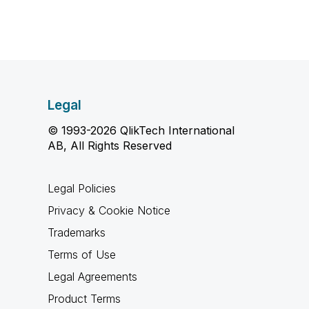
Legal
© 1993-2026 QlikTech International
AB, All Rights Reserved
Legal Policies
Privacy & Cookie Notice
Trademarks
Terms of Use
Legal Agreements
Product Terms