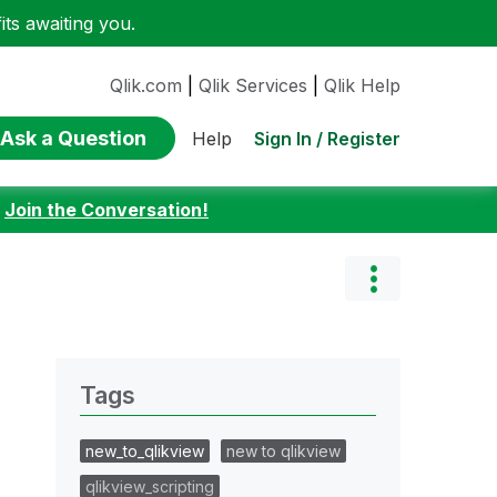
ts awaiting you.
Qlik.com
|
Qlik Services
|
Qlik Help
Ask a Question
Sign In / Register
Help
:
Join the Conversation!
Tags
new_to_qlikview
new to qlikview
qlikview_scripting