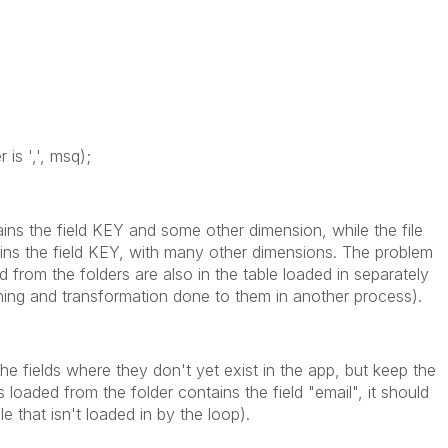
 is ',', msq);
ains the field KEY and some other dimension, while the file
ntains the field KEY, with many other dimensions. The problem
ed from the folders are also in the table loaded in separately
aning and transformation done to them in another process).
he fields where they don't yet exist in the app, but keep the
es loaded from the folder contains the field "email", it should
ile that isn't loaded in by the loop).