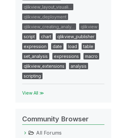
qlikview_layout_visuali…
qlikview_deployment
qlikview_creating_analy…
qlikview
script
chart
qlikview_publisher
expression
date
load
table
set_analysis
expressions
macro
qlikview_extensions
analysis
scripting
View All ≫
Community Browser
All Forums