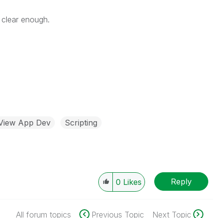
 clear enough.
kView App Dev
Scripting
Reply
0
Likes
All forum topics
Previous Topic
Next Topic