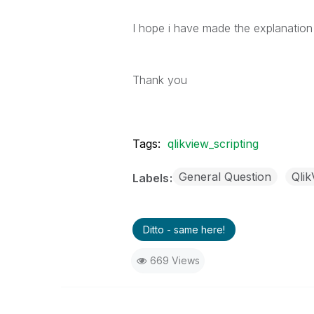
I hope i have made the explanation
Thank you
Tags:
qlikview_scripting
General Question
Qli
Labels
Ditto - same here!
669 Views