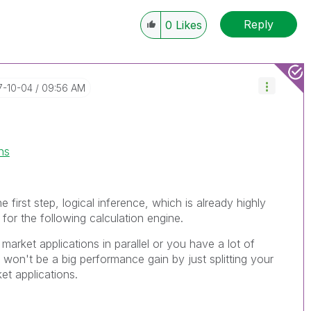
Reply
0
Likes
17-10-04
09:56 AM
ns
e first step, logical inference, which is already highly
 for the following calculation engine.
 market applications in parallel or you have a lot of
won't be a big performance gain by just splitting your
ket applications.