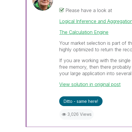
Please have a look at
Logical Inference and Aggregatio
The Calculation Engine
Your market selection is part of th
highly optimized to return the reco
If you are working with the single 
free memory, then there probably 
your large application into several
View solution in original post
Ditto - same here!
3,026 Views