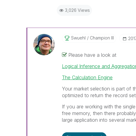
3,026 Views
Swuehl
Champion III
‎20
Please have a look at
Logical Inference and Aggregatio
The Calculation Engine
Your market selection is part of th
optimized to return the record set
If you are working with the single
free memory, then there probably 
large application into several mar