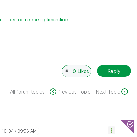
ce
performance optimization
Reply
0
Likes
All forum topics
Previous Topic
Next Topic
7-10-04
09:56 AM