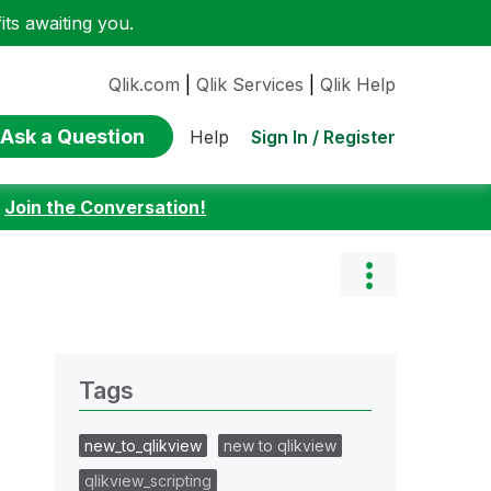
ts awaiting you.
Qlik.com
|
Qlik Services
|
Qlik Help
Ask a Question
Sign In / Register
Help
:
Join the Conversation!
Tags
new_to_qlikview
new to qlikview
qlikview_scripting