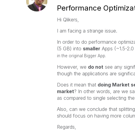
Performance Optimizat
Hi Qlikers,
I am facing a strange issue.
In order to do performance optimiz
(5 GB) into
smaller
Apps (~1.5-2.0
in the original Bigger App.
However, we
do not
see any signi
though the applications are significa
Does it mean that
doing Market se
market
? In other words, are we s
as compared to single selecting th
Also, can we conclude that splittin
should focus on having more colum
Regards,