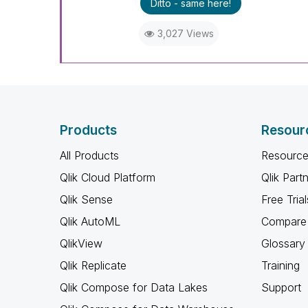
Ditto - same here!
3,027 Views
Products
Resour
All Products
Resource
Qlik Cloud Platform
Qlik Part
Qlik Sense
Free Trial
Qlik AutoML
Compare 
QlikView
Glossary
Qlik Replicate
Training
Qlik Compose for Data Lakes
Support