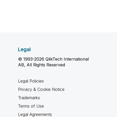
Legal
© 1993-2026 QlikTech International
AB, All Rights Reserved
Legal Policies
Privacy & Cookie Notice
Trademarks
Terms of Use
Legal Agreements