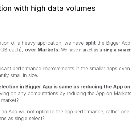
ion with high data volumes
ation of a heavy application, we have
split
the Bigger App
 GB each),
over Markets
.
We have market as a
single select
ficant performance improvements in the smaller apps even
ntly small in size.
lection in Bigger App is same as reducing the App on
aving on any computations by reducing the App on Markets
e market?
g an App will not optimize the app performance, rather one
ns as single select?