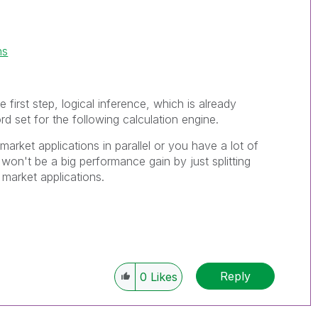
ns
e first step, logical inference, which is already
rd set for the following calculation engine.
market applications in parallel or you have a lot of
won't be a big performance gain by just splitting
 market applications.
Reply
0
Likes