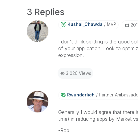
3 Replies
Kushal_Chawda
MVP
‎20
I don't think splitting is the good 
of your application. Look to optimi
expression.
3,026 Views
Rwunderlich
Partner Ambassad
Generally I would agree that ther
time) in reducing apps by Market vs 
-Rob