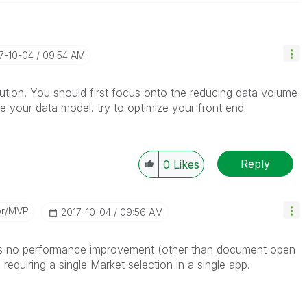
17-10-04
09:54 AM
solution. You should first focus onto the reducing data volume
ze your data model. try to optimize your front end
Reply
0
Likes
or/MVP
‎2017-10-04
09:56 AM
e is no performance improvement (other than document open
requiring a single Market selection in a single app.