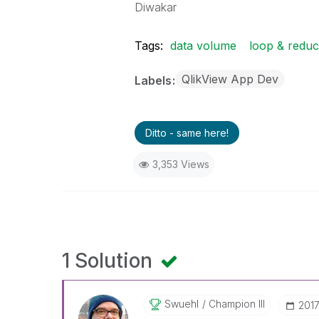
Diwakar
Tags:
data volume
loop & redu
QlikView App Dev
Labels
Ditto - same here!
3,353 Views
1 Solution
Swuehl
Champion III
‎201