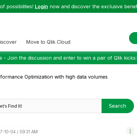
f possibilities!
Login
now and discover the exclusive benefi
iscover
Move to Qlik Cloud
 - Join the discussion and enter to win a pair of Qlik kicks
formance Optimization with high data volumes
Search
17-10-04
09:31 AM