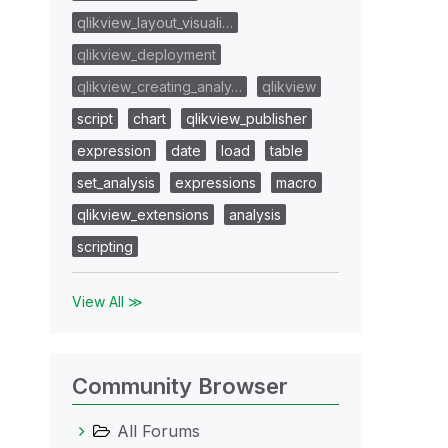
qlikview_layout_visuali…
qlikview_deployment
qlikview_creating_analy…
qlikview
script
chart
qlikview_publisher
expression
date
load
table
set_analysis
expressions
macro
qlikview_extensions
analysis
scripting
View All ≫
Community Browser
All Forums