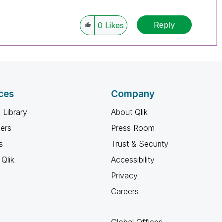
Reply
0
Likes
ces
Company
 Library
About Qlik
ners
Press Room
s
Trust & Security
Qlik
Accessibility
Privacy
Careers