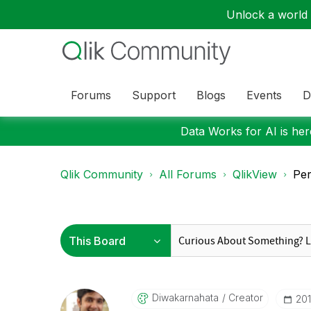
Unlock a world o
Forums
Support
Blogs
Events
D
Data Works for AI is here
Qlik Community
All Forums
QlikView
Per
Diwakarnahata
Creator
‎20