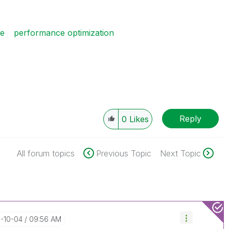
ce
performance optimization
Reply
0
Likes
All forum topics
Previous Topic
Next Topic
7-10-04
09:56 AM