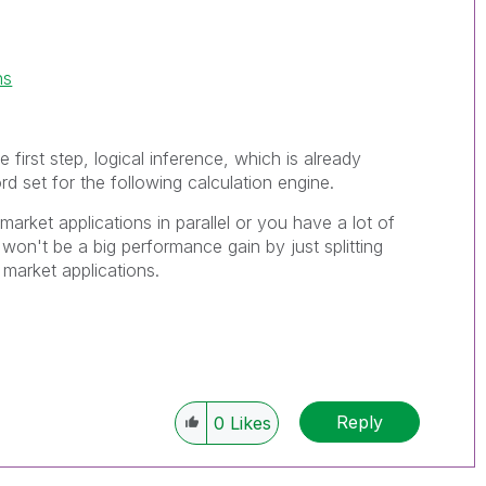
ns
e first step, logical inference, which is already
rd set for the following calculation engine.
market applications in parallel or you have a lot of
won't be a big performance gain by just splitting
 market applications.
Reply
0
Likes