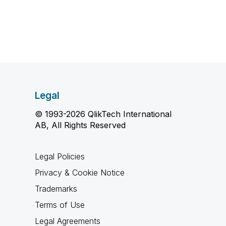
Legal
© 1993-2026 QlikTech International
AB, All Rights Reserved
Legal Policies
Privacy & Cookie Notice
Trademarks
Terms of Use
Legal Agreements