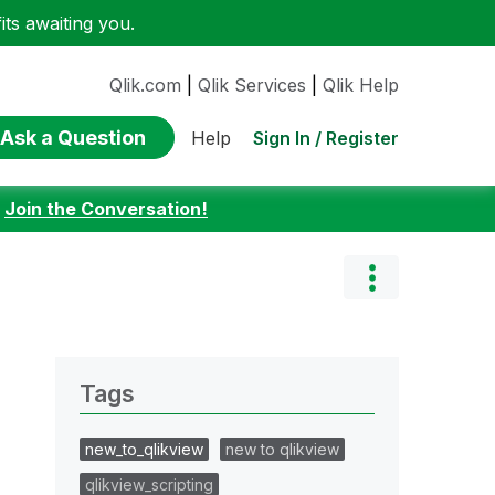
ts awaiting you.
Qlik.com
|
Qlik Services
|
Qlik Help
Ask a Question
Sign In / Register
Help
:
Join the Conversation!
Tags
new_to_qlikview
new to qlikview
qlikview_scripting