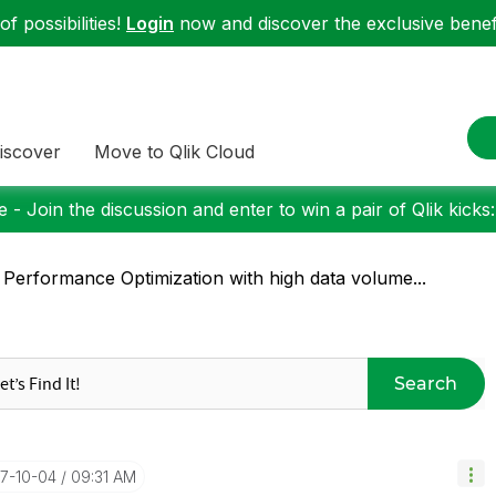
f possibilities!
Login
now and discover the exclusive benefi
iscover
Move to Qlik Cloud
 - Join the discussion and enter to win a pair of Qlik kicks
 Performance Optimization with high data volume...
Search
17-10-04
09:31 AM