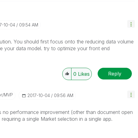
17-10-04
09:54 AM
solution. You should first focus onto the reducing data volume
ze your data model. try to optimize your front end
Reply
0
Likes
or/MVP
‎2017-10-04
09:56 AM
e is no performance improvement (other than document open
requiring a single Market selection in a single app.