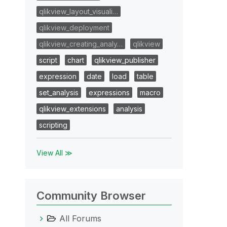
qlikview_layout_visuali…
qlikview_deployment
qlikview_creating_analy…
qlikview
script
chart
qlikview_publisher
expression
date
load
table
set_analysis
expressions
macro
qlikview_extensions
analysis
scripting
View All ≫
Community Browser
All Forums