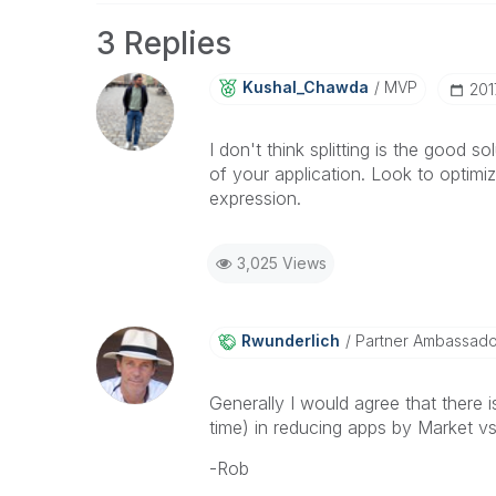
3 Replies
Kushal_Chawda
MVP
‎20
I don't think splitting is the good 
of your application. Look to optimi
expression.
3,025 Views
Rwunderlich
Partner Ambassad
Generally I would agree that ther
time) in reducing apps by Market vs 
-Rob