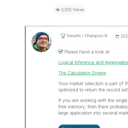
3,025 Views
Swuehl
Champion III
‎20
Please have a look at
Logical Inference and Aggregatio
The Calculation Engine
Your market selection is part of th
optimized to return the record set
If you are working with the single
free memory, then there probably 
large application into several mar