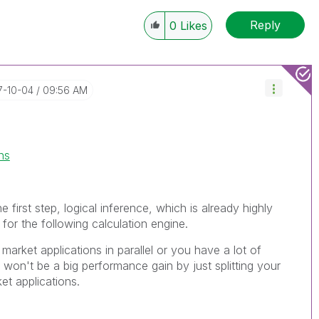
Reply
0
Likes
17-10-04
09:56 AM
ns
e first step, logical inference, which is already highly
 for the following calculation engine.
 market applications in parallel or you have a lot of
won't be a big performance gain by just splitting your
ket applications.