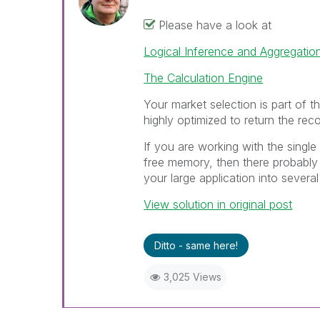
Please have a look at
Logical Inference and Aggregatio
The Calculation Engine
Your market selection is part of th
highly optimized to return the reco
If you are working with the single 
free memory, then there probably 
your large application into several
View solution in original post
Ditto - same here!
3,025 Views