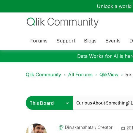
Unlock a world o
Forums
Support
Blogs
Events
D
Data Works for AI is here
Qlik Community
All Forums
QlikView
Re:
Diwakarnahata
Creator
‎20