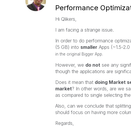
Performance Optimizat
Hi Qlikers,
I am facing a strange issue.
In order to do performance optimiz
(5 GB) into
smaller
Apps (~1.5-2.0
in the original Bigger App.
However, we
do not
see any signi
though the applications are significa
Does it mean that
doing Market se
market
? In other words, are we s
as compared to single selecting th
Also, can we conclude that splittin
should focus on having more colum
Regards,