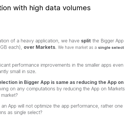
ion with high data volumes
ation of a heavy application, we have
split
the Bigger App
 GB each),
over Markets
.
We have market as a
single select
ficant performance improvements in the smaller apps even
ntly small in size.
lection in Bigger App is same as reducing the App on
aving on any computations by reducing the App on Markets
e market?
g an App will not optimize the app performance, rather one
ns as single select?