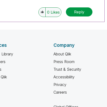
Reply
0
Likes
ces
Company
 Library
About Qlik
ners
Press Room
s
Trust & Security
Qlik
Accessibility
Privacy
Careers