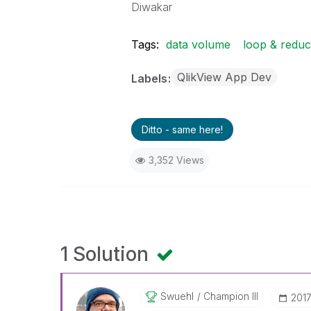
Diwakar
Tags:
data volume
loop & redu
QlikView App Dev
Labels
Ditto - same here!
3,352 Views
1 Solution
Swuehl
Champion III
‎201