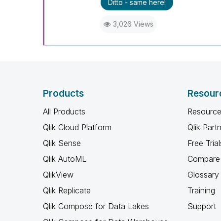
Ditto - same here!
3,026 Views
Products
Resour
All Products
Resource
Qlik Cloud Platform
Qlik Part
Qlik Sense
Free Trial
Qlik AutoML
Compare 
QlikView
Glossary
Qlik Replicate
Training
Qlik Compose for Data Lakes
Support