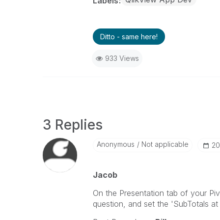
Labels
Ditto - same here!
933 Views
3 Replies
Anonymous
Not applicable
‎2
Jacob
On the Presentation tab of your Piv
question, and set the 'SubTotals a