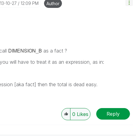
013-10-27
12:09 PM
Author
DIMENSION_B
call
as a fact ?
you will have to treat it as an expression, as in:
ssion [aka fact] then the total is dead easy.
Reply
0
Likes