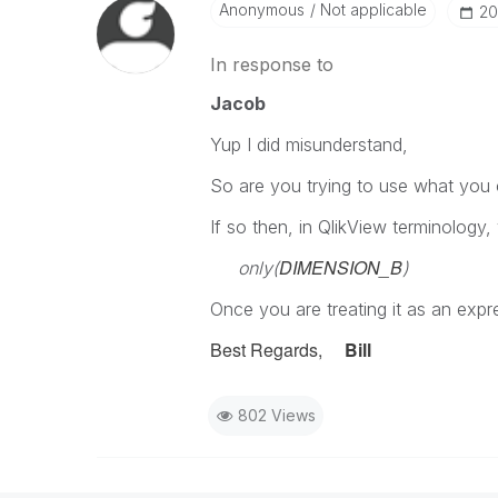
Anonymous
Not applicable
‎2
In response to
Jacob
Yup I did misunderstand,
So are you trying to use what you 
If so then, in QlikView terminology, 
DIMENSION_B
only(
)
Once you are treating it as an expre
Best Regards,
Bill
802 Views