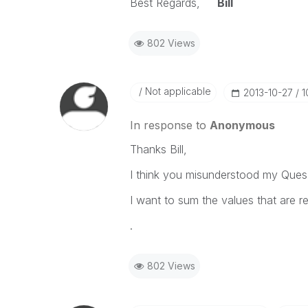
Best Regards,
Bill
802 Views
Not applicable
‎2013-10-27
1
In response to
Anonymous
Thanks Bill,
I think you misunderstood my Ques
I want to sum the values that are r
.
802 Views