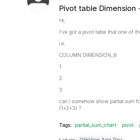
Pivot table Dimension 
Hi,
I've got a pivot table that one of 
i.e.
COLUMN DIMENSION_B
1
2
3
can I somehow show partial sum fo
(1+2+3) ?
Tags:
partial_sum_chart
pivot
QlikView App Dev