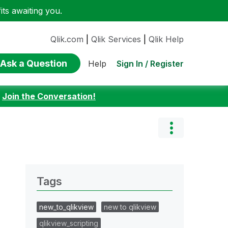
ts awaiting you.
Qlik.com
|
Qlik Services
|
Qlik Help
Ask a Question
Sign In / Register
Help
:
Join the Conversation!
Tags
new_to_qlikview
new to qlikview
qlikview_scripting