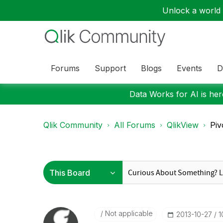
Unlock a world o
Forums
Support
Blogs
Events
D
Data Works for AI is here
Qlik Community
All Forums
QlikView
Piv
Not applicable
‎2013-10-27
1