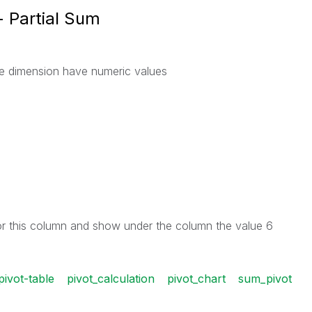
- Partial Sum
the dimension have numeric values
r this column and show under the column the value 6
pivot-table
pivot_calculation
pivot_chart
sum_pivot