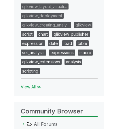
qlikview_layout_visuali…
qlikview_deployment
qlikview_creating_analy…
qlikview
script
chart
qlikview_publisher
expression
date
load
table
set_analysis
expressions
macro
qlikview_extensions
analysis
scripting
View All ≫
Community Browser
All Forums