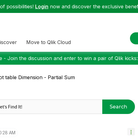
f possibilities!
Login
now and discover the exclusive benefi
iscover
Move to Qlik Cloud
 - Join the discussion and enter to win a pair of Qlik kicks
ot table Dimension - Partial Sum
Search
0:28 AM