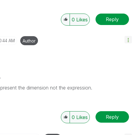
Reply
0
Likes
0:44 AM
Author
.
epresent the dimension not the expression.
Reply
0
Likes