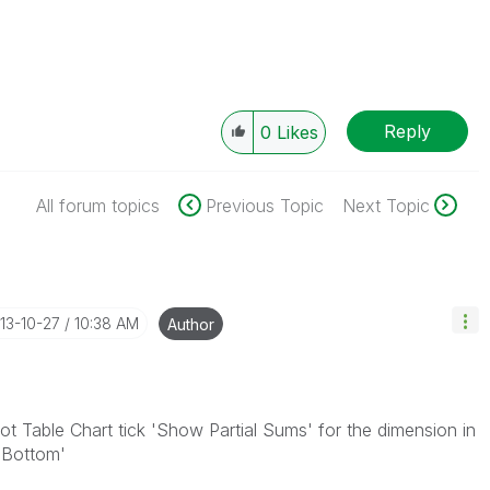
Reply
0
Likes
All forum topics
Previous Topic
Next Topic
013-10-27
10:38 AM
Author
ot Table Chart tick 'Show Partial Sums' for the dimension in
t Bottom'