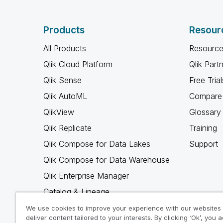
Products
Resour
All Products
Resource
Qlik Cloud Platform
Qlik Part
Qlik Sense
Free Trial
Qlik AutoML
Compare 
QlikView
Glossary
Qlik Replicate
Training
Qlik Compose for Data Lakes
Support
Qlik Compose for Data Warehouse
Qlik Enterprise Manager
Catalog & Lineage
Qlik Gold Client
We use cookies to improve your experience with our websites
deliver content tailored to your interests. By clicking ‘Ok’, you 