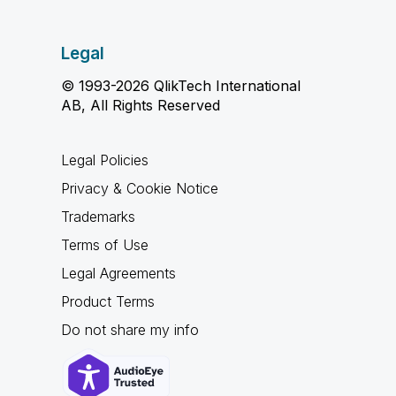
Legal
© 1993-2026 QlikTech International
AB, All Rights Reserved
Legal Policies
Privacy & Cookie Notice
Trademarks
Terms of Use
Legal Agreements
Product Terms
Do not share my info