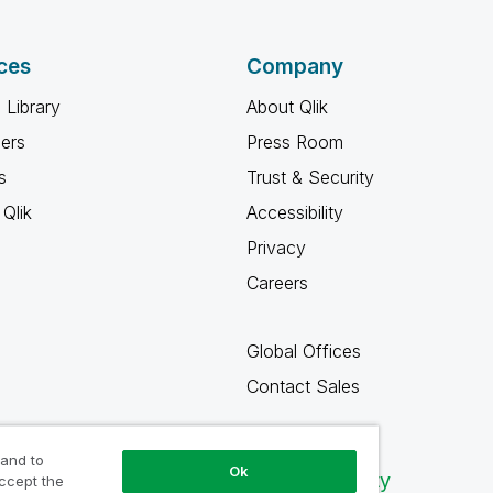
ces
Company
 Library
About Qlik
ners
Press Room
s
Trust & Security
Qlik
Accessibility
Privacy
Careers
Global Offices
Contact Sales
 and to
Ok
Qlik Community
accept the