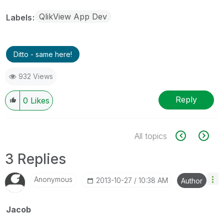
QlikView App Dev
Labels
Ditto - same here!
932 Views
Reply
0
Likes
All topics
3 Replies
Anonymous
‎2013-10-27
10:38 AM
Author
Jacob