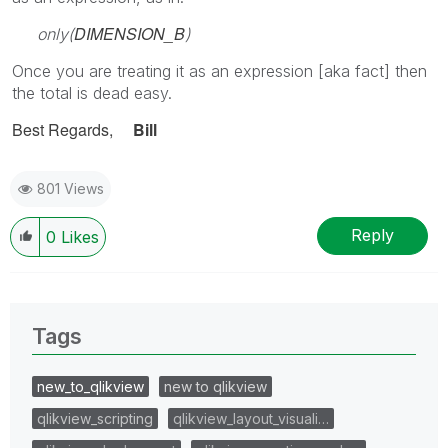
DIMENSION_B
only(
)
Once you are treating it as an expression [aka fact] then
the total is dead easy.
Best Regards,
Bill
801 Views
Reply
0
Likes
Tags
new_to_qlikview
new to qlikview
qlikview_scripting
qlikview_layout_visuali…