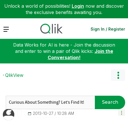
Unlock a world of possibilities!
Login
now and discover
the exclusive benefits awaiting you.
Expand
Sign In / Register
Data Works for AI is here - Join the discussion
and enter to win a pair of Qlik kicks:
Join the
Conversation!
QlikView
Search
‎2013-10-27
10:28 AM