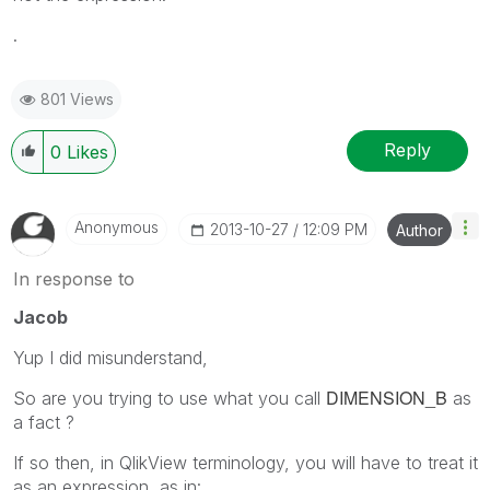
.
801 Views
Reply
0
Likes
Anonymous
‎2013-10-27
12:09 PM
Author
In response to
Jacob
Yup I did misunderstand,
DIMENSION_B
So are you trying to use what you call
as
a fact ?
If so then, in QlikView terminology, you will have to treat it
as an expression, as in: