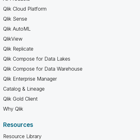
Qlik Cloud Platform
Qlik Sense
Qlik AutoML
QlikView
Qlik Replicate
Qlik Compose for Data Lakes
Qlik Compose for Data Warehouse
Qlik Enterprise Manager
Catalog & Lineage
Qlik Gold Client
Why Qlik
Resources
Resource Library