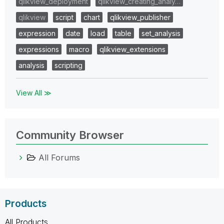
qlikview_deployment
qlikview_creating_analy…
qlikview
script
chart
qlikview_publisher
expression
date
load
table
set_analysis
expressions
macro
qlikview_extensions
analysis
scripting
View All ≫
Community Browser
All Forums
Products
All Products