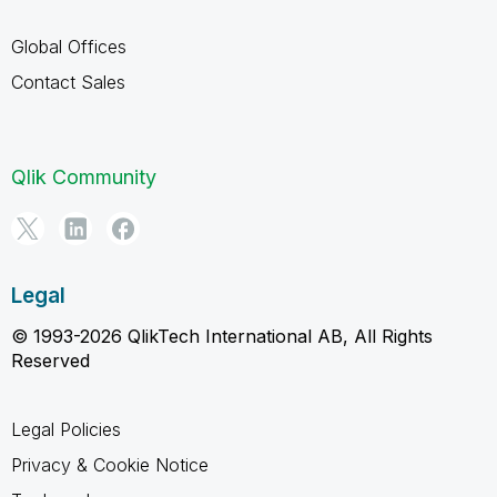
Global Offices
Contact Sales
Qlik Community
Legal
© 1993-2026 QlikTech International AB, All Rights
Reserved
Legal Policies
Privacy & Cookie Notice