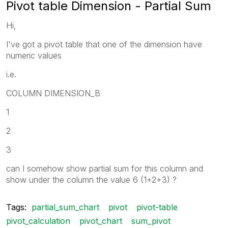
Pivot table Dimension - Partial Sum
Hi,
I've got a pivot table that one of the dimension have
numeric values
i.e.
COLUMN DIMENSION_B
1
2
3
can I somehow show partial sum for this column and
show under the column the value 6 (1+2+3) ?
Tags:
partial_sum_chart
pivot
pivot-table
pivot_calculation
pivot_chart
sum_pivot