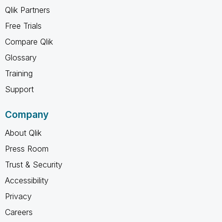
Qlik Partners
Free Trials
Compare Qlik
Glossary
Training
Support
Company
About Qlik
Press Room
Trust & Security
Accessibility
Privacy
Careers