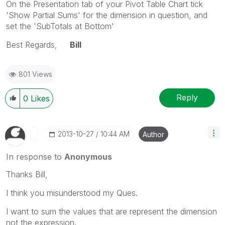
On the Presentation tab of your Pivot Table Chart tick
'Show Partial Sums' for the dimension in question, and
set the 'SubTotals at Bottom'
Best Regards,
Bill
801 Views
Reply
0
Likes
‎2013-10-27
10:44 AM
Author
In response to
Anonymous
Thanks Bill,
I think you misunderstood my Ques.
I want to sum the values that are represent the dimension
not the expression.