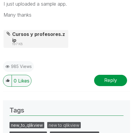
I just uploaded a sample app.
Many thanks
Cursos y profesores.z
ip
197 KB
985 Views
Reply
0
Likes
Tags
new_to_qlikview
new to qlikview