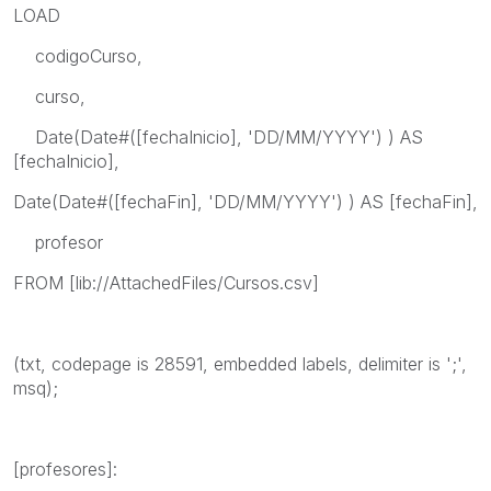
LOAD
codigoCurso,
curso,
Date(Date#([fechaInicio], 'DD/MM/YYYY') ) AS
[fechaInicio],
Date(Date#([fechaFin], 'DD/MM/YYYY') ) AS [fechaFin],
profesor
FROM [lib://AttachedFiles/Cursos.csv]
(txt, codepage is 28591, embedded labels, delimiter is ';',
msq);
[profesores]: