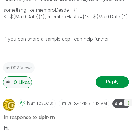
something like
miembroDesde ={"
<=$(Max(Date))"}, miembroHasta={"<=$(Max(Date))"}
if you can share a sample app i can help further
997 Views
Reply
0
Likes
Ivan_revuelta
‎2018-11-19
11:13 AM
Author
In response to
dplr-rn
Hi,