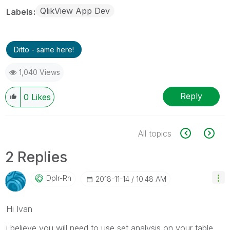
QlikView App Dev
Labels
Ditto - same here!
1,040 Views
Reply
0
Likes
All topics
2 Replies
Dplr-Rn
‎2018-11-14
10:48 AM
Hi Ivan
i believe you will need to use set analysis on your table