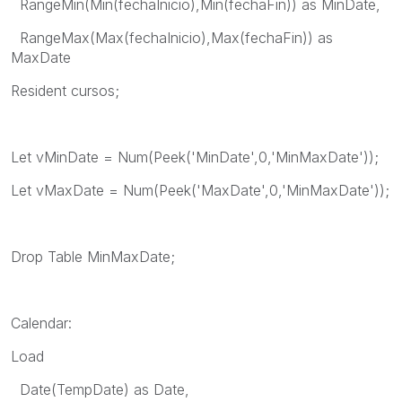
RangeMin(Min(fechaInicio),Min(fechaFin)) as MinDate,
RangeMax(Max(fechaInicio),Max(fechaFin)) as
MaxDate
Resident cursos;
Let vMinDate = Num(Peek('MinDate',0,'MinMaxDate'));
Let vMaxDate = Num(Peek('MaxDate',0,'MinMaxDate'));
Drop Table MinMaxDate;
Calendar:
Load
Date(TempDate) as Date,