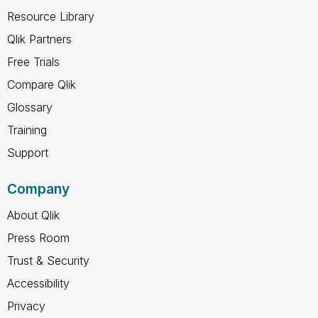
Resource Library
Qlik Partners
Free Trials
Compare Qlik
Glossary
Training
Support
Company
About Qlik
Press Room
Trust & Security
Accessibility
Privacy