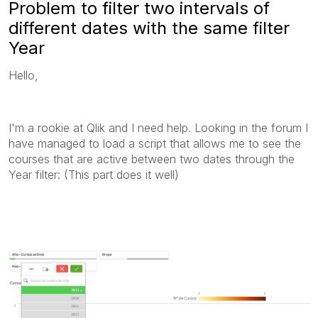
Problem to filter two intervals of
different dates with the same filter
Year
Hello,
I'm a rookie at Qlik and I need help. Looking in the forum I
have managed to load a script that allows me to see the
courses that are active between two dates through the
Year filter: (This part does it well)