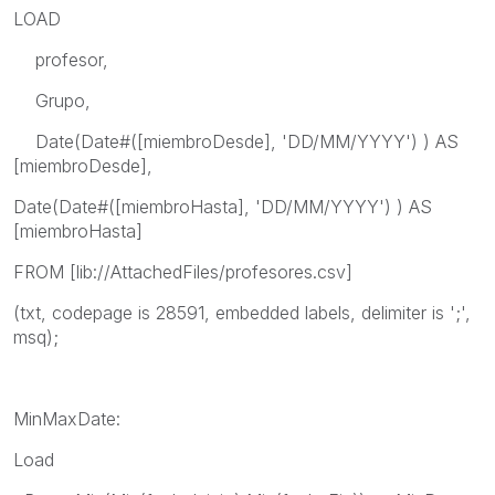
LOAD
profesor,
Grupo,
Date(Date#([miembroDesde], 'DD/MM/YYYY') ) AS
[miembroDesde],
Date(Date#([miembroHasta], 'DD/MM/YYYY') ) AS
[miembroHasta]
FROM [lib://AttachedFiles/profesores.csv]
(txt, codepage is 28591, embedded labels, delimiter is ';',
msq);
MinMaxDate:
Load