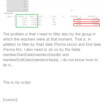
The problem is that I need to filter also by the group in
which the teachers were at that moment. That is, in
addition to filter by Start date (Fecha inicio) and End date
(Fecha fin), I also need to do so by the fields
memberStartDate(miembroDesde) and
memberEndDate(miembroHasta). I do not know how to
do it...
This is my script:
[cursos]: