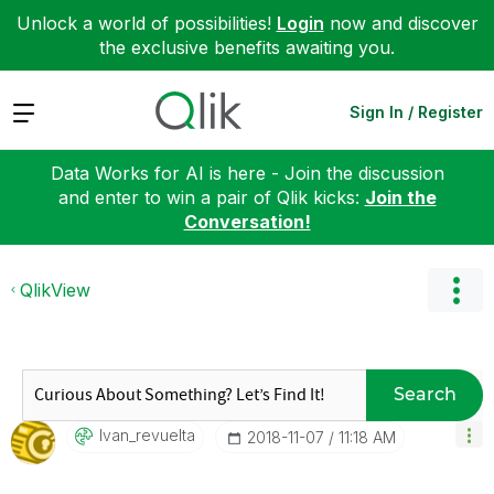
Unlock a world of possibilities!
Login
now and discover
the exclusive benefits awaiting you.
Expand
Sign In / Register
Data Works for AI is here - Join the discussion
and enter to win a pair of Qlik kicks:
Join the
Conversation!
QlikView
Search
Ivan_revuelta
‎2018-11-07
11:18 AM