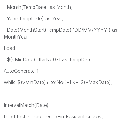
Month(TempDate) as Month,
Year(TempDate) as Year,
Date(MonthStart(TempDate),'DD/MM/YYYY') as
MonthYear;
Load
$(vMinDate)+IterNo()-1 as TempDate
AutoGenerate 1
While $(vMinDate)+IterNo()-1 <= $(vMaxDate);
IntervalMatch(Date)
Load fechaInicio, fechaFin Resident cursos;