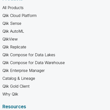
All Products
Qlik Cloud Platform
Qlik Sense
Qlik AutoML
QlikView
Qlik Replicate
Qlik Compose for Data Lakes
Qlik Compose for Data Warehouse
Qlik Enterprise Manager
Catalog & Lineage
Qlik Gold Client
Why Qlik
Resources