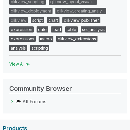
qlikview_scripting
qlikview_layout_visuali…
qlikview_deployment
qlikview_creating_analy…
qlikview
script
chart
qlikview_publisher
expression
date
load
table
set_analysis
expressions
macro
qlikview_extensions
analysis
scripting
View All ≫
Community Browser
All Forums
Products