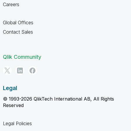
Careers
Global Offices
Contact Sales
Qlik Community
Legal
© 1993-2026 QlikTech International AB, All Rights
Reserved
Legal Policies