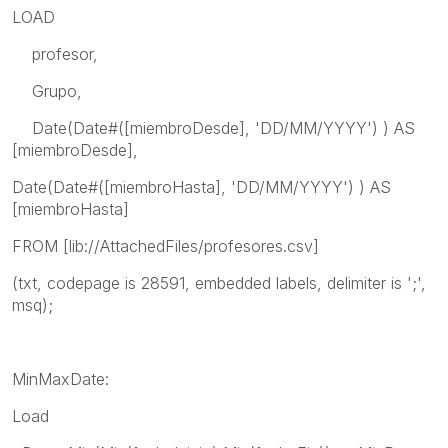
LOAD
profesor,
Grupo,
Date(Date#([miembroDesde], 'DD/MM/YYYY') ) AS
[miembroDesde],
Date(Date#([miembroHasta], 'DD/MM/YYYY') ) AS
[miembroHasta]
FROM [lib://AttachedFiles/profesores.csv]
(txt, codepage is 28591, embedded labels, delimiter is ';',
msq);
MinMaxDate:
Load