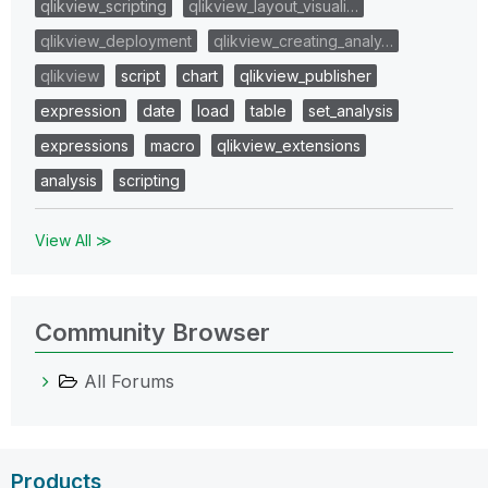
qlikview_scripting
qlikview_layout_visuali…
qlikview_deployment
qlikview_creating_analy…
qlikview
script
chart
qlikview_publisher
expression
date
load
table
set_analysis
expressions
macro
qlikview_extensions
analysis
scripting
View All ≫
Community Browser
All Forums
Products