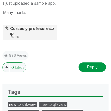
I just uploaded a sample app.
Many thanks
Cursos y profesores.z
ip
197 KB
986 Views
Reply
0
Likes
Tags
new_to_qlikview
new to qlikview