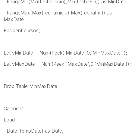
RangeMin(Min(fechaInicio),Min(fechaFin)) as MinDate,
RangeMax(Max(fechaInicio),Max(fechaFin)) as
MaxDate
Resident cursos;
Let vMinDate = Num(Peek('MinDate',0,'MinMaxDate'));
Let vMaxDate = Num(Peek('MaxDate',0,'MinMaxDate'));
Drop Table MinMaxDate;
Calendar:
Load
Date(TempDate) as Date,