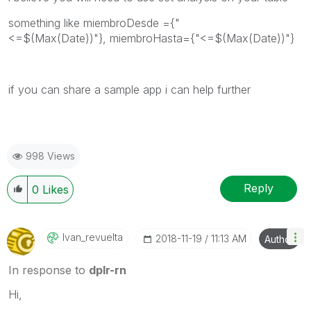
something like
miembroDesde ={"
<=$(Max(Date))"}, miembroHasta={"<=$(Max(Date))"}
if you can share a sample app i can help further
998 Views
Reply
0
Likes
Ivan_revuelta
‎2018-11-19
11:13 AM
Author
In response to
dplr-rn
Hi,