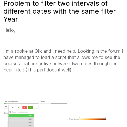
Problem to filter two intervals of
different dates with the same filter
Year
Hello,
I'm a rookie at Qlik and I need help. Looking in the forum I
have managed to load a script that allows me to see the
courses that are active between two dates through the
Year filter: (This part does it well)