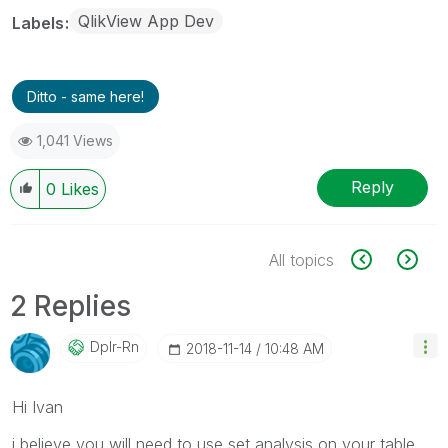
QlikView App Dev
Labels
Ditto - same here!
1,041 Views
Reply
0
Likes
All topics
2 Replies
Dplr-Rn
‎2018-11-14
10:48 AM
Hi Ivan
i believe you will need to use set analysis on your table