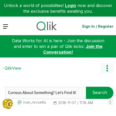
Unlock a world of possibilities!
Login
now and discover
the exclusive benefits awaiting you.
Expand
Sign In / Register
Data Works for AI is here - Join the discussion
and enter to win a pair of Qlik kicks:
Join the
Conversation!
QlikView
Search
Ivan_revuelta
‎2018-11-07
11:18 AM