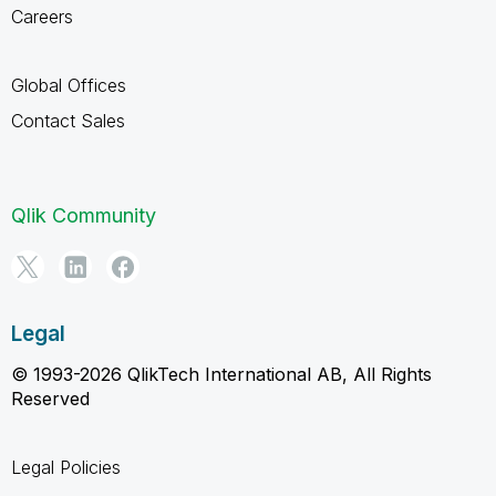
Careers
Global Offices
Contact Sales
Qlik Community
Legal
© 1993-2026 QlikTech International AB, All Rights
Reserved
Legal Policies