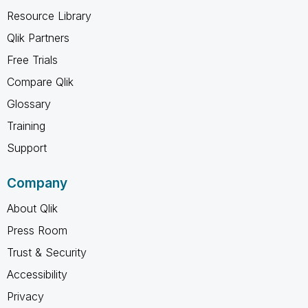
Resource Library
Qlik Partners
Free Trials
Compare Qlik
Glossary
Training
Support
Company
About Qlik
Press Room
Trust & Security
Accessibility
Privacy