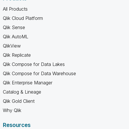
All Products
Qlik Cloud Platform
Qlik Sense
Qlik AutoML
QlikView
Qlik Replicate
Qlik Compose for Data Lakes
Qlik Compose for Data Warehouse
Qlik Enterprise Manager
Catalog & Lineage
Qlik Gold Client
Why Qlik
Resources