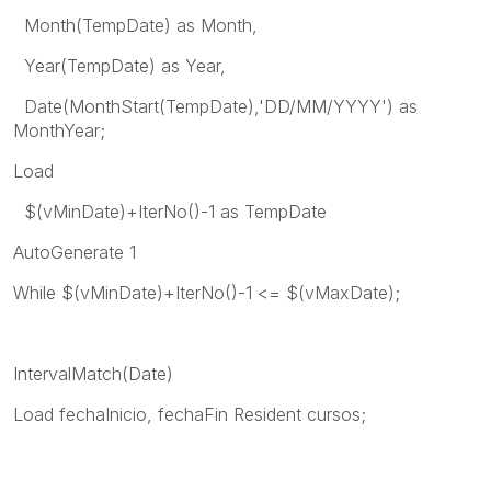
Month(TempDate) as Month,
Year(TempDate) as Year,
Date(MonthStart(TempDate),'DD/MM/YYYY') as
MonthYear;
Load
$(vMinDate)+IterNo()-1 as TempDate
AutoGenerate 1
While $(vMinDate)+IterNo()-1 <= $(vMaxDate);
IntervalMatch(Date)
Load fechaInicio, fechaFin Resident cursos;