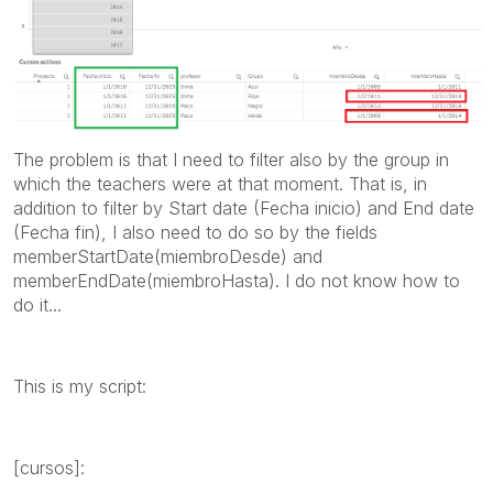
The problem is that I need to filter also by the group in
which the teachers were at that moment. That is, in
addition to filter by Start date (Fecha inicio) and End date
(Fecha fin), I also need to do so by the fields
memberStartDate(miembroDesde) and
memberEndDate(miembroHasta). I do not know how to
do it...
This is my script:
[cursos]: