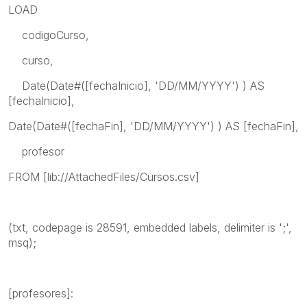
LOAD
codigoCurso,
curso,
Date(Date#([fechaInicio], 'DD/MM/YYYY') ) AS
[fechaInicio],
Date(Date#([fechaFin], 'DD/MM/YYYY') ) AS [fechaFin],
profesor
FROM [lib://AttachedFiles/Cursos.csv]
(txt, codepage is 28591, embedded labels, delimiter is ';',
msq);
[profesores]: