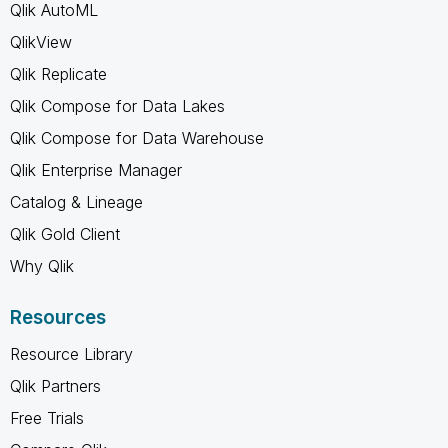
Qlik AutoML
QlikView
Qlik Replicate
Qlik Compose for Data Lakes
Qlik Compose for Data Warehouse
Qlik Enterprise Manager
Catalog & Lineage
Qlik Gold Client
Why Qlik
Resources
Resource Library
Qlik Partners
Free Trials