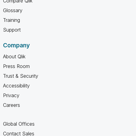
Compare Qlik
Glossary
Training
Support
Company
About Qlik
Press Room
Trust & Security
Accessibility
Privacy
Careers
Global Offices
Contact Sales