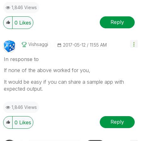
1,846 Views
Reply
0
Likes
Vishsaggi
‎2017-05-12
11:55 AM
In response to
If none of the above worked for you,
It would be easy if you can share a sample app with
expected output.
1,846 Views
Reply
0
Likes