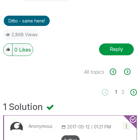
Ditto - same here!
2,868 Views
Reply
0
Likes
All topics
1
2
1 Solution
Anonymous
‎2017-05-12
01:21 PM