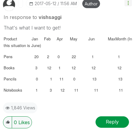
‎2017-05-12
11:56 AM
Author
In response to
vishsaggi
That's what I want to get!
Product Jan Feb Apr May Jun MaxMonth (In
this situation is June)
Pens 20 2 0 22 1 1
Books 3 12 1 12 12 12
Pencils 0 1 11 0 13 13
Notebooks 1 3 12 11 11 11
1,846 Views
Reply
0
Likes