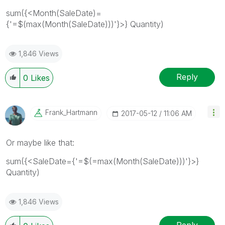
sum({<Month(SaleDate)=
{'=$(max(Month(SaleDate)))'}>} Quantity)
1,846 Views
Reply
0
Likes
Frank_Hartmann
‎2017-05-12
11:06 AM
Or maybe like that:
sum({<SaleDate={'=$(=max(Month(SaleDate)))'}>}
Quantity)
1,846 Views