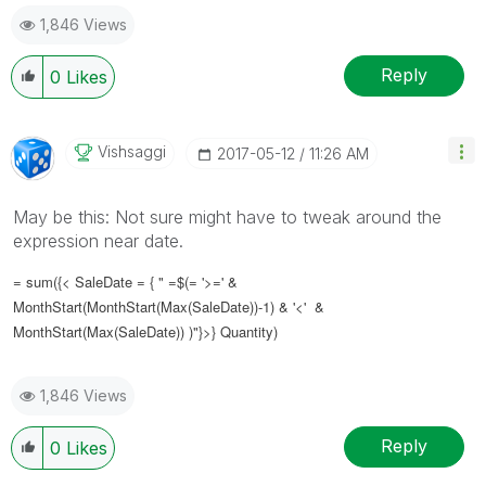
1,846 Views
Reply
0
Likes
Vishsaggi
‎2017-05-12
11:26 AM
May be this: Not sure might have to tweak around the
expression near date.
= sum({< SaleDate = { " =$(= '>=' &
MonthStart(MonthStart(Max(SaleDate))-1) & '<' &
MonthStart(Max(SaleDate)) )"}>} Quantity)
1,846 Views
Reply
0
Likes