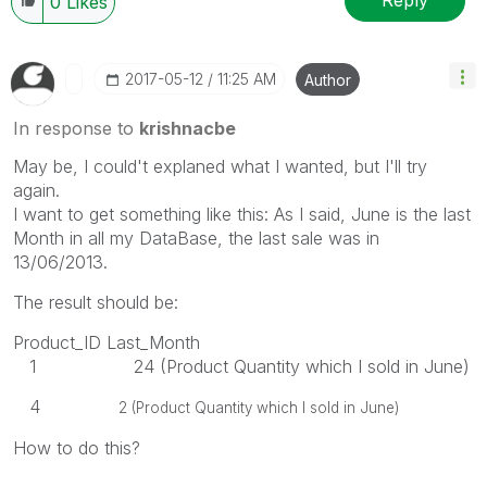
Reply
0
Likes
‎2017-05-12
11:25 AM
Author
In response to
krishnacbe
May be, I could't explaned what I wanted, but I'll try
again.
I want to get something like this: As I said, June is the last
Month in all my DataBase, the last sale was in
13/06/2013.
The result should be:
Product_ID Last_Month
1 24 (Product Quantity which I sold in June)
4
2 (Product Quantity which I sold in June)
How to do this?