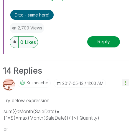
Ditto - same here!
2,709 Views
Reply
0
Likes
14 Replies
Krishnacbe
‎2017-05-12
11:03 AM
Try below expression.
sum({<Month(SaleDate)=
{'=$(=max(Month(SaleDate)))'}>} Quantity)
or