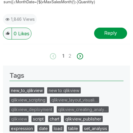
sum({<MonthDate={'$(vMaxSalesMonth)'}>}Quanitity)
1,846 Views
Reply
0
Likes
1
2
Tags
new_to_qlikview
new to qlikview
qlikview_scripting
qlikview_layout_visuali…
qlikview_deployment
qlikview_creating_analy…
qlikview
script
chart
qlikview_publisher
expression
date
load
table
set_analysis