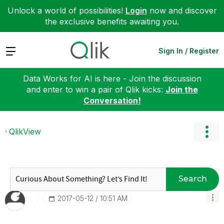
Unlock a world of possibilities!
Login
now and discover
the exclusive benefits awaiting you.
Expand
Sign In / Register
Data Works for AI is here - Join the discussion
and enter to win a pair of Qlik kicks:
Join the
Conversation!
QlikView
Search
‎2017-05-12
10:51 AM