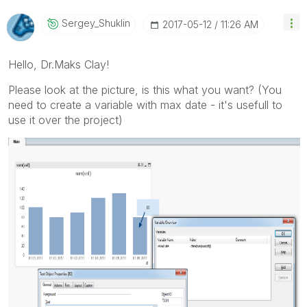
Sergey_Shuklin
‎2017-05-12
11:26 AM
Hello, Dr.Maks Clay!
Please look at the picture, is this what you want? (You
need to create a variable with max date - it's usefull to
use it over the project)