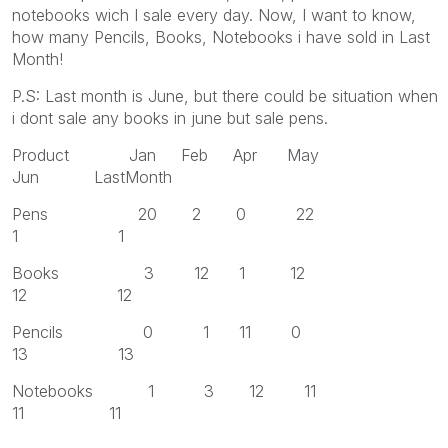
notebooks wich I sale every day. Now, I want to know,
how many Pencils, Books, Notebooks i have sold in Last
Month!
P.S: Last month is June, but there could be situation when
i dont sale any books in june but sale pens.
Product Jan Feb Apr May
Jun LastMonth
Pens 20 2 0 22
1 1
Books 3 12 1 12
12 12
Pencils 0 1 11 0
13 13
Notebooks 1 3 12 11
11 11