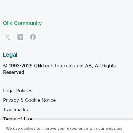
Qlik Community
Legal
© 1993-2026 QlikTech International AB, All Rights
Reserved
Legal Policies
Privacy & Cookie Notice
Trademarks
Terms of Use
Legal Agreements
We use cookies to improve your experience with our websites