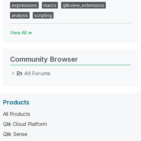
expressions
macro
qlikview_extensions
analysis
scripting
View All ≫
Community Browser
All Forums
Products
All Products
Qlik Cloud Platform
Qlik Sense