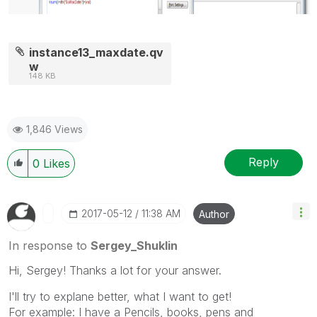
instance13_maxdate.qv
w
148 KB
1,846 Views
Reply
0
Likes
‎2017-05-12
11:38 AM
Author
In response to
Sergey_Shuklin
Hi, Sergey! Thanks a lot for your answer.
I'll try to explane better, what I want to get!
For example: I have a Pencils, books, pens and