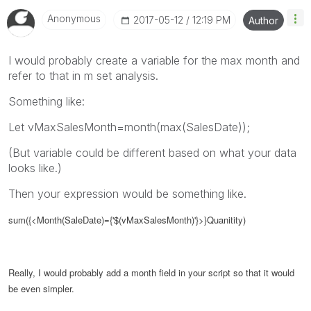
Anonymous
‎2017-05-12
12:19 PM
Author
I would probably create a variable for the max month and
refer to that in m set analysis.
Something like:
Let vMaxSalesMonth=month(max(SalesDate));
(But variable could be different based on what your data
looks like.)
Then your expression would be something like.
sum({<Month(SaleDate)={'$(vMaxSalesMonth)'}>}Quanitity)
Really, I would probably add a month field in your script so that it would
be even simpler.