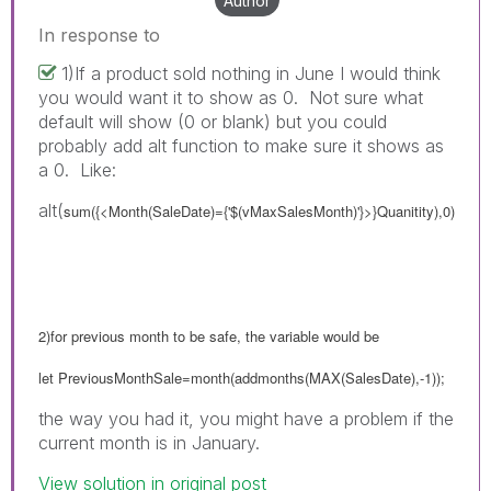
Author
In response to
1)If a product sold nothing in June I would think
you would want it to show as 0. Not sure what
default will show (0 or blank) but you could
probably add alt function to make sure it shows as
a 0. Like:
alt(
sum({<Month(SaleDate)={'$(vMaxSalesMonth)'}>}Quanitity),0)
2)for previous month to be safe, the variable would be
let PreviousMonthSale=month(addmonths(MAX(SalesDate),-1));
the way you had it, you might have a problem if the
current month is in January.
View solution in original post