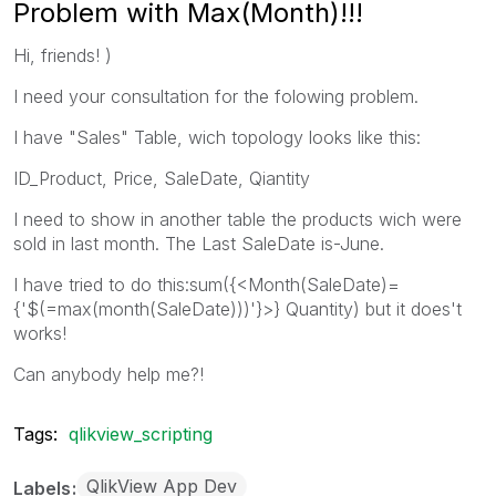
Problem with Max(Month)!!!
Hi, friends! )
I need your consultation for the folowing problem.
I have "Sales" Table, wich topology looks like this:
ID_Product, Price, SaleDate, Qiantity
I need to show in another table the products wich were
sold in last month. The Last SaleDate is-June.
I have tried to do this:sum({<Month(SaleDate)=
{'$(=max(month(SaleDate)))'}>} Quantity) but it does't
works!
Can anybody help me?!
Tags:
qlikview_scripting
QlikView App Dev
Labels