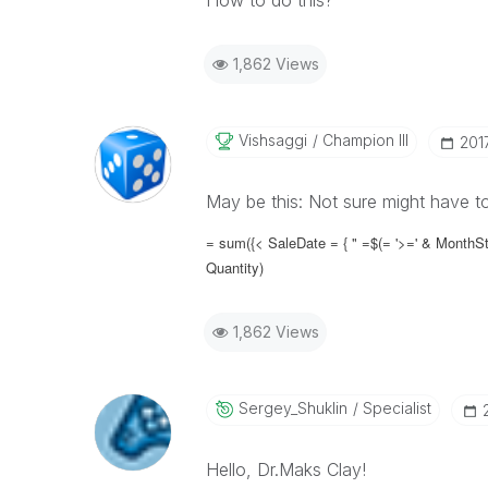
How to do this?
1,862 Views
Vishsaggi
Champion III
‎20
May be this: Not sure might have t
= sum({< SaleDate = { " =$(= '>=' & MonthSt
Quantity)
1,862 Views
Sergey_Shuklin
Specialist
Hello, Dr.Maks Clay!