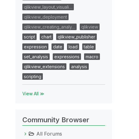
qlikview_layout_visuali…
qlikview_deployment
qlikview_creating_analy…
qlikview
script
chart
qlikview_publisher
expression
date
load
table
set_analysis
expressions
macro
qlikview_extensions
analysis
scripting
View All ≫
Community Browser
All Forums