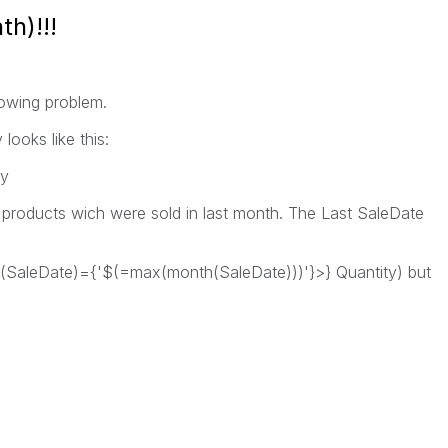
h)!!!
lowing problem.
looks like this:
ty
e products wich were sold in last month. The Last SaleDate
th(SaleDate)={'$(=max(month(SaleDate)))'}>} Quantity) but