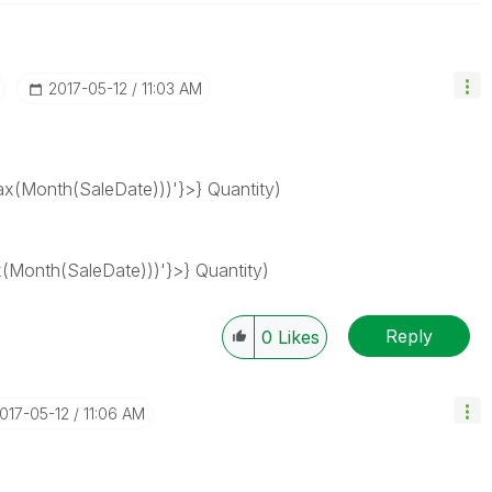
‎2017-05-12
11:03 AM
(Month(SaleDate)))'}>} Quantity)
Month(SaleDate)))'}>} Quantity)
Reply
0
Likes
2017-05-12
11:06 AM