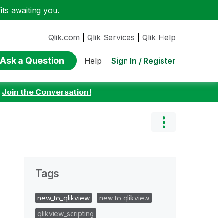
ts awaiting you.
Qlik.com
|
Qlik Services
|
Qlik Help
Ask a Question
Sign In / Register
Help
:
Join the Conversation!
Tags
new_to_qlikview
new to qlikview
qlikview_scripting