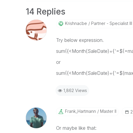
14 Replies
Krishnacbe
Partner - Specialist III
Try below expression.
sum({<Month(SaleDate)={'=$(=max
or
sum({<Month(SaleDate)={'=$(max(
1,862 Views
Frank_Hartmann
Master II
‎
Or maybe like that: