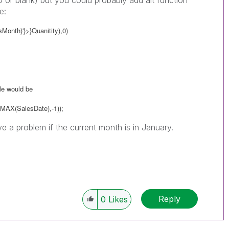
0 or blank) but you could probably add alt function
e:
onth)'}>}Quanitity),0)
ble would be
MAX(SalesDate),-1));
e a problem if the current month is in January.
Reply
0
Likes