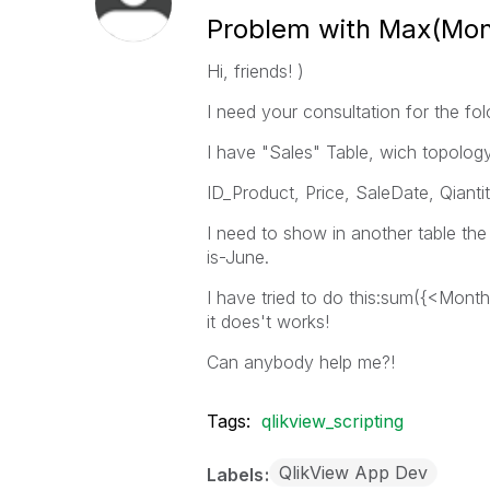
Problem with Max(Mont
Hi, friends! )
I need your consultation for the fo
I have "Sales" Table, wich topology 
ID_Product, Price, SaleDate, Qianti
I need to show in another table th
is-June.
I have tried to do this:sum({<Mon
it does't works!
Can anybody help me?!
Tags:
qlikview_scripting
QlikView App Dev
Labels