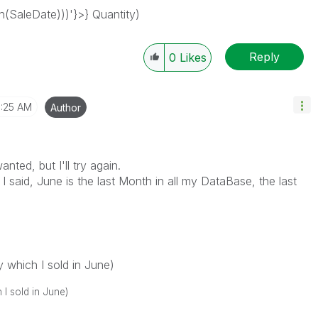
SaleDate)))'}>} Quantity)
Reply
0
Likes
1:25 AM
Author
nted, but I'll try again.
 I said, June is the last Month in all my DataBase, the last
h I sold in June)
old in June)