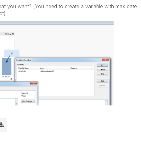
 what you want? (You need to create a variable with max date
ct)