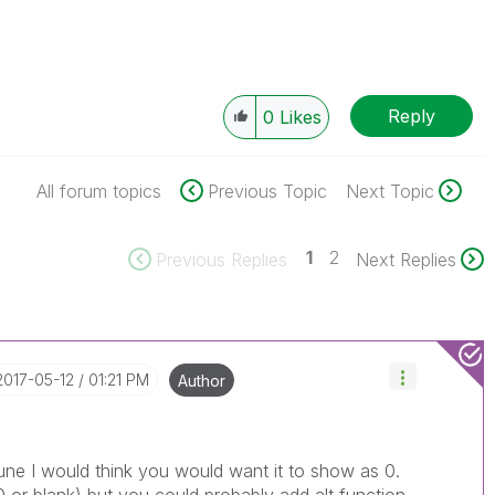
Reply
0
Likes
All forum topics
Previous Topic
Next Topic
1
2
Previous Replies
Next Replies
‎2017-05-12
01:21 PM
Author
 June I would think you would want it to show as 0.