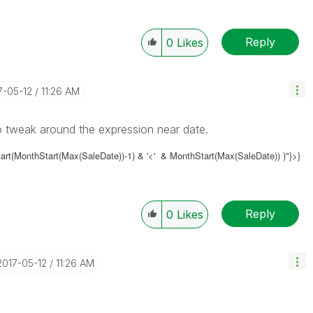
Reply
0
Likes
17-05-12
11:26 AM
o tweak around the expression near date.
art(MonthStart(Max(SaleDate))-1) & '<' & MonthStart(Max(SaleDate)) )"}>}
Reply
0
Likes
‎2017-05-12
11:26 AM