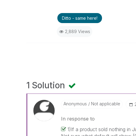
Ditto - same here!
2,889 Views
1 Solution
Anonymous
Not applicable
In response to
1)If a product sold nothing in