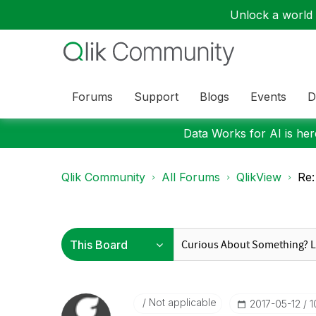
Unlock a world o
Forums
Support
Blogs
Events
D
Data Works for AI is here
Qlik Community
All Forums
QlikView
Re:
Not applicable
‎2017-05-12
1