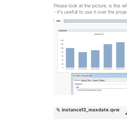
Please look at the picture, is this
- it's usefull to use it over the proje
instance13_maxdate.qvw