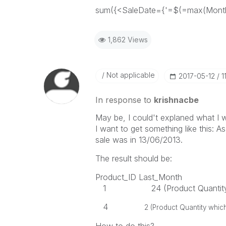
sum({<SaleDate={'=$(=max(Month(
1,862 Views
Not applicable
‎2017-05-12
1
In response to
krishnacbe
May be, I could't explaned what I wa
I want to get something like this: As
sale was in 13/06/2013.
The result should be:
Product_ID Last_Month
1 24 (Product Quantity whic
4
2 (Product Quantity which I s