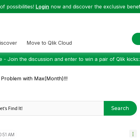
f possibilities!
Login
now and discover the exclusive benefi
iscover
Move to Qlik Cloud
 - Join the discussion and enter to win a pair of Qlik kicks
 Problem with Max(Month)!!!
Search
0:51 AM