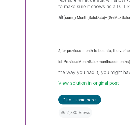
Not sure what default will show (
to make sure it shows as a 0. Lik
alt(
sum({<Month(SaleDate)={'$(vMaxSalesM
2)for previous month to be safe, the varia
let PreviousMonthSale=month(addmonths(
the way you had it, you might hav
View solution in original post
Ditto - same here!
2,730 Views