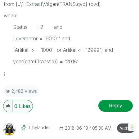
from [..\1_Extract\Vågen\TRANS.qvd] (qvd)
where
Status = 2 and
Leverantor = '90101' and
(Artikel >= '1000' or Artikel <= '2999') and
year(date(Transtid)) = '2018'
;
2,482 Views
Reply
0
Likes
T_hylander
‎2018-06-19
05:30 AM
Author