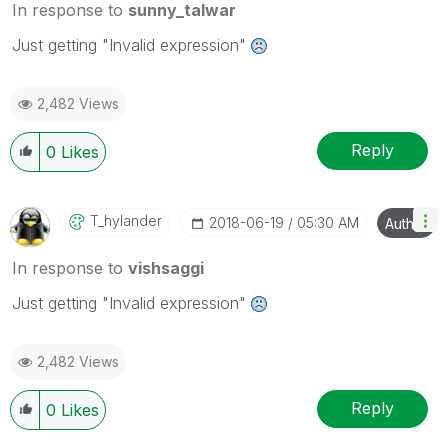
In response to
sunny_talwar
Just getting "Invalid expression"
2,482 Views
Reply
0
Likes
T_hylander
‎2018-06-19
05:30 AM
Author
In response to
vishsaggi
Just getting "Invalid expression"
2,482 Views
Reply
0
Likes