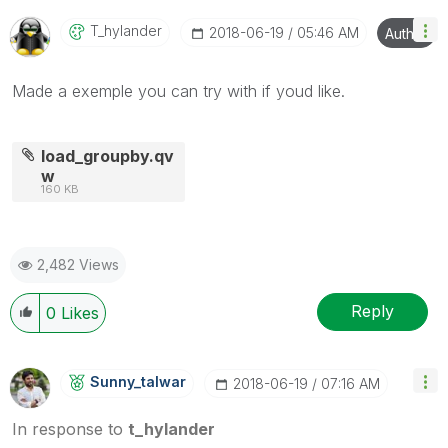
T_hylander
‎2018-06-19
05:46 AM
Author
Made a exemple you can try with if youd like.
load_groupby.qv
w
160 KB
2,482 Views
Reply
0
Likes
Sunny_talwar
‎2018-06-19
07:16 AM
In response to
t_hylander