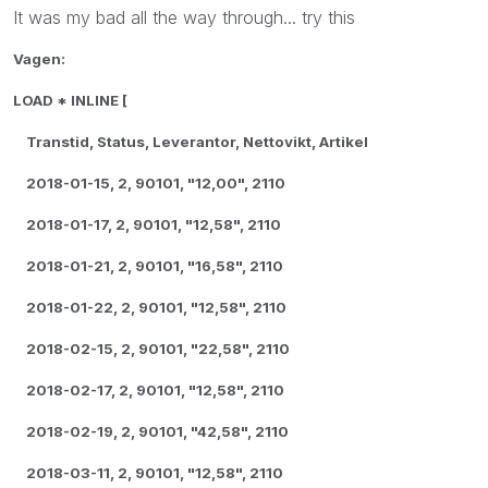
It was my bad all the way through... try this
Vagen:
LOAD * INLINE [
Transtid, Status, Leverantor, Nettovikt, Artikel
2018-01-15, 2, 90101, "12,00", 2110
2018-01-17, 2, 90101, "12,58", 2110
2018-01-21, 2, 90101, "16,58", 2110
2018-01-22, 2, 90101, "12,58", 2110
2018-02-15, 2, 90101, "22,58", 2110
2018-02-17, 2, 90101, "12,58", 2110
2018-02-19, 2, 90101, "42,58", 2110
2018-03-11, 2, 90101, "12,58", 2110