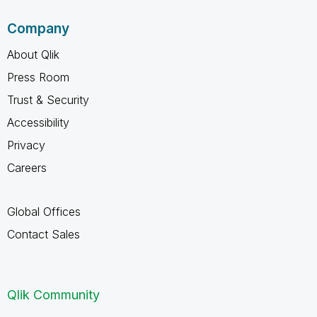
Company
About Qlik
Press Room
Trust & Security
Accessibility
Privacy
Careers
Global Offices
Contact Sales
Qlik Community