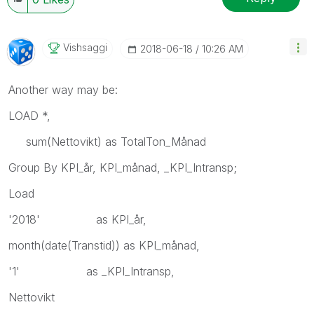
Vishsaggi
‎2018-06-18
10:26 AM
Another way may be:
LOAD *,
sum(Nettovikt) as TotalTon_Månad
Group By KPI_år, KPI_månad, _KPI_Intransp;
Load
'2018' as KPI_år,
month(date(Transtid)) as KPI_månad,
'1' as _KPI_Intransp,
Nettovikt