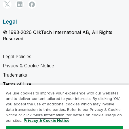
Legal
© 1993-2026 QlikTech International AB, All Rights
Reserved
Legal Policies
Privacy & Cookie Notice
Trademarks
Terms of Use
Legal Agreements
We use cookies to improve your experience with our websites
and to deliver content tailored to your interests. By clicking ‘Ok’,
Product Terms
you accept the use of additional cookies which may involve
data transmission to third parties. Refer to our Privacy & Cookie
Do not share my info
Notice or click ‘More Information’ for details on cookie usage on
our sites.
Privacy & Cookie Notice