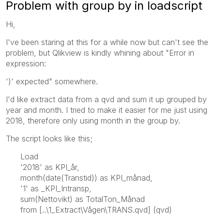
Problem with group by in loadscript
Hi,
I've been staring at this for a while now but can't see the
problem, but Qlikview is kindly whining about "Error in
expression:
')' expected" somewhere.
I'd like extract data from a qvd and sum it up grouped by
year and month. I tried to make it easier for me just using
2018, therefore only using month in the group by.
The script looks like this;
Load
'2018' as KPI_år,
month(date(Transtid)) as KPI_månad,
'1' as _KPI_Intransp,
sum(Nettovikt) as TotalTon_Månad
from [..\1_Extract\Vågen\TRANS.qvd] (qvd)