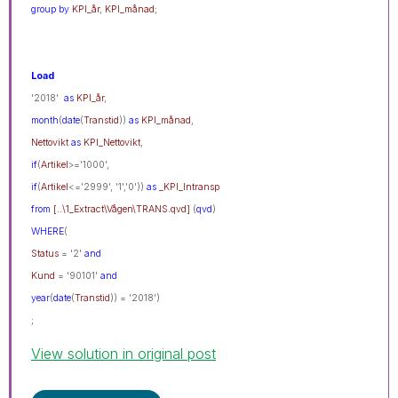
group
by
KPI_år
,
KPI_månad
;
Load
'2018'
as
KPI_år
,
month
(
date
(
Transtid
))
as
KPI_månad
,
Nettovikt
as
KPI_Nettovikt
,
if
(
Artikel
>='1000',
if
(
Artikel
<='2999', '1','0'))
as
_KPI_Intransp
from
[..\1_Extract\Vågen\TRANS.qvd]
(
qvd
)
WHERE
(
Status
= '2'
and
Kund
= '90101'
and
year
(
date
(
Transtid
)) = '2018')
;
View solution in original post