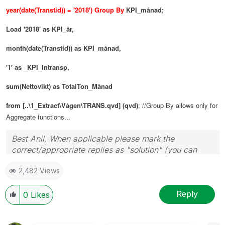
year(date(Transtid)) = '2018') Group By
KPI_månad;
Load
'2018' as KPI_år,
month(date(Transtid)) as KPI_månad,
'1' as _KPI_Intransp,
sum(Nettovikt) as TotalTon_Månad
from [..\1_Extract\Vågen\TRANS.qvd] (qvd)
; //Group By allows only for
Aggregate functions...
Best Anil, When applicable please mark the
correct/appropriate replies as "solution" (you can
mark up to 3 "solutions". Please LIKE threads if the
2,482 Views
provided solution is helpful
Reply
0
Likes