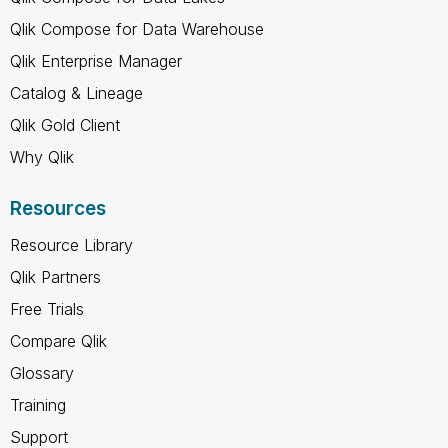
Qlik Compose for Data Warehouse
Qlik Enterprise Manager
Catalog & Lineage
Qlik Gold Client
Why Qlik
Resources
Resource Library
Qlik Partners
Free Trials
Compare Qlik
Glossary
Training
Support