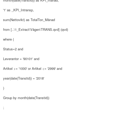
month(date(Transtid)) as KPI_månad,
'1' as _KPI_Intransp,
sum(Nettovikt) as TotalTon_Månad
from [..\1_Extract\Vågen\TRANS.qvd] (qvd)
where (
Status=2 and
Leverantor = '90101' and
Artikel >= '1000' or Artikel <= '2999' and
year(date(Transtid)) = '2018'
)
Group by month(date(Transtid))
;