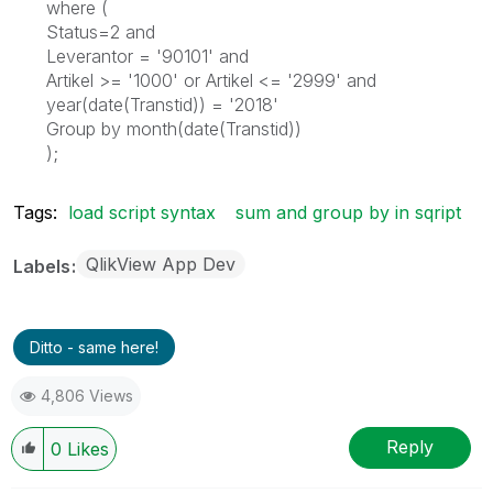
where (
Status=2 and
Leverantor = '90101' and
Artikel >= '1000' or Artikel <= '2999' and
year(date(Transtid)) = '2018'
Group by month(date(Transtid))
);
Tags:
load script syntax
sum and group by in sqript
QlikView App Dev
Labels
Ditto - same here!
4,806 Views
Reply
0
Likes