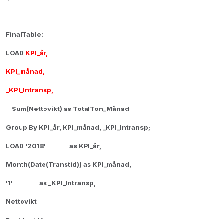
FinalTable:
LOAD
KPI_år,
KPI_månad,
_KPI_Intransp,
Sum(Nettovikt) as TotalTon_Månad
Group By KPI_år, KPI_månad, _KPI_Intransp;
LOAD '2018' as KPI_år,
Month(Date(Transtid)) as KPI_månad,
'1' as _KPI_Intransp,
Nettovikt