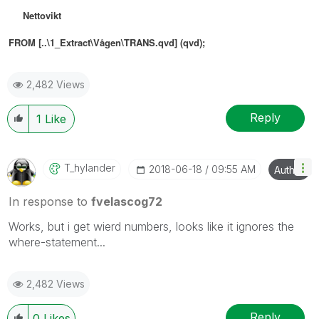
Nettovikt
FROM [..\1_Extract\Vågen\TRANS.qvd] (qvd)
;
2,482 Views
Reply
1
Like
T_hylander
‎2018-06-18
09:55 AM
Author
In response to
fvelascog72
Works, but i get wierd numbers, looks like it ignores the
where-statement...
2,482 Views
Reply
0
Likes