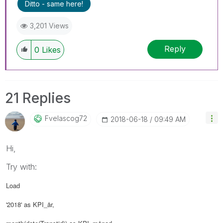
Ditto - same here!
3,201 Views
Reply
0
Likes
21 Replies
Fvelascog72
‎2018-06-18
09:49 AM
Hi,
Try with:
Load
'2018' as KPI_år,