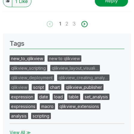
Reply
1
Like
1
2
3
Tags
new_to_qlikview
new to qlikview
qlikview_scripting
qlikview_layout_visuali…
qlikview_deployment
qlikview_creating_analy…
qlikview
script
chart
qlikview_publisher
expression
date
load
table
set_analysis
expressions
macro
qlikview_extensions
analysis
scripting
View All ≫