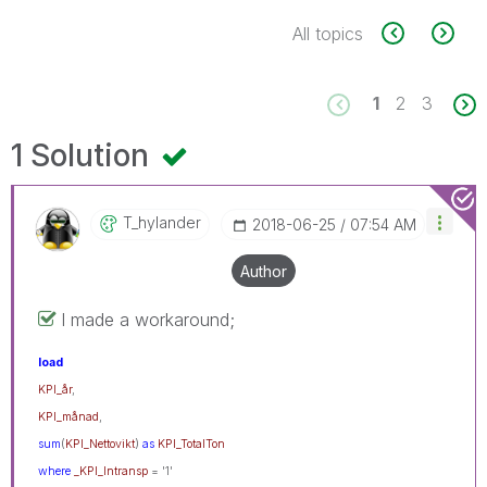
All topics
1
2
3
1 Solution
T_hylander
‎2018-06-25
07:54 AM
Author
I made a workaround;
load
KPI_år
,
KPI_månad
,
sum
(
KPI_Nettovikt
)
as
KPI_TotalTon
where
_KPI_Intransp
= '1'