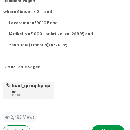
Resident Vagen
where Status = 2 and
Leverantor = '90101' and
(Artikel >= '1000' or Artikel <= '2999') and
Year(Date(Transtid)) = '2018';
DROP Table Vagen;
load_groupby.qv
w
151 KB
2,482 Views