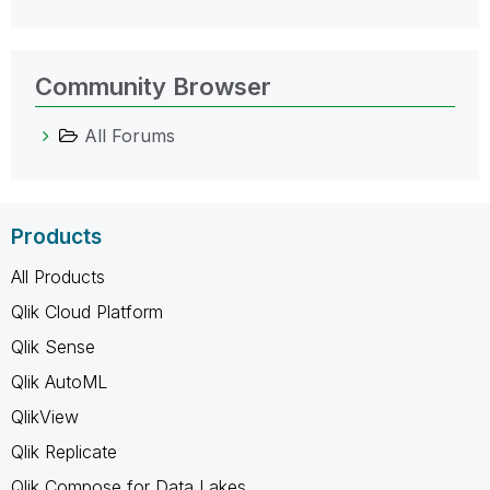
Community Browser
All Forums
Products
All Products
Qlik Cloud Platform
Qlik Sense
Qlik AutoML
QlikView
Qlik Replicate
Qlik Compose for Data Lakes