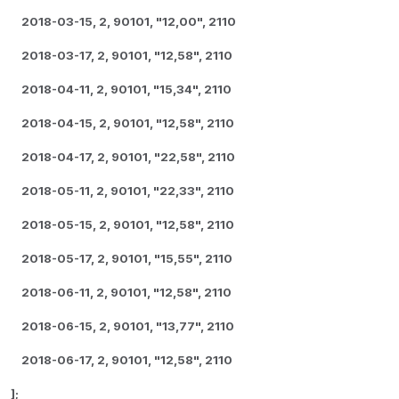
2018-03-15, 2, 90101, "12,00", 2110
2018-03-17, 2, 90101, "12,58", 2110
2018-04-11, 2, 90101, "15,34", 2110
2018-04-15, 2, 90101, "12,58", 2110
2018-04-17, 2, 90101, "22,58", 2110
2018-05-11, 2, 90101, "22,33", 2110
2018-05-15, 2, 90101, "12,58", 2110
2018-05-17, 2, 90101, "15,55", 2110
2018-06-11, 2, 90101, "12,58", 2110
2018-06-15, 2, 90101, "13,77", 2110
2018-06-17, 2, 90101, "12,58", 2110
];