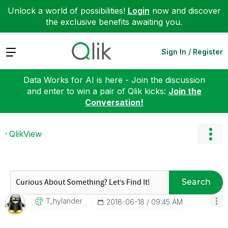
Unlock a world of possibilities!
Login
now and discover
the exclusive benefits awaiting you.
Expand
Sign In / Register
Data Works for AI is here - Join the discussion
and enter to win a pair of Qlik kicks:
Join the
Conversation!
QlikView
Search
T_hylander
‎2018-06-18
09:45 AM