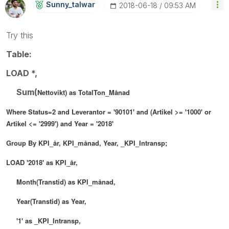
Sunny_talwar
‎2018-06-18
09:53 AM
Try this
Table:
LOAD *,
Sum(
Nettovikt
) as TotalTon_Månad
Where
Status=2 and
Leverantor = '90101' and (
Artikel >= '1000' or
Artikel <= '2999') and
Year
= '2018'
Group By
KPI_år,
KPI_månad,
Year,
_KPI_Intransp;
LOAD
'2018' as KPI_år,
Month(Transtid) as KPI_månad,
Y
ear(Transtid) as Year,
'1' as _KPI_Intransp,