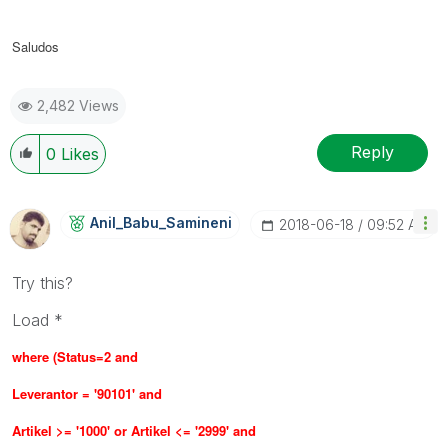
Saludos
2,482 Views
Reply
0
Likes
Anil_Babu_Samin
Eni
‎2018-06-18
09:52 AM
Try this?
Load *
where (
Status=2 and
Leverantor = '90101' and
Artikel >= '1000' or Artikel <= '2999' and