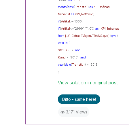
month
(
date
(
Transtid
))
as
KPI_månad
,
Nettovikt
as
KPI_Nettovikt
,
if
(
Artikel
>='1000',
if
(
Artikel
<='2999', '1','0'))
as
_KPI_Intransp
from
[..\1_Extract\Vågen\TRANS.qvd]
(
qvd
)
WHERE
(
Status
= '2'
and
Kund
= '90101'
and
year
(
date
(
Transtid
)) = '2018')
;
View solution in original post
Ditto - same here!
3,171 Views