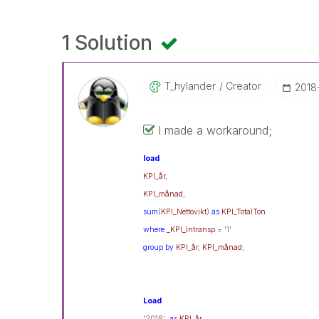
1 Solution
T_hylander
Creator
‎201
I made a workaround;
load
KPI_år
,
KPI_månad
,
sum
(
KPI_Nettovikt
)
as
KPI_TotalTon
where
_KPI_Intransp
= '1'
group
by
KPI_år
,
KPI_månad
;
Load
'2018'
as
KPI_år
,