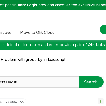
f possibilities!
Login
now and discover the exclusive benefi
iscover
Move to Qlik Cloud
 - Join the discussion and enter to win a pair of Qlik kicks
 Problem with group by in loadscript
Search
06-18
09:45 AM