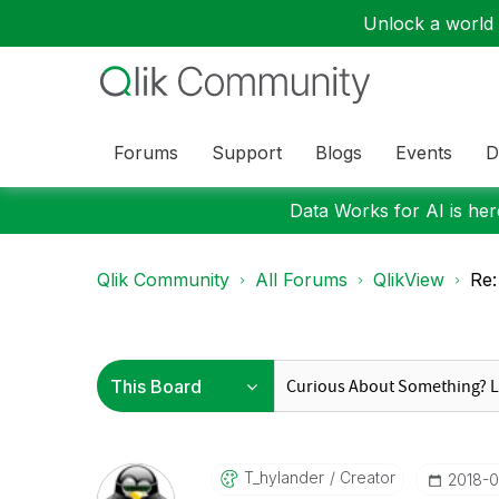
Unlock a world o
Forums
Support
Blogs
Events
D
Data Works for AI is here
Qlik Community
All Forums
QlikView
Re:
T_hylander
Creator
‎2018-