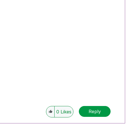
Reply
0
Likes