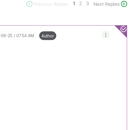
1
2
3
Previous Replies
Next Replies
8-06-25
07:54 AM
Author