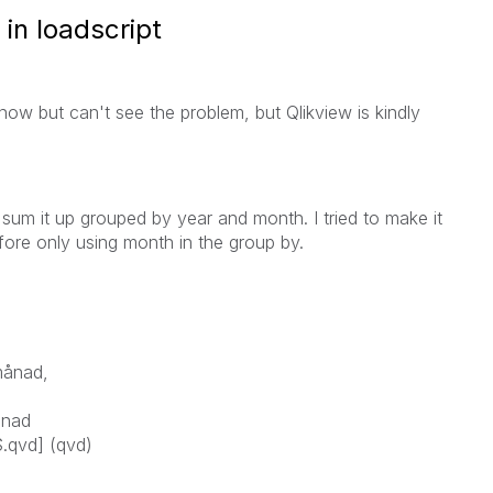
in loadscript
e now but can't see the problem, but Qlikview is kindly
 sum it up grouped by year and month. I tried to make it
efore only using month in the group by.
månad,
ånad
.qvd] (qvd)