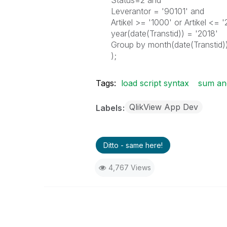
Status=2 and
Leverantor = '90101' and
Artikel >= '1000' or Artikel <= 
year(date(Transtid)) = '2018'
Group by month(date(Transtid)
);
Tags:
load script syntax
sum and
QlikView App Dev
Labels
Ditto - same here!
4,767 Views