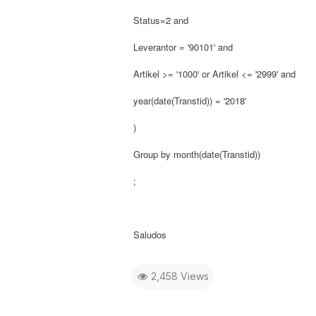
Status=2 and
Leverantor = '90101' and
Artikel >= '1000' or Artikel <= '2999' and
year(date(Transtid)) = '2018'
)
Group by month(date(Transtid))
;
Saludos
2,458 Views