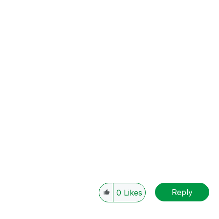
Reply
0
Likes