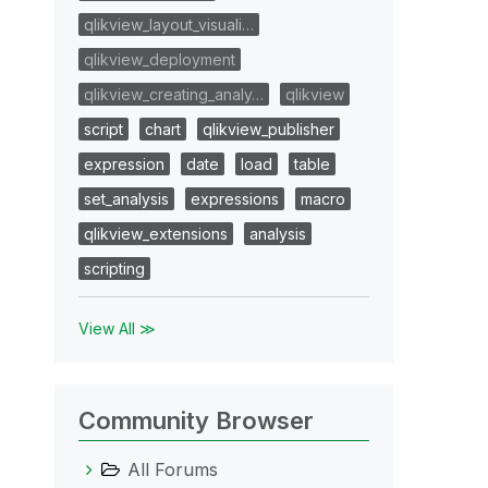
qlikview_layout_visuali…
qlikview_deployment
qlikview_creating_analy…
qlikview
script
chart
qlikview_publisher
expression
date
load
table
set_analysis
expressions
macro
qlikview_extensions
analysis
scripting
View All ≫
Community Browser
All Forums