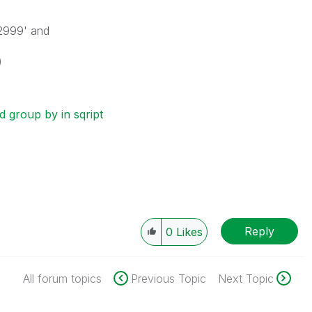
'2999' and
)
 group by in sqript
Reply
0
Likes
All forum topics
Previous Topic
Next Topic