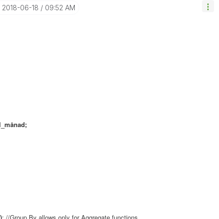
‎2018-06-18
09:52 AM
I_månad;
)
; //Group By allows only for Aggregate functions...