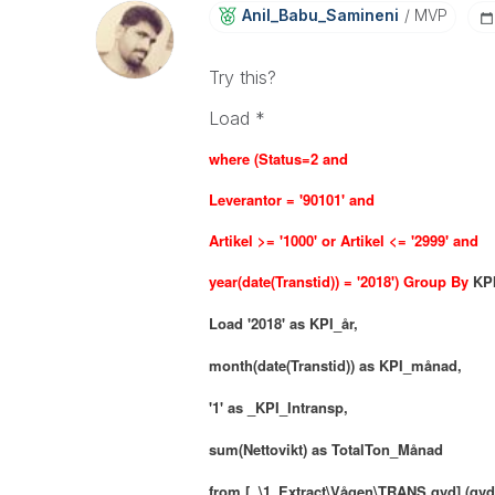
Anil_Babu_Samin
Eni
MVP
Try this?
Load *
where (
Status=2 and
Leverantor = '90101' and
Artikel >= '1000' or Artikel <= '2999' and
year(date(Transtid)) = '2018') Group By
KP
Load
'2018' as KPI_år,
month(date(Transtid)) as KPI_månad,
'1' as _KPI_Intransp,
sum(Nettovikt) as TotalTon_Månad
from [..\1_Extract\Vågen\TRANS.qvd] (qvd