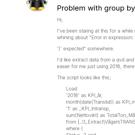
Problem with group by 
Hi,
I've been staring at this for a whil
whining about "Error in expression:
')' expected" somewhere.
I'd like extract data from a qvd and
easier for me just using 2018, ther
The script looks like this;
Load
'2018' as KPI_år,
month(date(Transtid)) as KPI_
'1' as _KPI_Intransp,
sum(Nettovikt) as TotalTon_M
from [..\1_Extract\Vågen\TRANS
where (