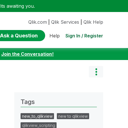
ts awaiting you.
Qlik.com
|
Qlik Services
|
Qlik Help
Ask a Question
Sign In / Register
Help
:
Join the Conversation!
Tags
new_to_qlikview
new to qlikview
qlikview_scripting