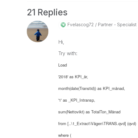
21 Replies
Fvelascog72
Partner - Specialist
Hi,
Try with:
Load
'2018' as KPI_år,
month(date(Transtid)) as KPI_månad,
'1' as _KPI_Intransp,
sum(Nettovikt) as TotalTon_Månad
from [..\1_Extract\Vågen\TRANS.qvd] (qvd)
where (