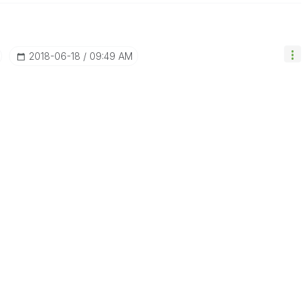
‎2018-06-18
09:49 AM